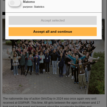
Matomo
purpose
:
Statistics
Girls’Day 2024 at GSI/FAIR again a great success
Accept selected
Accept all and continue
The nationwide day of action Girls'Day in 2024 was once again very well
received at GSI/FAIR. This time, 68 girls between the ages of eleven and 17
took part in the event and learned about the accelerator facilities and