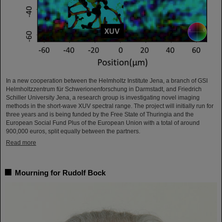
In a new cooperation between the Helmholtz Institute Jena, a branch of GSI
Helmholtzzentrum für Schwerionenforschung in Darmstadt, and Friedrich
Schiller University Jena, a research group is investigating novel imaging
methods in the short-wave XUV spectral range. The project will initially run for
three years and is being funded by the Free State of Thuringia and the
European Social Fund Plus of the European Union with a total of around
900,000 euros, split equally between the partners.
Read more
Mourning for Rudolf Bock