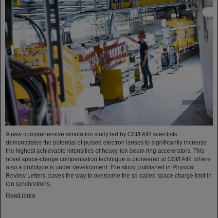
A new comprehensive simulation study led by GSI/FAIR scientists
demonstrates the potential of pulsed electron lenses to significantly increase
the highest achievable intensities of heavy-ion beam ring accelerators. This
novel space-charge compensation technique is pioneered at GSI/FAIR, where
also a prototype is under development. The study, published in Physical
Review Letters, paves the way to overcome the so-called space charge limit in
ion synchrotrons.
Read more