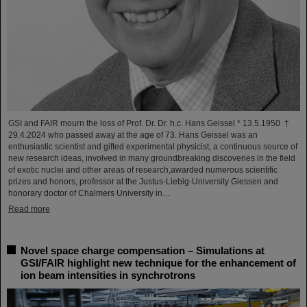
GSI and FAIR mourn the loss of Prof. Dr. Dr. h.c. Hans Geissel * 13.5.1950 †
29.4.2024 who passed away at the age of 73. Hans Geissel was an
enthusiastic scientist and gifted experimental physicist, a continuous source of
new research ideas, involved in many groundbreaking discoveries in the field
of exotic nuclei and other areas of research,awarded numerous scientific
prizes and honors, professor at the Justus-Liebig-University Giessen and
honorary doctor of Chalmers University in…
Read more
Novel space charge compensation – Simulations at
GSI/FAIR highlight new technique for the enhancement of
ion beam intensities in synchrotrons