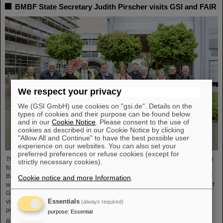
BMBF State Secretary Judith Pirscher visits GSI and FAIR
We respect your privacy
We (GSI GmbH) use cookies on "gsi.de". Details on the
types of cookies and their purpose can be found below
and in our
Cookie Notice
. Please consent to the use of
cookies as described in our Cookie Notice by clicking
"Allow All and Continue" to have the best possible user
experience on our websites. You can also set your
preferred preferences or refuse cookies (except for
The progress of the FAIR project and the ongoing research activities were the
strictly necessary cookies).
focus of a visit to the GSI/FAIR facilities by Judith Pirscher, State Secretary at
the Federal Ministry of Education and Research (BMBF). The State Secretary
Cookie notice and more Information
.
was welcomed by Professor Paolo Giubellino, Scientific Managing Director of
GSI and FAIR, and Jörg Blaurock, Technical Managing Director. During her
Essentials
visit, she gained extensive insight into GSI/FAIR’s scientific and technical
(always required)
prospects for the coming decades.
purpose
:
Essential
Read more