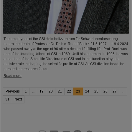
The employees of the GSI Helmholtzzentrum für Schwerionenforschung
mourn the death of Professor Dr. Dr. h.c. Rudolf Bock * 21.5.1927 † 9.4.2024
who passed away at the age of 96 after a rich and fulfilling life. Prof. Bock was
one of the founding fathers of GSI in 1969. Until his retirement in 1995, he was
a member of the Scientific Directorate of GSI and in this function played a
decisive role in shaping the scientific profile of GSI. As GSI division head, he
pursued the research focus…
Read more
Previous
1
...
19
20
21
22
23
24
25
26
27
...
31
Next
instagram
linkedin
youtube
helmholtz.social
facebook