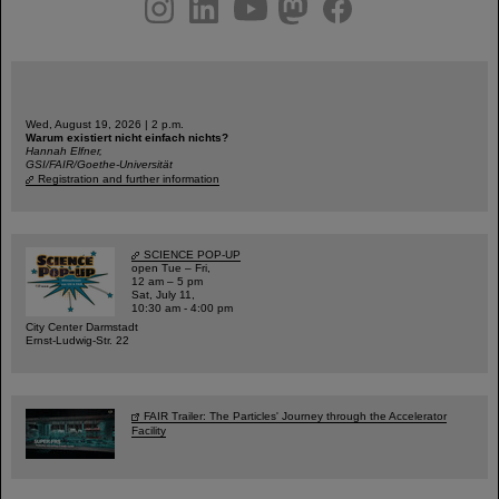
Wed, August 19, 2026 | 2 p.m.
Warum existiert nicht einfach nichts?
Hannah Elfner,
GSI/FAIR/Goethe-Universität
Registration and further information
SCIENCE POP-UP
open Tue – Fri,
12 am – 5 pm
Sat, July 11,
10:30 am - 4:00 pm
City Center Darmstadt
Ernst-Ludwig-Str. 22
FAIR Trailer: The Particles' Journey through the Accelerator
Facility