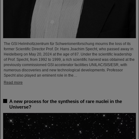
The GSI Helmholtzzentrum für Schwerionenforschung mourns the loss of its
former Scientific Director Prof. Dr. Hans Joachim Specht, who passed away in
Heidelberg on May 20, 2024 at the age of 87. Under the scientific leadership
of Prof. Specht, from 1992 to 1999, a rich scientific harvest was obtained at the
previously commissioned GSI accelerator facilities UNILAC/SIS/ESR, with
numerous discoveries and new technological developments. Professor
Specht also played an eminent role in the…
Read more
A new process for the synthesis of rare nuclei in the
Universe?