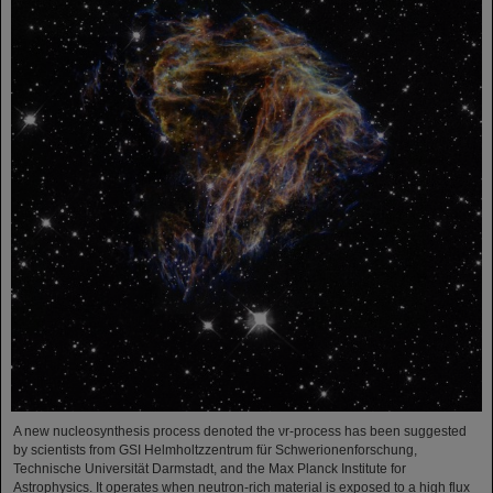
A new nucleosynthesis process denoted the νr-process has been suggested
by scientists from GSI Helmholtzzentrum für Schwerionenforschung,
Technische Universität Darmstadt, and the Max Planck Institute for
Astrophysics. It operates when neutron-rich material is exposed to a high flux