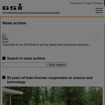
Phonebook
Login
Deutsch
News archive
©
Subscribe to our RSS feed to get the latest news and press releases.
Search in news archive
50 years of Indo-German cooperation in science and
technology