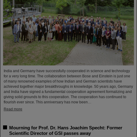
India and Germany have successfully cooperated in science and technology
for a very long time. The collaboration between Bose and Einstein is just one
of many renowned examples of how Indian and German scientists have
achieved together major breakthroughs in knowledge. 50 years ago, Germany
and India have signed a fundamental cooperation agreement formalizing and
giving solid grounds to this cooperation. The cooperation has continued to
flourish ever since. This anniversary has now been…
Read more
Mourning for Prof. Dr. Hans Joachim Specht: Former
Scientific Director of GSI passes away