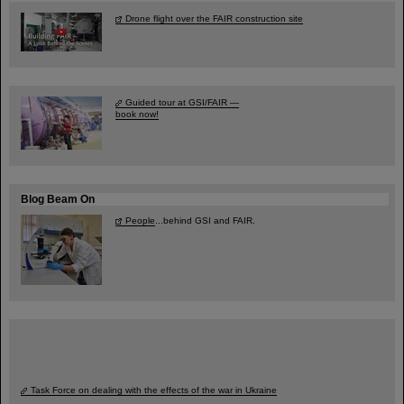
Drone flight over the FAIR construction site
Guided tour at GSI/FAIR —
book now!
Blog Beam On
People
...behind GSI and FAIR.
Task Force on dealing with the effects of the war in Ukraine