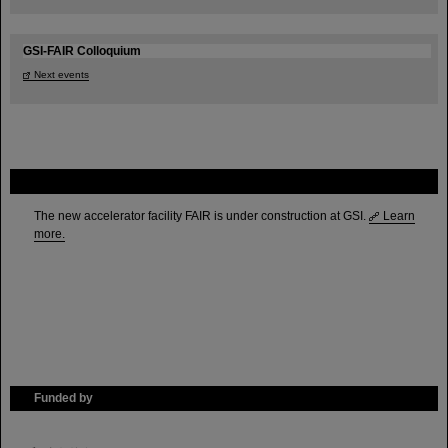
GSI-FAIR Colloquium
Next events
FAIR
The new accelerator facility FAIR is under construction at GSI.
Learn
more.
Funded by
HMWK