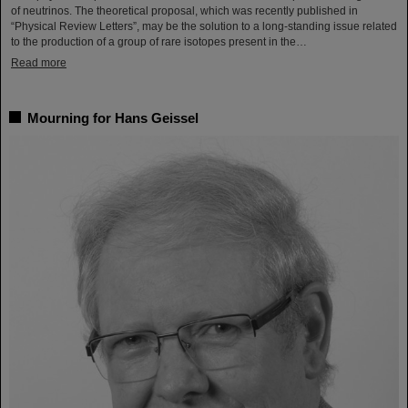
of neutrinos. The theoretical proposal, which was recently published in
“Physical Review Letters”, may be the solution to a long-standing issue related
to the production of a group of rare isotopes present in the…
Read more
Mourning for Hans Geissel