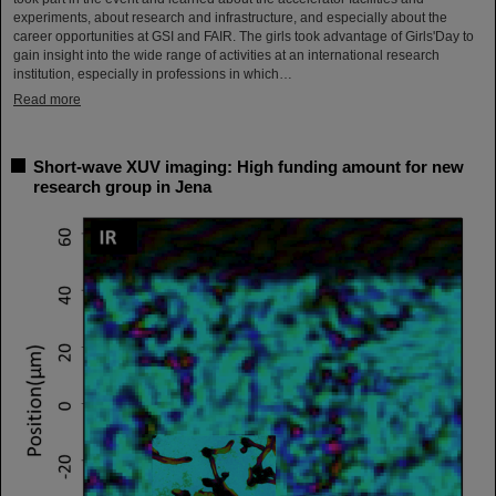
experiments, about research and infrastructure, and especially about the
career opportunities at GSI and FAIR. The girls took advantage of Girls'Day to
gain insight into the wide range of activities at an international research
institution, especially in professions in which…
Read more
Short-wave XUV imaging: High funding amount for new
research group in Jena