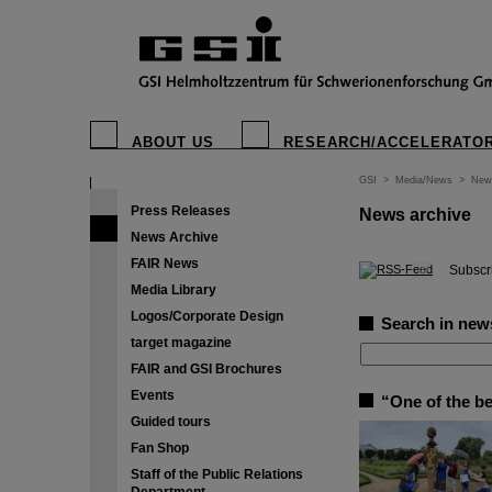
ABOUT US
RESEARCH/ACCELERATO
GSI
>
Media/News
>
New
Press Releases
News archive
News Archive
FAIR News
©
Subscri
Media Library
Logos/Corporate Design
Search in new
target magazine
FAIR and GSI Brochures
Events
“One of the b
Guided tours
Fan Shop
Staff of the Public Relations