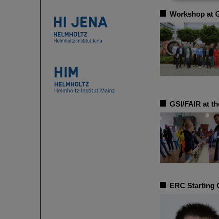
Workshop at GS
GSI/FAIR at the
ERC Starting 