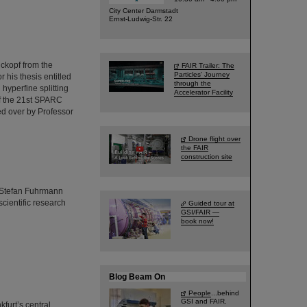
City Center Darmstadt
Ernst-Ludwig-Str. 22
ckopf from the
FAIR Trailer: The
Particles' Journey
 his thesis entitled
through the
yperfine splitting
Accelerator Facility
of the 21st SPARC
ed over by Professor
Drone flight over
the FAIR
construction site
r. Stefan Fuhrmann
cientific research
Guided tour at
GSI/FAIR —
book now!
Blog Beam On
People
...behind
GSI and FAIR.
furt’s central