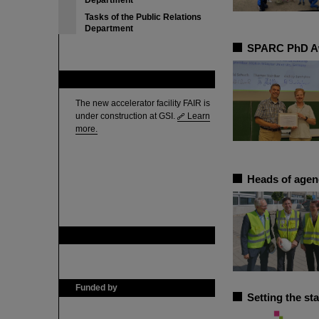
Department
Tasks of the Public Relations
Department
SPARC PhD Awa
FAIR
The new accelerator facility FAIR is
under construction at GSI.
Learn
more.
Heads of agenc
GSI is member of
Funded by
Setting the st