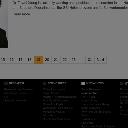
Dr. Zewei Xiong is currently working as a postdoctoral researcher in the N
and Structure Department at the GSI Helmholtzzentrum für Schwerionenfo
Read more
15
16
17
18
19
20
21
22
23
...
31
Next
RESEARCH
JOBS/CAREER
MEDIA/NEWS
@
Research - An Overview
Offers for students
Press Releases
Resea
Accelerator Facility
Apprenticeship
News Archive
Admini
FAIR
Master / Promotionsarbeiten
FAIR News
Proje
Scientific networks
Dual Study Programm
Media Library
Accele
Devel
Offers For Pupils
Logos/Corporate Design
IT
Working at FAIR and GSI
target magazine
Organi
Mentoring Hessen
FAIR and GSI Brochures
Scient
Job offers
Events
Unsolicited Application
Guided tours
Fan Shop
Staff of the Public Relations