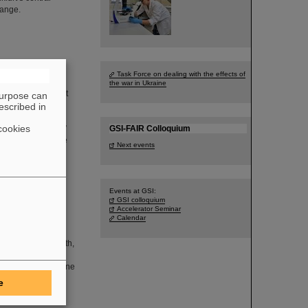
hange.
FAIR
Task Force on dealing with the effects of
the war in Ukraine
heir kick-off event
purpose can
et to know the GSI
escribed in
ccelerator center
cookies
rial Heritage Days”
GSI-FAIR Colloquium
sociation of more
Next events
Events at GSI:
GSI colloquium
Accelerator Seminar
Calendar
will take place in
ion and science
sented with a booth,
cility, which is
ve, there is an online
e