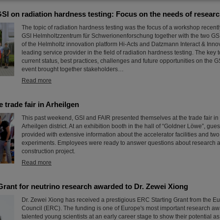
I on radiation hardness testing: Focus on the needs of researc
The topic of radiation hardness testing was the focus of a workshop recent
GSI Helmholtzzentrum für Schwerionenforschung together with the two GSI 
of the Helmholtz innovation platform Hi-Acts and Datzmann Interact & Innov
leading service provider in the field of radiation hardness testing. The key 
current status, best practices, challenges and future opportunities on the
event brought together stakeholders…
Read more
 trade fair in Arheilgen
This past weekend, GSI and FAIR presented themselves at the trade fair in
Arheilgen district. At an exhibition booth in the hall of “Goldner Löwe”, gues
provided with extensive information about the accelerator facilities and t
experiments. Employees were ready to answer questions about research 
construction project.
Read more
Grant for neutrino research awarded to Dr. Zewei Xiong
Dr. Zewei Xiong has received a prestigious ERC Starting Grant from the 
Council (ERC). The funding is one of Europe's most important research aw
talented young scientists at an early career stage to show their potential a