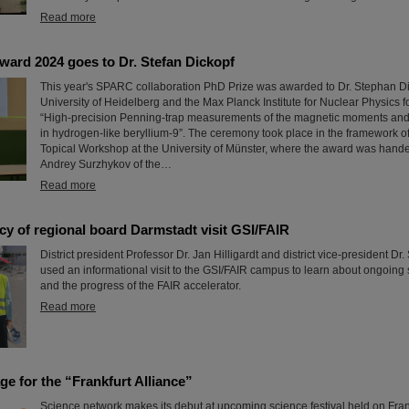
Read more
rd 2024 goes to Dr. Stefan Dickopf
This year's SPARC collaboration PhD Prize was awarded to Dr. Stephan Di
University of Heidelberg and the Max Planck Institute for Nuclear Physics for
“High-precision Penning-trap measurements of the magnetic moments and h
in hydrogen-like beryllium-9”. The ceremony took place in the framework 
Topical Workshop at the University of Münster, where the award was hand
Andrey Surzhykov of the…
Read more
y of regional board Darmstadt visit GSI/FAIR
District president Professor Dr. Jan Hilligardt and district vice-president D
used an informational visit to the GSI/FAIR campus to learn about ongoing s
and the progress of the FAIR accelerator.
Read more
age for the “Frankfurt Alliance”
Science network makes its debut at upcoming science festival held on Frank