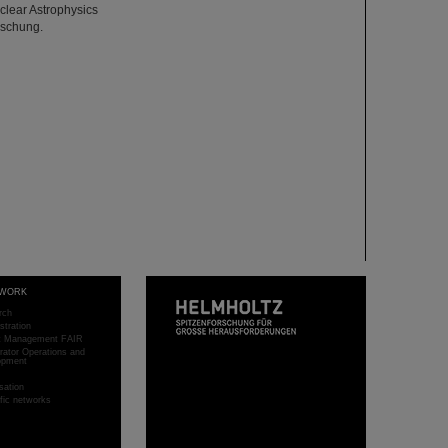
uclear Astrophysics
rschung.
WORK
rch
stration
ct Management FAIR
rator Operations and
opment
sation
ific networks