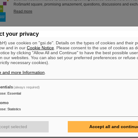
Roßmarkt square, promising amazement, questions, discussions and exc
Read more
dustrial Heritage Days”: Kick-off event and guided tour at GSI/
t your privacy
This year, the organizers of the “Rhine-Main Industrial Heritage Days” held t
) use cookies on "gsi.de". Details on the types of cookies and their 
at GSI/FAIR in Darmstadt. Interested persons also had the opportunity to g
ow and in our
Cookie Notice
. Please consent to the use of cookies as d
Helmholtzzentrum für Schwerionenforschung and the future international a
tice by clicking "Allow All and Continue" to have the best possible user
n our websites. You can also set your preferred preferences or refuse 
FAIR, which is currently being built at GSI, during a public tour. The “Indust
trictly necessary cookies).
are organized annually by KulturRegion FrankfurtRheinMain gGmbH, an as
than 50 cities and…
e and more Information
.
Read more
entials
(always required)
at “Highlights der Physik” in Hanover
pose
:
Essential
From September 23 to 28, 2024, the science festival “Highlights of Physics” 
tomo
Hanover. The central elements of the event are the large hands-on exhibit
shows as well as a varied lecture program. GSI and FAIR will also be repre
pose
:
Statistics
offering facts and entertainment about the future FAIR particle accelerator fa
currently being built at GSI in Darmstadt. For all those who cannot attend li
offer with numerous live…
ccept selected
Accept all and continu
Read more