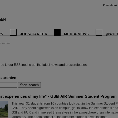
Phonebook
RS
JOBS/CAREER
MEDIA/NEWS
@WOR
s Archive
instagr
be to our RSS feed to get the latest news and press releases.
s archive
est experiences of my life” - GSI/FAIR Summer Student Program
This year, 31 students from 16 countries took part in the Summer Student 
FAIR. They spent eight weeks on campus, got to know the experiments and 
GSI and FAIR and immersed themselves in the atmosphere of an internatio
laboratory. The photo contest of the summer students gives insights.