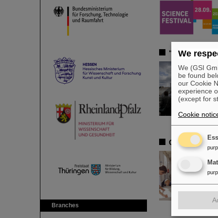
“Rhine-Main In
We respec
We (GSI GmbH
be found bel
our Cookie No
experience o
(except for s
Cookie notic
Ess
GSI and FAIR 
pur
Ma
pur
A
Branches