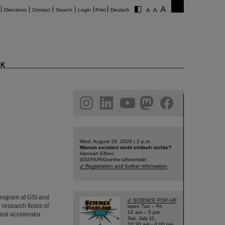
Directions
Contact
Search
Login
Print
Deutsch
K
am
linkedin
youtube
helmholtz.social
facebook
Wed, August 19, 2026 | 2 p.m.
Warum existiert nicht einfach nichts?
Hannah Elfner,
GSI/FAIR/Goethe-Universität
Registration and further information
Program at GSI and
SCIENCE POP-UP
research fields of
open Tue – Fri,
12 am – 5 pm
nal accelerator
Sat, July 11,
10:30 am - 4:00 pm