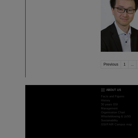
Previous
1
...
ABOUT US
Facts and Figures
History
50 years GSI
Management
Organisation Chart
Whistleblowing & LkSG
Sustainability
GSI/FAIR Campus map