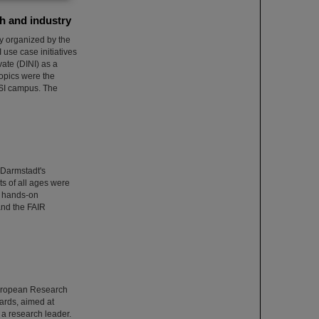
h and industry
ly organized by the
use case initiatives
ate (DINI) as a
topics were the
 GSI campus. The
 Darmstadt's
ts of all ages were
wo hands-on
and the FAIR
European Research
ards, aimed at
s a research leader.