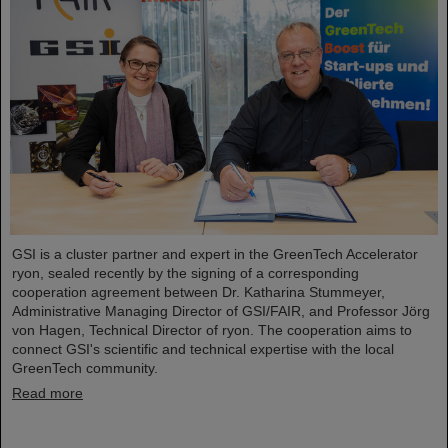
GSI is a cluster partner and expert in the GreenTech Accelerator
ryon, sealed recently by the signing of a corresponding
cooperation agreement between Dr. Katharina Stummeyer,
Administrative Managing Director of GSI/FAIR, and Professor Jörg
von Hagen, Technical Director of ryon. The cooperation aims to
connect GSI's scientific and technical expertise with the local
GreenTech community.
Read more