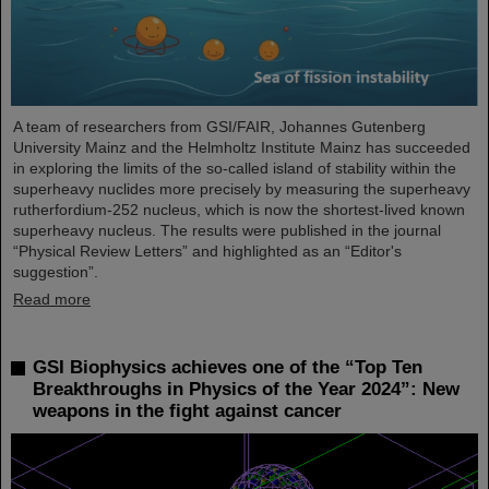
A team of researchers from GSI/FAIR, Johannes Gutenberg
University Mainz and the Helmholtz Institute Mainz has succeeded
in exploring the limits of the so-called island of stability within the
superheavy nuclides more precisely by measuring the superheavy
rutherfordium-252 nucleus, which is now the shortest-lived known
superheavy nucleus. The results were published in the journal
“Physical Review Letters” and highlighted as an “Editor's
suggestion”.
Read more
GSI Biophysics achieves one of the “Top Ten
Breakthroughs in Physics of the Year 2024”: New
weapons in the fight against cancer