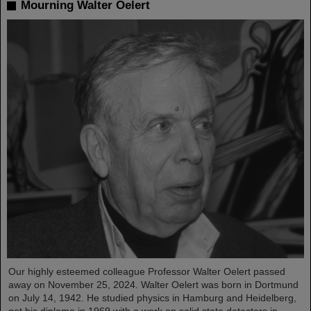
Mourning Walter Oelert
Our highly esteemed colleague Professor Walter Oelert passed
away on November 25, 2024. Walter Oelert was born in Dortmund
on July 14, 1942. He studied physics in Hamburg and Heidelberg,
got his diploma in 1969 with a work on solid state detectors in