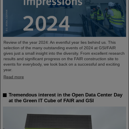
Review of the year 2024: An eventful year lies behind us. This
selection of the many outstanding events of 2024 at GSI/FAIR
gives just a small insight into the diversity. From excellent research
results and significant progress on the FAIR construction site to
events for everybody, we look back on a successful and exciting
year.
Read more
Tremendous interest in the Open Data Center Day
at the Green IT Cube of FAIR and GSI