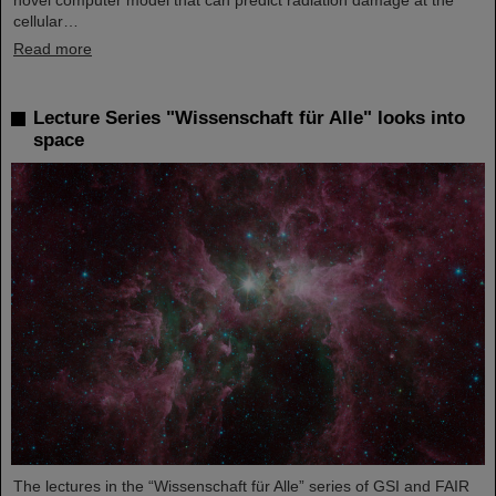
novel computer model that can predict radiation damage at the
cellular…
Read more
Lecture Series "Wissenschaft für Alle" looks into
space
The lectures in the “Wissenschaft für Alle” series of GSI and FAIR