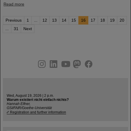
Read more
Previous
1
...
12
13
14
15
16
17
18
19
20
...
31
Next
instagram
linkedin
youtube
helmholtz.social
facebook
Wed, August 19, 2026 | 2 p.m.
Warum existiert nicht einfach nichts?
Hannah Elfner,
GSI/FAIR/Goethe-Universität
Registration and further information