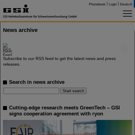
Phonebook
Login
Deutsch
News archive
©
Subscribe to our RSS feed to get the latest news and press
releases.
Search in news archive
Cutting-edge research meets GreenTech – GSI
signs cooperation agreement with ryon