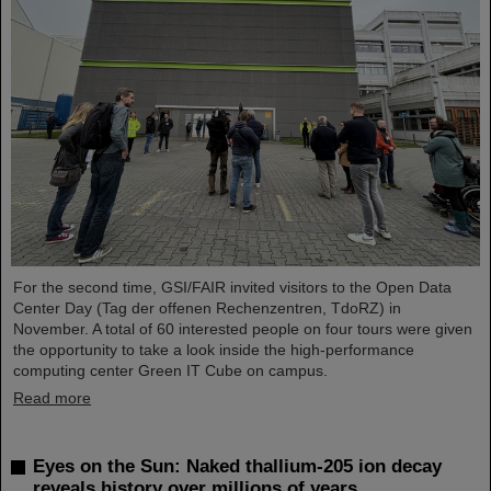
For the second time, GSI/FAIR invited visitors to the Open Data
Center Day (Tag der offenen Rechenzentren, TdoRZ) in
November. A total of 60 interested people on four tours were given
the opportunity to take a look inside the high-performance
computing center Green IT Cube on campus.
Read more
Eyes on the Sun: Naked thallium-205 ion decay
reveals history over millions of years