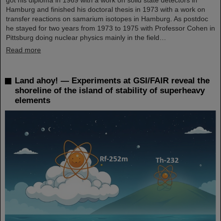
Hamburg and finished his doctoral thesis in 1973 with a work on
transfer reactions on samarium isotopes in Hamburg. As postdoc
he stayed for two years from 1973 to 1975 with Professor Cohen in
Pittsburg doing nuclear physics mainly in the field…
Read more
Land ahoy! — Experiments at GSI/FAIR reveal the
shoreline of the island of stability of superheavy
elements