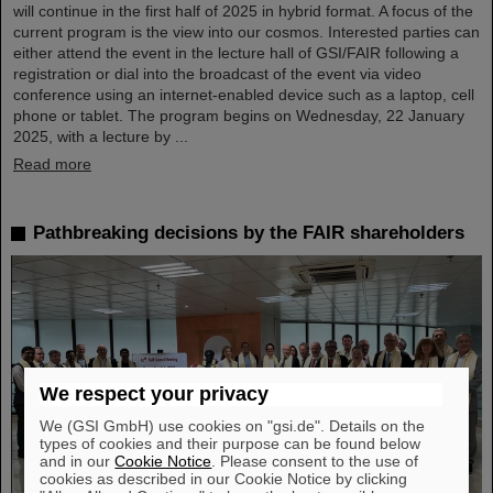
will continue in the first half of 2025 in hybrid format. A focus of the
current program is the view into our cosmos. Interested parties can
either attend the event in the lecture hall of GSI/FAIR following a
registration or dial into the broadcast of the event via video
conference using an internet-enabled device such as a laptop, cell
phone or tablet. The program begins on Wednesday, 22 January
2025, with a lecture by ...
Read more
Pathbreaking decisions by the FAIR shareholders
We respect your privacy
We (GSI GmbH) use cookies on "gsi.de". Details on the
types of cookies and their purpose can be found below
and in our
Cookie Notice
. Please consent to the use of
cookies as described in our Cookie Notice by clicking