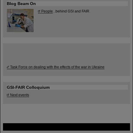
Blog Beam On
People
...behind GSI and FAIR.
Task Force on dealing with the effects of the war in Ukraine
GSI-FAIR Colloquium
Next events
FAIR