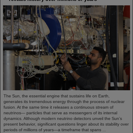
The Sun, the essential engine that sustains life on Earth,
generates its tremendous energy through the process of nuclear
fusion. At the same time it releases a continuous stream of
neutrinos— particles that serve as messengers of its internal
dynamics. Although modern neutrino detectors unveil the Sun’s
present behavior, significant questions linger about its stability over
periods of millions of years—a timeframe that spans ...