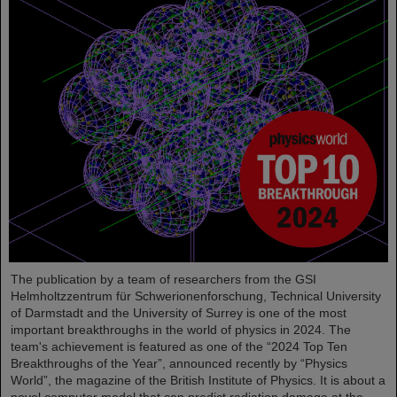
The publication by a team of researchers from the GSI
Helmholtzzentrum für Schwerionenforschung, Technical University
of Darmstadt and the University of Surrey is one of the most
important breakthroughs in the world of physics in 2024. The
team's achievement is featured as one of the “2024 Top Ten
Breakthroughs of the Year”, announced recently by “Physics
World”, the magazine of the British Institute of Physics. It is about a