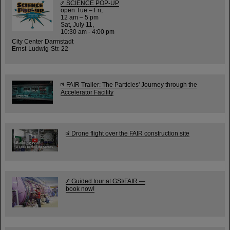
SCIENCE POP-UP
open Tue – Fri,
12 am – 5 pm
Sat, July 11,
10:30 am - 4:00 pm
City Center Darmstadt
Ernst-Ludwig-Str. 22
FAIR Trailer: The Particles' Journey through the
Accelerator Facility
Drone flight over the FAIR construction site
Guided tour at GSI/FAIR —
book now!