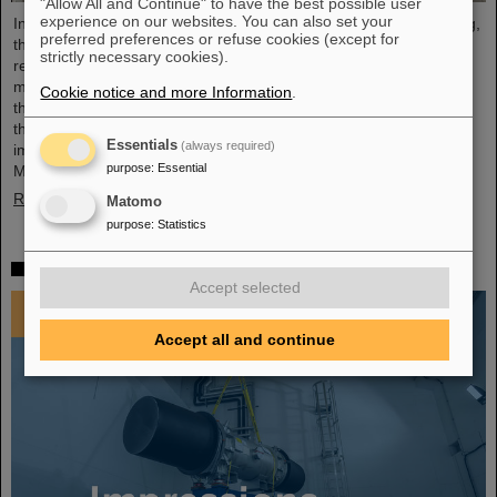
"Allow All and Continue" to have the best possible user
experience on our websites. You can also set your
In an extremely constructive and productive FAIR Council meeting,
preferred preferences or refuse cookies (except for
the shareholders of FAIR made key decisions for the further
strictly necessary cookies).
realisation and future commissioning of the FAIR facility. The
meeting was held for the first time at FAIR's Indian shareholder,
Cookie notice and more Information
.
the Bose Institute in Kolkata on December 3 and 4, 2024. India is
the third largest shareholder of FAIR GmbH and an extremely
Essentials
(always required)
important technology and science partner. At the FAIR Council
purpose
:
Essential
Meeting, Professor Thomas Nilsson was also warmly…
Read more
Matomo
purpose
:
Statistics
Impressions 2024
Accept selected
Accept all and continue