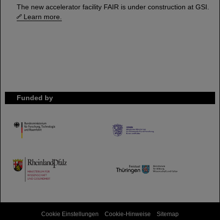
The new accelerator facility FAIR is under construction at GSI.
Learn more.
Funded by
HMWK
TMWWDG
Cookie Einstellungen
Cookie-Hinweise
Sitemap