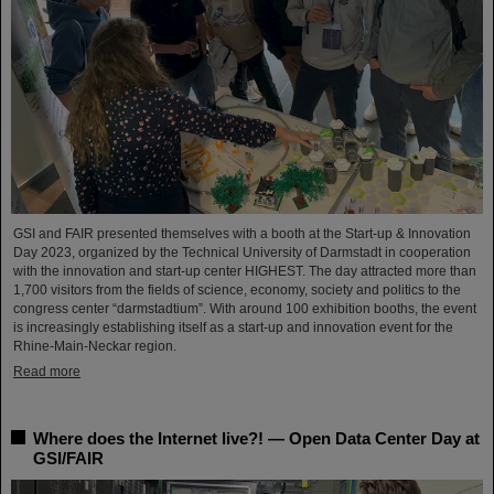
GSI and FAIR presented themselves with a booth at the Start-up & Innovation
Day 2023, organized by the Technical University of Darmstadt in cooperation
with the innovation and start-up center HIGHEST. The day attracted more than
1,700 visitors from the fields of science, economy, society and politics to the
congress center “darmstadtium”. With around 100 exhibition booths, the event
is increasingly establishing itself as a start-up and innovation event for the
Rhine-Main-Neckar region.
Read more
Where does the Internet live?! — Open Data Center Day at
GSI/FAIR