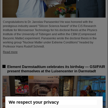
Congratulations to Dr. Jaroslav Panasenko! He was honored with the
prestigious industry award "Silicon Science Award" of the CiS Research
Institute for Microsensor Technology for his doctoral thesis at the Physics
Institute of the University of Tübingen and within the CBM (Compressed
Baryonic Matter) experiment. Panasenko wrote the doctoral thesis in the
working group "Nuclear Matter under Extreme Conditions" headed by
Professor Hans Rudolf Schmidt.
Read more
Element Darmstadtium celebrates its birthday — GSI/FAIR
present themselves at the Luisencenter in Darmstadt
We respect your privacy