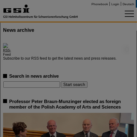
Phonebook
Login
Deutsch
News archive
©
Subscribe to our RSS feed to get the latest news and press releases.
Search in news archive
Professor Peter Braun-Munzinger elected as foreign
member of the Polish Academy of Arts and Sciences