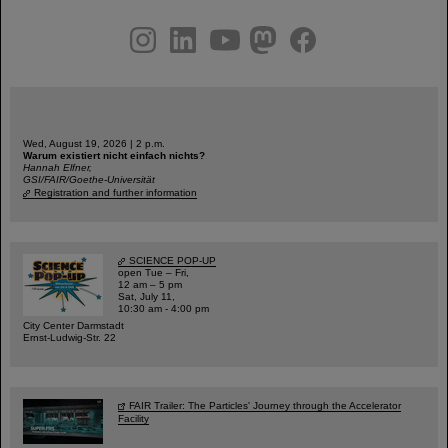
instagram
linkedin
youtube
helmholtz.social
facebook
Wed, August 19, 2026 | 2 p.m.
Warum existiert nicht einfach nichts?
Hannah Elfner,
GSI/FAIR/Goethe-Universität
Registration and further information
SCIENCE POP-UP
open Tue – Fri,
12 am – 5 pm
Sat, July 11,
10:30 am - 4:00 pm
City Center Darmstadt
Ernst-Ludwig-Str. 22
FAIR Trailer: The Particles' Journey through the Accelerator
Facility