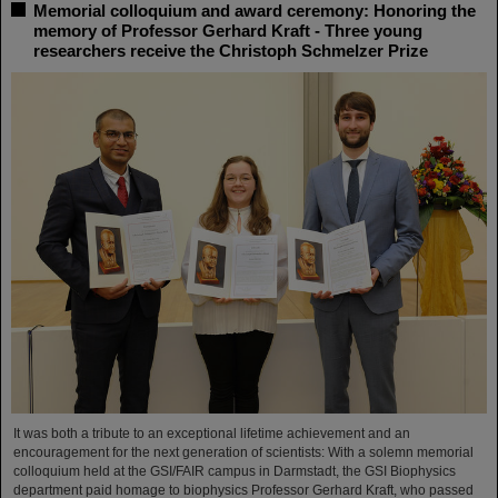
Memorial colloquium and award ceremony: Honoring the
memory of Professor Gerhard Kraft - Three young
researchers receive the Christoph Schmelzer Prize
It was both a tribute to an exceptional lifetime achievement and an
encouragement for the next generation of scientists: With a solemn memorial
colloquium held at the GSI/FAIR campus in Darmstadt, the GSI Biophysics
department paid homage to biophysics Professor Gerhard Kraft, who passed