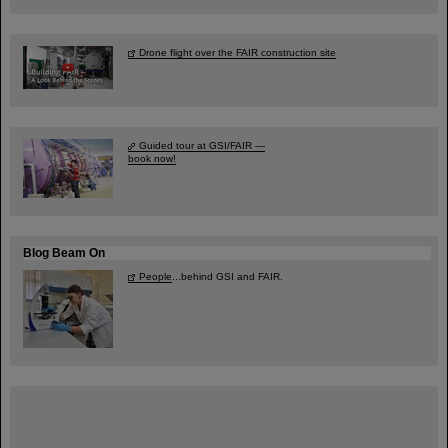
Drone flight over the FAIR construction site
Guided tour at GSI/FAIR —
book now!
Blog Beam On
People
...behind GSI and FAIR.