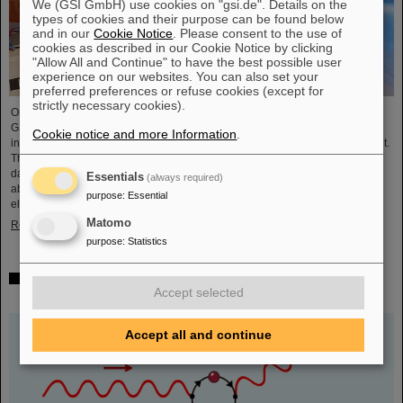
We (GSI GmbH) use cookies on "gsi.de". Details on the
types of cookies and their purpose can be found below
and in our
Cookie Notice
. Please consent to the use of
cookies as described in our Cookie Notice by clicking
"Allow All and Continue" to have the best possible user
experience on our websites. You can also set your
preferred preferences or refuse cookies (except for
strictly necessary cookies).
On the occasion of the birthday date of the chemical element Darmstadtium,
GSI/FAIR presented themselves from November 7 to 9, 2023, with an
Cookie notice and more Information
.
information booth at the Luisencenter shopping mall in the heart of Darmstadt.
The interest was immense and the booth was very well visited on all three
days. Two hands-on experiments awaited the guests of all ages, who were
Essentials
(always required)
able to playfully experience the acceleration process and the fusion of two
purpose
:
Essential
elements into a new one. Employees were available for…
Matomo
Read more
purpose
:
Statistics
Outstanding GSI and HI-Jena research published as
Accept selected
highlight article in Physics Magazine
Accept all and continue