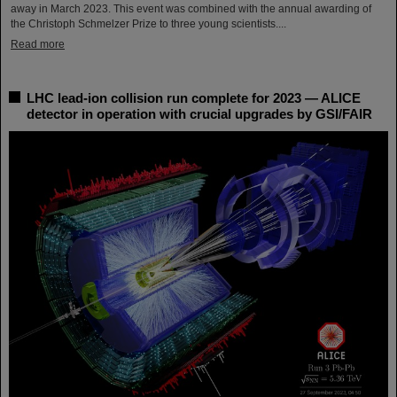
away in March 2023. This event was combined with the annual awarding of
the Christoph Schmelzer Prize to three young scientists....
Read more
LHC lead-ion collision run complete for 2023 — ALICE
detector in operation with crucial upgrades by GSI/FAIR