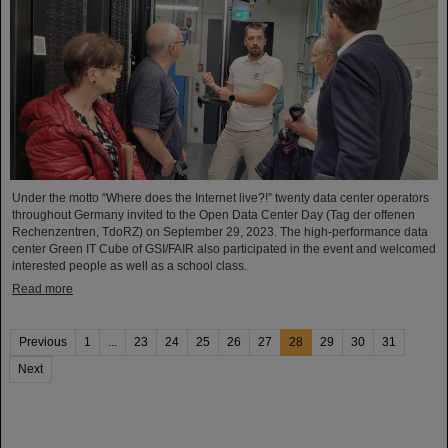
Under the motto “Where does the Internet live?!” twenty data center operators
throughout Germany invited to the Open Data Center Day (Tag der offenen
Rechenzentren, TdoRZ) on September 29, 2023. The high-performance data
center Green IT Cube of GSI/FAIR also participated in the event and welcomed
interested people as well as a school class.
Read more
Previous
1
...
23
24
25
26
27
28
29
30
31
Next