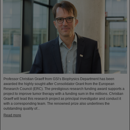
Professor Christian Graeff from GSI’s Biophysics Department has been
awarded the highly sought-after Consolidator Grant from the European
Research Council (ERC). The prestigious research funding award supports a
project to improve tumor therapy with a funding sum in the millions. Christian
Graeff will lead this research project as principal investigator and conduct it
with a corresponding team. The renowned prize also underlines the
outstanding quality of...
Read more