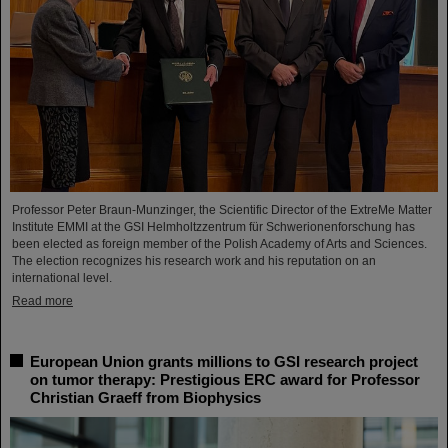
Professor Peter Braun-Munzinger, the Scientific Director of the ExtreMe Matter
Institute EMMI at the GSI Helmholtzzentrum für Schwerionenforschung has
been elected as foreign member of the Polish Academy of Arts and Sciences.
The election recognizes his research work and his reputation on an
international level.
Read more
European Union grants millions to GSI research project
on tumor therapy: Prestigious ERC award for Professor
Christian Graeff from Biophysics