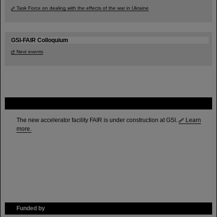
Task Force on dealing with the effects of the war in Ukraine
GSI-FAIR Colloquium
Next events
FAIR
The new accelerator facility FAIR is under construction at GSI.
Learn
more.
Funded by