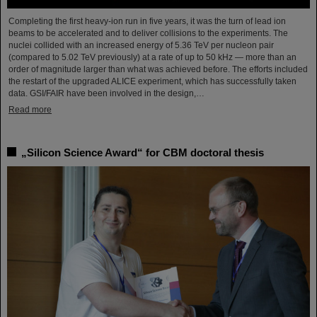
Completing the first heavy-ion run in five years, it was the turn of lead ion
beams to be accelerated and to deliver collisions to the experiments. The
nuclei collided with an increased energy of 5.36 TeV per nucleon pair
(compared to 5.02 TeV previously) at a rate of up to 50 kHz — more than an
order of magnitude larger than what was achieved before. The efforts included
the restart of the upgraded ALICE experiment, which has successfully taken
data. GSI/FAIR have been involved in the design,…
Read more
„Silicon Science Award“ for CBM doctoral thesis