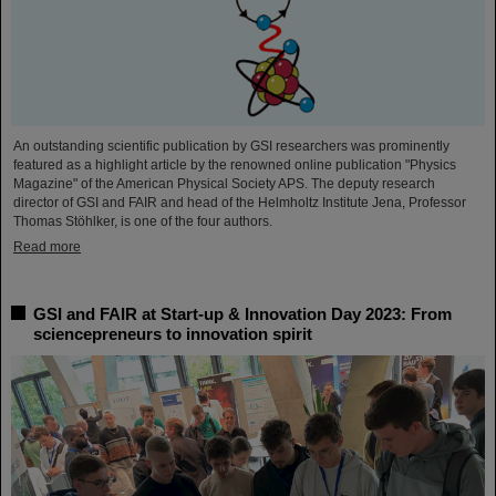
An outstanding scientific publication by GSI researchers was prominently
featured as a highlight article by the renowned online publication "Physics
Magazine" of the American Physical Society APS. The deputy research
director of GSI and FAIR and head of the Helmholtz Institute Jena, Professor
Thomas Stöhlker, is one of the four authors.
Read more
GSI and FAIR at Start-up & Innovation Day 2023: From
sciencepreneurs to innovation spirit