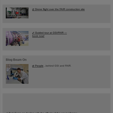
Drone flight over the FAIR construction site
Guided tour at GSI/FAIR —
book now!
Blog Beam On
People
...behind GSI and FAIR.