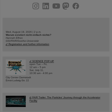
instagram
linkedin
youtube
helmholtz.social
facebook
Wed, August 19, 2026 | 2 p.m.
Warum existiert nicht einfach nichts?
Hannah Elfner,
GSI/FAIR/Goethe-Universität
Registration and further information
SCIENCE POP-UP
open Tue – Fri,
12 am – 5 pm
Sat, July 11,
10:30 am - 4:00 pm
City Center Darmstadt
Ernst-Ludwig-Str. 22
FAIR Trailer: The Particles' Journey through the Accelerator
Facility