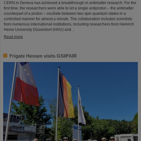
CERN in Geneva has achieved a breakthrough in antimatter research: For the
first time, the researchers were able to let a single antiproton – the antimatter
counterpart of a proton – oscillate between two spin quantum states in a
controlled manner for almost a minute. The collaboration includes scientists
from numerous international institutions, including researchers from Heinrich
Heine University Düsseldorf (HHU) and…
Read more
Frigate Hessen visits GSI/FAIR