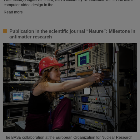
computer-aided design in the ...
Read more
Publication in the scientific journal “Nature”: Milestone in
antimatter research
The BASE collaboration at the European Organization for Nuclear Research