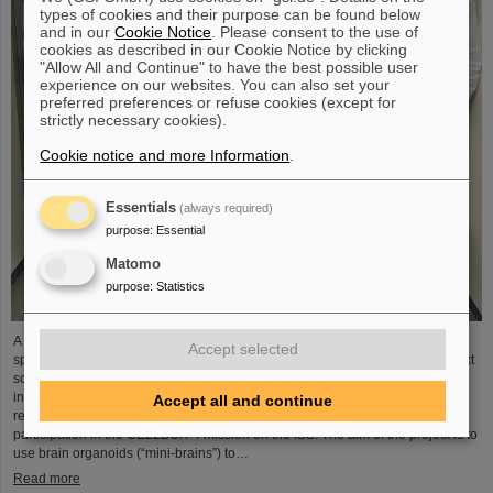
types of cookies and their purpose can be found below
and in our
Cookie Notice
. Please consent to the use of
cookies as described in our Cookie Notice by clicking
"Allow All and Continue" to have the best possible user
experience on our websites. You can also set your
preferred preferences or refuse cookies (except for
strictly necessary cookies).
Cookie notice and more Information
.
Essentials
(always required)
purpose
:
Essential
Matomo
purpose
:
Statistics
A piece of GSI/FAIR's cutting-edge research is scheduled to be launched into
Accept selected
space next year: the Biophysics department will be involved in one of the next
scientific missions on the International Space Station (ISS) with a highly
innovative research project. The “HippoBox” project was successfully
Accept all and continue
reviewed by the German Space Agency at DLR and recently selected for
participation in the CELLBOX-4 mission on the ISS. The aim of the project is to
use brain organoids (“mini-brains”) to…
Read more