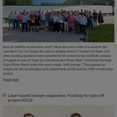
How do particle accelerators work? What does the inside of a neutron star
look like? Can ion beams be used to destroy tumors? Answers to these and
other exciting questions were provided to 56 visitors to the GSI/FAIR campus
in August as part of “Tage der Industriekultur Rhein-Main” (Industrial Heritage
Days Rhine-Main) under this year's motto “shift change.” They gained an
insight into the accelerators and experiments at GSI and the FAIR construction
project.
Read more
Laser-based isotope separation: Funding for spin-off
project AVLIS