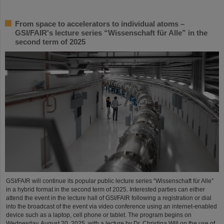
From space to accelerators to individual atoms –
GSI/FAIR's lecture series “Wissenschaft für Alle” in the
second term of 2025
GSI/FAIR will continue its popular public lecture series “Wissenschaft für Alle”
in a hybrid format in the second term of 2025. Interested parties can either
attend the event in the lecture hall of GSI/FAIR following a registration or dial
into the broadcast of the event via video conference using an internet-enabled
device such as a laptop, cell phone or tablet. The program begins on
Wednesday, August 20, 2025, with a lecture by Dr. Christina Will on the use of