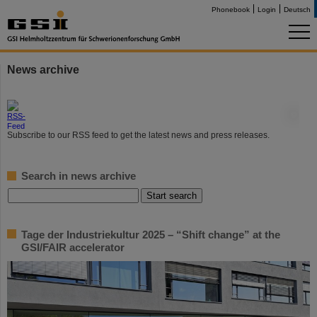
Phonebook
Login
Deutsch
News archive
©
Subscribe to our RSS feed to get the latest news and press releases.
Search in news archive
Tage der Industriekultur 2025 – “Shift change” at the
GSI/FAIR accelerator