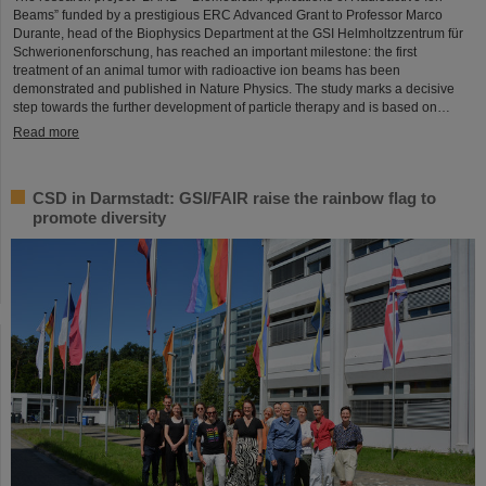
Beams” funded by a prestigious ERC Advanced Grant to Professor Marco
Durante, head of the Biophysics Department at the GSI Helmholtzzentrum für
Schwerionenforschung, has reached an important milestone: the first
treatment of an animal tumor with radioactive ion beams has been
demonstrated and published in Nature Physics. The study marks a decisive
step towards the further development of particle therapy and is based on…
Read more
CSD in Darmstadt: GSI/FAIR raise the rainbow flag to
promote diversity