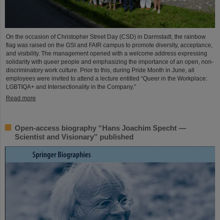
On the occasion of Christopher Street Day (CSD) in Darmstadt, the rainbow
flag was raised on the GSI and FAIR campus to promote diversity, acceptance,
and visibility. The management opened with a welcome address expressing
solidarity with queer people and emphasizing the importance of an open, non-
discriminatory work culture. Prior to this, during Pride Month in June, all
employees were invited to attend a lecture entitled “Queer in the Workplace:
LGBTIQA+ and Intersectionality in the Company.”
Read more
Open-access biography “Hans Joachim Specht —
Scientist and Visionary” published