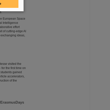
e
n
 the European Space
l Intelligence
borative effort
it of cutting-edge AI
 exchanging ideas,
esse visited the
or the first time on
e students gained
rticle accelerators,
uction of the
m #ErasmusDays