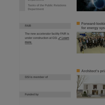
Tasks of the Public Relations
Department
Forward-looki
FAIR
for energy sys
The new accelerator facility FAIR is
under construction at GSI.
Learn
more.
Architect's pr
GSI is member of
Funded by