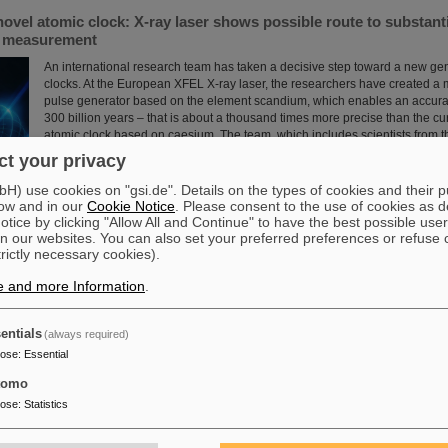
novel atomic clock: X-ray laser shows possible route to substant
e measurement
An international research team has taken a decisive step toward a new gen
clocks. At the European XFEL X-ray laser, the researchers have created a
pulse generator based on the element scandium, which enables an accura
300 billion years – that is about a thousand times more precise than the cu
atomic clock based on caesium. The team, which includes scientists from 
Institute Jena, a branch of the GSI Helmholtzzentrum…
t your privacy
Read more
) use cookies on "gsi.de". Details on the types of cookies and their 
ow and in our
Cookie Notice
. Please consent to the use of cookies as d
tice by clicking "Allow All and Continue" to have the best possible user
n our websites. You can also set your preferred preferences or refuse 
trictly necessary cookies).
e and more Information
.
 scientific cooperation: CNAO in Pavia receives funding of more
int research project with GSI in Darmstadt
entials
(always required)
Two of Europe's leading centers for the study and application of heavy parti
pose
:
Essential
partner in the “CROSS” project to investigate for the first time in living or
sequence of carbon ions followed by photons is more effective in treating r
tomo
than the reverse order of irradiation. The study is part of a long-standing c
pose
:
Statistics
the National Center for Oncological Hadron Therapy CNAO in Pavia and t
Helmholtzzentrum ....