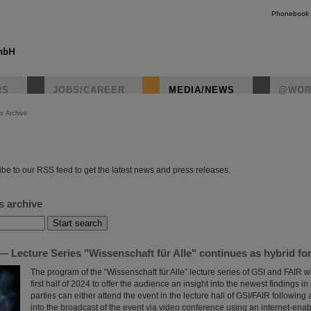
Phonebook
RS
JOBS/CAREER
MEDIA/NEWS
@WOR
s Archive
instagr
be to our RSS feed to get the latest news and press releases.
s archive
 Lecture Series "Wissenschaft für Alle" continues as hybrid fo
The program of the “Wissenschaft für Alle” lecture series of GSI and FAIR wi
first half of 2024 to offer the audience an insight into the newest findings in
parties can either attend the event in the lecture hall of GSI/FAIR following a
into the broadcast of the event via video conference using an internet-ena