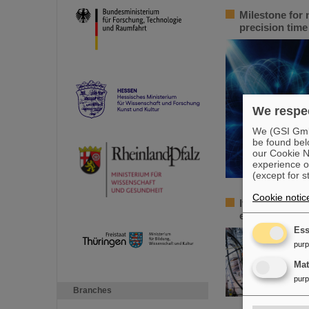
Milestone for 
precision tim
We respec
We (GSI GmbH
be found bel
our Cookie No
experience o
(except for s
Cookie notic
Italian-German
euros for a jo
Ess
pur
Ma
pur
Branches