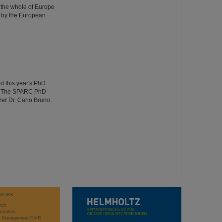
 the whole of Europe
 by the European
d this year's PhD
ng. The SPARC PhD
er Dr. Carlo Bruno.
WORK
rch
stration
ct Management FAIR