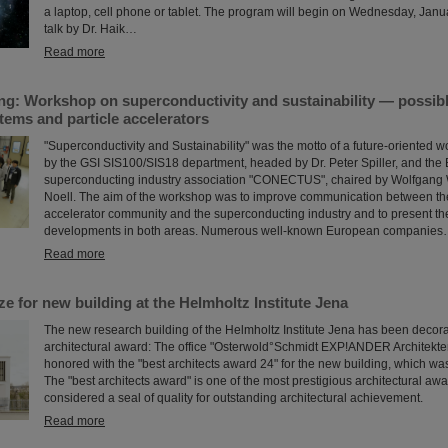
a laptop, cell phone or tablet. The program will begin on Wednesday, Janu
talk by Dr. Haik…
Read more
ng: Workshop on superconductivity and sustainability — possibl
tems and particle accelerators
"Superconductivity and Sustainability" was the motto of a future-oriented w
by the GSI SIS100/SIS18 department, headed by Dr. Peter Spiller, and th
superconducting industry association "CONECTUS", chaired by Wolfgang Wa
Noell. The aim of the workshop was to improve communication between the
accelerator community and the superconducting industry and to present the
developments in both areas. Numerous well-known European companie
Read more
ize for new building at the Helmholtz Institute Jena
The new research building of the Helmholtz Institute Jena has been decor
architectural award: The office "Osterwold°Schmidt EXP!ANDER Architekt
honored with the "best architects award 24" for the new building, which wa
The "best architects award" is one of the most prestigious architectural aw
considered a seal of quality for outstanding architectural achievement.
Read more