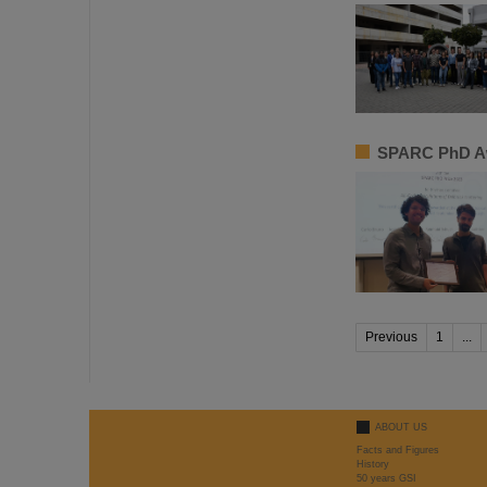
SPARC PhD Aw
Previous
1
...
ABOUT US
Facts and Figures
History
50 years GSI