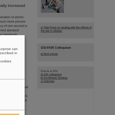
ially increased
eration of atomic
 much more precise
cy of one second in
Task Force on dealing with the effects of
rrent standard
the war in Ukraine
the Helmholtz
GSI-FAIR Colloquium
purpose can
escribed in
Next events
cookies
Events at GSI:
GSI colloquium
 than 385,000
Accelerator Seminar
Calendar
cles in oncology will
ganisms whether the
adioresistant tumors
ollaboration in which
he GSI