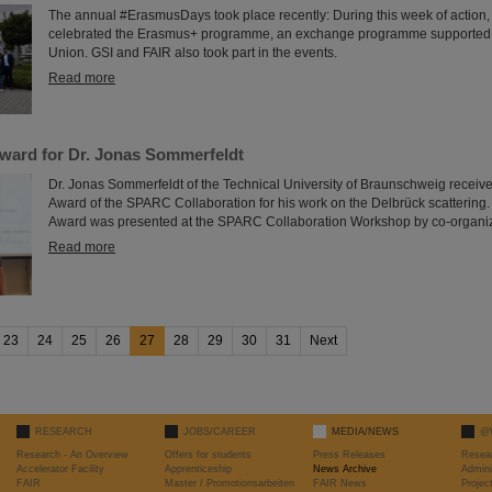
The annual #ErasmusDays took place recently: During this week of action,
celebrated the Erasmus+ programme, an exchange programme supported
Union. GSI and FAIR also took part in the events.
Read more
ard for Dr. Jonas Sommerfeldt
Dr. Jonas Sommerfeldt of the Technical University of Braunschweig receive
Award of the SPARC Collaboration for his work on the Delbrück scatteri
Award was presented at the SPARC Collaboration Workshop by co-organiz
Read more
23
24
25
26
27
28
29
30
31
Next
RESEARCH
JOBS/CAREER
MEDIA/NEWS
@
Research - An Overview
Offers for students
Press Releases
Resea
Accelerator Facility
Apprenticeship
News Archive
Admini
FAIR
Master / Promotionsarbeiten
FAIR News
Proje