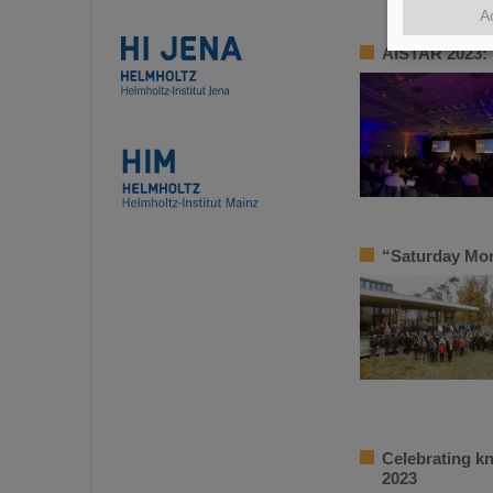
A
AISTAR 2023: 
“Saturday Mor
Celebrating k
2023