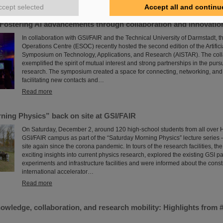
Read more
ccept selected
Accept all and continu
Fostering AI advancements through collaboration and innovatio
In collaboration with GSI/FAIR and the Technical University of Darmstadt,
Operations Centre (ESOC) recently hosted the second edition of the Artificia
Symposium on Technology, Applications, and Research (AISTAR). The colla
exemplified the spirit of mutual interest and strong partnerships in the pursu
research. The symposium created a space for connecting, networking, and
facilitating new contacts and…
Read more
ning Physics” back on site at GSI/FAIR
On Saturday, December 2, around 120 high-school students from all over H
GSI/FAIR campus as part of the “Saturday Morning Physics” lecture series – f
site again since the corona pandemic. In tours of the research facilities, th
exciting insights into current physics research, explored the existing GSI pa
experiments and infrastructure facilities and were informed about the constr
international accelerator…
Read more
nowledge, collaboration, and research mobility: Highlights fro