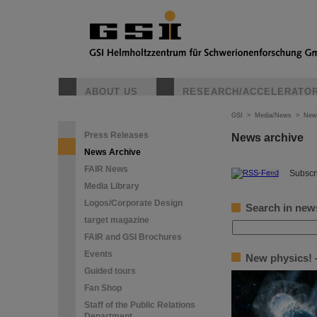
ABOUT US
RESEARCH/ACCELERATO
GSI
>
Media/News
>
New
Press Releases
News archive
News Archive
FAIR News
©
Subscri
Media Library
Logos/Corporate Design
Search in new
target magazine
FAIR and GSI Brochures
Events
New physics! —
Guided tours
Fan Shop
Staff of the Public Relations
Department