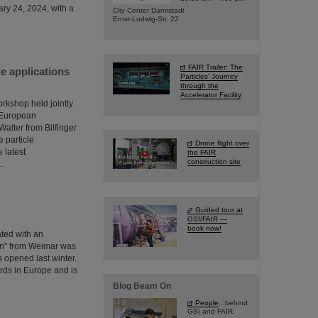
ary 24, 2024, with a
City Center Darmstadt
Ernst-Ludwig-Str. 22
FAIR Trailer: The
e applications
Particles' Journey
through the
Accelerator Facility
orkshop held jointly
e European
lter from Bilfinger
 particle
Drone flight over
 latest
the FAIR
construction site
s…
Guided tour at
GSI/FAIR —
book now!
ated with an
en" from Weimar was
s opened last winter.
ards in Europe and is
Blog Beam On
People
...behind
GSI and FAIR.