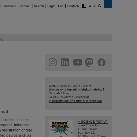
Directions
Contact
Search
Login
Print
Deutsch
K
am
linkedin
youtube
helmholtz.social
facebook
Wed, August 19, 2026 | 2 p.m.
Warum existiert nicht einfach nichts?
Hannah Elfner,
GSI/FAIR/Goethe-Universität
Registration and further information
rmat
ll continue in the
SCIENCE POP-UP
 physics. Interested
open Tue – Fri,
12 am – 5 pm
 registration or dial
Sat, July 11,
bled device such as
10:30 am - 4:00 pm