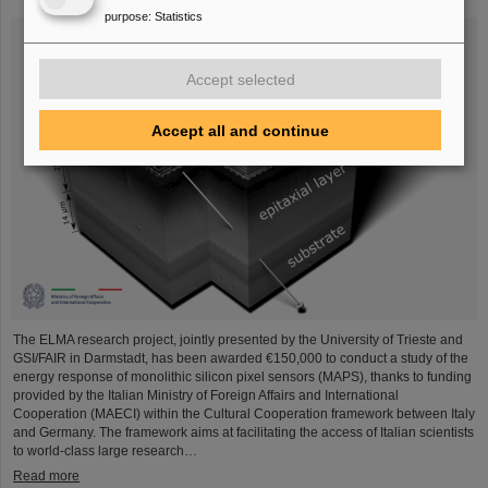
purpose
:
Statistics
Accept selected
Accept all and continue
The ELMA research project, jointly presented by the University of Trieste and
GSI/FAIR in Darmstadt, has been awarded €150,000 to conduct a study of the
energy response of monolithic silicon pixel sensors (MAPS), thanks to funding
provided by the Italian Ministry of Foreign Affairs and International
Cooperation (MAECI) within the Cultural Cooperation framework between Italy
and Germany. The framework aims at facilitating the access of Italian scientists
to world-class large research…
Read more