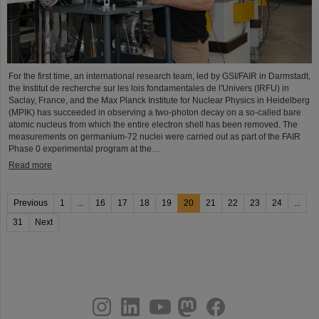
For the first time, an international research team, led by GSI/FAIR in Darmstadt,
the Institut de recherche sur les lois fondamentales de l'Univers (IRFU) in
Saclay, France, and the Max Planck Institute for Nuclear Physics in Heidelberg
(MPIK) has succeeded in observing a two-photon decay on a so-called bare
atomic nucleus from which the entire electron shell has been removed. The
measurements on germanium-72 nuclei were carried out as part of the FAIR
Phase 0 experimental program at the…
Read more
Previous
1
...
16
17
18
19
20
21
22
23
24
...
31
Next
instagram
linkedin
youtube
helmholtz.social
facebook