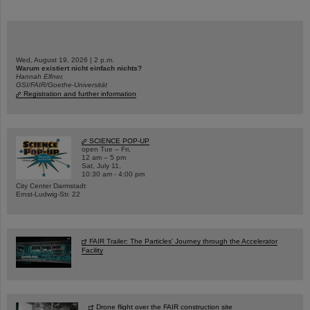
Wed, August 19, 2026 | 2 p.m.
Warum existiert nicht einfach nichts?
Hannah Elfner,
GSI/FAIR/Goethe-Universität
Registration and further information
SCIENCE POP-UP
open Tue – Fri,
12 am – 5 pm
Sat, July 11,
10:30 am - 4:00 pm
City Center Darmstadt
Ernst-Ludwig-Str. 22
FAIR Trailer: The Particles' Journey through the Accelerator
Facility
Drone flight over the FAIR construction site