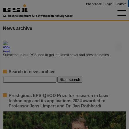
Phonebook
Login
Deutsch
News archive
©
Subscribe to our RSS feed to get the latest news and press releases.
Search in news archive
Prestigious EPS-QEOD Prize for research in laser
technology and its applications 2024 awarded to
Professor Jens Limpert and Dr. Jan Rothhardt