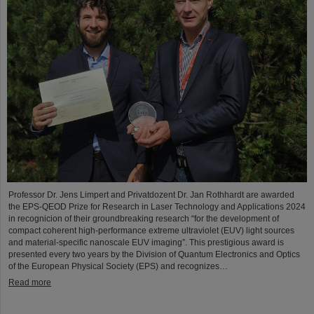
Professor Dr. Jens Limpert and Privatdozent Dr. Jan Rothhardt are awarded
the EPS-QEOD Prize for Research in Laser Technology and Applications 2024
in recognicion of their groundbreaking research “for the development of
compact coherent high-performance extreme ultraviolet (EUV) light sources
and material-specific nanoscale EUV imaging”. This prestigious award is
presented every two years by the Division of Quantum Electronics and Optics
of the European Physical Society (EPS) and recognizes…
Read more