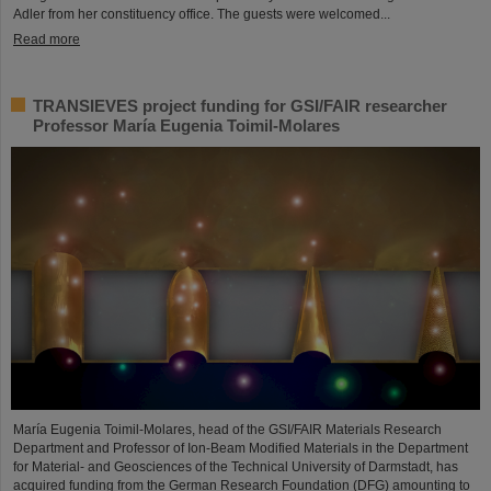
Adler from her constituency office. The guests were welcomed...
Read more
TRANSIEVES project funding for GSI/FAIR researcher
Professor María Eugenia Toimil-Molares
María Eugenia Toimil-Molares, head of the GSI/FAIR Materials Research
Department and Professor of Ion-Beam Modified Materials in the Department
for Material- and Geosciences of the Technical University of Darmstadt, has
acquired funding from the German Research Foundation (DFG) amounting to