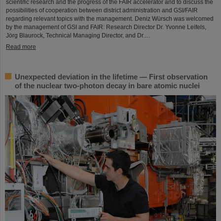
scientific research and the progress of the FAIR accelerator and to discuss the
possibilities of cooperation between district administration and GSI/FAIR
regarding relevant topics with the management. Deniz Würsch was welcomed
by the management of GSI and FAIR: Research Director Dr. Yvonne Leifels,
Jörg Blaurock, Technical Managing Director, and Dr.…
Read more
Unexpected deviation in the lifetime — First observation
of the nuclear two-photon decay in bare atomic nuclei