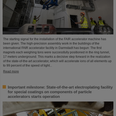
The starting signal for the installation of the FAIR accelerator machine has
been given. The high-precision assembly work in the buildings of the
international FAIR accelerator facility in Darmstadt has begun: The first
magnets each weighing tons were successfully positioned in the ring tunnel,
17 meters underground. This marks a decisive step forward in the realization
of the state-of-the-art accelerator, which will accelerate ions of all elements up
to 99 percent of the speed of light...
Read more
Important milestone: State-of-the-art electroplating facility
for special coatings on components of particle
accelerators starts operation