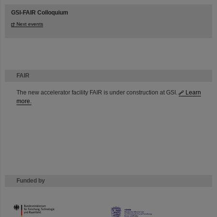
GSI-FAIR Colloquium
Next events
FAIR
The new accelerator facility FAIR is under construction at GSI.
Learn
more.
Funded by
HMWK