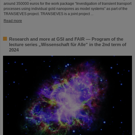
around 350000 euros for the work package “Investigation of transient transport
processes using individual gold nanopores as model systems” as part of the
TRANSIEVES project. TRANSIEVES is a joint project ...
Read more
Research and more at GSI and FAIR — Program of the
lecture series „Wissenschaft für Alle“ in the 2nd term of
2024