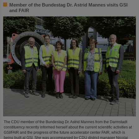
Member of the Bundestag Dr. Astrid Mannes visits GSI
and FAIR
The CDU member of the Bundestag Dr. Astrid Mannes from the Darmstadt
constituency recently informed herself about the current scientific activities at
GSI/FAIR and the progress of the future accelerator center FAIR, which is
being built at GSI. She was accompanied by CDU district manager Nicolai