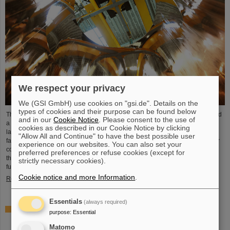
We respect your privacy
We (GSI GmbH) use cookies on "gsi.de". Details on the
types of cookies and their purpose can be found below
The GSI Helmholtzzentrum für Schwerionenforschung recently commissioned
and in our
Cookie Notice
. Please consent to the use of
a cutting-edge electroplating facility. This new facility, which is one of the
cookies as described in our Cookie Notice by clicking
largest of its kind in the world, completely replaces the existing electroplating
"Allow All and Continue" to have the best possible user
facility on the campus. It will take over the copper plating tasks for accelerator
experience on our websites. You can also set your
components at GSI and FAIR, in particular the coating of the new cavities of
preferred preferences or refuse cookies (except for
the UNILAC linear accelerator, which will serve as injector for FAIR in the
strictly necessary cookies).
future. After successfully…
Cookie notice and more Information
.
Read more
Essentials
(always required)
ELMA project funded by the Italian Ministry of Foreign
purpose
:
Essential
Affairs and International Cooperation (MAECI) – Jointly
proposed by University of Trieste and GSI/FAIR
Matomo