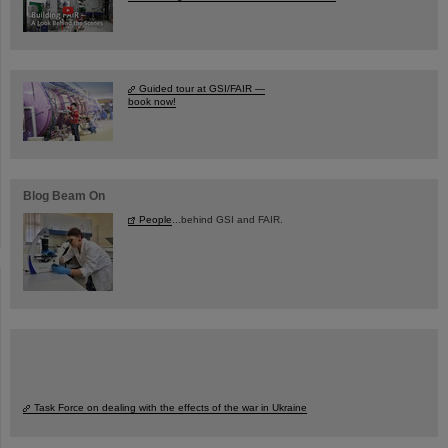
Guided tour at GSI/FAIR —
book now!
Blog Beam On
People
...behind GSI and FAIR.
Task Force on dealing with the effects of the war in Ukraine