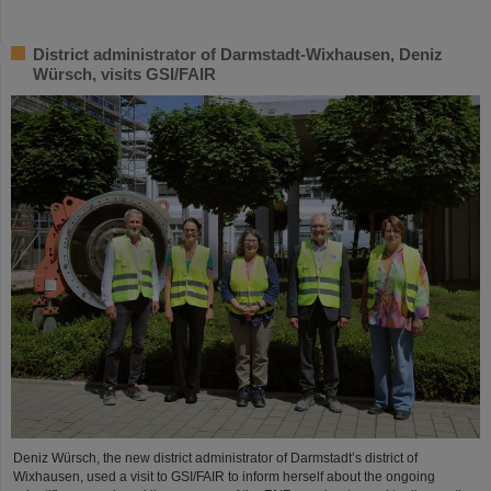
District administrator of Darmstadt-Wixhausen, Deniz
Würsch, visits GSI/FAIR
Deniz Würsch, the new district administrator of Darmstadt’s district of
Wixhausen, used a visit to GSI/FAIR to inform herself about the ongoing