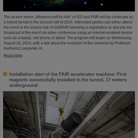
The lecture series „Wissenschaft für Alle“ of GSI and FAIR will be continued as
a hybrid format in the second half of 2024. Interested parties can either attend
the event in the lecture hall of GSI/FAIR following a registration or dial into the
broadcast of the event via video conference using an internet-enabled device
such as a laptop, cell phone or tablet. The program will begin on Wednesday,
August 28, 2024, with a talk about the evolution of the Universe by Professor
Karlheinz Langanke of…
Read more
Installation start of the FAIR accelerator machine: First
magnets successfully installed in the tunnel, 17 meters
underground