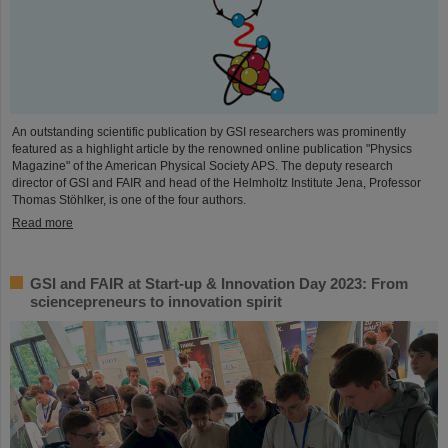
An outstanding scientific publication by GSI researchers was prominently
featured as a highlight article by the renowned online publication "Physics
Magazine" of the American Physical Society APS. The deputy research
director of GSI and FAIR and head of the Helmholtz Institute Jena, Professor
Thomas Stöhlker, is one of the four authors.
Read more
GSI and FAIR at Start-up & Innovation Day 2023: From
sciencepreneurs to innovation spirit