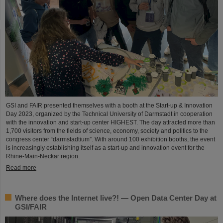
GSI and FAIR presented themselves with a booth at the Start-up & Innovation
Day 2023, organized by the Technical University of Darmstadt in cooperation
with the innovation and start-up center HIGHEST. The day attracted more than
1,700 visitors from the fields of science, economy, society and politics to the
congress center “darmstadtium”. With around 100 exhibition booths, the event
is increasingly establishing itself as a start-up and innovation event for the
Rhine-Main-Neckar region.
Read more
Where does the Internet live?! — Open Data Center Day at
GSI/FAIR