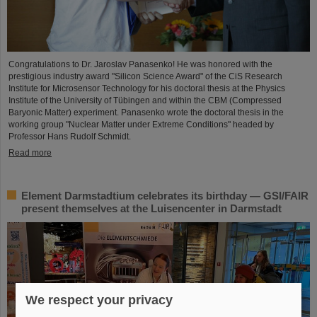
Congratulations to Dr. Jaroslav Panasenko! He was honored with the
prestigious industry award "Silicon Science Award" of the CiS Research
Institute for Microsensor Technology for his doctoral thesis at the Physics
Institute of the University of Tübingen and within the CBM (Compressed
Baryonic Matter) experiment. Panasenko wrote the doctoral thesis in the
working group "Nuclear Matter under Extreme Conditions" headed by
Professor Hans Rudolf Schmidt.
Read more
Element Darmstadtium celebrates its birthday — GSI/FAIR
present themselves at the Luisencenter in Darmstadt
We respect your privacy