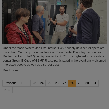
Under the motto “Where does the Internet live?!” twenty data center operators
throughout Germany invited to the Open Data Center Day (Tag der offenen
Rechenzentren, TdoRZ) on September 29, 2023. The high-performance data
center Green IT Cube of GSI/FAIR also participated in the event and welcomed
interested people as well as a school class.
Read more
Previous
1
...
23
24
25
26
27
28
29
30
31
Next