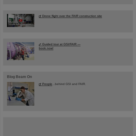
Drone flight over the FAIR construction site
Guided tour at GSI/FAIR —
book now!
Blog Beam On
People
...behind GSI and FAIR.