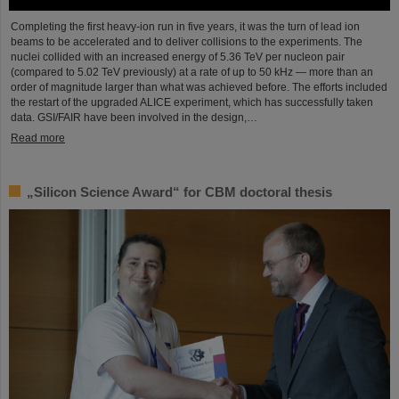
Completing the first heavy-ion run in five years, it was the turn of lead ion
beams to be accelerated and to deliver collisions to the experiments. The
nuclei collided with an increased energy of 5.36 TeV per nucleon pair
(compared to 5.02 TeV previously) at a rate of up to 50 kHz — more than an
order of magnitude larger than what was achieved before. The efforts included
the restart of the upgraded ALICE experiment, which has successfully taken
data. GSI/FAIR have been involved in the design,…
Read more
„Silicon Science Award“ for CBM doctoral thesis