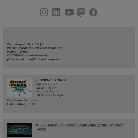
instagram
linkedin
youtube
helmholtz.social
facebook
Wed, August 19, 2026 | 2 p.m.
Warum existiert nicht einfach nichts?
Hannah Elfner,
GSI/FAIR/Goethe-Universität
Registration and further information
SCIENCE POP-UP
open Tue – Fri,
12 am – 5 pm
Sat, July 11,
10:30 am - 4:00 pm
City Center Darmstadt
Ernst-Ludwig-Str. 22
FAIR Trailer: The Particles' Journey through the Accelerator
Facility