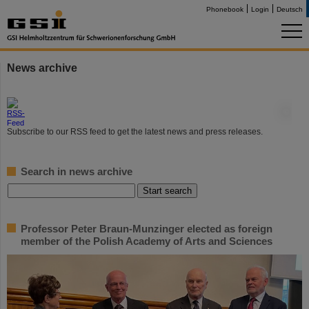
Phonebook
Login
Deutsch
News archive
©
Subscribe to our RSS feed to get the latest news and press releases.
Search in news archive
Professor Peter Braun-Munzinger elected as foreign
member of the Polish Academy of Arts and Sciences