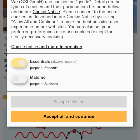
We (GSI GmbH) use cookies on "gsi.de". Details on the
types of cookies and their purpose can be found below
and in our
Cookie Notice
. Please consent to the use of
cookies as described in our Cookie Notice by clicking
"Allow All and Continue" to have the best possible user
experience on our websites. You can also set your
preferred preferences or refuse cookies (except for
strictly necessary cookies).
On the occasion of the birthday date of the chemical element Darmstadtium,
GSI/FAIR presented themselves from November 7 to 9, 2023, with an
Cookie notice and more Information
.
information booth at the Luisencenter shopping mall in the heart of Darmstadt.
The interest was immense and the booth was very well visited on all three
days. Two hands-on experiments awaited the guests of all ages, who were
Essentials
(always required)
able to playfully experience the acceleration process and the fusion of two
purpose
:
Essential
elements into a new one. Employees were available for…
Matomo
Read more
purpose
:
Statistics
Outstanding GSI and HI-Jena research published as
Accept selected
highlight article in Physics Magazine
Accept all and continue