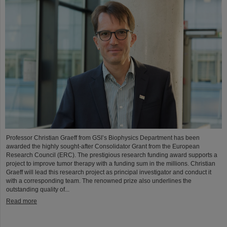
Professor Christian Graeff from GSI’s Biophysics Department has been
awarded the highly sought-after Consolidator Grant from the European
Research Council (ERC). The prestigious research funding award supports a
project to improve tumor therapy with a funding sum in the millions. Christian
Graeff will lead this research project as principal investigator and conduct it
with a corresponding team. The renowned prize also underlines the
outstanding quality of...
Read more