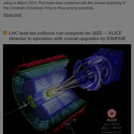
away in March 2023. This event was combined with the annual awarding of
the Christoph Schmelzer Prize to three young scientists....
Read more
LHC lead-ion collision run complete for 2023 — ALICE
detector in operation with crucial upgrades by GSI/FAIR