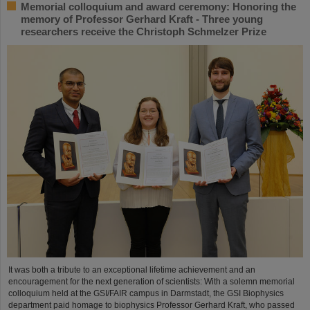
Memorial colloquium and award ceremony: Honoring the
memory of Professor Gerhard Kraft - Three young
researchers receive the Christoph Schmelzer Prize
It was both a tribute to an exceptional lifetime achievement and an
encouragement for the next generation of scientists: With a solemn memorial
colloquium held at the GSI/FAIR campus in Darmstadt, the GSI Biophysics
department paid homage to biophysics Professor Gerhard Kraft, who passed