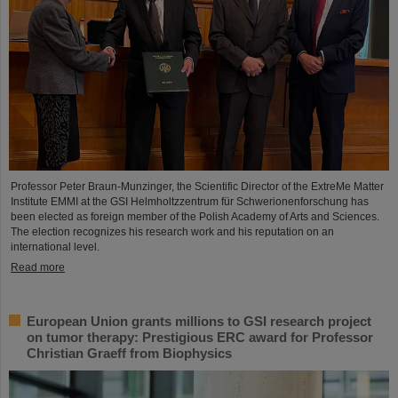
Professor Peter Braun-Munzinger, the Scientific Director of the ExtreMe Matter
Institute EMMI at the GSI Helmholtzzentrum für Schwerionenforschung has
been elected as foreign member of the Polish Academy of Arts and Sciences.
The election recognizes his research work and his reputation on an
international level.
Read more
European Union grants millions to GSI research project
on tumor therapy: Prestigious ERC award for Professor
Christian Graeff from Biophysics