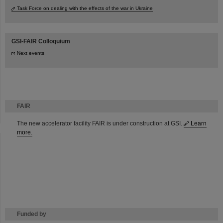
Task Force on dealing with the effects of the war in Ukraine
GSI-FAIR Colloquium
Next events
FAIR
The new accelerator facility FAIR is under construction at GSI.
Learn
more.
Funded by