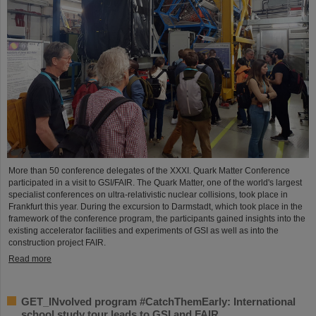
More than 50 conference delegates of the XXXI. Quark Matter Conference
participated in a visit to GSI/FAIR. The Quark Matter, one of the world's largest
specialist conferences on ultra-relativistic nuclear collisions, took place in
Frankfurt this year. During the excursion to Darmstadt, which took place in the
framework of the conference program, the participants gained insights into the
existing accelerator facilities and experiments of GSI as well as into the
construction project FAIR.
Read more
GET_INvolved program #CatchThemEarly: International
school study tour leads to GSI and FAIR