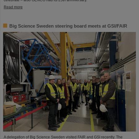
Read more
Big Science Sweden steering board meets at GSI/FAIR
A delegation of Big Science Sweden visited FAIR and GSI recently. The