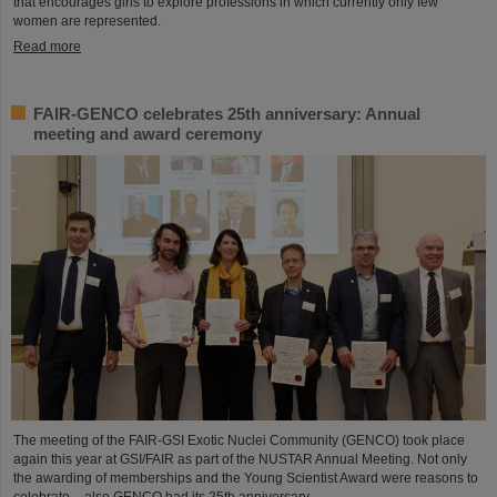
that encourages girls to explore professions in which currently only few
women are represented.
Read more
FAIR-GENCO celebrates 25th anniversary: Annual
meeting and award ceremony
The meeting of the FAIR-GSI Exotic Nuclei Community (GENCO) took place
again this year at GSI/FAIR as part of the NUSTAR Annual Meeting. Not only
the awarding of memberships and the Young Scientist Award were reasons to
celebrate – also GENCO had its 25th anniversary.