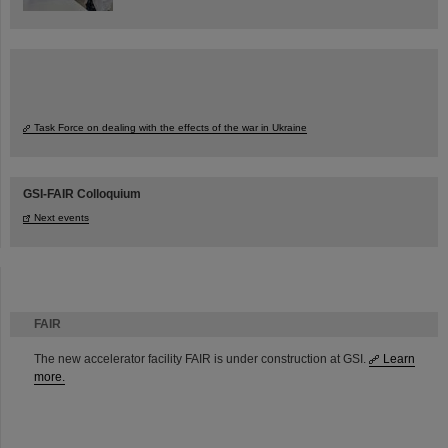
Task Force on dealing with the effects of the war in Ukraine
GSI-FAIR Colloquium
Next events
FAIR
The new accelerator facility FAIR is under construction at GSI.
Learn
more.