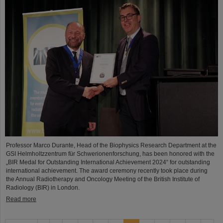
Professor Marco Durante, Head of the Biophysics Research Department at the
GSI Helmholtzzentrum für Schwerionenforschung, has been honored with the
„BIR Medal for Outstanding International Achievement 2024“ for outstanding
international achievement. The award ceremony recently took place during
the Annual Radiotherapy and Oncology Meeting of the British Institute of
Radiology (BIR) in London.
Read more