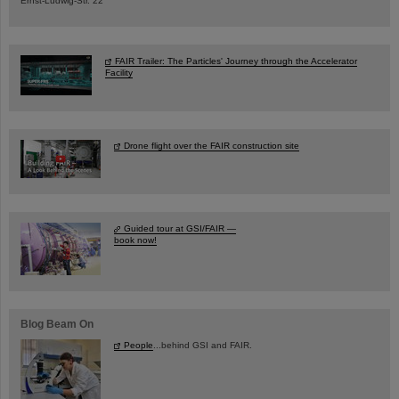
Ernst-Ludwig-Str. 22
FAIR Trailer: The Particles' Journey through the Accelerator
Facility
Drone flight over the FAIR construction site
Guided tour at GSI/FAIR —
book now!
Blog Beam On
People
...behind GSI and FAIR.