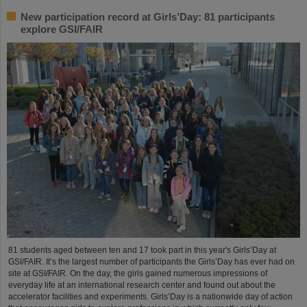
New participation record at Girls’Day: 81 participants
explore GSI/FAIR
81 students aged between ten and 17 took part in this year's Girls’Day at
GSI/FAIR. It’s the largest number of participants the Girls’Day has ever had on
site at GSI/FAIR. On the day, the girls gained numerous impressions of
everyday life at an international research center and found out about the
accelerator facilities and experiments. Girls’Day is a nationwide day of action