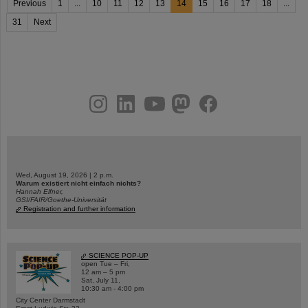
Previous
1
...
10
11
12
13
14
15
16
17
18
...
31
Next
instagram
linkedin
youtube
helmholtz.social
facebook
Wed, August 19, 2026 | 2 p.m.
Warum existiert nicht einfach nichts?
Hannah Elfner,
GSI/FAIR/Goethe-Universität
Registration and further information
SCIENCE POP-UP
open Tue – Fri,
12 am – 5 pm
Sat, July 11,
10:30 am - 4:00 pm
City Center Darmstadt