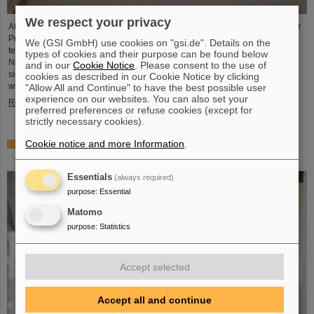
We respect your privacy
At a top-level meeting at the former nuclear power plant site in Biblis, Minister
President Boris Rhein described laser-based nuclear fusion as a key
We (GSI GmbH) use cookies on "gsi.de". Details on the
technology for a clean and economical energy supply. Professor Thomas
types of cookies and their purpose can be found below
Nilsson, Scientific Director of GSI and FAIR, also took part in the meeting and
and in our
Cookie Notice
. Please consent to the use of
signed a Memorandum of Understanding (MoU) on nuclear fusion together
cookies as described in our Cookie Notice by clicking
with numerous representatives from politics, business and science.
"Allow All and Continue" to have the best possible user
experience on our websites. You can also set your
Read more
preferred preferences or refuse cookies (except for
strictly necessary cookies).
Cookie notice and more Information
.
Showcase for cutting-edge research: SCIENCE POP-UP
by GSI/FAIR brings science to the city
Essentials
(always required)
purpose
:
Essential
Matomo
purpose
:
Statistics
Accept selected
Accept all and continue