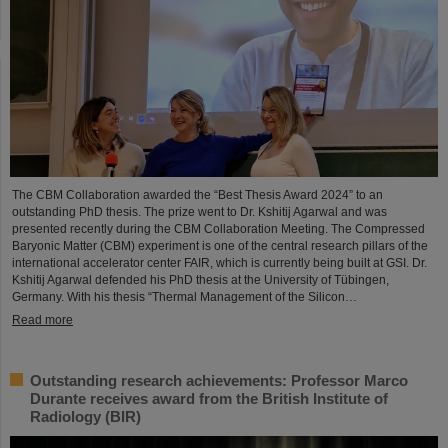
The CBM Collaboration awarded the “Best Thesis Award 2024” to an
outstanding PhD thesis. The prize went to Dr. Kshitij Agarwal and was
presented recently during the CBM Collaboration Meeting. The Compressed
Baryonic Matter (CBM) experiment is one of the central research pillars of the
international accelerator center FAIR, which is currently being built at GSI. Dr.
Kshitij Agarwal defended his PhD thesis at the University of Tübingen,
Germany. With his thesis “Thermal Management of the Silicon…
Read more
Outstanding research achievements: Professor Marco
Durante receives award from the British Institute of
Radiology (BIR)