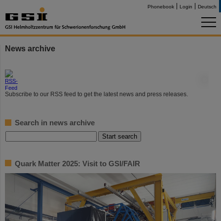
Phonebook
Login
Deutsch
News archive
©
Subscribe to our RSS feed to get the latest news and press releases.
Search in news archive
Quark Matter 2025: Visit to GSI/FAIR