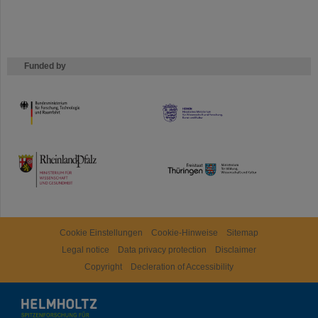
Funded by
HMWK
TMWWDG
Cookie Einstellungen
Cookie-Hinweise
Sitemap
Legal notice
Data privacy protection
Disclaimer
Copyright
Decleration of Accessibility