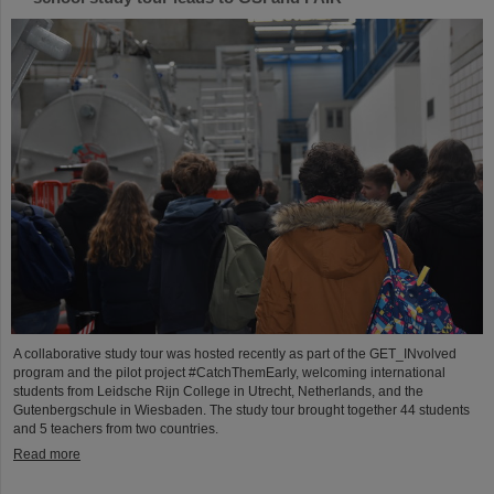
A collaborative study tour was hosted recently as part of the GET_INvolved
program and the pilot project #CatchThemEarly, welcoming international
students from Leidsche Rijn College in Utrecht, Netherlands, and the
Gutenbergschule in Wiesbaden. The study tour brought together 44 students
and 5 teachers from two countries.
Read more