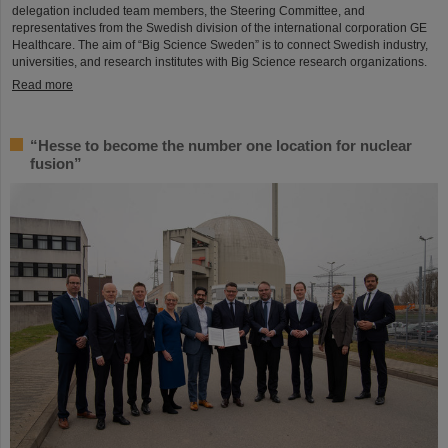
delegation included team members, the Steering Committee, and
representatives from the Swedish division of the international corporation GE
Healthcare. The aim of “Big Science Sweden” is to connect Swedish industry,
universities, and research institutes with Big Science research organizations.
Read more
“Hesse to become the number one location for nuclear
fusion”