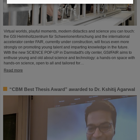
Virtual worlds, playful moments, modern didactics and science you can touch:
the GSI Helmholtzzentrum für Schwerionenforschung and the international
accelerator center FAIR, currently under construction, will focus even more
strongly on promoting young talent and imparting knowledge in the future.
With the new SCIENCE POP-UP in Darmstadt's city center, GSI/FAIR aims to
enthuse young and old about science and technology: a hands-on space with
hands-on science, open to all and tailored for…
Read more
“CBM Best Thesis Award” awarded to Dr. Kshitij Agarwal