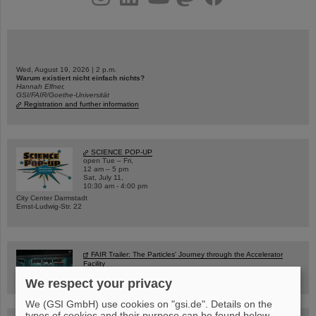
Wed, August 19, 2026 | 2 p.m.
Warum existiert nicht einfach nichts?
Hannah Elfner,
GSI/FAIR/Goethe-Universität
Registration and further information
SCIENCE POP-UP
open Tue – Fri,
12 am – 5 pm
Sat, July 11,
10:30 am - 4:00 pm
City Center Darmstadt
Ernst-Ludwig-Str. 22
FAIR Trailer: The Particles' Journey through the Accelerator
Facility
We respect your privacy
We (GSI GmbH) use cookies on "gsi.de". Details on the
types of cookies and their purpose can be found below