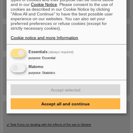
Drone flight over the FAIR construction site
and in our
Cookie Notice
. Please consent to the use of
cookies as described in our Cookie Notice by clicking
"Allow All and Continue" to have the best possible user
experience on our websites. You can also set your
preferred preferences or refuse cookies (except for
strictly necessary cookies).
Guided tour at GSI/FAIR —
book now!
Cookie notice and more Information
.
Essentials
(always required)
purpose
:
Essential
Blog Beam On
Matomo
People
...behind GSI and FAIR.
purpose
:
Statistics
Accept selected
Accept all and continue
Task Force on dealing with the effects of the war in Ukraine