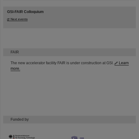
GSI-FAIR Colloquium
Next events
FAIR
The new accelerator facility FAIR is under construction at GSI.
Learn
more.
Funded by
HMWK