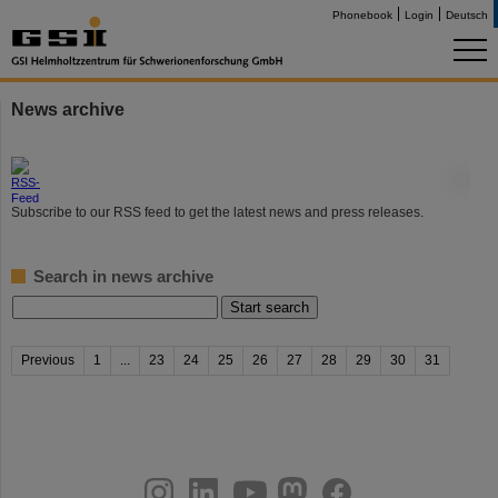
Phonebook
Login
Deutsch
News archive
©
Subscribe to our RSS feed to get the latest news and press releases.
Search in news archive
Previous
1
...
23
24
25
26
27
28
29
30
31
instagram
linkedin
youtube
helmholtz.social
facebook