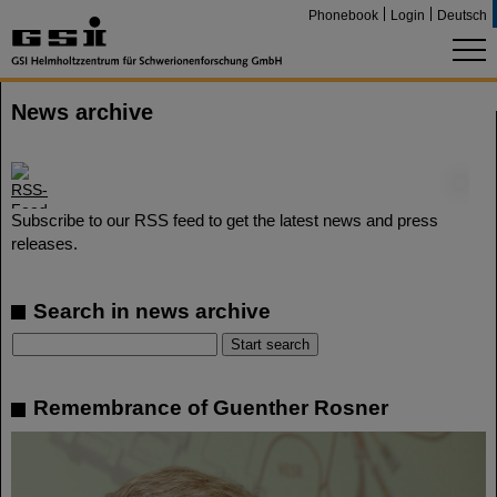
Phonebook
Login
Deutsch
News archive
©
Subscribe to our RSS feed to get the latest news and press
releases.
Search in news archive
Remembrance of Guenther Rosner