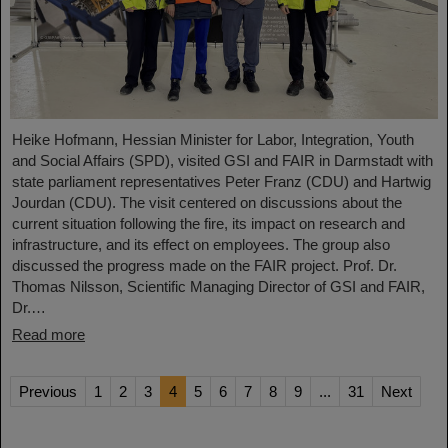
Heike Hofmann, Hessian Minister for Labor, Integration, Youth
and Social Affairs (SPD), visited GSI and FAIR in Darmstadt with
state parliament representatives Peter Franz (CDU) and Hartwig
Jourdan (CDU). The visit centered on discussions about the
current situation following the fire, its impact on research and
infrastructure, and its effect on employees. The group also
discussed the progress made on the FAIR project. Prof. Dr.
Thomas Nilsson, Scientific Managing Director of GSI and FAIR,
Dr.…
Read more
Previous
1
2
3
4
5
6
7
8
9
...
31
Next