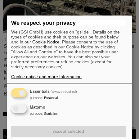
We respect your privacy
We (GSI GmbH) use cookies on "gsi.de". Details on the
types of cookies and their purpose can be found below
The project “Innovationspartnerschaft für Hochfluss EUV-
and in our
Cookie Notice
. Please consent to the use of
Strahlquellen in Metrologie und Bildgebung (InnoEUV)” advances
cookies as described in our Cookie Notice by clicking
"Allow All and Continue" to have the best possible user
laser-driven extreme ultraviolet (EUV) radiation sources for
experience on our websites. You can also set your
metrology and imaging. The strategic innovation partnership of
preferred preferences or refuse cookies (except for
Helmholtz Institute Jena (HI Jena) and GSI Helmholtzzentrum
strictly necessary cookies).
für Schwerionenforschung in Darmstadt, Germany, with Active
Cookie notice and more Information
.
Fiber Systems GmbH (AFS) accelerates the transfer into
practical and commercial applications.
Essentials
(always required)
Read more
purpose
:
Essential
Matomo
Safer space travel — Cosmic ray simulator
purpose
:
Statistics
at GSI/FAIR
Accept selected