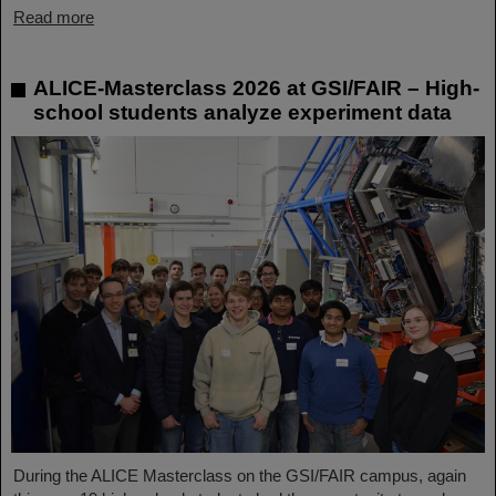
Read more
ALICE-Masterclass 2026 at GSI/FAIR – High-
school students analyze experiment data
During the ALICE Masterclass on the GSI/FAIR campus, again