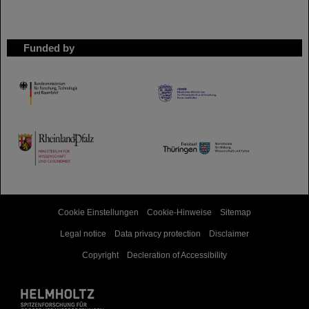
Funded by
HMWK
TMWWDG
Cookie Einstellungen
Cookie-Hinweise
Sitemap
Legal notice
Data privacy protection
Disclaimer
Copyright
Decleration of Accessibility