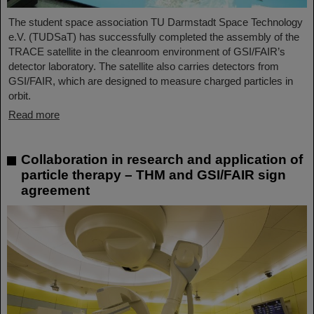
The student space association TU Darmstadt Space Technology
e.V. (TUDSaT) has successfully completed the assembly of the
TRACE satellite in the cleanroom environment of GSI/FAIR’s
detector laboratory. The satellite also carries detectors from
GSI/FAIR, which are designed to measure charged particles in
orbit.
Read more
Collaboration in research and application of
particle therapy – THM and GSI/FAIR sign
agreement