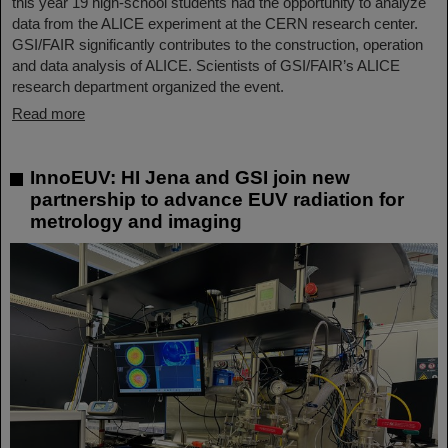
this year 19 high-school students had the opportunity to analyze
data from the ALICE experiment at the CERN research center.
GSI/FAIR significantly contributes to the construction, operation
and data analysis of ALICE. Scientists of GSI/FAIR’s ALICE
research department organized the event.
Read more
InnoEUV: HI Jena and GSI join new
partnership to advance EUV radiation for
metrology and imaging