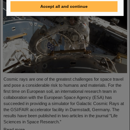
Accept all and continue
Cosmic rays are one of the greatest challenges for space travel
and pose a considerable risk to humans and materials. For the
first time on European soil, an international research team in
collaboration with the European Space Agency (ESA) has
succeeded in providing a simulator for Galactic Cosmic Rays at
the GSI/FAIR accelerator facility in Darmstadt, Germany. The
results have been published in two articles in the journal “Life
Sciences in Space Research.”
Read more