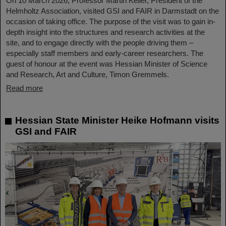
On 10 March 2026, Professor Martin Keller, President of the
Helmholtz Association, visited GSI and FAIR in Darmstadt on the
occasion of taking office. The purpose of the visit was to gain in-
depth insight into the structures and research activities at the
site, and to engage directly with the people driving them –
especially staff members and early-career researchers. The
guest of honour at the event was Hessian Minister of Science
and Research, Art and Culture, Timon Gremmels.
Read more
Hessian State Minister Heike Hofmann visits
GSI and FAIR