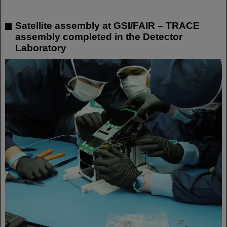
Satellite assembly at GSI/FAIR – TRACE
assembly completed in the Detector
Laboratory