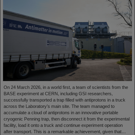
On 24 March 2026, in a world first, a team of scientists from the
BASE experiment at CERN, including GSI researchers,
successfully transported a trap filled with antiprotons in a truck
across the Laboratory’s main site. The team managed to
accumulate a cloud of antiprotons in an innovative portable
cryogenic Penning trap, then disconnect it from the experimental
facility, load it onto a truck and continue experiment operation
after transport. This is a remarkable achievement, given that…