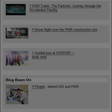
FAIR Trailer: The Particles' Journey through the
Accelerator Facility
Drone flight over the FAIR construction site
Guided tour at GSI/FAIR —
book now!
Blog Beam On
People
...behind GSI and FAIR.