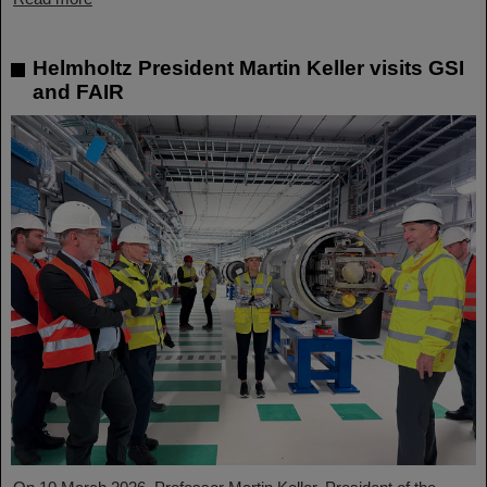
Helmholtz President Martin Keller visits GSI
and FAIR