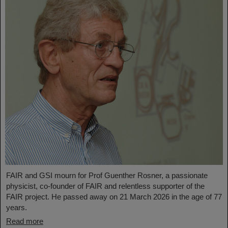
FAIR and GSI mourn for Prof Guenther Rosner, a passionate
physicist, co-founder of FAIR and relentless supporter of the
FAIR project. He passed away on 21 March 2026 in the age of 77
years.
Read more