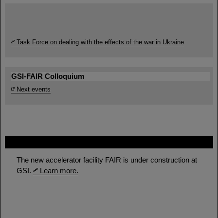
Task Force on dealing with the effects of the war in Ukraine
GSI-FAIR Colloquium
Next events
FAIR
The new accelerator facility FAIR is under construction at
GSI.
Learn more.