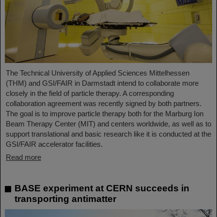
The Technical University of Applied Sciences Mittelhessen
(THM) and GSI/FAIR in Darmstadt intend to collaborate more
closely in the field of particle therapy. A corresponding
collaboration agreement was recently signed by both partners.
The goal is to improve particle therapy both for the Marburg Ion
Beam Therapy Center (MIT) and centers worldwide, as well as to
support translational and basic research like it is conducted at the
GSI/FAIR accelerator facilities.
Read more
BASE experiment at CERN succeeds in
transporting antimatter