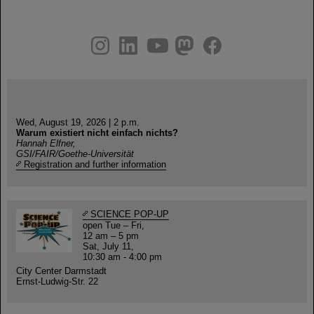
instagram
linkedin
youtube
helmholtz.social
facebook
Wed, August 19, 2026 | 2 p.m.
Warum existiert nicht einfach nichts?
Hannah Elfner,
GSI/FAIR/Goethe-Universität
Registration and further information
SCIENCE POP-UP
open Tue – Fri,
12 am – 5 pm
Sat, July 11,
10:30 am - 4:00 pm
City Center Darmstadt
Ernst-Ludwig-Str. 22