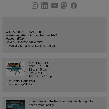
instagram
linkedin
youtube
helmholtz.social
facebook
Wed, August 19, 2026 | 2 p.m.
Warum existiert nicht einfach nichts?
Hannah Elfner,
GSI/FAIR/Goethe-Universität
Registration and further information
SCIENCE POP-UP
open Tue – Fri,
12 am – 5 pm
Sat, July 11,
10:30 am - 4:00 pm
City Center Darmstadt
Ernst-Ludwig-Str. 22
FAIR Trailer: The Particles' Journey through the
Accelerator Facility