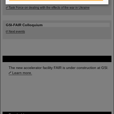
Task Force on dealing with the effects of the war in Ukraine
GSI-FAIR Colloquium
Next events
FAIR
The new accelerator facility FAIR is under construction at GSI.
Learn more.