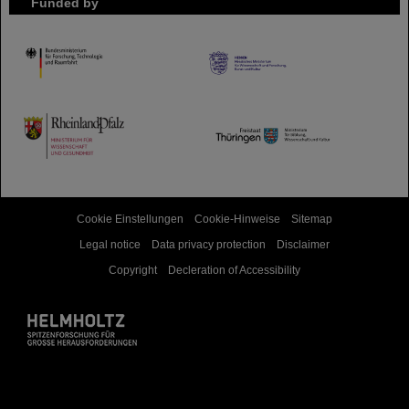
Funded by
HMWK
TMWWDG
Cookie Einstellungen
Cookie-Hinweise
Sitemap
Legal notice
Data privacy protection
Disclaimer
Copyright
Decleration of Accessibility