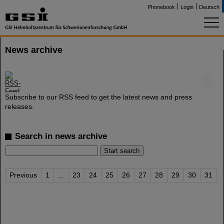
Phonebook
Login
Deutsch
News archive
©
Subscribe to our RSS feed to get the latest news and press
releases.
Search in news archive
Previous
1
...
23
24
25
26
27
28
29
30
31