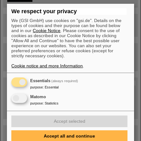
We respect your privacy
We (GSI GmbH) use cookies on "gsi.de". Details on the
Drone flight over the FAIR construction site
types of cookies and their purpose can be found below
and in our
Cookie Notice
. Please consent to the use of
cookies as described in our Cookie Notice by clicking
"Allow All and Continue" to have the best possible user
experience on our websites. You can also set your
Guided tour at GSI/FAIR —
preferred preferences or refuse cookies (except for
book now!
strictly necessary cookies).
Cookie notice and more Information
.
Essentials
(always required)
Blog Beam On
purpose
:
Essential
People
...behind GSI and FAIR.
Matomo
purpose
:
Statistics
Accept selected
Accept all and continue