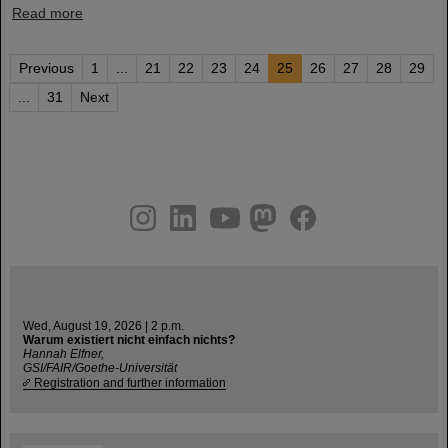
Read more
Previous
1
...
21
22
23
24
25
26
27
28
29
...
31
Next
instagram
linkedin
youtube
helmholtz.social
facebook
Wed, August 19, 2026 | 2 p.m.
Warum existiert nicht einfach nichts?
Hannah Elfner,
GSI/FAIR/Goethe-Universität
Registration and further information