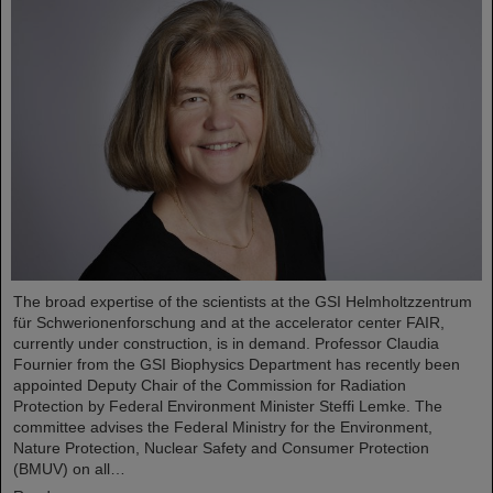
The broad expertise of the scientists at the GSI Helmholtzzentrum
für Schwerionenforschung and at the accelerator center FAIR,
currently under construction, is in demand. Professor Claudia
Fournier from the GSI Biophysics Department has recently been
appointed Deputy Chair of the Commission for Radiation
Protection by Federal Environment Minister Steffi Lemke. The
committee advises the Federal Ministry for the Environment,
Nature Protection, Nuclear Safety and Consumer Protection
(BMUV) on all…