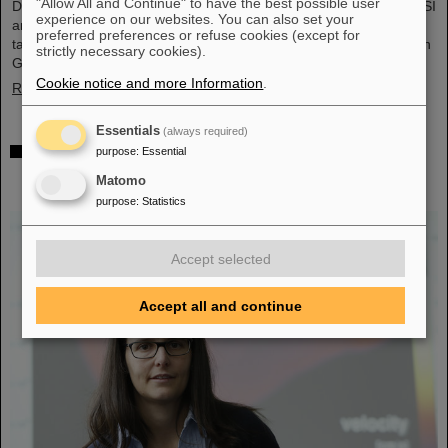
"Allow All and Continue" to have the best possible user
During visits to FAIR partner country India, the management of GSI
experience on our websites. You can also set your
and FAIR as well as expert delegations recently held important
preferred preferences or refuse cookies (except for
talks to set the course for further sustainable cooperation between
strictly necessary cookies).
GSI/FAIR and India within the FAIR project.
Cookie notice and more Information
.
Read more
Essentials
(always required)
GSI scientist Almudena Arcones appointed Max-
purpose
:
Essential
Planck-Fellow at the Max-Planck-Institut für
Matomo
Kernphysik in Heidelberg
purpose
:
Statistics
Accept selected
Accept all and continue