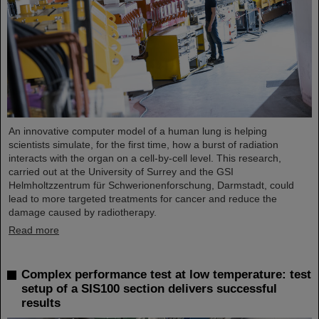
An innovative computer model of a human lung is helping
scientists simulate, for the first time, how a burst of radiation
interacts with the organ on a cell-by-cell level. This research,
carried out at the University of Surrey and the GSI
Helmholtzzentrum für Schwerionenforschung, Darmstadt, could
lead to more targeted treatments for cancer and reduce the
damage caused by radiotherapy.
Read more
Complex performance test at low temperature: test
setup of a SIS100 section delivers successful
results