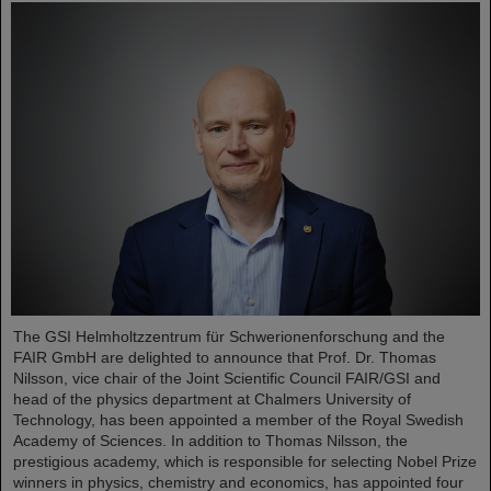
The GSI Helmholtzzentrum für Schwerionenforschung and the
FAIR GmbH are delighted to announce that Prof. Dr. Thomas
Nilsson, vice chair of the Joint Scientific Council FAIR/GSI and
head of the physics department at Chalmers University of
Technology, has been appointed a member of the Royal Swedish
Academy of Sciences. In addition to Thomas Nilsson, the
prestigious academy, which is responsible for selecting Nobel Prize
winners in physics, chemistry and economics, has appointed four