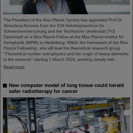
The President of the Max Planck Society has appointed Prof Dr
Almudena Arcones from the GSI Helmholzzentrum für
Schwerionenforschung and the Technische Universität (TU)
Darmstadt as a Max Planck Fellow at the Max-Planck-Institut für
Kernphysik (MPIK) in Heidelberg. Within the framework of the Max
Planck Fellowship, she will lead the theoretical research group
"Theoretical nuclear astrophysics and the origin of heavy elements
in the universe" starting 1 March 2024, working closely with ....
Read more
New computer model of lung tissue could herald
safer radiotherapy for cancer