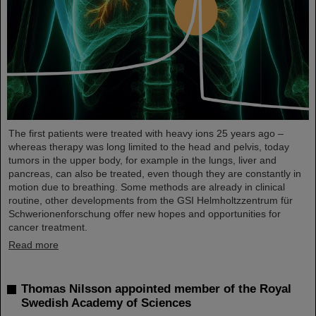
The first patients were treated with heavy ions 25 years ago –
whereas therapy was long limited to the head and pelvis, today
tumors in the upper body, for example in the lungs, liver and
pancreas, can also be treated, even though they are constantly in
motion due to breathing. Some methods are already in clinical
routine, other developments from the GSI Helmholtzzentrum für
Schwerionenforschung offer new hopes and opportunities for
cancer treatment.
Read more
Thomas Nilsson appointed member of the Royal
Swedish Academy of Sciences