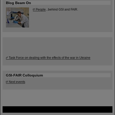
Blog Beam On
People
...behind GSI and FAIR.
Task Force on dealing with the effects of the war in Ukraine
GSI-FAIR Colloquium
Next events
FAIR