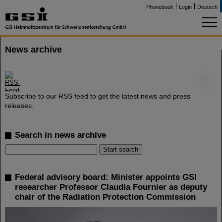
Phonebook
Login
Deutsch
News archive
©
Subscribe to our RSS feed to get the latest news and press
releases.
Search in news archive
Federal advisory board: Minister appoints GSI
researcher Professor Claudia Fournier as deputy
chair of the Radiation Protection Commission