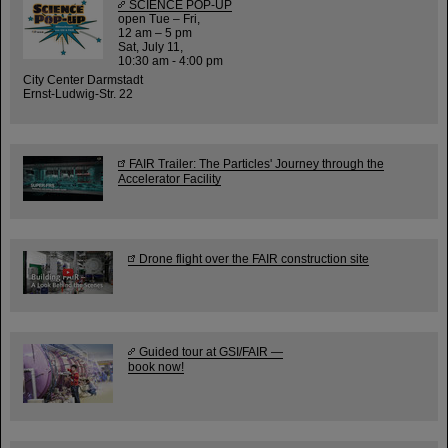
SCIENCE POP-UP
open Tue – Fri,
12 am – 5 pm
Sat, July 11,
10:30 am - 4:00 pm
City Center Darmstadt
Ernst-Ludwig-Str. 22
FAIR Trailer: The Particles' Journey through the
Accelerator Facility
Drone flight over the FAIR construction site
Guided tour at GSI/FAIR —
book now!