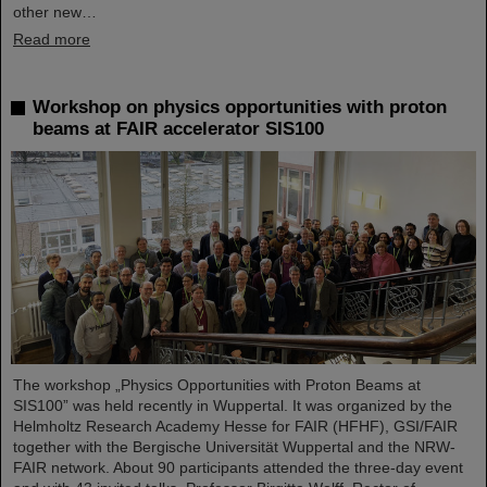
other new…
Read more
Workshop on physics opportunities with proton
beams at FAIR accelerator SIS100
The workshop „Physics Opportunities with Proton Beams at
SIS100” was held recently in Wuppertal. It was organized by the
Helmholtz Research Academy Hesse for FAIR (HFHF), GSI/FAIR
together with the Bergische Universität Wuppertal and the NRW-
FAIR network. About 90 participants attended the three-day event