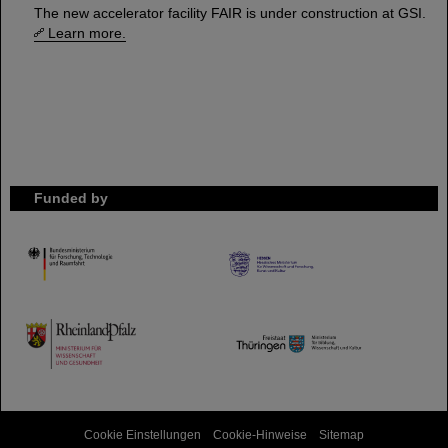
The new accelerator facility FAIR is under construction at GSI.
Learn more.
Funded by
HMWK
TMWWDG
Cookie Einstellungen
Cookie-Hinweise
Sitemap