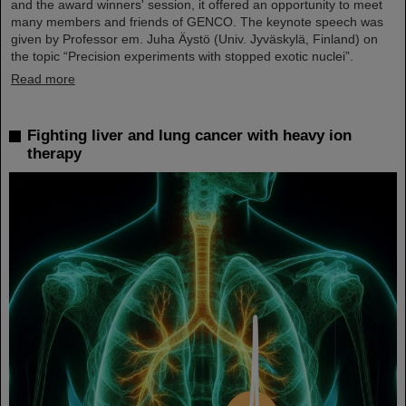
and the award winners' session, it offered an opportunity to meet
many members and friends of GENCO. The keynote speech was
given by Professor em. Juha Äystö (Univ. Jyväskylä, Finland) on
the topic “Precision experiments with stopped exotic nuclei”.
Read more
Fighting liver and lung cancer with heavy ion
therapy