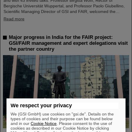
and with 43 invited talks. Professor Birgitta Wolff, Rector of
Bergische Universität Wuppertal, and Professor Paolo Giubellino,
Scientific Managing Director of GSI and FAIR, welcomed the…
Read more
Major progress in India for the FAIR project:
GSI/FAIR management and expert delegations visit
the partner country
We respect your privacy
We (GSI GmbH) use cookies on "gsi.de". Details on the
types of cookies and their purpose can be found below
and in our
Cookie Notice
. Please consent to the use of
cookies as described in our Cookie Notice by clicking