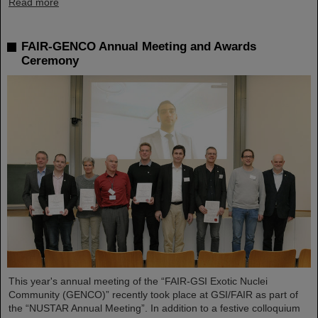
Read more
FAIR-GENCO Annual Meeting and Awards
Ceremony
This year's annual meeting of the “FAIR-GSI Exotic Nuclei
Community (GENCO)” recently took place at GSI/FAIR as part of
the “NUSTAR Annual Meeting”. In addition to a festive colloquium