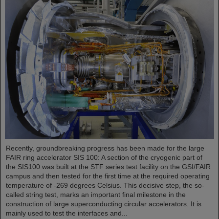
Recently, groundbreaking progress has been made for the large
FAIR ring accelerator SIS 100: A section of the cryogenic part of
the SIS100 was built at the STF series test facility on the GSI/FAIR
campus and then tested for the first time at the required operating
temperature of -269 degrees Celsius. This decisive step, the so-
called string test, marks an important final milestone in the
construction of large superconducting circular accelerators. It is
mainly used to test the interfaces and...