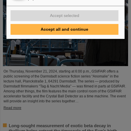
Accept selected
Accept all and continue
On Thursday, November 21, 2024, starting at 6:00 p.m., GSI/FAIR offers a
public screening of the Darmstadt science fiction series “Anomalie” in the
lecture hall, Planckstraße 1, 64291 Darmstadt. The series — produced by
Darmstadt filmmakers “Tag & Nacht Media” — was filmed in parts at GSI/FAIR.
Among other things, the film features the main control room of the GSI/FAIR
accelerator facility and the Crystal Ball Detector as a time machine. The event
will provide an insight into the series together…
Read more
Long-sought measurement of exotic beta decay in
thallium helps extract the timescale of the Sun’s birth