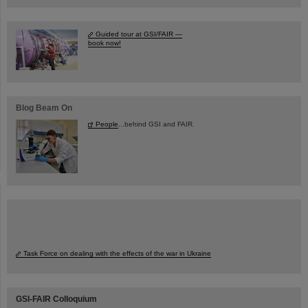
Guided tour at GSI/FAIR —
book now!
Blog Beam On
People
...behind GSI and FAIR.
Task Force on dealing with the effects of the war in Ukraine
GSI-FAIR Colloquium