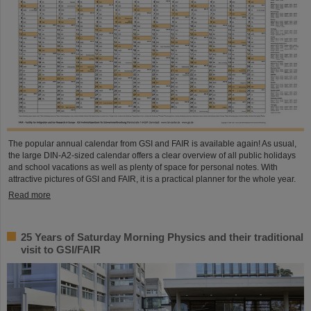
The popular annual calendar from GSI and FAIR is available again! As usual,
the large DIN-A2-sized calendar offers a clear overview of all public holidays
and school vacations as well as plenty of space for personal notes. With
attractive pictures of GSI and FAIR, it is a practical planner for the whole year.
Read more
25 Years of Saturday Morning Physics and their traditional
visit to GSI/FAIR