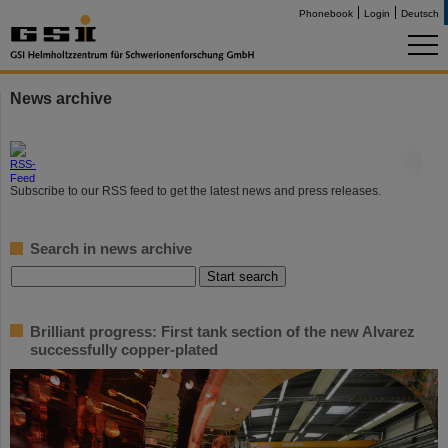
Phonebook
Login
Deutsch
News archive
©
Subscribe to our RSS feed to get the latest news and press releases.
Search in news archive
Brilliant progress: First tank section of the new Alvarez
successfully copper-plated