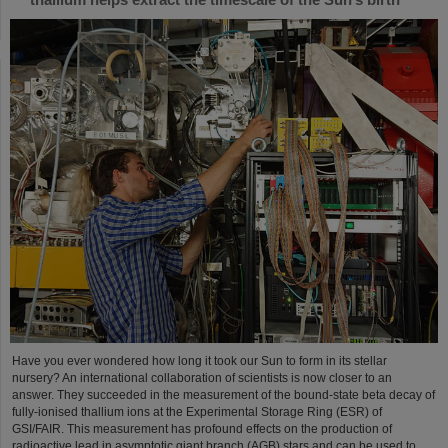
Have you ever wondered how long it took our Sun to form in its stellar
nursery? An international collaboration of scientists is now closer to an
answer. They succeeded in the measurement of the bound-state beta decay of
fully-ionised thallium ions at the Experimental Storage Ring (ESR) of
GSI/FAIR. This measurement has profound effects on the production of
radioactive lead in asymptotic giant branch (AGB) stars and can be used to