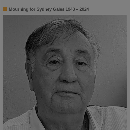
Mourning for Sydney Gales 1943 – 2024