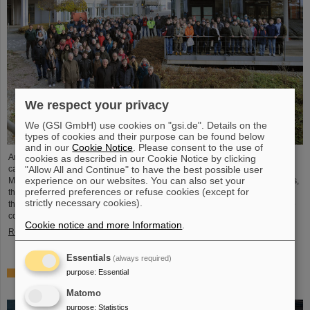
We respect your privacy
We (GSI GmbH) use cookies on "gsi.de". Details on the
types of cookies and their purpose can be found below
and in our
Cookie Notice
. Please consent to the use of
Around 110 high school students from across Hesse visited the GSI/FAIR
cookies as described in our Cookie Notice by clicking
"Allow All and Continue" to have the best possible user
campus on Saturday, November 23, for the 25th anniversary of the “Saturday
experience on our websites. You can also set your
Morning Physics” event series. Through guided tours of the research facilities,
preferred preferences or refuse cookies (except for
the students gained exciting insights into current physics research, explored
strictly necessary cookies).
the existing GSI particle accelerators and experiments and learned about the
construction of the international accelerator facility FAIR.
Cookie notice and more Information
.
Read more
Essentials
(always required)
purpose
:
Essential
ANOMALIE — Experience Darmstadt’s science fiction
series at GSI/FAIR on November 21, 2024
Matomo
purpose
:
Statistics