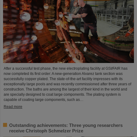
After a successful test phase, the new electroplating facility at GSI/FAIR has
now completed its first order: A new-generation Alvarez tank section was
successfully copper plated. The state-of-the-art facility impresses with its
exceptionally large pools and was recently commissioned after three years of
construction. The baths are among the largest of their kind in the world and
are specially designed to coat large components. The plating system is
capable of coating large components, such as…
Read more
Outstanding achievements: Three young researchers
receive Christoph Schmelzer Prize