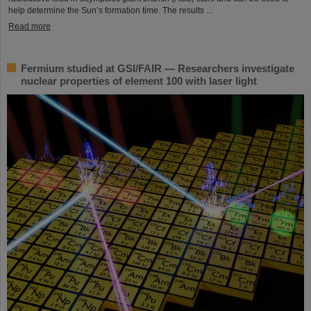
help determine the Sun’s formation time. The results ...
Read more
Fermium studied at GSI/FAIR — Researchers investigate
nuclear properties of element 100 with laser light