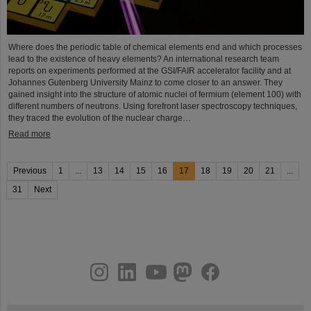
Where does the periodic table of chemical elements end and which processes
lead to the existence of heavy elements? An international research team
reports on experiments performed at the GSI/FAIR accelerator facility and at
Johannes Gutenberg University Mainz to come closer to an answer. They
gained insight into the structure of atomic nuclei of fermium (element 100) with
different numbers of neutrons. Using forefront laser spectroscopy techniques,
they traced the evolution of the nuclear charge…
Read more
Previous
1
...
13
14
15
16
17
18
19
20
21
...
31
Next
instagram
linkedin
youtube
helmholtz.social
facebook