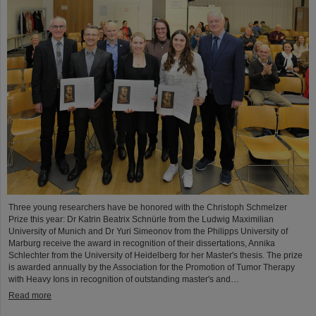
Three young researchers have be honored with the Christoph Schmelzer
Prize this year: Dr Katrin Beatrix Schnürle from the Ludwig Maximilian
University of Munich and Dr Yuri Simeonov from the Philipps University of
Marburg receive the award in recognition of their dissertations, Annika
Schlechter from the University of Heidelberg for her Master's thesis. The prize
is awarded annually by the Association for the Promotion of Tumor Therapy
with Heavy Ions in recognition of outstanding master's and…
Read more