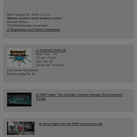
Wed, August 19, 2026 | 2 p.m.
Warum existiert nicht einfach nichts?
Hannah Elfner,
GSI/FAIR/Goethe-Universität
Registration and further information
SCIENCE POP-UP
open Tue – Fri,
12 am – 5 pm
Sat, July 11,
10:30 am - 4:00 pm
City Center Darmstadt
Ernst-Ludwig-Str. 22
FAIR Trailer: The Particles' Journey through the Accelerator
Facility
Drone flight over the FAIR construction site