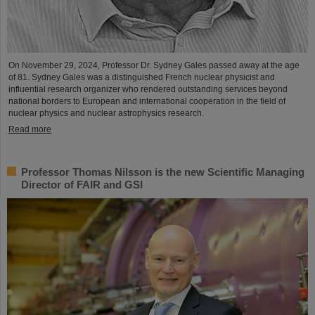
On November 29, 2024, Professor Dr. Sydney Gales passed away at the age
of 81. Sydney Gales was a distinguished French nuclear physicist and
influential research organizer who rendered outstanding services beyond
national borders to European and international cooperation in the field of
nuclear physics and nuclear astrophysics research.
Read more
Professor Thomas Nilsson is the new Scientific Managing
Director of FAIR and GSI