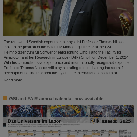
The renowned Swedish experimental physicist Professor Thomas Nilsson
took up the position of the Scientific Managing Director at the GSI
Helmholtzzentrum für Schwerionenforschung GmbH and the Facility for
Antiproton and Ion Research in Europe (FAIR) GmbH on December 1, 2024.
With his comprehensive experience and internationally recognized expertise,
Professor Thomas Nilsson will play a leading role in shaping the scientific
development of the research facility and the international accelerator…
Read more
GSI and FAIR annual calendar now available