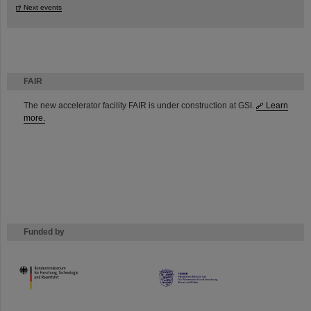
Next events
FAIR
The new accelerator facility FAIR is under construction at GSI.
Learn
more.
Funded by
HMWK