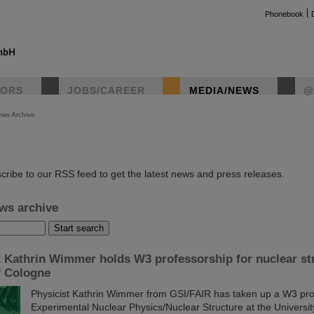
Phonebook
TORS
JOBS/CAREER
MEDIA/NEWS
@
ws Archive
instag
cribe to our RSS feed to get the latest news and press releases.
ws archive
t Kathrin Wimmer holds W3 professorship for nuclear str
f Cologne
Physicist Kathrin Wimmer from GSI/FAIR has taken up a W3 pro
Experimental Nuclear Physics/Nuclear Structure at the Universi