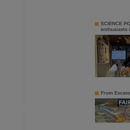
SCIENCE POP
enthusiasts 
From Excavat