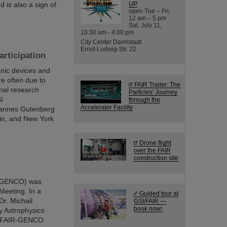
 is also a sign of
UP
open Tue – Fri,
12 am – 5 pm
Sat, July 11,
10:30 am - 4:00 pm
City Center Darmstadt
Ernst-Ludwig-Str. 22
rticipation
nic devices and
re often due to
FAIR Trailer: The
onal research
Particles' Journey
I
through the
Accelerator Facility
hannes Gutenberg
lin, and New York
Drone flight
over the FAIR
construction site
 (GENCO) was
Meeting. In a
Guided tour at
Dr. Michail
GSI/FAIR —
book now!
y Astrophysics
the FAIR-GENCO