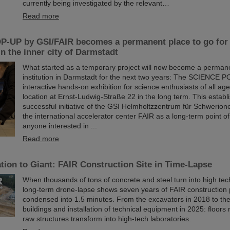
currently being investigated by the relevant…
Read more
-UP by GSI/FAIR becomes a permanent place to go for 
in the inner city of Darmstadt
What started as a temporary project will now become a permane
institution in Darmstadt for the next two years: The SCIENCE P
interactive hands-on exhibition for science enthusiasts of all age
location at Ernst-Ludwig-Straße 22 in the long term. This establ
successful initiative of the GSI Helmholtzzentrum für Schwerio
the international accelerator center FAIR as a long-term point of
anyone interested in ...
Read more
ion to Giant: FAIR Construction Site in Time-Lapse
When thousands of tons of concrete and steel turn into high te
long-term drone-lapse shows seven years of FAIR constructio
condensed into 1.5 minutes. From the excavators in 2018 to th
buildings and installation of technical equipment in 2025: floors r
raw structures transform into high-tech laboratories.