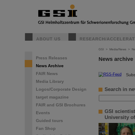
ABOUT US
RESEARCH/ACCELERA
GSI
>
Media/News
>
Ne
Press Releases
News archive
News Archive
FAIR News
©
Subs
Media Library
Search in ne
Logos/Corporate Design
target magazine
FAIR and GSI Brochures
GSI scientis
Events
University o
Guided tours
Fan Shop