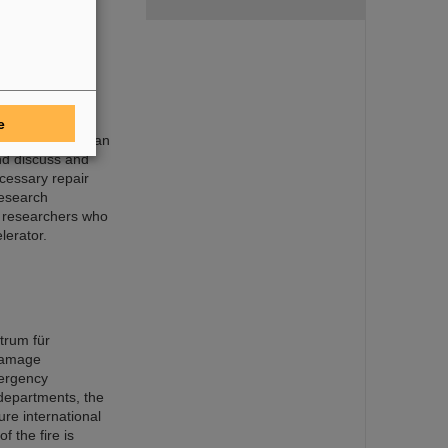
or rapid
e
sory Board held an
nd discuss and
cessary repair
research
r researchers who
lerator.
trum für
damage
mergency
 departments, the
ure international
f the fire is