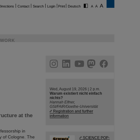
Directions
Contact
Search
Login
Print
Deutsch
WORK
ram
linkedin
youtube
helmholtz.social
facebook
Wed, August 19, 2026 | 2 p.m.
Warum existiert nicht einfach
nichts?
Hannah Elfner,
GSI/FAIR/Goethe-Universität
Registration and further
ucture at the
information
fessorship in
ty of Cologne. The
SCIENCE POP-