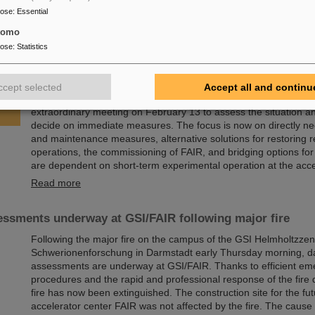
State University,…
pose
:
Essential
Read more
tomo
pose
:
Statistics
sory Board and Management Board decide on measures f
of research operations
ccept selected
Accept all and continu
Following the fire at GSI on February 5, 2026, the GSI Supervi
extraordinary meeting on February 13 to assess the situation a
decide on immediate measures. The focus is now on directly ne
and maintenance measures, alternative solutions for restoring 
operations, the commissioning of FAIR, and bridging options fo
are dependent on short-term experimental operation at the acce
Read more
ssments underway at GSI/FAIR following major fire
Following the major fire on the campus of the GSI Helmholtzzen
Schwerionenforschung in Darmstadt early Thursday morning, 
assessments are underway at GSI/FAIR. Thanks to efficient e
procedures and the rapid and professional response of the fire
fire has now been extinguished. The construction site for the fut
accelerator center FAIR was not affected by the fire. The cause o