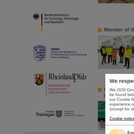
Member of t
We respec
World record
We (GSI GmbH
be found bel
isomers
our Cookie No
experience o
(except for s
Cookie notic
Ess