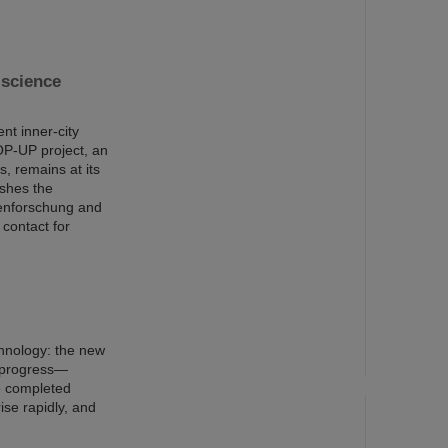
science
nt inner-city
OP-UP project, an
s, remains at its
ishes the
nenforschung and
 contact for
chnology: the new
n progress—
e completed
ise rapidly, and