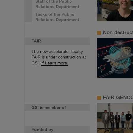
Staff of the Public
Relations Department
Tasks of the Public
Relations Department
Non-destruct
FAIR
The new accelerator facility
FAIR is under construction at
GSI.
Learn more.
FAIR-GENCO 
GSI is member of
Funded by