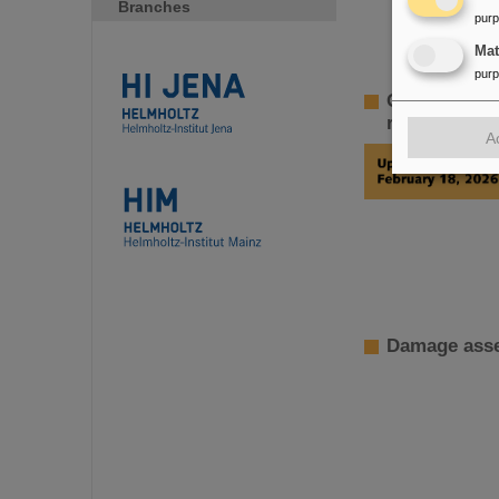
Branches
pur
Ma
pur
GSI Supervi
restoration 
A
Damage asse