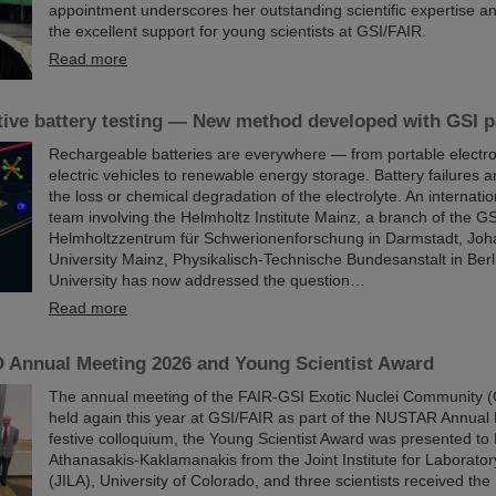
appointment underscores her outstanding scientific expertise and
the excellent support for young scientists at GSI/FAIR.
Read more
ive battery testing — New method developed with GSI pa
Rechargeable batteries are everywhere — from portable electro
electric vehicles to renewable energy storage. Battery failures a
the loss or chemical degradation of the electrolyte. An internati
team involving the Helmholtz Institute Mainz, a branch of the GS
Helmholtzzentrum für Schwerionenforschung in Darmstadt, Jo
University Mainz, Physikalisch-Technische Bundesanstalt in Ber
University has now addressed the question…
Read more
Annual Meeting 2026 and Young Scientist Award
The annual meeting of the FAIR-GSI Exotic Nuclei Community
held again this year at GSI/FAIR as part of the NUSTAR Annual 
festive colloquium, the Young Scientist Award was presented to 
Athanasakis-Kaklamanakis from the Joint Institute for Laborator
(JILA), University of Colorado, and three scientists received 