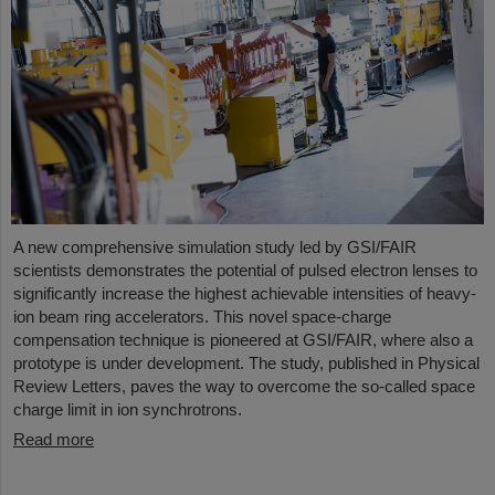
A new comprehensive simulation study led by GSI/FAIR
scientists demonstrates the potential of pulsed electron lenses to
significantly increase the highest achievable intensities of heavy-
ion beam ring accelerators. This novel space-charge
compensation technique is pioneered at GSI/FAIR, where also a
prototype is under development. The study, published in Physical
Review Letters, paves the way to overcome the so-called space
charge limit in ion synchrotrons.
Read more