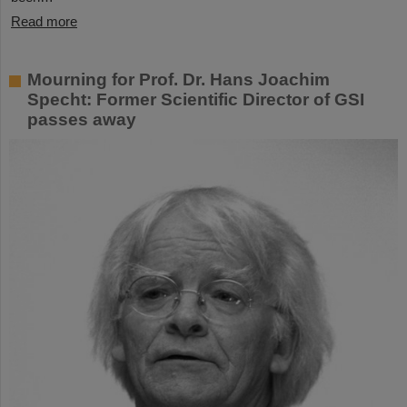
Read more
Mourning for Prof. Dr. Hans Joachim
Specht: Former Scientific Director of GSI
passes away