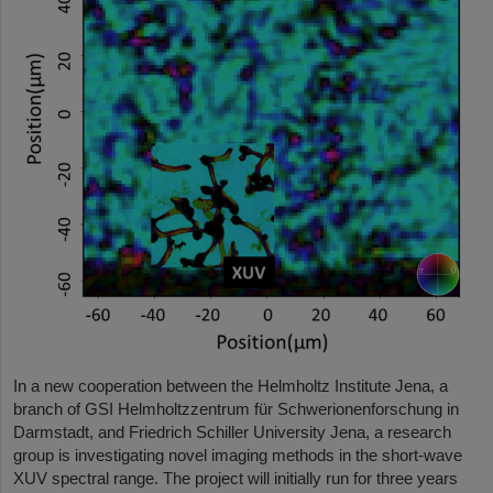
In a new cooperation between the Helmholtz Institute Jena, a
branch of GSI Helmholtzzentrum für Schwerionenforschung in
Darmstadt, and Friedrich Schiller University Jena, a research
group is investigating novel imaging methods in the short-wave
XUV spectral range. The project will initially run for three years