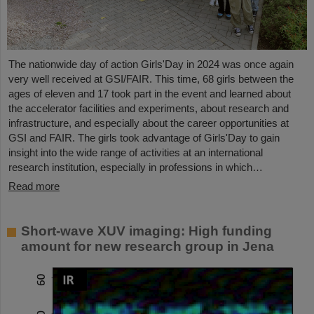
The nationwide day of action Girls'Day in 2024 was once again
very well received at GSI/FAIR. This time, 68 girls between the
ages of eleven and 17 took part in the event and learned about
the accelerator facilities and experiments, about research and
infrastructure, and especially about the career opportunities at
GSI and FAIR. The girls took advantage of Girls'Day to gain
insight into the wide range of activities at an international
research institution, especially in professions in which…
Read more
Short-wave XUV imaging: High funding
amount for new research group in Jena