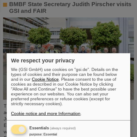
BMBF State Secretary Judith Pirscher visits
GSI and FAIR
We respect your privacy
We (GSI GmbH) use cookies on "gsi.de". Details on the
types of cookies and their purpose can be found below
and in our
Cookie Notice
. Please consent to the use of
cookies as described in our Cookie Notice by clicking
"Allow All and Continue" to have the best possible user
experience on our websites. You can also set your
preferred preferences or refuse cookies (except for
strictly necessary cookies).
The progress of the FAIR project and the ongoing research
activities were the focus of a visit to the GSI/FAIR facilities by
Cookie notice and more Information
.
Judith Pirscher, State Secretary at the Federal Ministry of
Education and Research (BMBF). The State Secretary was
Essentials
(always required)
welcomed by Professor Paolo Giubellino, Scientific Managing
purpose
:
Essential