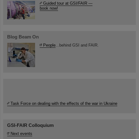
Guided tour at GSI/FAIR —
book now!
Blog Beam On
People
...behind GSI and FAIR.
Task Force on dealing with the effects of the war in Ukraine
GSI-FAIR Colloquium
Next events