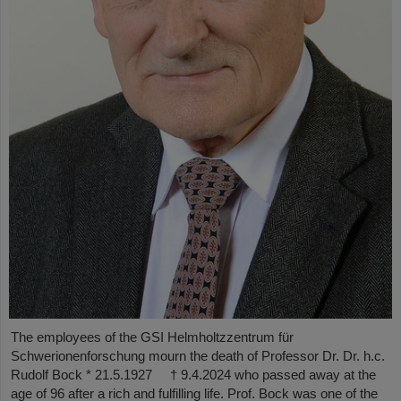
The employees of the GSI Helmholtzzentrum für
Schwerionenforschung mourn the death of Professor Dr. Dr. h.c.
Rudolf Bock * 21.5.1927 † 9.4.2024 who passed away at the
age of 96 after a rich and fulfilling life. Prof. Bock was one of the