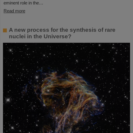
eminent role in the…
Read more
A new process for the synthesis of rare
nuclei in the Universe?