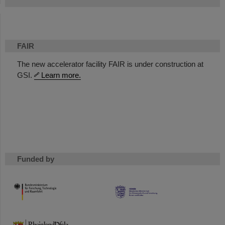
FAIR
The new accelerator facility FAIR is under construction at
GSI.
Learn more.
Funded by
HMWK
TMWWDG