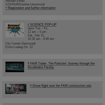
Hannah Elfner,
GSI/FAIR/Goethe-Universität
Registration and further information
SCIENCE POP-UP
open Tue – Fri,
12 am – 5 pm
Sat, July 11,
10:30 am - 4:00 pm
City Center Darmstadt
Ernst-Ludwig-Str. 22
FAIR Trailer: The Particles' Journey through the
Accelerator Facility
Drone flight over the FAIR construction site