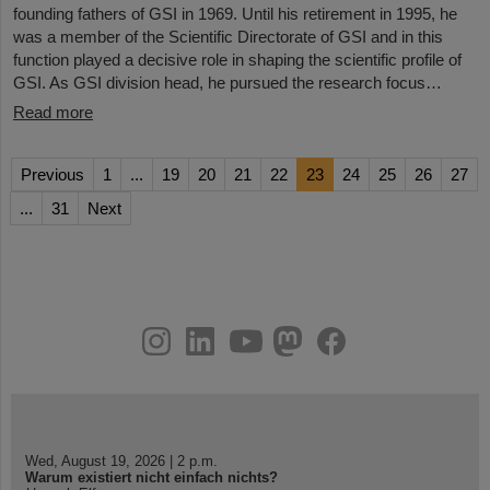
founding fathers of GSI in 1969. Until his retirement in 1995, he
was a member of the Scientific Directorate of GSI and in this
function played a decisive role in shaping the scientific profile of
GSI. As GSI division head, he pursued the research focus…
Read more
Previous
1
...
19
20
21
22
23
24
25
26
27
...
31
Next
instagram
linkedin
youtube
helmholtz.social
facebook
Wed, August 19, 2026 | 2 p.m.
Warum existiert nicht einfach nichts?