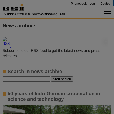
Phonebook
Login
Deutsch
News archive
©
Subscribe to our RSS feed to get the latest news and press
releases.
Search in news archive
50 years of Indo-German cooperation in
science and technology