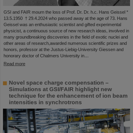
GSI and FAIR mourn the loss of Prof. Dr. Dr. h.c. Hans Geissel *
13.5.1950 † 29.4.2024 who passed away at the age of 73. Hans
Geissel was an enthusiastic scientist and gifted experimental
physicist, a continuous source of new research ideas, involved in
many groundbreaking discoveries in the field of exotic nuclei and
other areas of research,awarded numerous scientific prizes and
honors, professor at the Justus-Liebig-University Giessen and
honorary doctor of Chalmers University in…
Read more
Novel space charge compensation –
Simulations at GSI/FAIR highlight new
technique for the enhancement of ion beam
intensities in synchrotrons