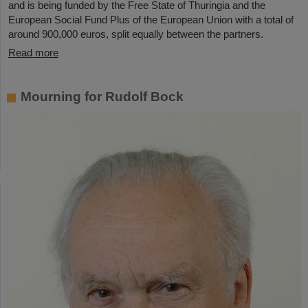
and is being funded by the Free State of Thuringia and the
European Social Fund Plus of the European Union with a total of
around 900,000 euros, split equally between the partners.
Read more
Mourning for Rudolf Bock