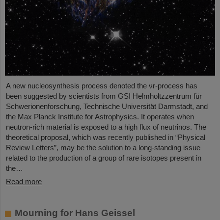
A new nucleosynthesis process denoted the νr-process has
been suggested by scientists from GSI Helmholtzzentrum für
Schwerionenforschung, Technische Universität Darmstadt, and
the Max Planck Institute for Astrophysics. It operates when
neutron-rich material is exposed to a high flux of neutrinos. The
theoretical proposal, which was recently published in “Physical
Review Letters”, may be the solution to a long-standing issue
related to the production of a group of rare isotopes present in
the…
Read more
Mourning for Hans Geissel