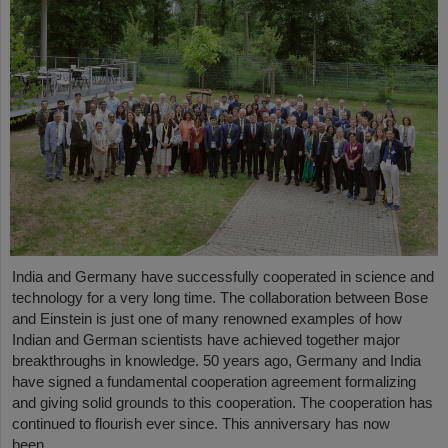
India and Germany have successfully cooperated in science and
technology for a very long time. The collaboration between Bose
and Einstein is just one of many renowned examples of how
Indian and German scientists have achieved together major
breakthroughs in knowledge. 50 years ago, Germany and India
have signed a fundamental cooperation agreement formalizing
and giving solid grounds to this cooperation. The cooperation has
continued to flourish ever since. This anniversary has now
been…