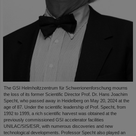
The GSI Helmholtzzentrum für Schwerionenforschung mourns
the loss of its former Scientific Director Prof. Dr. Hans Joachim
Specht, who passed away in Heidelberg on May 20, 2024 at the
age of 87. Under the scientific leadership of Prof. Specht, from
1992 to 1999, a rich scientific harvest was obtained at the
previously commissioned GSI accelerator facilities
UNILAC/SIS/ESR, with numerous discoveries and new
technological developments. Professor Specht also played an