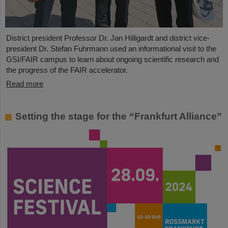
District president Professor Dr. Jan Hilligardt and district vice-
president Dr. Stefan Fuhrmann used an informational visit to the
GSI/FAIR campus to learn about ongoing scientific research and
the progress of the FAIR accelerator.
Read more
Setting the stage for the “Frankfurt Alliance”