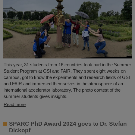
This year, 31 students from 16 countries took part in the Summer
Student Program at GSI and FAIR. They spent eight weeks on
campus, got to know the experiments and research fields of GSI
and FAIR and immersed themselves in the atmosphere of an
international accelerator laboratory. The photo contest of the
summer students gives insights.
Read more
SPARC PhD Award 2024 goes to Dr. Stefan
Dickopf