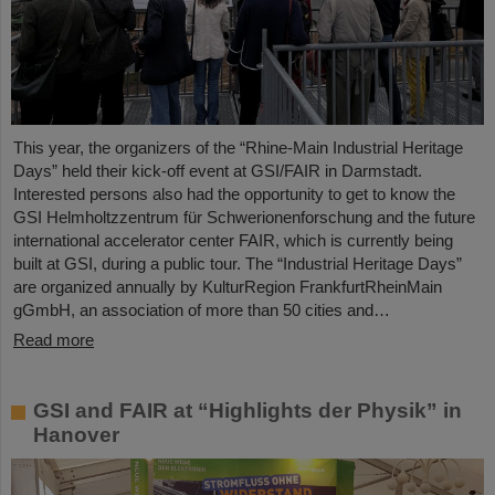
This year, the organizers of the “Rhine-Main Industrial Heritage
Days” held their kick-off event at GSI/FAIR in Darmstadt.
Interested persons also had the opportunity to get to know the
GSI Helmholtzzentrum für Schwerionenforschung and the future
international accelerator center FAIR, which is currently being
built at GSI, during a public tour. The “Industrial Heritage Days”
are organized annually by KulturRegion FrankfurtRheinMain
gGmbH, an association of more than 50 cities and…
Read more
GSI and FAIR at “Highlights der Physik” in
Hanover