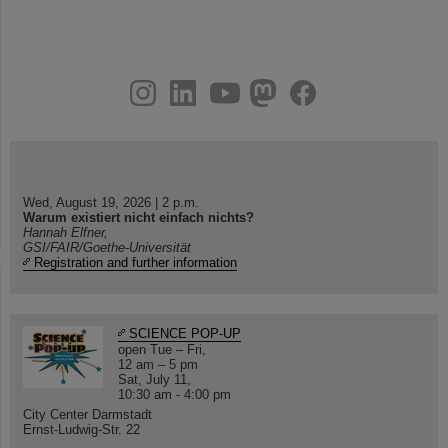
instagram
linkedin
youtube
helmholtz.social
facebook
Wed, August 19, 2026 | 2 p.m.
Warum existiert nicht einfach nichts?
Hannah Elfner,
GSI/FAIR/Goethe-Universität
Registration and further information
SCIENCE POP-UP
open Tue – Fri,
12 am – 5 pm
Sat, July 11,
10:30 am - 4:00 pm
City Center Darmstadt
Ernst-Ludwig-Str. 22