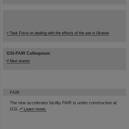
Task Force on dealing with the effects of the war in Ukraine
GSI-FAIR Colloquium
Next events
FAIR
The new accelerator facility FAIR is under construction at
GSI.
Learn more.