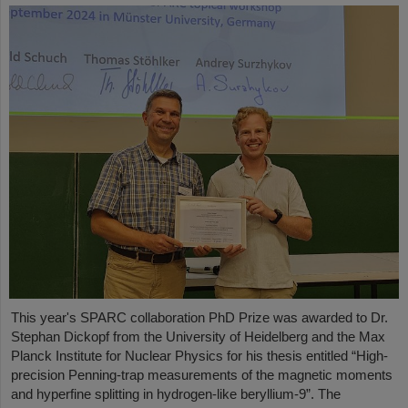
This year's SPARC collaboration PhD Prize was awarded to Dr.
Stephan Dickopf from the University of Heidelberg and the Max
Planck Institute for Nuclear Physics for his thesis entitled “High-
precision Penning-trap measurements of the magnetic moments
and hyperfine splitting in hydrogen-like beryllium-9”. The