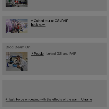
Guided tour at GSI/FAIR —
book now!
Blog Beam On
People
...behind GSI and FAIR.
Task Force on dealing with the effects of the war in Ukraine