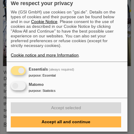
We respect your privacy
We (GSI GmbH) use cookies on "gsi.de". Details on the
types of cookies and their purpose can be found below
and in our
Cookie Notice
. Please consent to the use of
cookies as described in our Cookie Notice by clicking
"Allow All and Continue" to have the best possible user
experience on our websites. You can also set your
preferred preferences or refuse cookies (except for
strictly necessary cookies).
Cookie notice and more Information
.
Essentials
(always required)
With funding of four million euros as part of the ‘EU MSCA
purpose
:
Essential
Doctoral Networks’, and additional funding of 600 000 euros
through the Swiss State Secretary for Education, Research and
Matomo
Innovation SERI, the European research project ‘UPLIFT’ was
purpose
:
Statistics
recently launched, aiming to expand the perspectives of tumor
therapy with an innovative approach. The project is led by GSI
Accept selected
scientists Professor Christian Graeff and Dr. Lennart Volz. It
brings together 15 leading ...
Accept all and continue
Read more