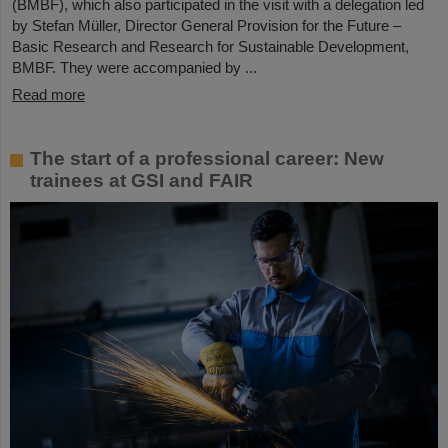
(BMBF), which also participated in the visit with a delegation led
by Stefan Müller, Director General Provision for the Future –
Basic Research and Research for Sustainable Development,
BMBF. They were accompanied by ...
Read more
The start of a professional career: New
trainees at GSI and FAIR