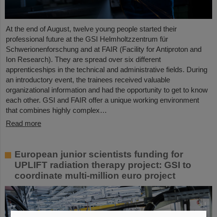
At the end of August, twelve young people started their
professional future at the GSI Helmholtzzentrum für
Schwerionenforschung and at FAIR (Facility for Antiproton and
Ion Research). They are spread over six different
apprenticeships in the technical and administrative fields. During
an introductory event, the trainees received valuable
organizational information and had the opportunity to get to know
each other. GSI and FAIR offer a unique working environment
that combines highly complex…
Read more
European junior scientists funding for
UPLIFT radiation therapy project: GSI to
coordinate multi-million euro project