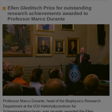
Ellen Gleditsch Prize for outstanding
research achievements awarded to
Professor Marco Durante
Professor Marco Durante, head of the Biophysics Research
Department at the GSI Helmholtzzentrum für
Schwerionenforschung, was recently awarded the Ellen