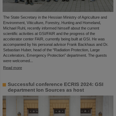
The State Secretary in the Hessian Ministry of Agriculture and
Environment, Viticulture, Forestry, Hunting and Homeland,
Michael Ruhl, recently informed himself about the current
scientific activities at GSI/FAIR and the progress of the
accelerator center FAIR, currently being built at GSI. He was
accompanied by his personal advisor Frank Backhaus and Dr.
Sebastian Huber, head of the “Radiation Protection, Large
Accelerators, Emergency Protection” department. The guests
were welcomed...
Read more
Successful conference ECRIS 2024: GSI
department Ion Sources as host