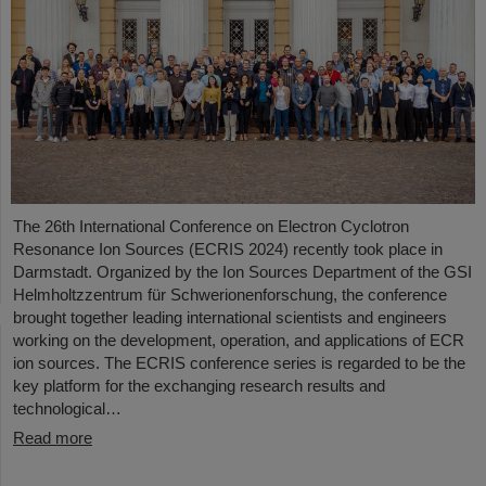
The 26th International Conference on Electron Cyclotron
Resonance Ion Sources (ECRIS 2024) recently took place in
Darmstadt. Organized by the Ion Sources Department of the GSI
Helmholtzzentrum für Schwerionenforschung, the conference
brought together leading international scientists and engineers
working on the development, operation, and applications of ECR
ion sources. The ECRIS conference series is regarded to be the
key platform for the exchanging research results and
technological…
Read more