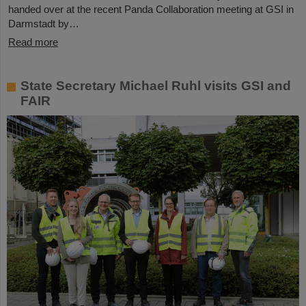
handed over at the recent Panda Collaboration meeting at GSI in
Darmstadt by…
Read more
State Secretary Michael Ruhl visits GSI and
FAIR