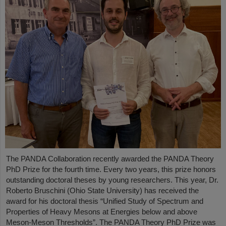
The PANDA Collaboration recently awarded the PANDA Theory
PhD Prize for the fourth time. Every two years, this prize honors
outstanding doctoral theses by young researchers. This year, Dr.
Roberto Bruschini (Ohio State University) has received the
award for his doctoral thesis “Unified Study of Spectrum and
Properties of Heavy Mesons at Energies below and above
Meson-Meson Thresholds”. The PANDA Theory PhD Prize was