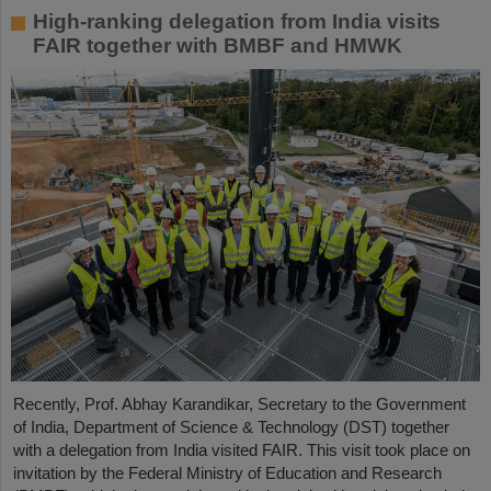
High-ranking delegation from India visits
FAIR together with BMBF and HMWK
Recently, Prof. Abhay Karandikar, Secretary to the Government
of India, Department of Science & Technology (DST) together
with a delegation from India visited FAIR. This visit took place on
invitation by the Federal Ministry of Education and Research