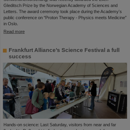
Gleditsch Prize by the Norwegian Academy of Sciences and
Letters. The award ceremony took place during the Academy's
public conference on “Proton Therapy - Physics meets Medicine”
in Oslo.
Read more
Frankfurt Alliance’s Science Festival a full
success
Hands-on science: Last Saturday, visitors from near and far