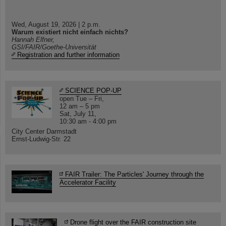
Wed, August 19, 2026 | 2 p.m.
Warum existiert nicht einfach nichts?
Hannah Elfner,
GSI/FAIR/Goethe-Universität
Registration and further information
SCIENCE POP-UP
open Tue – Fri,
12 am – 5 pm
Sat, July 11,
10:30 am - 4:00 pm
City Center Darmstadt
Ernst-Ludwig-Str. 22
FAIR Trailer: The Particles' Journey through the
Accelerator Facility
Drone flight over the FAIR construction site