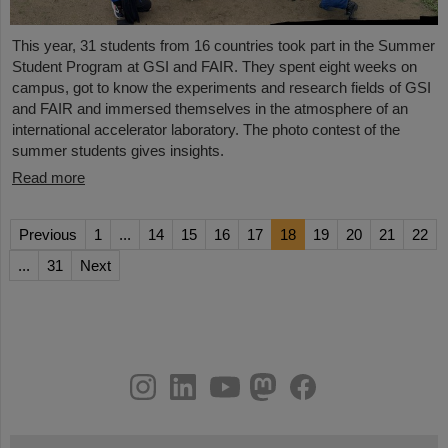
This year, 31 students from 16 countries took part in the Summer
Student Program at GSI and FAIR. They spent eight weeks on
campus, got to know the experiments and research fields of GSI
and FAIR and immersed themselves in the atmosphere of an
international accelerator laboratory. The photo contest of the
summer students gives insights.
Read more
Previous
1
...
14
15
16
17
18
19
20
21
22
...
31
Next
instagram
linkedin
youtube
helmholtz.social
facebook