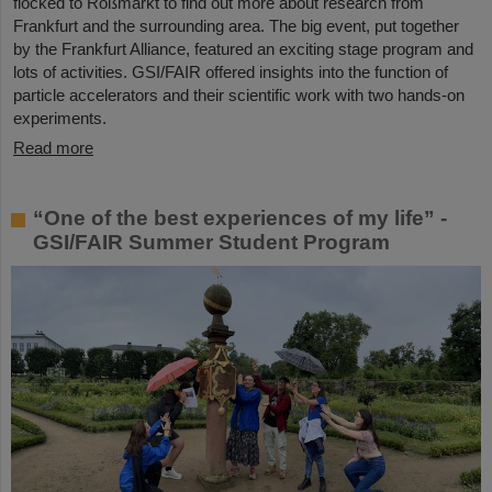
flocked to Roßmarkt to find out more about research from
Frankfurt and the surrounding area. The big event, put together
by the Frankfurt Alliance, featured an exciting stage program and
lots of activities. GSI/FAIR offered insights into the function of
particle accelerators and their scientific work with two hands-on
experiments.
Read more
“One of the best experiences of my life” -
GSI/FAIR Summer Student Program