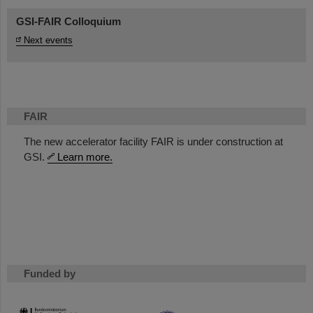
GSI-FAIR Colloquium
Next events
FAIR
The new accelerator facility FAIR is under construction at
GSI.
Learn more.
Funded by
HMWK