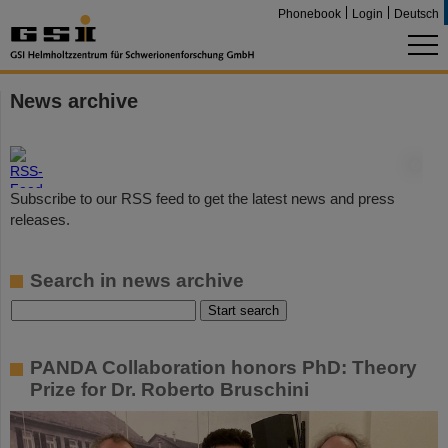
Phonebook
Login
Deutsch
News archive
©
Subscribe to our RSS feed to get the latest news and press
releases.
Search in news archive
PANDA Collaboration honors PhD: Theory
Prize for Dr. Roberto Bruschini