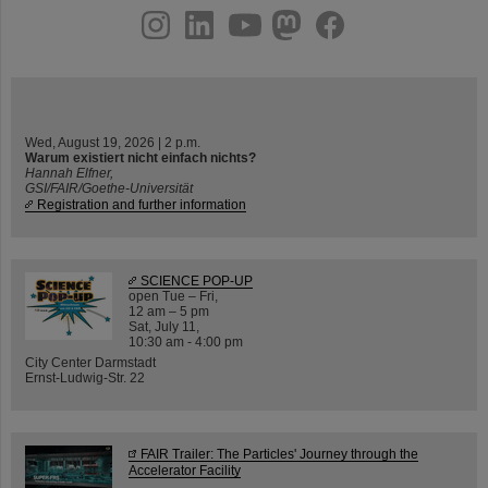
instagram
linkedin
youtube
helmholtz.social
facebook
Wed, August 19, 2026 | 2 p.m.
Warum existiert nicht einfach nichts?
Hannah Elfner,
GSI/FAIR/Goethe-Universität
Registration and further information
SCIENCE POP-UP
open Tue – Fri,
12 am – 5 pm
Sat, July 11,
10:30 am - 4:00 pm
City Center Darmstadt
Ernst-Ludwig-Str. 22
FAIR Trailer: The Particles' Journey through the
Accelerator Facility