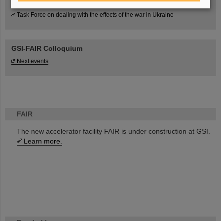
Task Force on dealing with the effects of the war in Ukraine
GSI-FAIR Colloquium
Next events
FAIR
The new accelerator facility FAIR is under construction at GSI.
Learn more.