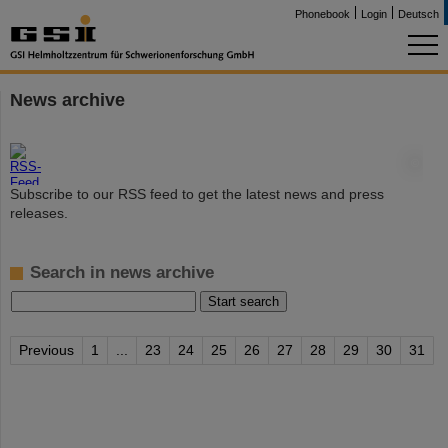
Phonebook
Login
Deutsch
News archive
©
Subscribe to our RSS feed to get the latest news and press
releases.
Search in news archive
Previous
1
...
23
24
25
26
27
28
29
30
31