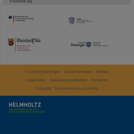
Funded by
HMWK
TMWWDG
Cookie Einstellungen
Cookie-Hinweise
Sitemap
Legal notice
Data privacy protection
Disclaimer
Copyright
Decleration of Accessibility