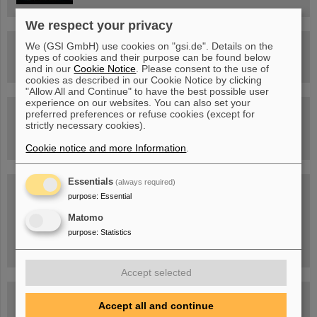
We respect your privacy
We (GSI GmbH) use cookies on "gsi.de". Details on the
Drone flight over the FAIR construction site
types of cookies and their purpose can be found below
and in our
Cookie Notice
. Please consent to the use of
cookies as described in our Cookie Notice by clicking
"Allow All and Continue" to have the best possible user
experience on our websites. You can also set your
Guided tour at GSI/FAIR —
preferred preferences or refuse cookies (except for
book now!
strictly necessary cookies).
Cookie notice and more Information
.
Essentials
(always required)
Blog Beam On
purpose
:
Essential
People
...behind GSI and FAIR.
Matomo
purpose
:
Statistics
Accept selected
Accept all and continue