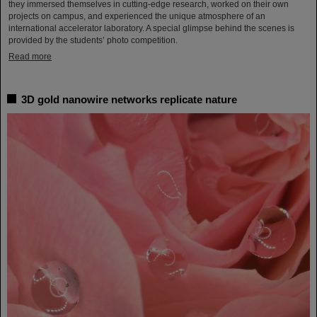
they immersed themselves in cutting-edge research, worked on their own
projects on campus, and experienced the unique atmosphere of an
international accelerator laboratory. A special glimpse behind the scenes is
provided by the students’ photo competition.
Read more
3D gold nanowire networks replicate nature