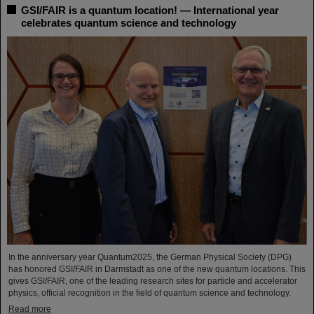
GSI/FAIR is a quantum location! — International year
celebrates quantum science and technology
In the anniversary year Quantum2025, the German Physical Society (DPG)
has honored GSI/FAIR in Darmstadt as one of the new quantum locations. This
gives GSI/FAIR, one of the leading research sites for particle and accelerator
physics, official recognition in the field of quantum science and technology.
Read more