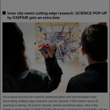
Inner city meets cutting-edge research: SCIENCE POP-UP
by GSI/FAIR gets an extra time
It is a great success for science communication and demonstrates how
fascinating cutting-edge research can be: Around 7,000 visitors since its
opening in spring, 40 school classes, twelve workshop days—this is the
balance sheet of the SCIENCE POP-UP project, realized in Darmstadt’s city by