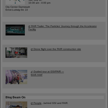
10:30 am - 4:00 pm
City Center Darmstadt
Ernst-Ludwig-Str. 22
FAIR Trailer: The Particles' Journey through the Accelerator
Facility
Drone flight over the FAIR construction site
Guided tour at GSI/FAIR —
book now!
Blog Beam On
People
...behind GSI and FAIR.