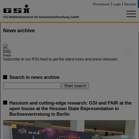
Phonebook
Login
Deutsch
News archive
©
Subscribe to our RSS feed to get the latest news and press releases.
Search in news archive
Hassium and cutting-edge research: GSI and FAIR at the
open house at the Hessian State Representation in
Berlinesvertretung in Berlin