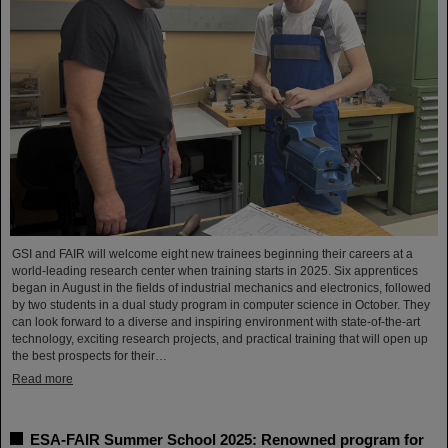
GSI and FAIR will welcome eight new trainees beginning their careers at a
world-leading research center when training starts in 2025. Six apprentices
began in August in the fields of industrial mechanics and electronics, followed
by two students in a dual study program in computer science in October. They
can look forward to a diverse and inspiring environment with state-of-the-art
technology, exciting research projects, and practical training that will open up
the best prospects for their…
Read more
ESA-FAIR Summer School 2025: Renowned program for