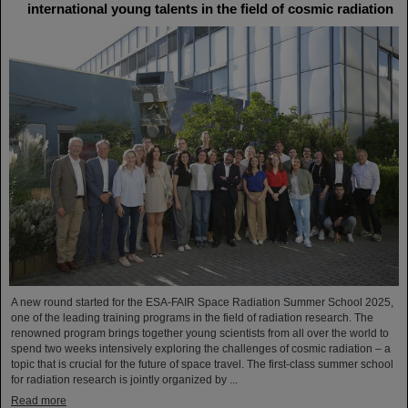
international young talents in the field of cosmic radiation
A new round started for the ESA-FAIR Space Radiation Summer School 2025,
one of the leading training programs in the field of radiation research. The
renowned program brings together young scientists from all over the world to
spend two weeks intensively exploring the challenges of cosmic radiation – a
topic that is crucial for the future of space travel. The first-class summer school
for radiation research is jointly organized by ...
Read more