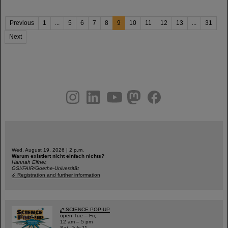
Previous
1
...
5
6
7
8
9
10
11
12
13
...
31
Next
instagram
linkedin
youtube
helmholtz.social
facebook
Wed, August 19, 2026 | 2 p.m.
Warum existiert nicht einfach nichts?
Hannah Elfner,
GSI/FAIR/Goethe-Universität
Registration and further information
SCIENCE POP-UP
open Tue – Fri,
12 am – 5 pm
Sat, July 11,