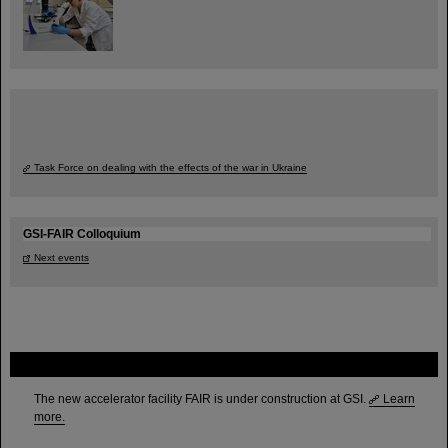
Task Force on dealing with the effects of the war in Ukraine
GSI-FAIR Colloquium
Next events
FAIR
The new accelerator facility FAIR is under construction at GSI.
Learn
more.