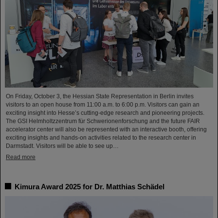
On Friday, October 3, the Hessian State Representation in Berlin invites
visitors to an open house from 11:00 a.m. to 6:00 p.m. Visitors can gain an
exciting insight into Hesse’s cutting-edge research and pioneering projects.
The GSI Helmholtzzentrum für Schwerionenforschung and the future FAIR
accelerator center will also be represented with an interactive booth, offering
exciting insights and hands-on activities related to the research center in
Darmstadt. Visitors will be able to see up…
Read more
Kimura Award 2025 for Dr. Matthias Schädel