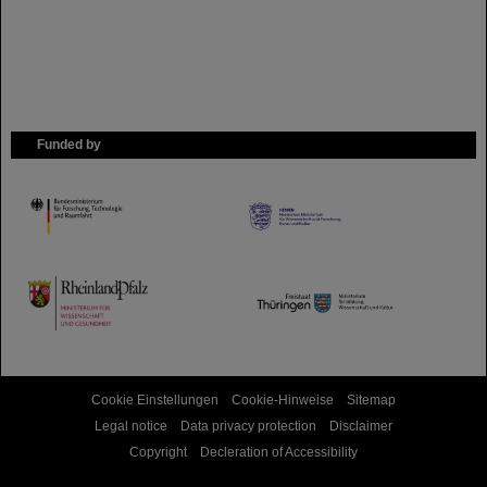
Funded by
HMWK
TMWWDG
Cookie Einstellungen
Cookie-Hinweise
Sitemap
Legal notice
Data privacy protection
Disclaimer
Copyright
Decleration of Accessibility