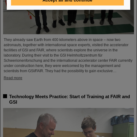
They already saw Earth from 400 kilometers above in space – now two
astronauts, together with international space experts, visited the accelerator
facilities of GSI and FAIR, where scientists explore the universe in the
laboratory. During their visit to the GSI Helmholtzzentrum für
Schwerionenforschung and the international accelerator center FAIR currently
under construction here, they were welcomed by the management and
scientists from GSI/FAIR. They had the possibility to gain exclusive…
Read more
Technology Meets Practice: Start of Training at FAIR and
GSI