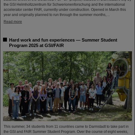
the GSI Helmholtzzentrum für Schwerionenforschung and the international
accelerator center FAIR, currently under construction. Opened in March this
year and originally planned to run through the summer months,…
Read more
Hard work and fun experiences — Summer Student
Program 2025 at GSI/FAIR
This summer, 34 students from 11 countries came to Darmstadt to take part in
the GSI and FAIR Summer Student Program. Over the course of eight weeks,