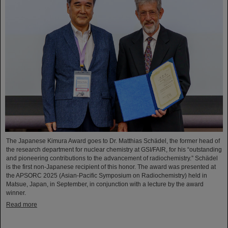
The Japanese Kimura Award goes to Dr. Matthias Schädel, the former head of
the research department for nuclear chemistry at GSI/FAIR, for his “outstanding
and pioneering contributions to the advancement of radiochemistry.” Schädel
is the first non-Japanese recipient of this honor. The award was presented at
the APSORC 2025 (Asian-Pacific Symposium on Radiochemistry) held in
Matsue, Japan, in September, in conjunction with a lecture by the award
winner.
Read more