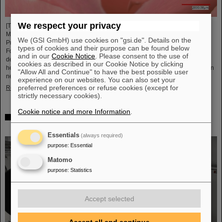
We respect your privacy
[Translate to English:] Unter Führung von Professorin María Eugenia Toimil-
Molares, Leiterin der Abteilung Materialforschung von GSI/FAIR und
We (GSI GmbH) use cookies on "gsi.de". Details on the
Professorin an der Technischen Universität Darmstadt, hat ein
types of cookies and their purpose can be found below
Forschungsteam neuartige Oberflächen aus Goldnanodrähten entwickelt,
and in our
Cookie Notice
. Please consent to the use of
deren Benetzungsverhalten sich gezielt steuern lassen. Diese Materialien,
cookies as described in our Cookie Notice by clicking
hergestellt durch Elektrodeposition und Ionenspur-Nanotechnologie, eröffnen
"Allow All and Continue" to have the best possible user
neue Perspektiven für Anwendungen in mikrofluidischen Geräten, im…
experience on our websites. You can also set your
preferred preferences or refuse cookies (except for
Read more
strictly necessary cookies).
Cookie notice and more Information
.
From the space station to the research laboratory:
Astronauts visit GSI and FAIR
Essentials
(always required)
purpose
:
Essential
Matomo
purpose
:
Statistics
Accept selected
Accept all and continue