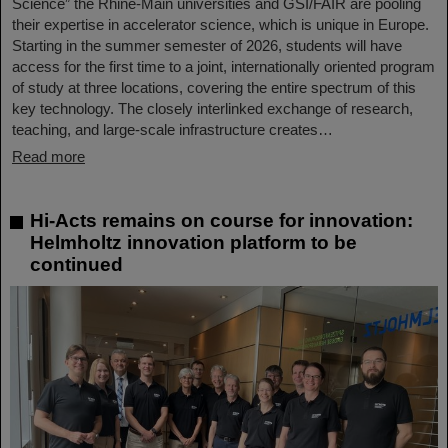
Science” the Rhine-Main universities and GSI/FAIR are pooling
their expertise in accelerator science, which is unique in Europe.
Starting in the summer semester of 2026, students will have
access for the first time to a joint, internationally oriented program
of study at three locations, covering the entire spectrum of this
key technology. The closely interlinked exchange of research,
teaching, and large-scale infrastructure creates…
Read more
Hi-Acts remains on course for innovation:
Helmholtz innovation platform to be
continued