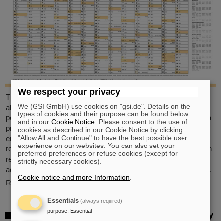
We respect your privacy
This large-format, DIN A2 calendar provides a clear overview of
We (GSI GmbH) use cookies on "gsi.de". Details on the
all public and school holidays, and offers plenty of space for
types of cookies and their purpose can be found below
personal notes. With attractive images from GSI and FAIR, it’s a
and in our
Cookie Notice
. Please consent to the use of
practical companion throughout the year. GSI and FAIR
cookies as described in our Cookie Notice by clicking
"Allow All and Continue" to have the best possible user
employees can pick up their copy from the foyer or at the
experience on our websites. You can also set your
reception desk on Borsigsstraße. Interested external parties can
preferred preferences or refuse cookies (except for
receive a copy by mail. Simply send an email with name,
strictly necessary cookies).
address and quantity to kalender@gsi.de (max. three per order).
Cookie notice and more Information
.
Read more
Essentials
(always required)
purpose
:
Essential
Dr. Andrea Fischer from the Federal Ministry