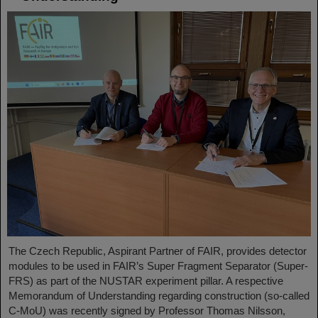
The Czech Republic, Aspirant Partner of FAIR, provides detector
modules to be used in FAIR’s Super Fragment Separator (Super-
FRS) as part of the NUSTAR experiment pillar. A respective
Memorandum of Understanding regarding construction (so-called
C-MoU) was recently signed by Professor Thomas Nilsson,