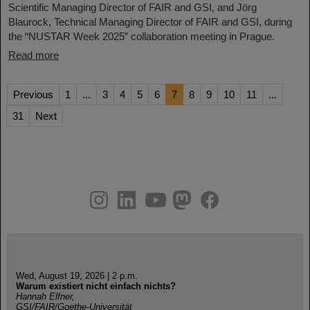
Scientific Managing Director of FAIR and GSI, and Jörg
Blaurock, Technical Managing Director of FAIR and GSI, during
the “NUSTAR Week 2025” collaboration meeting in Prague.
Read more
Previous
1
...
3
4
5
6
7
8
9
10
11
...
31
Next
instagram
linkedin
youtube
helmholtz.social
facebook
Wed, August 19, 2026 | 2 p.m.
Warum existiert nicht einfach nichts?
Hannah Elfner,
GSI/FAIR/Goethe-Universität