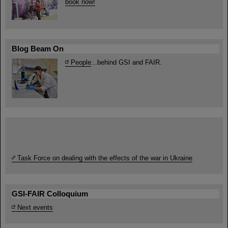
book now!
Blog Beam On
People
...behind GSI and FAIR.
Task Force on dealing with the effects of the war in Ukraine
GSI-FAIR Colloquium
Next events