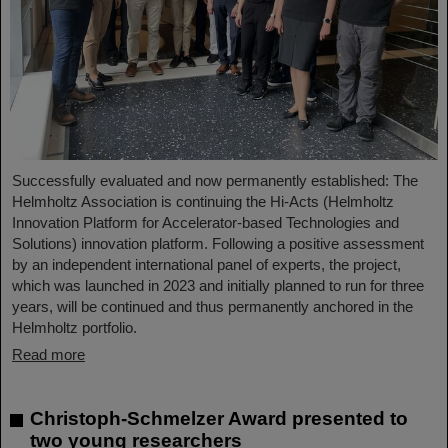
Successfully evaluated and now permanently established: The
Helmholtz Association is continuing the Hi-Acts (Helmholtz
Innovation Platform for Accelerator-based Technologies and
Solutions) innovation platform. Following a positive assessment
by an independent international panel of experts, the project,
which was launched in 2023 and initially planned to run for three
years, will be continued and thus permanently anchored in the
Helmholtz portfolio.
Read more
Christoph-Schmelzer Award presented to
two young researchers