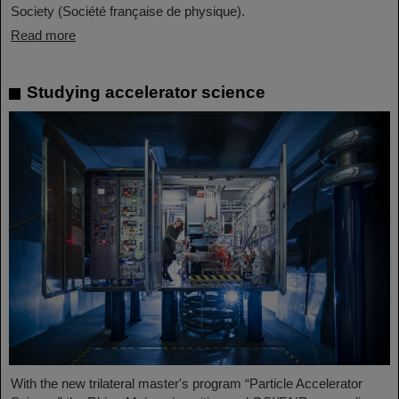
Society (Société française de physique).
Read more
Studying accelerator science
With the new trilateral master's program “Particle Accelerator