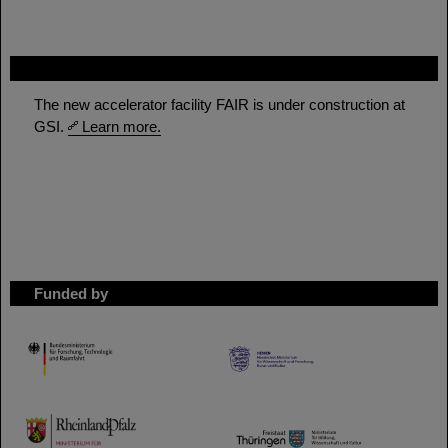
FAIR
The new accelerator facility FAIR is under construction at
GSI.
Learn more.
Funded by
HMWK
TMWWDG