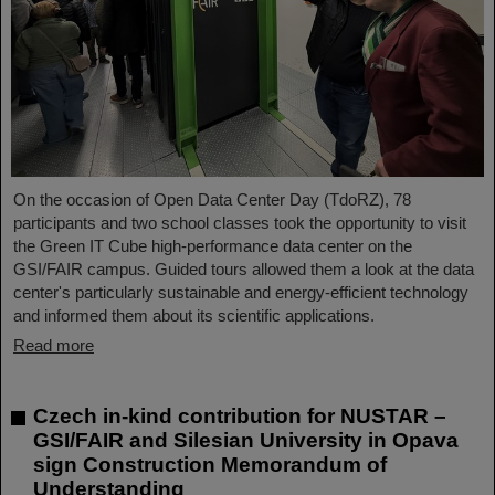
On the occasion of Open Data Center Day (TdoRZ), 78
participants and two school classes took the opportunity to visit
the Green IT Cube high-performance data center on the
GSI/FAIR campus. Guided tours allowed them a look at the data
center's particularly sustainable and energy-efficient technology
and informed them about its scientific applications.
Read more
Czech in-kind contribution for NUSTAR –
GSI/FAIR and Silesian University in Opava
sign Construction Memorandum of
Understanding