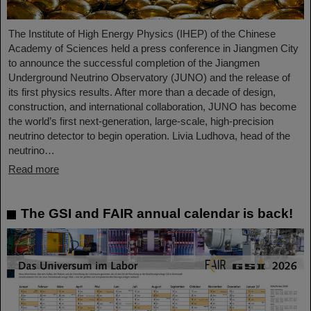
The Institute of High Energy Physics (IHEP) of the Chinese
Academy of Sciences held a press conference in Jiangmen City
to announce the successful completion of the Jiangmen
Underground Neutrino Observatory (JUNO) and the release of
its first physics results. After more than a decade of design,
construction, and international collaboration, JUNO has become
the world’s first next-generation, large-scale, high-precision
neutrino detector to begin operation. Livia Ludhova, head of the
neutrino…
Read more
The GSI and FAIR annual calendar is back!