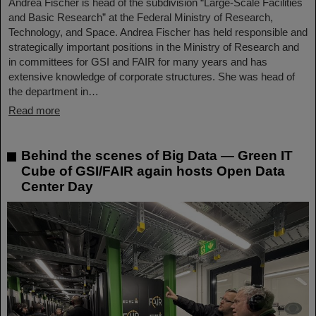
Andrea Fischer is head of the subdivision “Large-Scale Facilities
and Basic Research” at the Federal Ministry of Research,
Technology, and Space. Andrea Fischer has held responsible and
strategically important positions in the Ministry of Research and
in committees for GSI and FAIR for many years and has
extensive knowledge of corporate structures. She was head of
the department in…
Read more
Behind the scenes of Big Data — Green IT
Cube of GSI/FAIR again hosts Open Data
Center Day