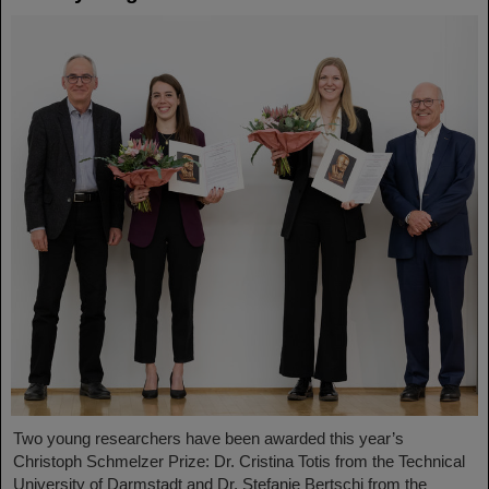
Two young researchers have been awarded this year’s
Christoph Schmelzer Prize: Dr. Cristina Totis from the Technical
University of Darmstadt and Dr. Stefanie Bertschi from the