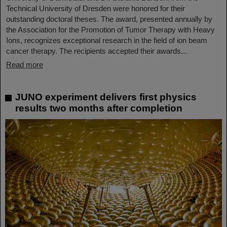
Technical University of Dresden were honored for their
outstanding doctoral theses. The award, presented annually by
the Association for the Promotion of Tumor Therapy with Heavy
Ions, recognizes exceptional research in the field of ion beam
cancer therapy. The recipients accepted their awards...
Read more
JUNO experiment delivers first physics
results two months after completion