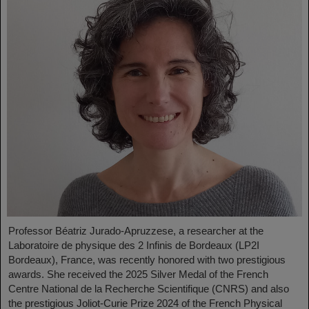
Professor Béatriz Jurado-Apruzzese, a researcher at the
Laboratoire de physique des 2 Infinis de Bordeaux (LP2I
Bordeaux), France, was recently honored with two prestigious
awards. She received the 2025 Silver Medal of the French
Centre National de la Recherche Scientifique (CNRS) and also
the prestigious Joliot-Curie Prize 2024 of the French Physical