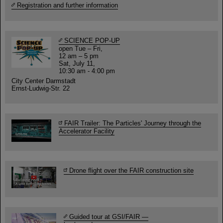
Registration and further information
SCIENCE POP-UP
open Tue – Fri,
12 am – 5 pm
Sat, July 11,
10:30 am - 4:00 pm
City Center Darmstadt
Ernst-Ludwig-Str. 22
FAIR Trailer: The Particles' Journey through the
Accelerator Facility
Drone flight over the FAIR construction site
Guided tour at GSI/FAIR —