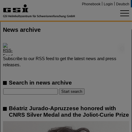
Phonebook
Login
Deutsch
News archive
©
Subscribe to our RSS feed to get the latest news and press
releases.
Search in news archive
Béatriz Jurado-Apruzzese honored with
CNRS Silver Medal and the Joliot-Curie Prize