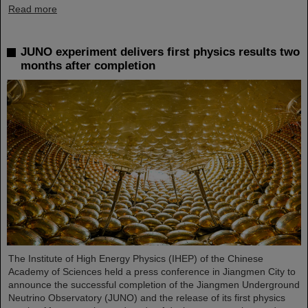
Read more
JUNO experiment delivers first physics results two
months after completion
The Institute of High Energy Physics (IHEP) of the Chinese
Academy of Sciences held a press conference in Jiangmen City to
announce the successful completion of the Jiangmen Underground
Neutrino Observatory (JUNO) and the release of its first physics