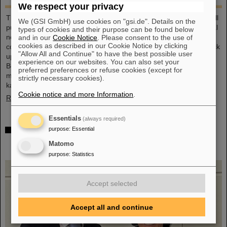
We respect your privacy
This large-format, DIN A2 calendar provides a clear overview of all
We (GSI GmbH) use cookies on "gsi.de". Details on the
public and school holidays, and offers plenty of space for personal
types of cookies and their purpose can be found below
notes. With attractive images from GSI and FAIR, it’s a practical
and in our
Cookie Notice
. Please consent to the use of
cookies as described in our Cookie Notice by clicking
companion throughout the year. GSI and FAIR employees can pick
"Allow All and Continue" to have the best possible user
up their copy from the foyer or at the reception desk on
experience on our websites. You can also set your
Borsigsstraße. Interested external parties can receive a copy by
preferred preferences or refuse cookies (except for
mail. Simply send an email with name, address and quantity to
strictly necessary cookies).
kalender@gsi.de (max. three per order).
Cookie notice and more Information
.
Read more
Essentials
(always required)
Dr. Andrea Fischer from the Federal Ministry of
purpose
:
Essential
Research elected as new chair of the GSI
Matomo
Supervisory Board
purpose
:
Statistics
Accept selected
Accept all and continue