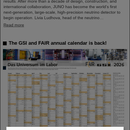
results. After more than a decade of design, construction, and
international collaboration, JUNO has become the world’s first
next-generation, large-scale, high-precision neutrino detector to
begin operation. Livia Ludhova, head of the neutrino…
Read more
The GSI and FAIR annual calendar is back!