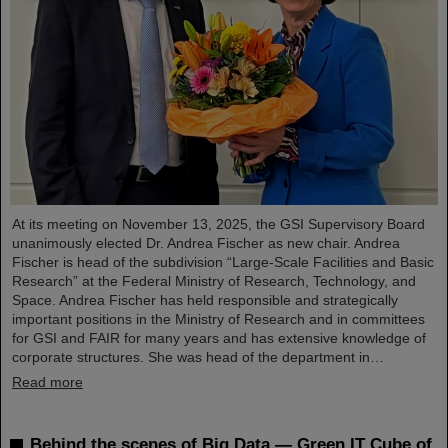
At its meeting on November 13, 2025, the GSI Supervisory Board
unanimously elected Dr. Andrea Fischer as new chair. Andrea
Fischer is head of the subdivision “Large-Scale Facilities and Basic
Research” at the Federal Ministry of Research, Technology, and
Space. Andrea Fischer has held responsible and strategically
important positions in the Ministry of Research and in committees
for GSI and FAIR for many years and has extensive knowledge of
corporate structures. She was head of the department in…
Read more
Behind the scenes of Big Data — Green IT Cube of