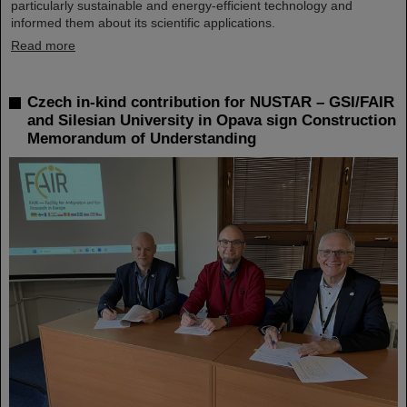
particularly sustainable and energy-efficient technology and
informed them about its scientific applications.
Read more
Czech in-kind contribution for NUSTAR – GSI/FAIR
and Silesian University in Opava sign Construction
Memorandum of Understanding