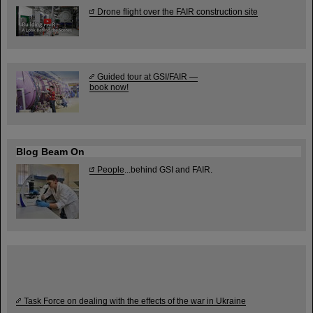
Drone flight over the FAIR construction site
Guided tour at GSI/FAIR —
book now!
Blog Beam On
People
...behind GSI and FAIR.
Task Force on dealing with the effects of the war in Ukraine