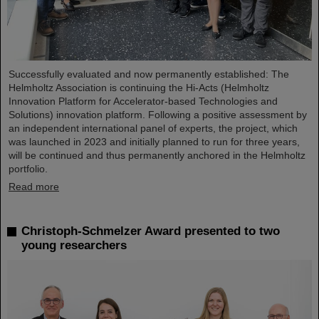
Successfully evaluated and now permanently established: The
Helmholtz Association is continuing the Hi-Acts (Helmholtz
Innovation Platform for Accelerator-based Technologies and
Solutions) innovation platform. Following a positive assessment by
an independent international panel of experts, the project, which
was launched in 2023 and initially planned to run for three years,
will be continued and thus permanently anchored in the Helmholtz
portfolio.
Read more
Christoph-Schmelzer Award presented to two
young researchers