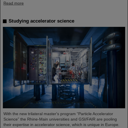
Read more
Studying accelerator science
With the new trilateral master's program “Particle Accelerator
Science” the Rhine-Main universities and GSI/FAIR are pooling
their expertise in accelerator science, which is unique in Europe.