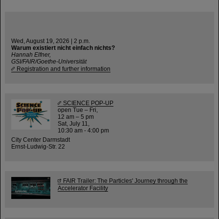
Wed, August 19, 2026 | 2 p.m.
Warum existiert nicht einfach nichts?
Hannah Elfner,
GSI/FAIR/Goethe-Universität
Registration and further information
SCIENCE POP-UP
open Tue – Fri,
12 am – 5 pm
Sat, July 11,
10:30 am - 4:00 pm
City Center Darmstadt
Ernst-Ludwig-Str. 22
FAIR Trailer: The Particles' Journey through the
Accelerator Facility