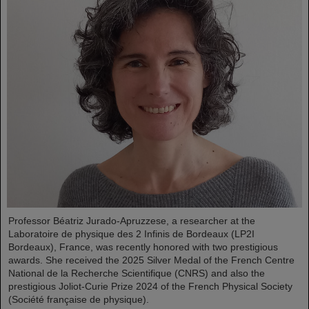
Professor Béatriz Jurado-Apruzzese, a researcher at the
Laboratoire de physique des 2 Infinis de Bordeaux (LP2I
Bordeaux), France, was recently honored with two prestigious
awards. She received the 2025 Silver Medal of the French Centre
National de la Recherche Scientifique (CNRS) and also the
prestigious Joliot-Curie Prize 2024 of the French Physical Society
(Société française de physique).