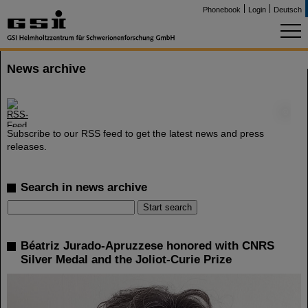
Phonebook
Login
Deutsch
News archive
©
Subscribe to our RSS feed to get the latest news and press
releases.
Search in news archive
Béatriz Jurado-Apruzzese honored with CNRS
Silver Medal and the Joliot-Curie Prize