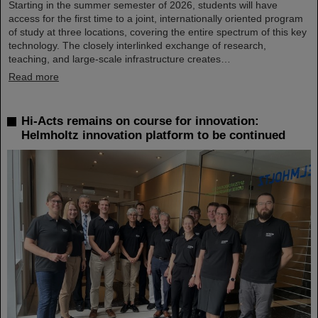
Starting in the summer semester of 2026, students will have
access for the first time to a joint, internationally oriented program
of study at three locations, covering the entire spectrum of this key
technology. The closely interlinked exchange of research,
teaching, and large-scale infrastructure creates…
Read more
Hi-Acts remains on course for innovation:
Helmholtz innovation platform to be continued