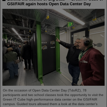
GSI/FAIR again hosts Open Data Center Day
On the occasion of Open Data Center Day (TdoRZ), 78
participants and two school classes took the opportunity to visit the
Green IT Cube high-performance data center on the GSI/FAIR
campus. Guided tours allowed them a look at the data center's