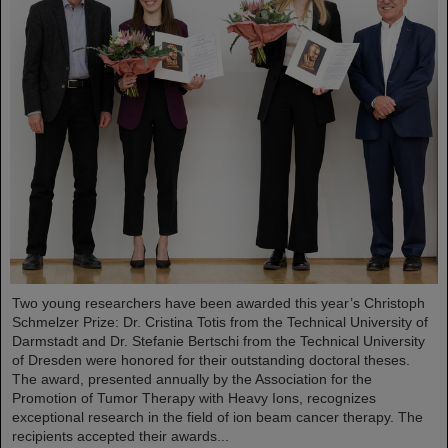
Two young researchers have been awarded this year’s Christoph
Schmelzer Prize: Dr. Cristina Totis from the Technical University of
Darmstadt and Dr. Stefanie Bertschi from the Technical University
of Dresden were honored for their outstanding doctoral theses.
The award, presented annually by the Association for the
Promotion of Tumor Therapy with Heavy Ions, recognizes
exceptional research in the field of ion beam cancer therapy. The
recipients accepted their awards...