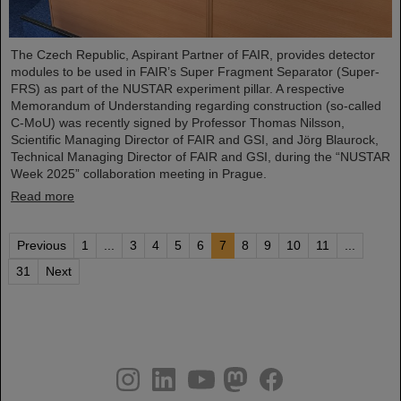
The Czech Republic, Aspirant Partner of FAIR, provides detector
modules to be used in FAIR’s Super Fragment Separator (Super-
FRS) as part of the NUSTAR experiment pillar. A respective
Memorandum of Understanding regarding construction (so-called
C-MoU) was recently signed by Professor Thomas Nilsson,
Scientific Managing Director of FAIR and GSI, and Jörg Blaurock,
Technical Managing Director of FAIR and GSI, during the “NUSTAR
Week 2025” collaboration meeting in Prague.
Read more
Previous
1
...
3
4
5
6
7
8
9
10
11
...
31
Next
instagram
linkedin
youtube
helmholtz.social
facebook