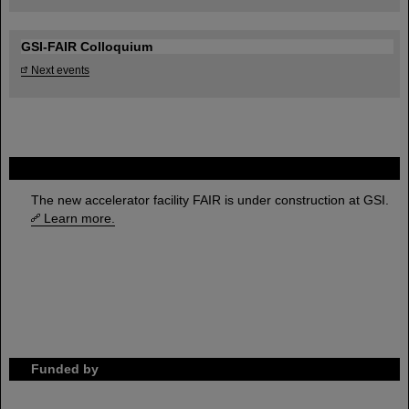
GSI-FAIR Colloquium
Next events
FAIR
The new accelerator facility FAIR is under construction at GSI.
Learn more.
Funded by