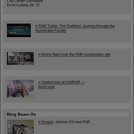
City Center Darmstadt
Ernst-Ludwig-Str. 22
FAIR Trailer: The Particles' Journey through the
Accelerator Facility
Drone flight over the FAIR construction site
Guided tour at GSI/FAIR —
book now!
Blog Beam On
People
...behind GSI and FAIR.