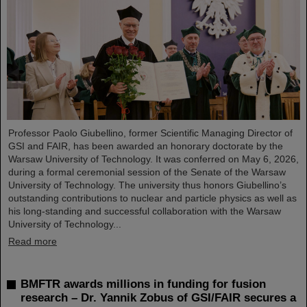
Professor Paolo Giubellino, former Scientific Managing Director of
GSI and FAIR, has been awarded an honorary doctorate by the
Warsaw University of Technology. It was conferred on May 6, 2026,
during a formal ceremonial session of the Senate of the Warsaw
University of Technology. The university thus honors Giubellino’s
outstanding contributions to nuclear and particle physics as well as
his long-standing and successful collaboration with the Warsaw
University of Technology...
Read more
BMFTR awards millions in funding for fusion
research – Dr. Yannik Zobus of GSI/FAIR secures a