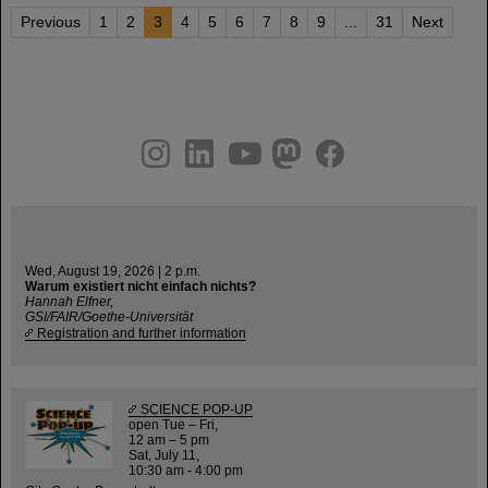
Previous
1
2
3
4
5
6
7
8
9
...
31
Next
instagram
linkedin
youtube
helmholtz.social
facebook
Wed, August 19, 2026 | 2 p.m.
Warum existiert nicht einfach nichts?
Hannah Elfner,
GSI/FAIR/Goethe-Universität
Registration and further information
SCIENCE POP-UP
open Tue – Fri,
12 am – 5 pm
Sat, July 11,
10:30 am - 4:00 pm