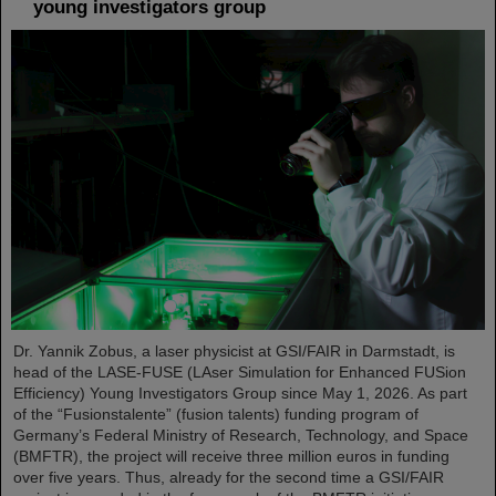
young investigators group
Dr. Yannik Zobus, a laser physicist at GSI/FAIR in Darmstadt, is
head of the LASE-FUSE (LAser Simulation for Enhanced FUSion
Efficiency) Young Investigators Group since May 1, 2026. As part
of the “Fusionstalente” (fusion talents) funding program of
Germany’s Federal Ministry of Research, Technology, and Space
(BMFTR), the project will receive three million euros in funding
over five years. Thus, already for the second time a GSI/FAIR