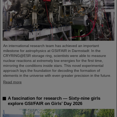
An international research team has achieved an important
milestone for astrophysics at GSI/FAIR in Darmstadt: In the
CRYRING@ESR storage ring, scientists were able to measure
nuclear reactions at extremely low energies for the first time,
mirroring the conditions inside stars. This novel experimental
approach lays the foundation for decoding the formation of
elements in the universe with even greater precision in the future.
Read more
A fascination for research — Sixty-nine girls
explore GSI/FAIR on Girls’ Day 2026