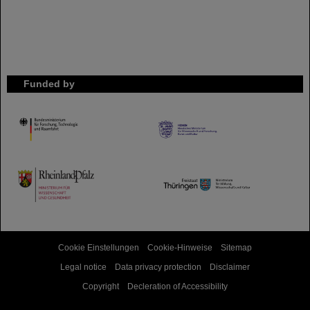
Funded by
HMWK
TMWWDG
Cookie Einstellungen
Cookie-Hinweise
Sitemap
Legal notice
Data privacy protection
Disclaimer
Copyright
Decleration of Accessibility