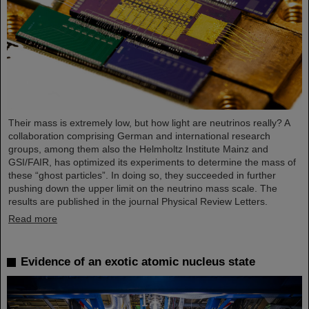
Their mass is extremely low, but how light are neutrinos really? A
collaboration comprising German and international research
groups, among them also the Helmholtz Institute Mainz and
GSI/FAIR, has optimized its experiments to determine the mass of
these “ghost particles”. In doing so, they succeeded in further
pushing down the upper limit on the neutrino mass scale. The
results are published in the journal Physical Review Letters.
Read more
Evidence of an exotic atomic nucleus state