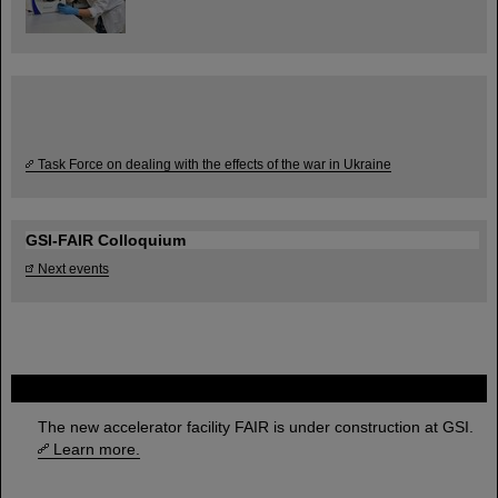
Task Force on dealing with the effects of the war in Ukraine
GSI-FAIR Colloquium
Next events
FAIR
The new accelerator facility FAIR is under construction at GSI.
Learn more.