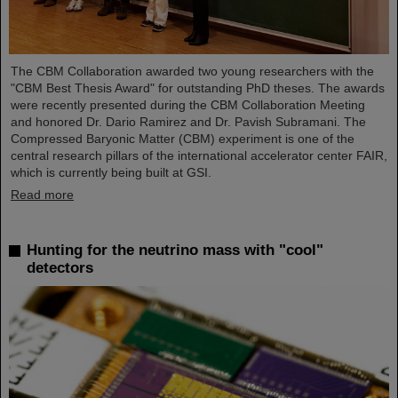
The CBM Collaboration awarded two young researchers with the
"CBM Best Thesis Award" for outstanding PhD theses. The awards
were recently presented during the CBM Collaboration Meeting
and honored Dr. Dario Ramirez and Dr. Pavish Subramani. The
Compressed Baryonic Matter (CBM) experiment is one of the
central research pillars of the international accelerator center FAIR,
which is currently being built at GSI.
Read more
Hunting for the neutrino mass with "cool"
detectors