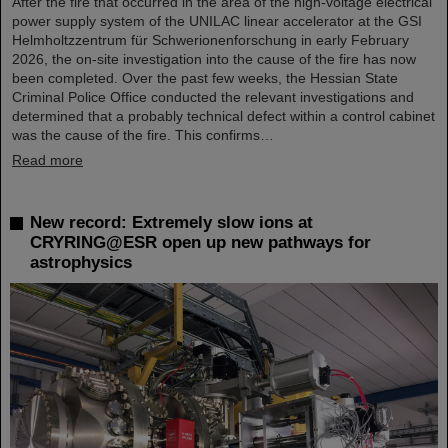
After the fire that occurred in the area of the high-voltage electrical
power supply system of the UNILAC linear accelerator at the GSI
Helmholtzzentrum für Schwerionenforschung in early February
2026, the on-site investigation into the cause of the fire has now
been completed. Over the past few weeks, the Hessian State
Criminal Police Office conducted the relevant investigations and
determined that a probably technical defect within a control cabinet
was the cause of the fire. This confirms…
Read more
New record: Extremely slow ions at
CRYRING@ESR open up new pathways for
astrophysics