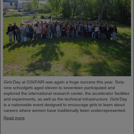
Girls’Day at GSI/FAIR was again a huge success this year. Sixty-
nine schoolgirls aged eleven to seventeen participated and
explored the international research center, the accelerator facilities
and experiments, as well as the technical infrastructure. Girls’Day
is a nationwide event designed to encourage girls to learn about
careers where women have traditionally been underrepresented.
Read more