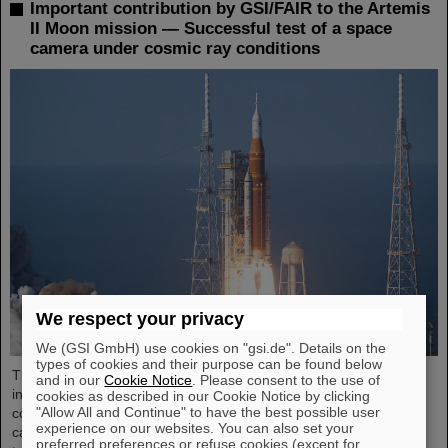
Important contribution by GSI/FAIR to the Artemis
II Moon mission — Successful test of a space
camera under cosmic ray conditions
We respect your privacy
We (GSI GmbH) use cookies on "gsi.de". Details on the
types of cookies and their purpose can be found below
The GSI Helmholtzzentrum für Schwerionenforschung and the
and in our
Cookie Notice
. Please consent to the use of
international accelerator facility FAIR have made an important
cookies as described in our Cookie Notice by clicking
"Allow All and Continue" to have the best possible user
contribution to the success of the Artemis II Moon mission. A
experience on our websites. You can also set your
camera specially developed for use in space was successfully
preferred preferences or refuse cookies (except for