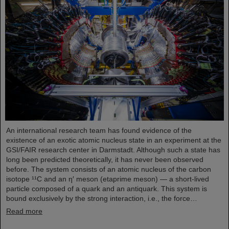
An international research team has found evidence of the
existence of an exotic atomic nucleus state in an experiment at the
GSI/FAIR research center in Darmstadt. Although such a state has
long been predicted theoretically, it has never been observed
before. The system consists of an atomic nucleus of the carbon
isotope ¹¹C and an η′ meson (etaprime meson) — a short-lived
particle composed of a quark and an antiquark. This system is
bound exclusively by the strong interaction, i.e., the force…
Read more