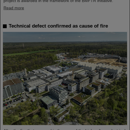
project is awarded in the framework of the BMFTR initiative.
Read more
Technical defect confirmed as cause of fire