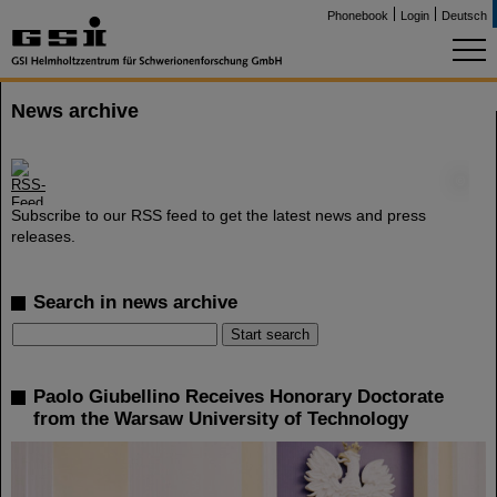
Phonebook
Login
Deutsch
News archive
©
Subscribe to our RSS feed to get the latest news and press
releases.
Search in news archive
Paolo Giubellino Receives Honorary Doctorate
from the Warsaw University of Technology