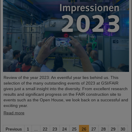
Review of the year 2023: An eventful year lies behind us. This
selection of the many outstanding events of 2023 at GSI/FAIR
gives just a small insight into the diversity. From excellent research
results and significant progress on the FAIR construction site to
events such as the Open House, we look back on a successful and
exciting year.
Read more
Previous
1
...
22
23
24
25
26
27
28
29
30