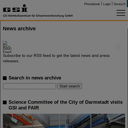
Phonebook
Login
Deutsch
News archive
©
Subscribe to our RSS feed to get the latest news and press
releases.
Search in news archive
Science Committee of the City of Darmstadt visits
GSI and FAIR