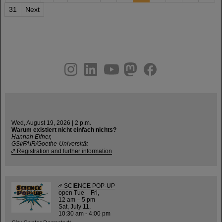
31
Next
instagram
linkedin
youtube
helmholtz.social
facebook
Wed, August 19, 2026 | 2 p.m.
Warum existiert nicht einfach nichts?
Hannah Elfner,
GSI/FAIR/Goethe-Universität
Registration and further information
SCIENCE POP-UP
open Tue – Fri,
12 am – 5 pm
Sat, July 11,
10:30 am - 4:00 pm