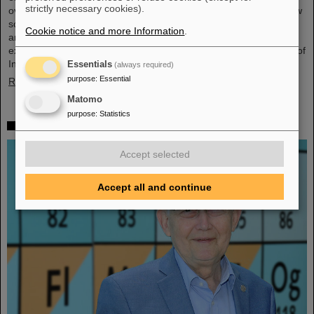
strictly necessary cookies).
overarching theme was “Fundamentals of entrepreneurship – how
science can impact society”. The workshop, consisting of lectures
Cookie notice and more Information
.
and interactive workshop formats, was led by two renowned
experts: Ian Tracey, CEO of Anchored In, and Viola Hay, Director of
International Programs at Anchored In. The workshop was…
Essentials
(always required)
purpose
:
Essential
Read more
Matomo
purpose
:
Statistics
Mourning for Gottfried Münzenberg
Accept selected
Accept all and continue