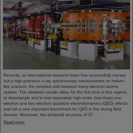
Recently, an international research team has successfully carried
out a high precision x-ray spectroscopy measurement on helium-
like uranium, the simplest and heaviest many-electron atomic
system. The obtained results allow, for the first time in this regime,
to disentangle and to test separately high-order (two-loop) one-
electron and two-electron quantum electrodynamics (QED) effects
and set a new important benchmark for QED in the strong field
domain. Moreover, the achieved accuracy of 37…
Read more