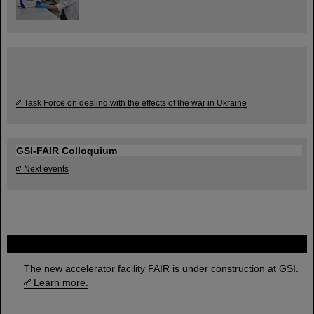
Task Force on dealing with the effects of the war in Ukraine
GSI-FAIR Colloquium
Next events
FAIR
The new accelerator facility FAIR is under construction at GSI.
Learn more.