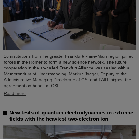
16 institutions from the greater Frankfurt/Rhine-Main region joined
forces in the Römer to form a new science network. The future
cooperation in the so-called Frankfurt Alliance was sealed with a
Memorandum of Understanding. Markus Jaeger, Deputy of the
Administrative Managing Directorate of GSI and FAIR, signed the
agreement on behalf of GSI.
Read more
New tests of quantum electrodynamics in extreme
fields with the heaviest two-electron ion