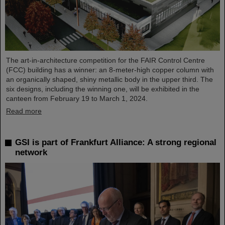
The art-in-architecture competition for the FAIR Control Centre
(FCC) building has a winner: an 8-meter-high copper column with
an organically shaped, shiny metallic body in the upper third. The
six designs, including the winning one, will be exhibited in the
canteen from February 19 to March 1, 2024.
Read more
GSI is part of Frankfurt Alliance: A strong regional
network