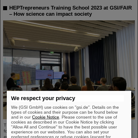
HEPTrepreneurs Training School 2023 at GSI/FAIR
– How science can impact society
We respect your privacy
We (GSI GmbH) use cookies on "gsi.de". Details on the
types of cookies and their purpose can be found below
and in our
Cookie Notice
. Please consent to the use of
cookies as described in our Cookie Notice by clicking
The HEPTrepreneurs Training School, a three-day workshop
"Allow All and Continue" to have the best possible user
focusing on fostering entrepreneurial skills in the field of high-
experience on our websites. You can also set your
preferred preferences or refuse cookies (except for
energy physics, recently took place at the GSI/FAIR campus. The