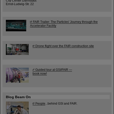
City Center Darmstadt
Ernst-Ludwig-Str. 22
FAIR Trailer: The Particles' Journey through the
Accelerator Facility
Drone flight over the FAIR construction site
Guided tour at GSI/FAIR —
book now!
Blog Beam On
People
...behind GSI and FAIR.