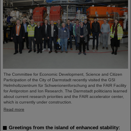
The Committee for Economic Development, Science and Citizen
Participation of the City of Darmstadt recently visited the GSI
Helmholtzzentrum für Schwerionenforschung and the FAIR Facility
for Antiproton and Ion Research. The Darmstadt politicians learned
about current research priorities and the FAIR accelerator center,
which is currently under construction.
Read more
Greetings from the island of enhanced stability: