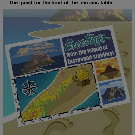
The quest for the limit of the periodic table