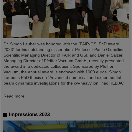
Dr. Simon Lauber was honored with the “FAIR-GSI PhD Award
2023” for his outstanding dissertation. Professor Paolo Giubellino,
Scientific Managing Director of FAIR and GSI, and Daniel Sälzer,
Managing Director of Pfeiffer Vacuum GmbH, recently presented
the award in a dedicated colloquium. Sponsored by Pfeiffer
Vacuum, the annual award is endowed with 1000 euros. Simon
Lauber's PhD thesis on “Advanced numerical and experimental
beam dynamics investigations for the cw-heavy ion linac HELIAC
...
Read more
Impressions 2023