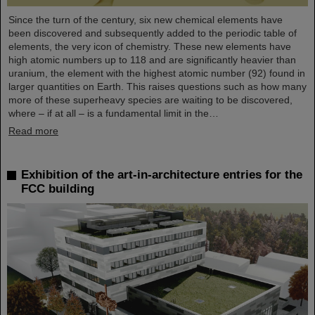
Since the turn of the century, six new chemical elements have
been discovered and subsequently added to the periodic table of
elements, the very icon of chemistry. These new elements have
high atomic numbers up to 118 and are significantly heavier than
uranium, the element with the highest atomic number (92) found in
larger quantities on Earth. This raises questions such as how many
more of these superheavy species are waiting to be discovered,
where – if at all – is a fundamental limit in the…
Read more
Exhibition of the art-in-architecture entries for the
FCC building