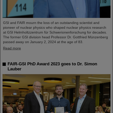
GSI and FAIR mourn the loss of an outstanding scientist and
pioneer of nuclear physics who shaped nuclear physics research
at GSI Helmholtzzentrum für Schwerionenforschung for decades.
The former GSI division head Professor Dr. Gottfried Münzenberg
passed away on January 2, 2024 at the age of 83.
Read more
FAIR-GSI PhD Award 2023 goes to Dr. Simon
Lauber