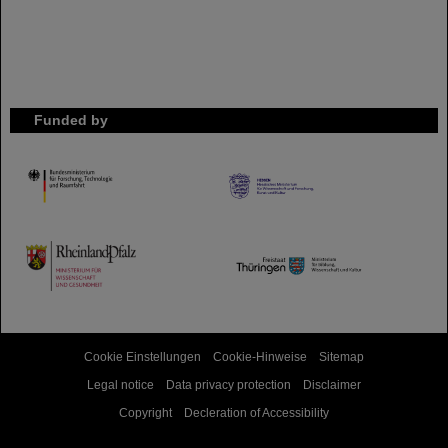
Funded by
HMWK
TMWWDG
Cookie Einstellungen
Cookie-Hinweise
Sitemap
Legal notice
Data privacy protection
Disclaimer
Copyright
Decleration of Accessibility