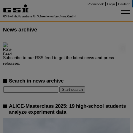
Phonebook
Login
Deutsch
News archive
©
Subscribe to our RSS feed to get the latest news and press
releases.
Search in news archive
ALICE-Masterclass 2025: 19 high-school students
analyze experiment data