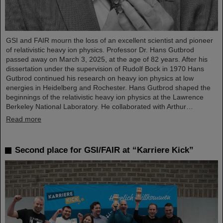
GSI and FAIR mourn the loss of an excellent scientist and pioneer
of relativistic heavy ion physics. Professor Dr. Hans Gutbrod
passed away on March 3, 2025, at the age of 82 years. After his
dissertation under the supervision of Rudolf Bock in 1970 Hans
Gutbrod continued his research on heavy ion physics at low
energies in Heidelberg and Rochester. Hans Gutbrod shaped the
beginnings of the relativistic heavy ion physics at the Lawrence
Berkeley National Laboratory. He collaborated with Arthur…
Read more
Second place for GSI/FAIR at “Karriere Kick”