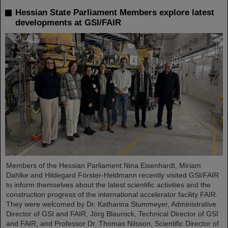
Hessian State Parliament Members explore latest
developments at GSI/FAIR
Members of the Hessian Parliament Nina Eisenhardt, Miriam
Dahlke and Hildegard Förster-Heldmann recently visited GSI/FAIR
to inform themselves about the latest scientific activities and the
construction progress of the international accelerator facility FAIR.
They were welcomed by Dr. Katharina Stummeyer, Administrative
Director of GSI and FAIR, Jörg Blaurock, Technical Director of GSI
and FAIR, and Professor Dr. Thomas Nilsson, Scientific Director of