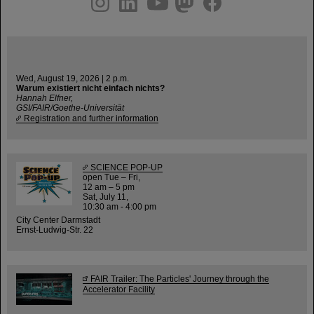
Wed, August 19, 2026 | 2 p.m.
Warum existiert nicht einfach nichts?
Hannah Elfner,
GSI/FAIR/Goethe-Universität
Registration and further information
SCIENCE POP-UP
open Tue – Fri,
12 am – 5 pm
Sat, July 11,
10:30 am - 4:00 pm
City Center Darmstadt
Ernst-Ludwig-Str. 22
FAIR Trailer: The Particles' Journey through the
Accelerator Facility