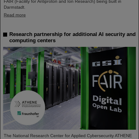
FAIR (Facility for Antiproton and Ion Research) being built in
Darmstadt.
Read more
Research partnership for additional AI security and
computing centers
The National Research Center for Applied Cybersecurity ATHENE