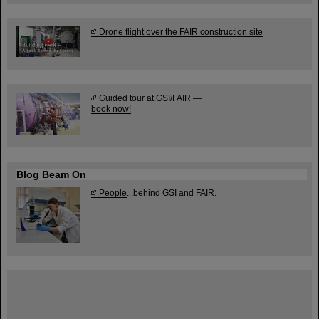
Drone flight over the FAIR construction site
Guided tour at GSI/FAIR —
book now!
Blog Beam On
People
...behind GSI and FAIR.