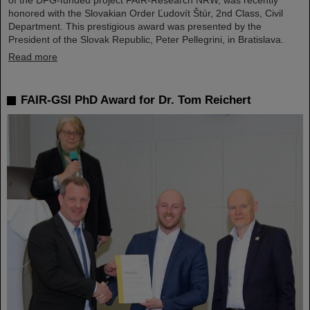
of the DFG-funded project FAIR-Research NRW, was recently
honored with the Slovakian Order Ľudovít Štúr, 2nd Class, Civil
Department. This prestigious award was presented by the
President of the Slovak Republic, Peter Pellegrini, in Bratislava.
Read more
FAIR-GSI PhD Award for Dr. Tom Reichert