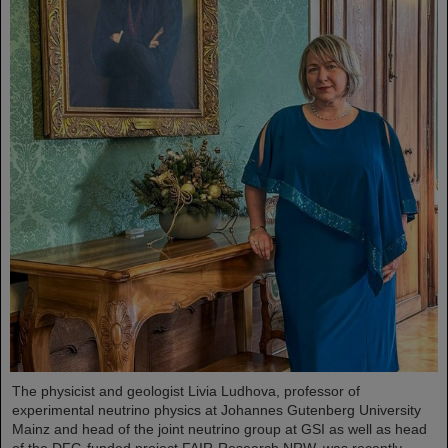
The physicist and geologist Livia Ludhova, professor of
experimental neutrino physics at Johannes Gutenberg University
Mainz and head of the joint neutrino group at GSI as well as head