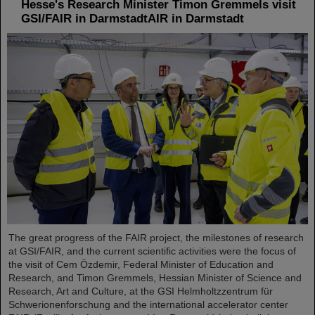
Hesse's Research Minister Timon Gremmels visit
GSI/FAIR in DarmstadtAIR in Darmstadt
The great progress of the FAIR project, the milestones of research
at GSI/FAIR, and the current scientific activities were the focus of
the visit of Cem Özdemir, Federal Minister of Education and
Research, and Timon Gremmels, Hessian Minister of Science and
Research, Art and Culture, at the GSI Helmholtzzentrum für
Schwerionenforschung and the international accelerator center