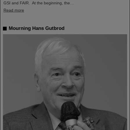
GSI and FAIR. At the beginning, the…
Read more
Mourning Hans Gutbrod