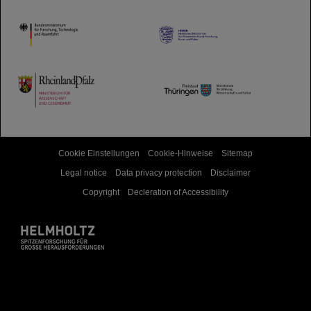
HMWK
TMWWDG
Cookie Einstellungen
Cookie-Hinweise
Sitemap
Legal notice
Data privacy protection
Disclaimer
Copyright
Decleration of Accessibility