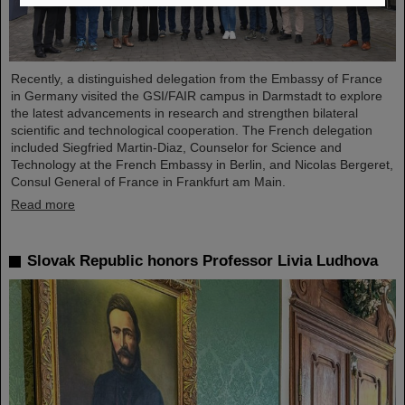
Recently, a distinguished delegation from the Embassy of France
in Germany visited the GSI/FAIR campus in Darmstadt to explore
the latest advancements in research and strengthen bilateral
scientific and technological cooperation. The French delegation
included Siegfried Martin-Diaz, Counselor for Science and
Technology at the French Embassy in Berlin, and Nicolas Bergeret,
Consul General of France in Frankfurt am Main.
Read more
Slovak Republic honors Professor Livia Ludhova