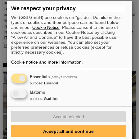
and the GSI Helmholtzzentrum für Schwerionenforschung are
We respect your privacy
launching a cooperation in the fields of scientific data processing
and cybersecurity. The aim of the collaboration is to set up and use
We (GSI GmbH) use cookies on "gsi.de". Details on the
high-performance infrastructures for research projects and to
types of cookies and their purpose can be found below
improve the security of data center technologies. ATHENE will
and in our
Cookie Notice
. Please consent to the use of
install high-performance AI computers in GSI’s data center “Green
cookies as described in our Cookie Notice by clicking
"Allow All and Continue" to have the best possible user
IT Cube” and operate them together with GSI as a…
experience on our websites. You can also set your
Read more
preferred preferences or refuse cookies (except for
strictly necessary cookies).
Cookie notice and more Information
.
High-level French delegation visits GSI/FAIR
Essentials
(always required)
purpose
:
Essential
Matomo
purpose
:
Statistics
Accept selected
Accept all and continue