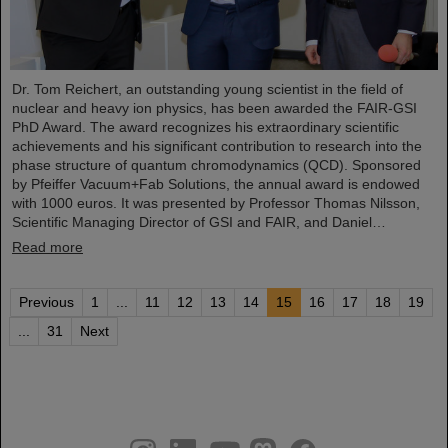
Dr. Tom Reichert, an outstanding young scientist in the field of
nuclear and heavy ion physics, has been awarded the FAIR-GSI
PhD Award. The award recognizes his extraordinary scientific
achievements and his significant contribution to research into the
phase structure of quantum chromodynamics (QCD). Sponsored
by Pfeiffer Vacuum+Fab Solutions, the annual award is endowed
with 1000 euros. It was presented by Professor Thomas Nilsson,
Scientific Managing Director of GSI and FAIR, and Daniel…
Read more
Previous
1
...
11
12
13
14
15
16
17
18
19
...
31
Next
instagram
linkedin
youtube
helmholtz.social
facebook