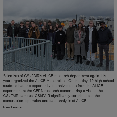
Scientists of GSI/FAIR’s ALICE research department again this
year organized the ALICE Masterclass. On that day, 19 high-school
students had the opportunity to analyze data from the ALICE
experiment at the CERN research center during a visit to the
GSI/FAIR campus. GSI/FAIR significantly contributes to the
construction, operation and data analysis of ALICE.
Read more