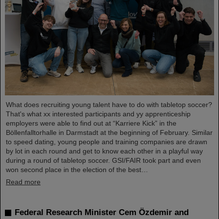
What does recruiting young talent have to do with tabletop soccer?
That's what xx interested participants and yy apprenticeship
employers were able to find out at “Karriere Kick” in the
Böllenfalltorhalle in Darmstadt at the beginning of February. Similar
to speed dating, young people and training companies are drawn
by lot in each round and get to know each other in a playful way
during a round of tabletop soccer. GSI/FAIR took part and even
won second place in the election of the best…
Read more
Federal Research Minister Cem Özdemir and