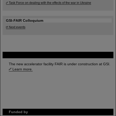
Task Force on dealing with the effects of the war in Ukraine
GSI-FAIR Colloquium
Next events
FAIR
The new accelerator facility FAIR is under construction at GSI.
Learn more.
Funded by