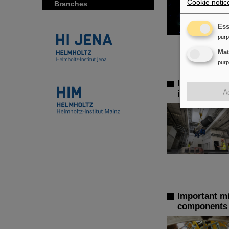
Cookie notic
Branches
Ess
pur
Ma
pur
Installation
A
installed in
Important mil
components o