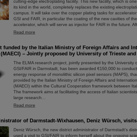
cutting-edge electroplating facility. This new facility, which is one
its kind in the world, completely replaces the existing electroplati
campus. It will take over the copper plating tasks for accelerat
GSI and FAIR, in particular the coating of the new cavities of t
accelerator, which will serve as injector for FAIR in the future. A
Read more
 funded by the Italian Ministry of Foreign Affairs and In
(MAECI) – Jointly proposed by University of Trieste an
The ELMA research project, jointly presented by the University o
GSI/FAIR in Darmstadt, has been awarded €150,000 to conduct 
energy response of monolithic silicon pixel sensors (MAPS), tha
provided by the Italian Ministry of Foreign Affairs and Internati
(MAECI) within the Cultural Cooperation framework between It
The framework aims at facilitating the access of Italian scientist
large research…
Read more
inistrator of Darmstadt-Wixhausen, Deniz Würsch, visit
Deniz Würsch, the new district administrator of Darmstadt’s dist
used a visit to GSI/FAIR to inform herself about the ongoing scie