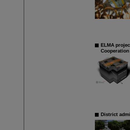
ELMA project
Cooperation 
District adm