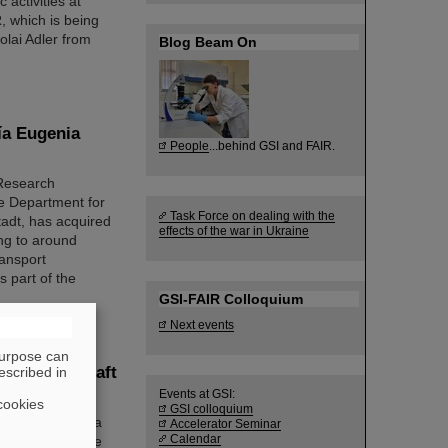
 activities at
, which is being
lai Adler from
Blog Beam On
ía Eugenia
People
...behind GSI and FAIR.
 Research
e Department for
Task Force on dealing with the
tadt, has acquired
effects of the war in Ukraine
ng to around
ransport
 part of the
GSI-FAIR Colloquium
Next events
purpose can
 „Wissenschaft
escribed in
Events at GSI:
cookies
GSI colloquium
be continued as a
Accelerator Seminar
Calendar
either attend the