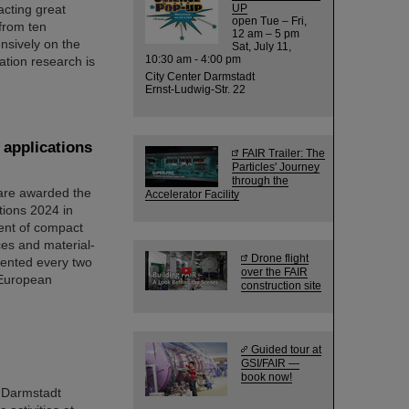
acting great
UP
open Tue – Fri,
 from ten
12 am – 5 pm
nsively on the
Sat, July 11,
10:30 am - 4:00 pm
ation research is
City Center Darmstadt
Ernst-Ludwig-Str. 22
 applications
FAIR Trailer: The
Particles' Journey
through the
 are awarded the
Accelerator Facility
ions 2024 in
ent of compact
ces and material-
Drone flight
sented every two
over the FAIR
 European
construction site
Guided tour at
GSI/FAIR —
book now!
 Darmstadt