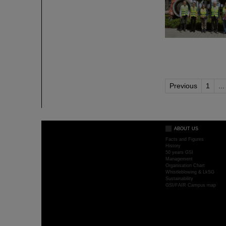
Previous
1
...
ABOUT US
Facts and Figures
History
50 years GSI
Management
Organisation Chart
Whistleblowing & LkSG
Sustainability
GSI/FAIR Campus map