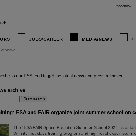
Phonebook
TORS
JOBS/CAREER
MEDIA/NEWS
@
ws Archive
instag
cribe to our RSS feed to get the latest news and press releases.
ws archive
aining: ESA and FAIR organize joint summer school on c
The “ESA FAIR Space Radiation Summer School 2024” is enteri
With its first-class training program and high-level expertise, lin