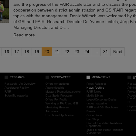
and the progress of the FAIR accelerator and to discuss the possi
cooperation between district administration and GSI/FAIR regar
topics with the management. Deniz Würsch was welcomed by 
of GSI and FAIR: Research Director Dr. Yvonne Leifels, Jörg Bla
Managing Director, and Dr.…
Read more
16
17
18
19
20
21
22
23
24
...
31
Next
RESEARCH
JOBS/CAREER
MEDIA/NEWS
@
Research - An Overview
Offers for students
Press Releases
Resea
Accelerator Facility
Apprenticeship
News Archive
Admini
FAIR
Master / Promotionsarbeiten
FAIR News
Proje
Scientific networks
Dual Study Programm
Media Library
Accele
Devel
Offers For Pupils
Logos/Corporate Design
IT
Working at FAIR and GSI
target magazine
Organi
Mentoring Hessen
FAIR and GSI Brochures
Scient
Job offers
Events
Unsolicited Application
Guided tours
Fan Shop
Staff of the Public Relations
Department
Tasks of the Public Relations
Department