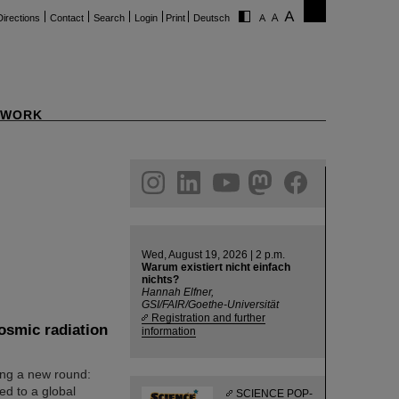
Directions
Contact
Search
Login
Print
Deutsch
WORK
ram
linkedin
youtube
helmholtz.social
facebook
Wed, August 19, 2026 | 2 p.m.
Warum existiert nicht einfach
nichts?
Hannah Elfner,
GSI/FAIR/Goethe-Universität
Registration and further
osmic radiation
information
ng a new round:
ked to a global
SCIENCE POP-