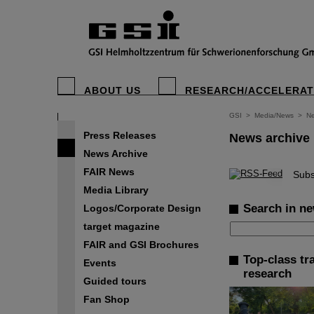
ABOUT US
RESEARCH/ACCELERA
GSI
>
Media/News
>
Ne
Press Releases
News archive
News Archive
FAIR News
©
Subs
Media Library
Search in ne
Logos/Corporate Design
target magazine
FAIR and GSI Brochures
Top-class tr
Events
research
Guided tours
Fan Shop