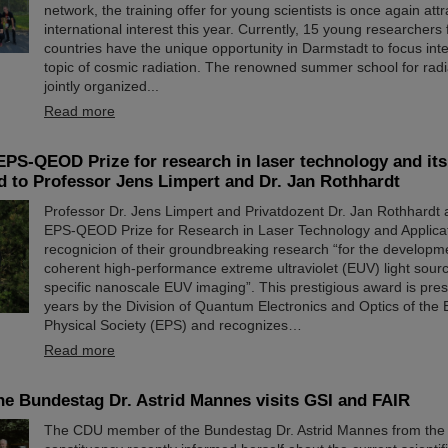
network, the training offer for young scientists is once again attr
international interest this year. Currently, 15 young researchers
countries have the unique opportunity in Darmstadt to focus inte
topic of cosmic radiation. The renowned summer school for radi
jointly organized...
Read more
EPS-QEOD Prize for research in laser technology and its
 to Professor Jens Limpert and Dr. Jan Rothhardt
Professor Dr. Jens Limpert and Privatdozent Dr. Jan Rothhardt
EPS-QEOD Prize for Research in Laser Technology and Applicat
recognicion of their groundbreaking research “for the developm
coherent high-performance extreme ultraviolet (EUV) light sour
specific nanoscale EUV imaging”. This prestigious award is pre
years by the Division of Quantum Electronics and Optics of the
Physical Society (EPS) and recognizes…
Read more
e Bundestag Dr. Astrid Mannes visits GSI and FAIR
The CDU member of the Bundestag Dr. Astrid Mannes from the