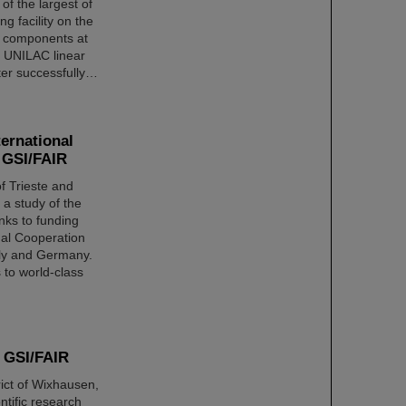
 of the largest of
ng facility on the
or components at
he UNILAC linear
fter successfully…
ternational
d GSI/FAIR
f Trieste and
a study of the
nks to funding
onal Cooperation
aly and Germany.
s to world-class
s GSI/FAIR
rict of Wixhausen,
ntific research