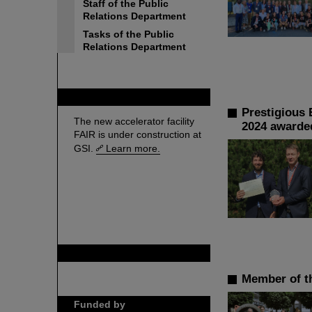
Staff of the Public
Relations Department
Tasks of the Public
Relations Department
FAIR
Prestigious 
The new accelerator facility
2024 awarded
FAIR is under construction at
GSI.
Learn more.
GSI is member of
Member of th
Funded by