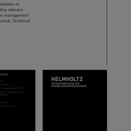
bilities of
ding relevant
the management
urock, Technical
WORK
rch
stration
ct Management FAIR
rator Operations and
opment
sation
ific networks