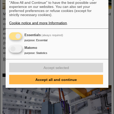
"Allow All and Continue" to have the best possible user
experience on our websites. You can also set your
preferred preferences or refuse cookies (except for
Microsystems are essential components of sensors. They are used
strictly necessary cookies).
in medical and mobility technology, cybersecurity and
Cookie notice and more Information
.
communications technology as well as for networked production
processes. But they also play an increasingly important role in the
energy transition. Scientists at the Rüsselsheim Campus of
Essentials
(always required)
Hochschule RheinMain – University of Applied Sciences and Arts
purpose
:
Essential
(HSRM) are currently developing a platform for the micro-nano
integration of novel sensor elements. In the coming years, they
Matomo
will…
purpose
:
Statistics
Read more
Accept selected
Precision work in the tunnel – Target chamber of
the Super-FRS installed
Accept all and continue