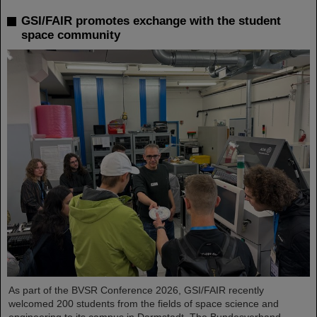
GSI/FAIR promotes exchange with the student
space community
As part of the BVSR Conference 2026, GSI/FAIR recently
welcomed 200 students from the fields of space science and
engineering to its campus in Darmstadt. The Bundesverband