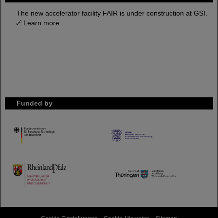
The new accelerator facility FAIR is under construction at GSI.
Learn more.
Funded by
HMWK
TMWWDG