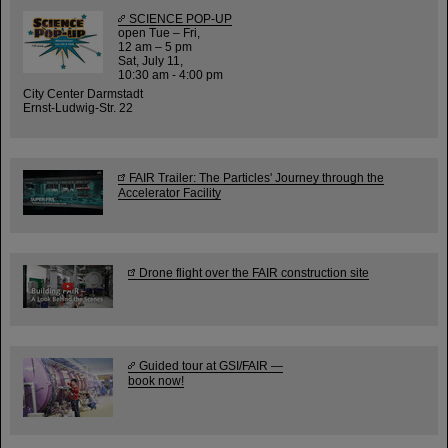
SCIENCE POP-UP
open Tue – Fri,
12 am – 5 pm
Sat, July 11,
10:30 am - 4:00 pm
City Center Darmstadt
Ernst-Ludwig-Str. 22
FAIR Trailer: The Particles' Journey through the
Accelerator Facility
Drone flight over the FAIR construction site
Guided tour at GSI/FAIR —
book now!