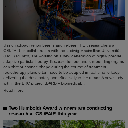
Using radioactive ion beams and in‑beam PET, researchers at
GSI/FAIR, in collaboration with the Ludwig Maximillian Universität
(LMU) Munich, are working on a new generation of highly precise,
adaptive particle therapy. Because tumors and surrounding organs
can shift or change shape during the course of treatment,
radiotherapy plans often need to be adapted in real time to keep
delivering the dose safely and effectively to the tumor. A new study
within the ERC project „BARB – Biomedical…
Read more
Two Humboldt Award winners are conducting
research at GSI/FAIR this year