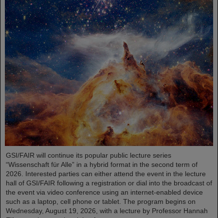
GSI/FAIR will continue its popular public lecture series
“Wissenschaft für Alle” in a hybrid format in the second term of
2026. Interested parties can either attend the event in the lecture
hall of GSI/FAIR following a registration or dial into the broadcast of
the event via video conference using an internet-enabled device
such as a laptop, cell phone or tablet. The program begins on
Wednesday, August 19, 2026, with a lecture by Professor Hannah