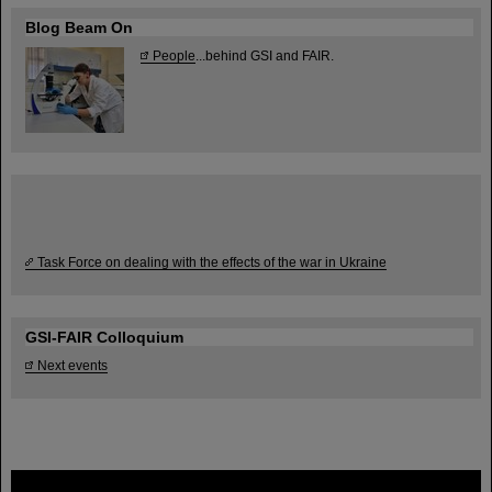
Blog Beam On
People
...behind GSI and FAIR.
Task Force on dealing with the effects of the war in Ukraine
GSI-FAIR Colloquium
Next events
FAIR