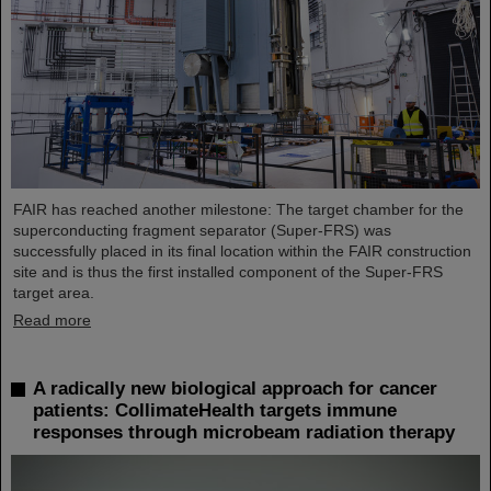
FAIR has reached another milestone: The target chamber for the
superconducting fragment separator (Super-FRS) was
successfully placed in its final location within the FAIR construction
site and is thus the first installed component of the Super-FRS
target area.
Read more
A radically new biological approach for cancer
patients: CollimateHealth targets immune
responses through microbeam radiation therapy