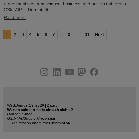
representatives from science, business, and politics gathered at
GSI/FAIR in Darmstadt.
Read more
1
2
3
4
5
6
7
8
9
...
31
Next
instagram
linkedin
youtube
helmholtz.social
facebook
Wed, August 19, 2026 | 2 p.m.
Warum existiert nicht einfach nichts?
Hannah Elfner,
GSI/FAIR/Goethe-Universität
Registration and further information