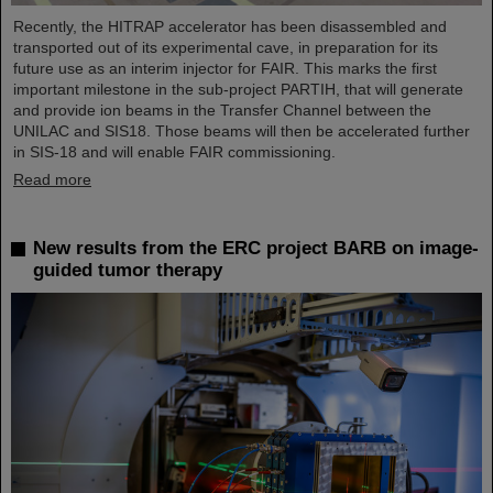
Recently, the HITRAP accelerator has been disassembled and
transported out of its experimental cave, in preparation for its
future use as an interim injector for FAIR. This marks the first
important milestone in the sub-project PARTIH, that will generate
and provide ion beams in the Transfer Channel between the
UNILAC and SIS18. Those beams will then be accelerated further
in SIS-18 and will enable FAIR commissioning.
Read more
New results from the ERC project BARB on image-
guided tumor therapy