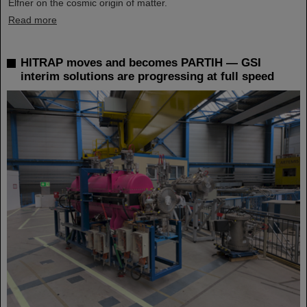
Elfner on the cosmic origin of matter.
Read more
HITRAP moves and becomes PARTIH — GSI
interim solutions are progressing at full speed