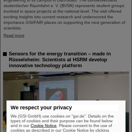
studentischer Raumfahrt e. V. (BVSR) represents student groups
involved in space projects at the national level. The visit offered
exciting insights into current research and underscored the
importance GSI/FAIR places on supporting the next generation of
scientists.
Read more
Sensors for the energy transition – made in
Rüsselsheim: Scientists at HSRM develop
innovative technology platform
We respect your privacy
We (GSI GmbH) use cookies on "gsi.de". Details on the
types of cookies and their purpose can be found below
and in our
Cookie Notice
. Please consent to the use of
cookies as described in our Cookie Notice by clicking