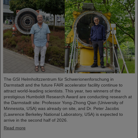
The GSI Helmholtzzentrum für Schwerionenforschung in
Darmstadt and the future FAIR accelerator facility continue to
attract world-leading scientists. This year, two winners of the
prestigious Humboldt Research Award are conducting research at
the Darmstadt site: Professor Yong-Zhong Qian (University of
Minnesota, USA) was already on site, and Dr. Peter Jacobs
(Lawrence Berkeley National Laboratory, USA) is expected to
arrive in the second half of 2026.
Read more