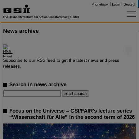
Phonebook
Login
Deutsch
News archive
©
Subscribe to our RSS feed to get the latest news and press
releases.
Search in news archive
Focus on the Universe – GSI/FAIR's lecture series
“Wissenschaft für Alle” in the second term of 2026