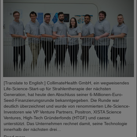
[Translate to English:] CollimateHealth GmbH, ein wegweisendes
Life-Science-Start-up für Strahlentherapie der nächsten
Generation, hat heute den Abschluss seiner 6-Millionen-Euro-
Seed-Finanzierungsrunde bekanntgegeben. Die Runde war
deutlich überzeichnet und wurde von renommierten Life-Science-
Investoren wie VP Venture Partners, Positron, XISTA Science
Ventures, High-Tech Gründerfonds (HTGF) und caesar.
unterstützt. Das Unternehmen rechnet damit, seine Technologie
innerhalb der nächsten drei…