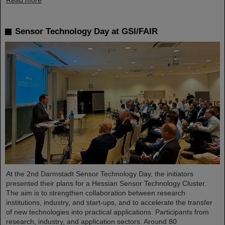
Read more
Sensor Technology Day at GSI/FAIR
At the 2nd Darmstadt Sensor Technology Day, the initiators
presented their plans for a Hessian Sensor Technology Cluster.
The aim is to strengthen collaboration between research
institutions, industry, and start-ups, and to accelerate the transfer
of new technologies into practical applications. Participants from
research, industry, and application sectors. Around 80