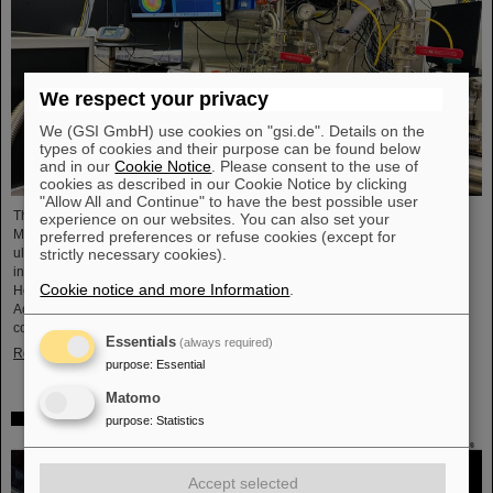
We respect your privacy
We (GSI GmbH) use cookies on "gsi.de". Details on the
types of cookies and their purpose can be found below
and in our
Cookie Notice
. Please consent to the use of
cookies as described in our Cookie Notice by clicking
"Allow All and Continue" to have the best possible user
The project “Innovationspartnerschaft für Hochfluss EUV-Strahlquellen in
experience on our websites. You can also set your
Metrologie und Bildgebung (InnoEUV)” advances laser-driven extreme
preferred preferences or refuse cookies (except for
ultraviolet (EUV) radiation sources for metrology and imaging. The strategic
strictly necessary cookies).
innovation partnership of Helmholtz Institute Jena (HI Jena) and GSI
Cookie notice and more Information
.
Helmholtzzentrum für Schwerionenforschung in Darmstadt, Germany, with
Active Fiber Systems GmbH (AFS) accelerates the transfer into practical and
commercial applications.
Essentials
(always required)
Read more
purpose
:
Essential
Matomo
Safer space travel — Cosmic ray simulator at GSI/FAIR
purpose
:
Statistics
Accept selected