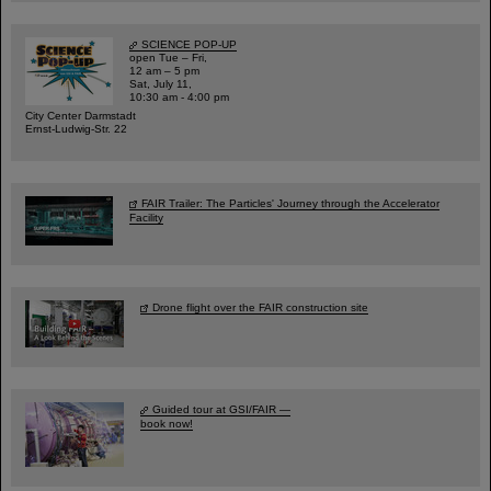
SCIENCE POP-UP
open Tue – Fri,
12 am – 5 pm
Sat, July 11,
10:30 am - 4:00 pm
City Center Darmstadt
Ernst-Ludwig-Str. 22
FAIR Trailer: The Particles' Journey through the Accelerator
Facility
Drone flight over the FAIR construction site
Guided tour at GSI/FAIR —
book now!