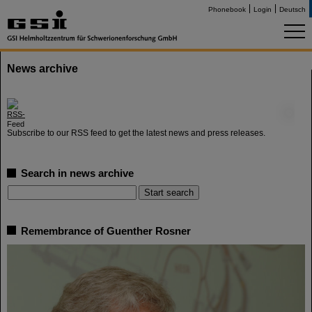
Phonebook
Login
Deutsch
News archive
©
Subscribe to our RSS feed to get the latest news and press releases.
Search in news archive
Remembrance of Guenther Rosner