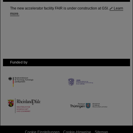
The new accelerator facility FAIR is under construction at GSI.
Learn
more.
Funded by
HMWK
TMWWDG
Cookie Einstellungen
Cookie-Hinweise
Sitemap