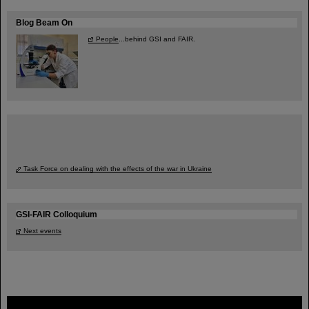
Blog Beam On
People
...behind GSI and FAIR.
Task Force on dealing with the effects of the war in Ukraine
GSI-FAIR Colloquium
Next events
FAIR