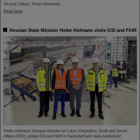
Art and Culture, Timon Gremmels.
Read more
Hessian State Minister Heike Hofmann visits GSI and FAIR
Heike Hofmann, Hessian Minister for Labor, Integration, Youth and Social
Affairs (SPD), visited GSI and FAIR in Darmstadt with state parliament