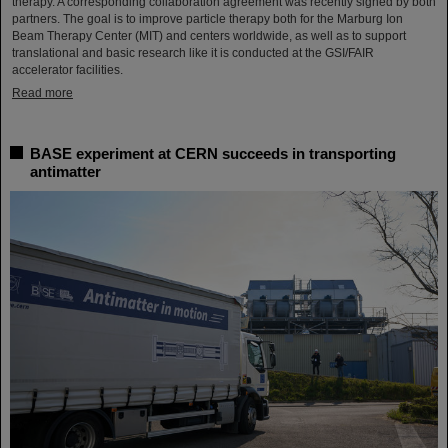
therapy. A corresponding collaboration agreement was recently signed by both
partners. The goal is to improve particle therapy both for the Marburg Ion
Beam Therapy Center (MIT) and centers worldwide, as well as to support
translational and basic research like it is conducted at the GSI/FAIR
accelerator facilities.
Read more
BASE experiment at CERN succeeds in transporting
antimatter