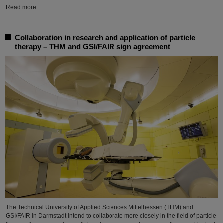
Read more
Collaboration in research and application of particle
therapy – THM and GSI/FAIR sign agreement
The Technical University of Applied Sciences Mittelhessen (THM) and
GSI/FAIR in Darmstadt intend to collaborate more closely in the field of particle