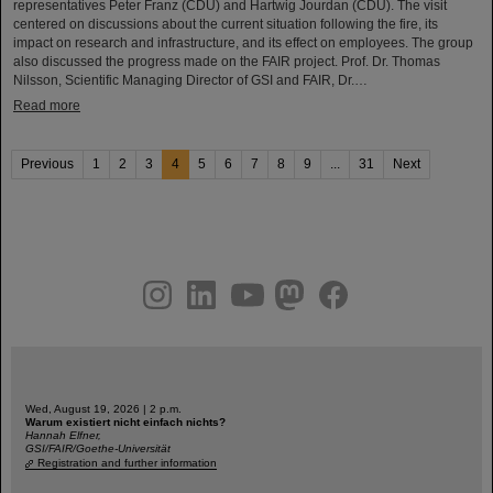
representatives Peter Franz (CDU) and Hartwig Jourdan (CDU). The visit
centered on discussions about the current situation following the fire, its
impact on research and infrastructure, and its effect on employees. The group
also discussed the progress made on the FAIR project. Prof. Dr. Thomas
Nilsson, Scientific Managing Director of GSI and FAIR, Dr.…
Read more
Previous
1
2
3
4
5
6
7
8
9
...
31
Next
instagram
linkedin
youtube
helmholtz.social
facebook
Wed, August 19, 2026 | 2 p.m.
Warum existiert nicht einfach nichts?
Hannah Elfner,
GSI/FAIR/Goethe-Universität
Registration and further information