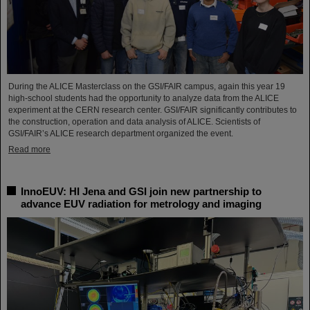
During the ALICE Masterclass on the GSI/FAIR campus, again this year 19
high-school students had the opportunity to analyze data from the ALICE
experiment at the CERN research center. GSI/FAIR significantly contributes to
the construction, operation and data analysis of ALICE. Scientists of
GSI/FAIR’s ALICE research department organized the event.
Read more
InnoEUV: HI Jena and GSI join new partnership to
advance EUV radiation for metrology and imaging