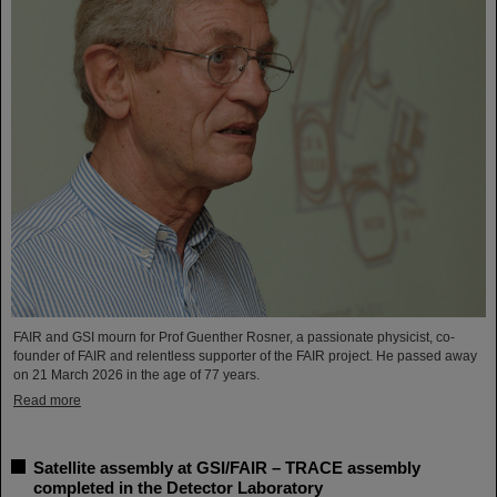
FAIR and GSI mourn for Prof Guenther Rosner, a passionate physicist, co-
founder of FAIR and relentless supporter of the FAIR project. He passed away
on 21 March 2026 in the age of 77 years.
Read more
Satellite assembly at GSI/FAIR – TRACE assembly
completed in the Detector Laboratory