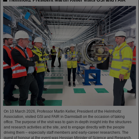
On 10 March 2026, Professor Martin Keller, President of the Helmholtz
Association, visited GSI and FAIR in Darmstadt on the occasion of taking
office. The purpose of the visit was to gain in-depth insight into the structures
and research activities at the site, and to engage directly with the people
driving them – especially staff members and early-career researchers. The
guest of honour at the event was Hessian Minister of Science and Research,