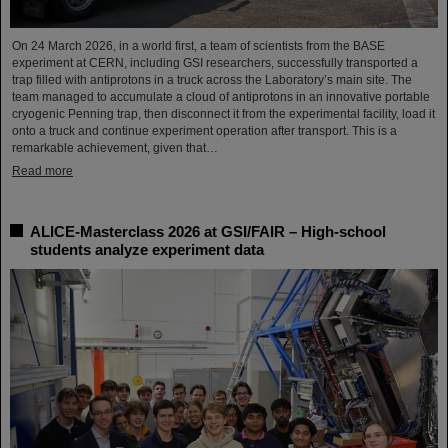
On 24 March 2026, in a world first, a team of scientists from the BASE
experiment at CERN, including GSI researchers, successfully transported a
trap filled with antiprotons in a truck across the Laboratory’s main site. The
team managed to accumulate a cloud of antiprotons in an innovative portable
cryogenic Penning trap, then disconnect it from the experimental facility, load it
onto a truck and continue experiment operation after transport. This is a
remarkable achievement, given that…
Read more
ALICE-Masterclass 2026 at GSI/FAIR – High-school
students analyze experiment data