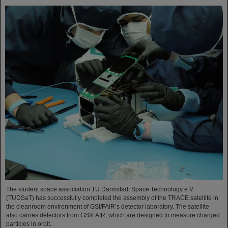
The student space association TU Darmstadt Space Technology e.V.
(TUDSaT) has successfully completed the assembly of the TRACE satellite in
the cleanroom environment of GSI/FAIR’s detector laboratory. The satellite
also carries detectors from GSI/FAIR, which are designed to measure charged
particles in orbit.