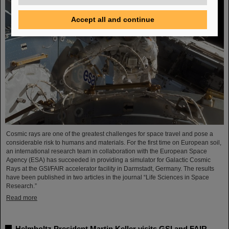
Accept all and continue
Cosmic rays are one of the greatest challenges for space travel and pose a
considerable risk to humans and materials. For the first time on European soil,
an international research team in collaboration with the European Space
Agency (ESA) has succeeded in providing a simulator for Galactic Cosmic
Rays at the GSI/FAIR accelerator facility in Darmstadt, Germany. The results
have been published in two articles in the journal “Life Sciences in Space
Research.”
Read more
Helmholtz President Martin Keller visits GSI and FAIR