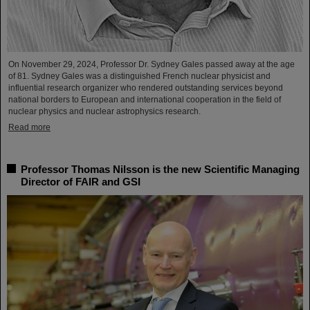
On November 29, 2024, Professor Dr. Sydney Gales passed away at the age
of 81. Sydney Gales was a distinguished French nuclear physicist and
influential research organizer who rendered outstanding services beyond
national borders to European and international cooperation in the field of
nuclear physics and nuclear astrophysics research.
Read more
Professor Thomas Nilsson is the new Scientific Managing
Director of FAIR and GSI