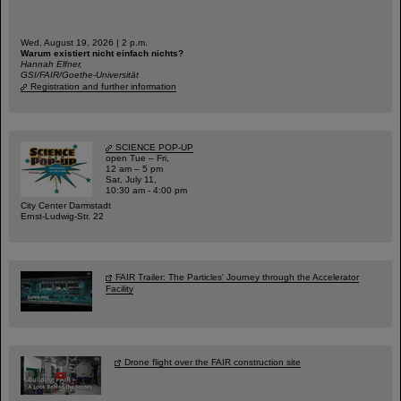
Wed, August 19, 2026 | 2 p.m.
Warum existiert nicht einfach nichts?
Hannah Elfner,
GSI/FAIR/Goethe-Universität
Registration and further information
SCIENCE POP-UP
open Tue – Fri,
12 am – 5 pm
Sat, July 11,
10:30 am - 4:00 pm
City Center Darmstadt
Ernst-Ludwig-Str. 22
FAIR Trailer: The Particles' Journey through the Accelerator
Facility
Drone flight over the FAIR construction site