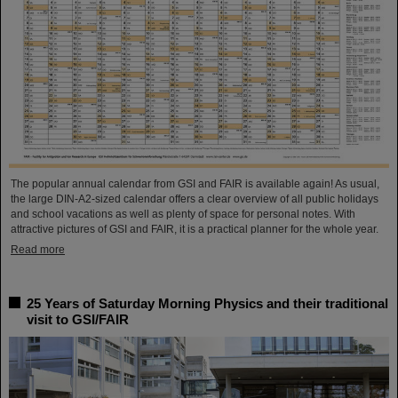
The popular annual calendar from GSI and FAIR is available again! As usual,
the large DIN-A2-sized calendar offers a clear overview of all public holidays
and school vacations as well as plenty of space for personal notes. With
attractive pictures of GSI and FAIR, it is a practical planner for the whole year.
Read more
25 Years of Saturday Morning Physics and their traditional
visit to GSI/FAIR