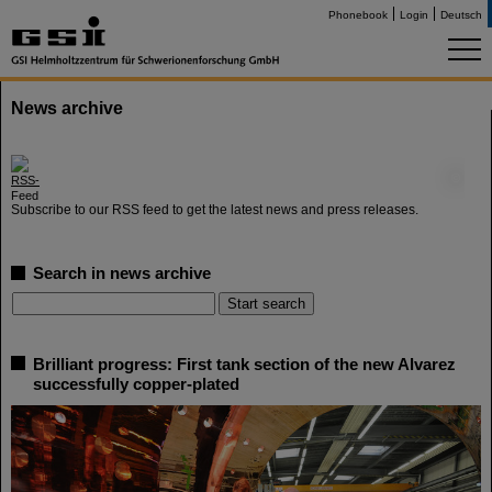
Phonebook
Login
Deutsch
News archive
©
Subscribe to our RSS feed to get the latest news and press releases.
Search in news archive
Brilliant progress: First tank section of the new Alvarez
successfully copper-plated