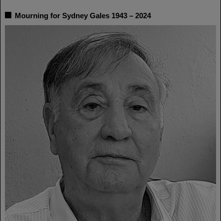
Mourning for Sydney Gales 1943 – 2024