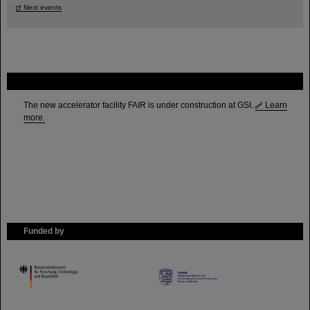
Next events
FAIR
The new accelerator facility FAIR is under construction at GSI.
Learn
more.
Funded by
HMWK