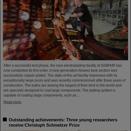
After a successful test phase, the new electroplating facility at GSI/FAIR has
now completed its first order: A new-generation Alvarez tank section was
successfully copper plated. The state-of-the-art facility impresses with its
exceptionally large pools and was recently commissioned after three years of
construction. The baths are among the largest of their kind in the world and
are specially designed to coat large components. The plating system is
capable of coating large components, such as…
Read more
Outstanding achievements: Three young researchers
receive Christoph Schmelzer Prize