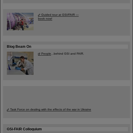
Guided tour at GSI/FAIR —
book now!
Blog Beam On
People
...behind GSI and FAIR.
Task Force on dealing with the effects of the war in Ukraine
GSI-FAIR Colloquium