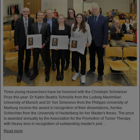
Three young researchers have be honored with the Christoph Schmelzer
Prize this year: Dr Katrin Beatrix Schnürle from the Ludwig Maximilian
University of Munich and Dr Yuri Simeonov from the Philipps University of
Marburg receive the award in recognition of their dissertations, Annika
Schlechter from the University of Heidelberg for her Master's thesis. The prize
is awarded annually by the Association for the Promotion of Tumor Therapy
with Heavy Ions in recognition of outstanding master's and…
Read more