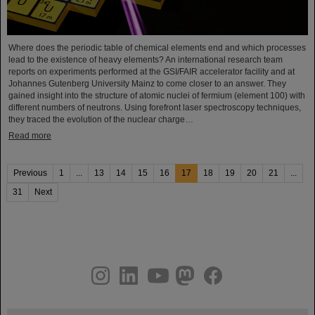
Where does the periodic table of chemical elements end and which processes
lead to the existence of heavy elements? An international research team
reports on experiments performed at the GSI/FAIR accelerator facility and at
Johannes Gutenberg University Mainz to come closer to an answer. They
gained insight into the structure of atomic nuclei of fermium (element 100) with
different numbers of neutrons. Using forefront laser spectroscopy techniques,
they traced the evolution of the nuclear charge…
Read more
Previous
1
...
13
14
15
16
17
18
19
20
21
...
31
Next
instagram
linkedin
youtube
helmholtz.social
facebook