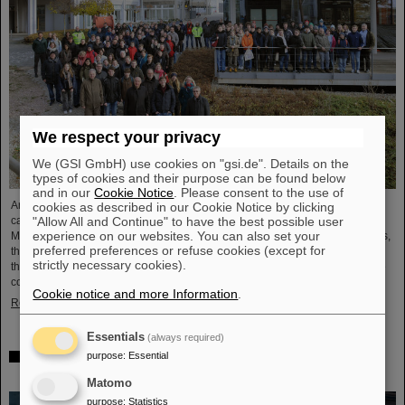
We respect your privacy
We (GSI GmbH) use cookies on "gsi.de". Details on the
types of cookies and their purpose can be found below
and in our
Cookie Notice
. Please consent to the use of
Around 110 high school students from across Hesse visited the GSI/FAIR
cookies as described in our Cookie Notice by clicking
"Allow All and Continue" to have the best possible user
campus on Saturday, November 23, for the 25th anniversary of the “Saturday
experience on our websites. You can also set your
Morning Physics” event series. Through guided tours of the research facilities,
preferred preferences or refuse cookies (except for
the students gained exciting insights into current physics research, explored
strictly necessary cookies).
the existing GSI particle accelerators and experiments and learned about the
construction of the international accelerator facility FAIR.
Cookie notice and more Information
.
Read more
Essentials
(always required)
purpose
:
Essential
ANOMALIE — Experience Darmstadt’s science fiction
series at GSI/FAIR on November 21, 2024
Matomo
purpose
:
Statistics