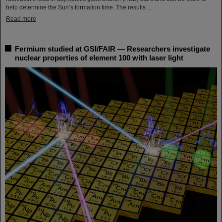
help determine the Sun’s formation time. The results ...
Read more
Fermium studied at GSI/FAIR — Researchers investigate
nuclear properties of element 100 with laser light