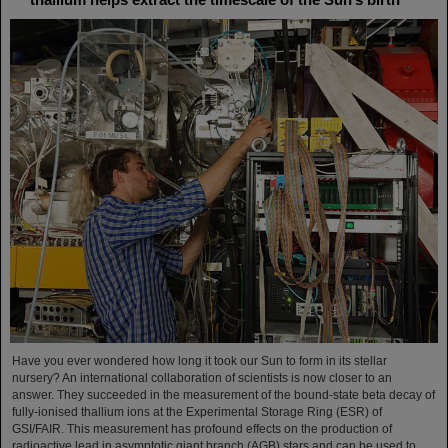
Have you ever wondered how long it took our Sun to form in its stellar
nursery? An international collaboration of scientists is now closer to an
answer. They succeeded in the measurement of the bound-state beta decay of
fully-ionised thallium ions at the Experimental Storage Ring (ESR) of
GSI/FAIR. This measurement has profound effects on the production of
radioactive lead in asymptotic giant branch (AGB) stars and can be used to