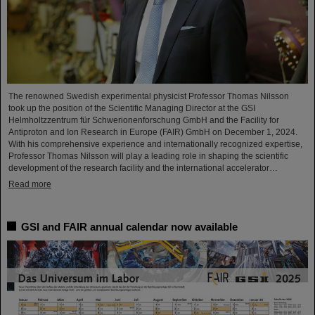
The renowned Swedish experimental physicist Professor Thomas Nilsson
took up the position of the Scientific Managing Director at the GSI
Helmholtzzentrum für Schwerionenforschung GmbH and the Facility for
Antiproton and Ion Research in Europe (FAIR) GmbH on December 1, 2024.
With his comprehensive experience and internationally recognized expertise,
Professor Thomas Nilsson will play a leading role in shaping the scientific
development of the research facility and the international accelerator…
Read more
GSI and FAIR annual calendar now available