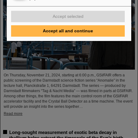
Accept selected
Accept all and continue
On Thursday, November 21, 2024, starting at 6:00 p.m., GSI/FAIR offers a
public screening of the Darmstadt science fiction series “Anomalie” in the
lecture hall, Planckstraße 1, 64291 Darmstadt. The series — produced by
Darmstadt filmmakers “Tag & Nacht Media” — was filmed in parts at GSI/FAIR.
Among other things, the film features the main control room of the GSI/FAIR
accelerator facility and the Crystal Ball Detector as a time machine. The event
will provide an insight into the series together…
Read more
Long-sought measurement of exotic beta decay in
thallium helps extract the timescale of the Sun’s birth