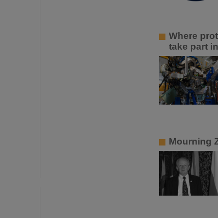
Where prot
take part 
Mourning 