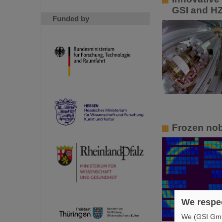
GSI and HZ
Funded by
Frozen nob
We respec
We (GSI GmbH