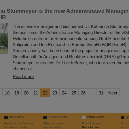
ina Stummeyer is the new Administrative Managing
AIR
The science manager and biochemist Dr. Katharina Stummeye
the position of the Administrative Managing Director of the GSI
Helmholtzzentrum für Schwerionenforschung GmbH and the Fac
Antiproton and Ion Research in Europe GmbH (FAIR GmbH) o
She previously has been head of the project management age
Gesellschaft für Anlagen- und Reaktorsicherheit (GRS) gGmb
Stummeyer succeeds Dr. Ulrich Breuer, who took over the posi
chancellor…
Read more
18
19
20
21
22
23
24
25
26
...
31
Next
RESEARCH
JOBS/CAREER
MEDIA/NEWS
@
Research - An Overview
Offers for students
Press Releases
Resea
Accelerator Facility
Apprenticeship
News Archive
Admini