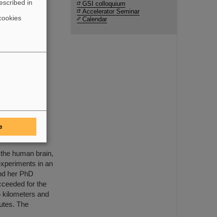
escribed in
GSI colloquium
Accelerator Seminar
cookies
Calendar
uction and
e FAIR
ents by
e
MAPHEUS-14
 the human brain,
xperiments in an
and her PhD
cceeded for the
65 kilometers and
nutes. The