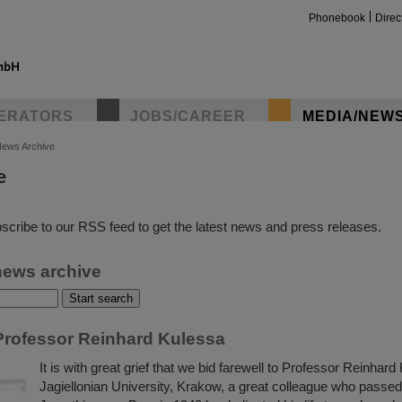
Phonebook
Direc
ERATORS
JOBS/CAREER
MEDIA/NEW
ews Archive
e
insta
scribe to our RSS feed to get the latest news and press releases.
news archive
rofessor Reinhard Kulessa
It is with great grief that we bid farewell to Professor Reinhard
Jagiellonian University, Krakow, a great colleague who passe