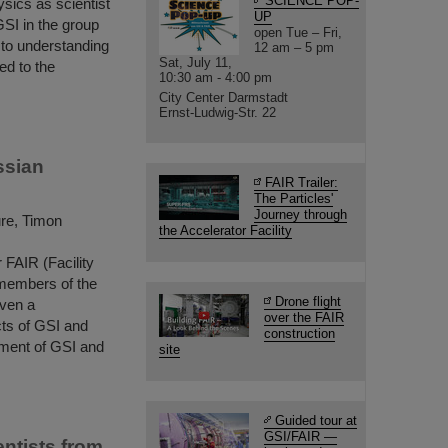
SCIENCE POP-
ysics as scientist
UP
GSI in the group
open Tue – Fri,
to understanding
12 am – 5 pm
Sat, July 11,
ed to the
10:30 am - 4:00 pm
City Center Darmstadt
Ernst-Ludwig-Str. 22
ssian
FAIR Trailer:
The Particles'
Journey through
ure, Timon
the Accelerator Facility
 FAIR (Facility
 members of the
Drone flight
iven a
over the FAIR
cts of GSI and
construction
ment of GSI and
site
Guided tour at
GSI/FAIR —
ntists from