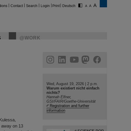
tions
Contact
Search
Login
Print
Deutsch
S
@WORK
gram
linkedin
youtube
helmholtz.social
facebook
Wed, August 19, 2026 | 2 p.m.
Warum existiert nicht einfach
nichts?
Hannah Elfner,
GSI/FAIR/Goethe-Universität
Registration and further
information
 Kulessa,
d away on 13