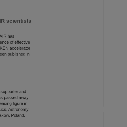
R scientists
FAIR has
ence of effective
IKEN accelerator
een published in
h supporter and
has passed away
ading figure in
ysics, Astronomy
rakow, Poland.