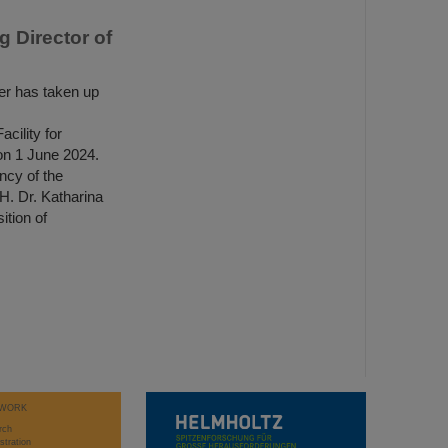
 Director of
r has taken up
ility for
n 1 June 2024.
ncy of the
H. Dr. Katharina
tion of
WORK
rch
stration