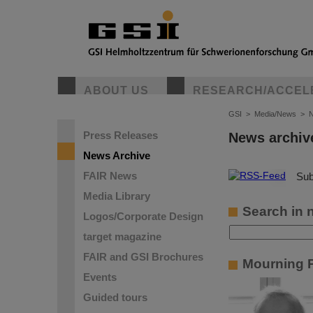
ABOUT US
RESEARCH/ACCEL
GSI
>
Media/News
>
N
Press Releases
News archiv
News Archive
FAIR News
©
Sub
Media Library
Search in 
Logos/Corporate Design
target magazine
FAIR and GSI Brochures
Mourning P
Events
Guided tours