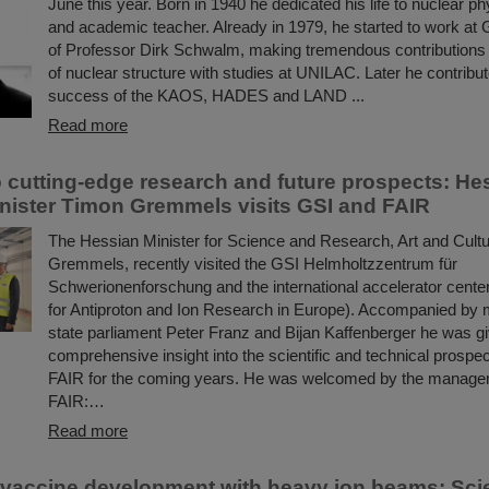
June this year. Born in 1940 he dedicated his life to nuclear ph
and academic teacher. Already in 1979, he started to work at 
of Professor Dirk Schwalm, making tremendous contributions 
of nuclear structure with studies at UNILAC. Later he contribut
success of the KAOS, HADES and LAND ...
Read more
to cutting-edge research and future prospects: He
nister Timon Gremmels visits GSI and FAIR
The Hessian Minister for Science and Research, Art and Cult
Gremmels, recently visited the GSI Helmholtzzentrum für
Schwerionenforschung and the international accelerator center
for Antiproton and Ion Research in Europe). Accompanied by
state parliament Peter Franz and Bijan Kaffenberger he was g
comprehensive insight into the scientific and technical prospe
FAIR for the coming years. He was welcomed by the manage
FAIR:…
Read more
 vaccine development with heavy ion beams: Scie