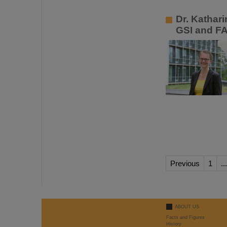
Dr. Kathar
GSI and F
Previous
1
...
ABOUT US
Facts and Figures
History