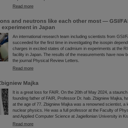
Read more
ons and neutrons like each other most — GSI/FAI
in experiment in Japan
An international research team including scientists from GSI/
succeeded for the first time in investigating the isospin depend
charges in excited states of cadmium in experiments at the R
facility in Japan. The results of the measurements have now b
the journal Physical Review Letters.
Read more
Zbigniew Majka
It is a great loss for FAIR. On the 20th of May 2024, a staunc
founding father of FAIR, Professor Dr. hab. Zbigniew Majka, 
at the age of 77. Zbigniew Majka was a renowned scientist, a le
nuclear physics. He was a full professor at the Faculty of Ph
and Applied Computer Science at Jagiellonian University in K
Read more