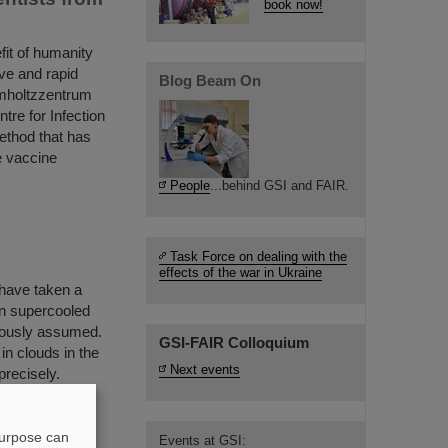
book now!
fit of humanity
ve and rapid
Blog Beam On
lmholtzzentrum
re for Infection
ethod that has
re vaccine
People
...behind GSI and FAIR.
Task Force on dealing with the
effects of the war in Ukraine
have taken a
 in supercooled
viously assumed.
GSI-FAIR Colloquium
in clouds in the
Next events
precisely.
hose results
purpose can
Events at GSI: