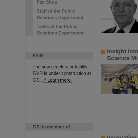
Fan Shop
Staff of the Public
Relations Department
Tasks of the Public
Relations Department
Insight in
FAIR
Science Mi
The new accelerator facility
FAIR is under construction at
GSI.
Learn more.
GSI is member of
Innovative