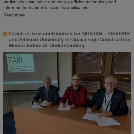
particularly sustainable and energy-efficient technology and
informed them about its scientific applications.
Read more
Czech in-kind contribution for NUSTAR – GSI/FAIR
and Silesian University in Opava sign Construction
Memorandum of Understanding