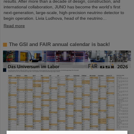
results. After more than a decade of design, construction, and
international collaboration, JUNO has become the world’s first
next-generation, large-scale, high-precision neutrino detector to
begin operation. Livia Ludhova, head of the neutrino…
Read more
The GSI and FAIR annual calendar is back!