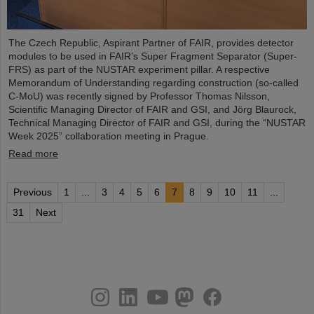
The Czech Republic, Aspirant Partner of FAIR, provides detector
modules to be used in FAIR’s Super Fragment Separator (Super-
FRS) as part of the NUSTAR experiment pillar. A respective
Memorandum of Understanding regarding construction (so-called
C-MoU) was recently signed by Professor Thomas Nilsson,
Scientific Managing Director of FAIR and GSI, and Jörg Blaurock,
Technical Managing Director of FAIR and GSI, during the “NUSTAR
Week 2025” collaboration meeting in Prague.
Read more
Previous
1
...
3
4
5
6
7
8
9
10
11
...
31
Next
instagram
linkedin
youtube
helmholtz.social
facebook