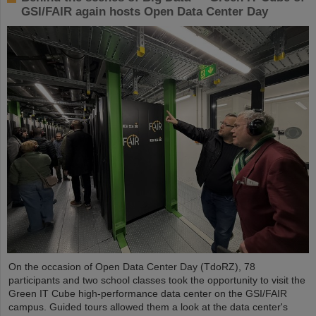
GSI/FAIR again hosts Open Data Center Day
On the occasion of Open Data Center Day (TdoRZ), 78
participants and two school classes took the opportunity to visit the
Green IT Cube high-performance data center on the GSI/FAIR
campus. Guided tours allowed them a look at the data center's