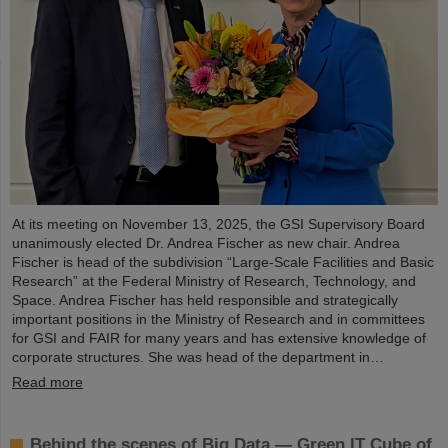
At its meeting on November 13, 2025, the GSI Supervisory Board
unanimously elected Dr. Andrea Fischer as new chair. Andrea
Fischer is head of the subdivision “Large-Scale Facilities and Basic
Research” at the Federal Ministry of Research, Technology, and
Space. Andrea Fischer has held responsible and strategically
important positions in the Ministry of Research and in committees
for GSI and FAIR for many years and has extensive knowledge of
corporate structures. She was head of the department in…
Read more
Behind the scenes of Big Data — Green IT Cube of