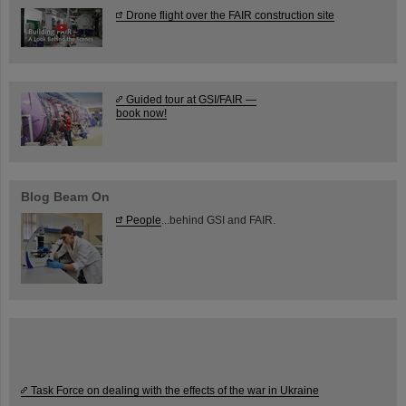
Drone flight over the FAIR construction site
Guided tour at GSI/FAIR —
book now!
Blog Beam On
People
...behind GSI and FAIR.
Task Force on dealing with the effects of the war in Ukraine