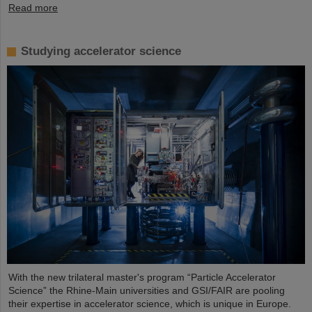
Read more
Studying accelerator science
With the new trilateral master's program “Particle Accelerator
Science” the Rhine-Main universities and GSI/FAIR are pooling
their expertise in accelerator science, which is unique in Europe.