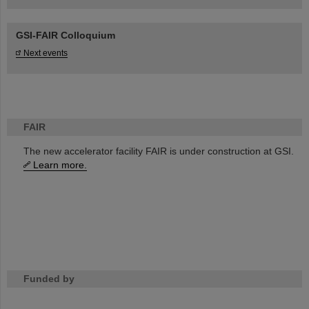
GSI-FAIR Colloquium
Next events
FAIR
The new accelerator facility FAIR is under construction at GSI.
Learn more.
Funded by