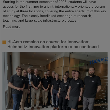
Starting in the summer semester of 2026, students will have
access for the first time to a joint, internationally oriented program
of study at three locations, covering the entire spectrum of this key
technology. The closely interlinked exchange of research,
teaching, and large-scale infrastructure creates…
Read more
Hi-Acts remains on course for innovation:
Helmholtz innovation platform to be continued