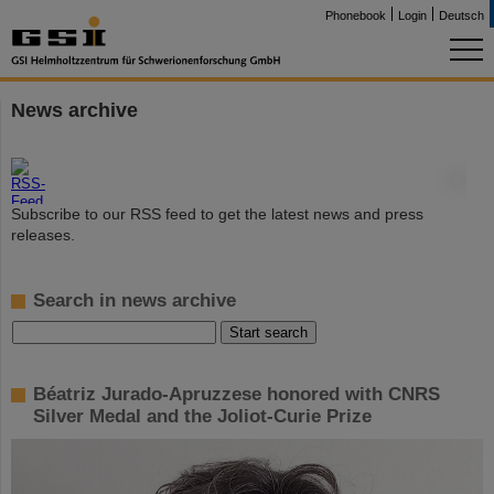
Phonebook
Login
Deutsch
News archive
©
Subscribe to our RSS feed to get the latest news and press
releases.
Search in news archive
Béatriz Jurado-Apruzzese honored with CNRS
Silver Medal and the Joliot-Curie Prize