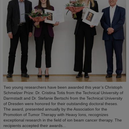
Two young researchers have been awarded this year’s Christoph
Schmelzer Prize: Dr. Cristina Totis from the Technical University of
Darmstadt and Dr. Stefanie Bertschi from the Technical University
of Dresden were honored for their outstanding doctoral theses.
The award, presented annually by the Association for the
Promotion of Tumor Therapy with Heavy Ions, recognizes
exceptional research in the field of ion beam cancer therapy. The
recipients accepted their awards...