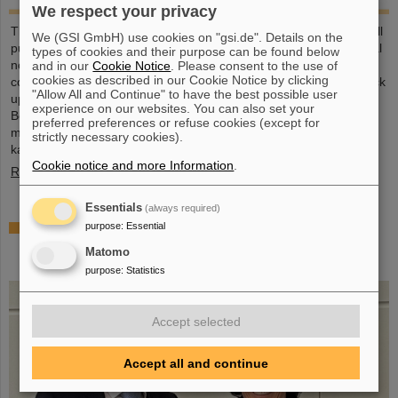
We respect your privacy
This large-format, DIN A2 calendar provides a clear overview of all
We (GSI GmbH) use cookies on "gsi.de". Details on the
public and school holidays, and offers plenty of space for personal
types of cookies and their purpose can be found below
notes. With attractive images from GSI and FAIR, it’s a practical
and in our
Cookie Notice
. Please consent to the use of
cookies as described in our Cookie Notice by clicking
companion throughout the year. GSI and FAIR employees can pick
"Allow All and Continue" to have the best possible user
up their copy from the foyer or at the reception desk on
experience on our websites. You can also set your
Borsigsstraße. Interested external parties can receive a copy by
preferred preferences or refuse cookies (except for
mail. Simply send an email with name, address and quantity to
strictly necessary cookies).
kalender@gsi.de (max. three per order).
Cookie notice and more Information
.
Read more
Essentials
(always required)
Dr. Andrea Fischer from the Federal Ministry of
purpose
:
Essential
Research elected as new chair of the GSI
Matomo
Supervisory Board
purpose
:
Statistics
Accept selected
Accept all and continue