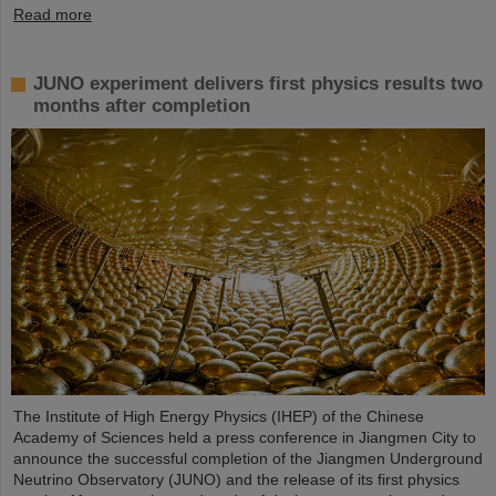
Read more
JUNO experiment delivers first physics results two
months after completion
The Institute of High Energy Physics (IHEP) of the Chinese
Academy of Sciences held a press conference in Jiangmen City to
announce the successful completion of the Jiangmen Underground
Neutrino Observatory (JUNO) and the release of its first physics