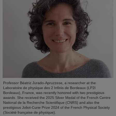
Professor Béatriz Jurado-Apruzzese, a researcher at the
Laboratoire de physique des 2 Infinis de Bordeaux (LP2I
Bordeaux), France, was recently honored with two prestigious
awards. She received the 2025 Silver Medal of the French Centre
National de la Recherche Scientifique (CNRS) and also the
prestigious Joliot-Curie Prize 2024 of the French Physical Society
(Société française de physique).