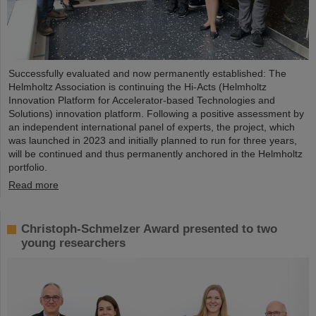
Successfully evaluated and now permanently established: The
Helmholtz Association is continuing the Hi-Acts (Helmholtz
Innovation Platform for Accelerator-based Technologies and
Solutions) innovation platform. Following a positive assessment by
an independent international panel of experts, the project, which
was launched in 2023 and initially planned to run for three years,
will be continued and thus permanently anchored in the Helmholtz
portfolio.
Read more
Christoph-Schmelzer Award presented to two
young researchers