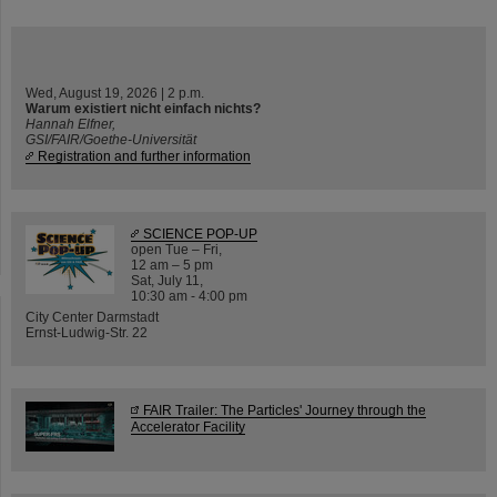
Wed, August 19, 2026 | 2 p.m.
Warum existiert nicht einfach nichts?
Hannah Elfner,
GSI/FAIR/Goethe-Universität
Registration and further information
SCIENCE POP-UP
open Tue – Fri,
12 am – 5 pm
Sat, July 11,
10:30 am - 4:00 pm
City Center Darmstadt
Ernst-Ludwig-Str. 22
FAIR Trailer: The Particles' Journey through the
Accelerator Facility