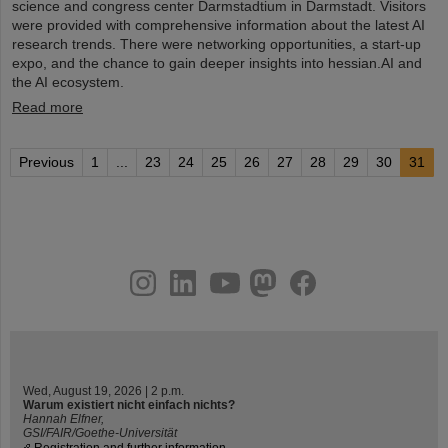
science and congress center Darmstadtium in Darmstadt. Visitors
were provided with comprehensive information about the latest AI
research trends. There were networking opportunities, a start-up
expo, and the chance to gain deeper insights into hessian.AI and
the AI ecosystem.
Read more
Previous
1
...
23
24
25
26
27
28
29
30
31
instagram
linkedin
youtube
helmholtz.social
facebook
Wed, August 19, 2026 | 2 p.m.
Warum existiert nicht einfach nichts?
Hannah Elfner,
GSI/FAIR/Goethe-Universität
Registration and further information