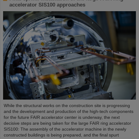
accelerator SIS100 approaches
While the structural works on the construction site is progressing
and the development and production of the high-tech components
for the future FAIR accelerator center is underway, the next
decisive steps are being taken for the large FAIR ring accelerator
SIS100: The assembly of the accelerator machine in the newly
constructed buildings is being prepared, and the final spurt