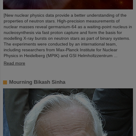
[New nuclear physics data provide a better understanding of the
properties of neutron stars. High-precision measurements of
nuclear masses reveal germanium-64 as a waiting-point nucleus in
nucleosynthesis via fast proton capture and form the basis for
modelling X-ray bursts on neutron stars as part of binary systems.
The experiments were conducted by an international team,
including researchers from Max-Planck Institute for Nuclear
Physics in Heidelberg (MPIK) and GSI Helmholtzzentrum ...
Read more
Mourning Bikash Sinha