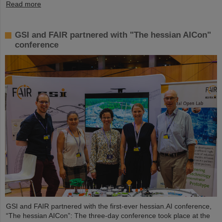
Read more
GSI and FAIR partnered with "The hessian AICon"
conference
GSI and FAIR partnered with the first-ever hessian.AI conference,
“The hessian AICon”: The three-day conference took place at the