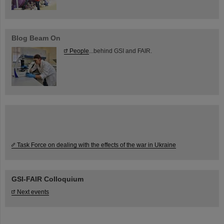
Blog Beam On
People
...behind GSI and FAIR.
Task Force on dealing with the effects of the war in Ukraine
GSI-FAIR Colloquium
Next events