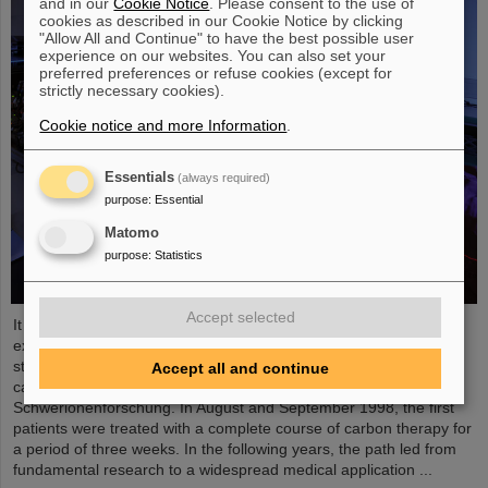
and in our
Cookie Notice
. Please consent to the use of
cookies as described in our Cookie Notice by clicking
"Allow All and Continue" to have the best possible user
experience on our websites. You can also set your
preferred preferences or refuse cookies (except for
strictly necessary cookies).
Cookie notice and more Information
.
Essentials
(always required)
purpose
:
Essential
Matomo
purpose
:
Statistics
Accept selected
It was the starting point of a success story and is an outstanding
example of successful technology transfer: 25 years ago, clinical
studies of an innovative cancer treatment using accelerated
Accept all and continue
carbon ions started at GSI Helmholtzzentrum für
Schwerionenforschung. In August and September 1998, the first
patients were treated with a complete course of carbon therapy for
a period of three weeks. In the following years, the path led from
fundamental research to a widespread medical application ...