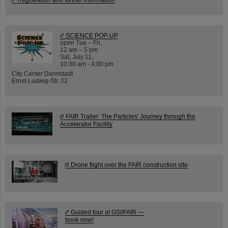
SCIENCE POP-UP
open Tue – Fri,
12 am – 5 pm
Sat, July 11,
10:30 am - 4:00 pm
City Center Darmstadt
Ernst-Ludwig-Str. 22
FAIR Trailer: The Particles' Journey through the
Accelerator Facility
Drone flight over the FAIR construction site
Guided tour at GSI/FAIR —
book now!