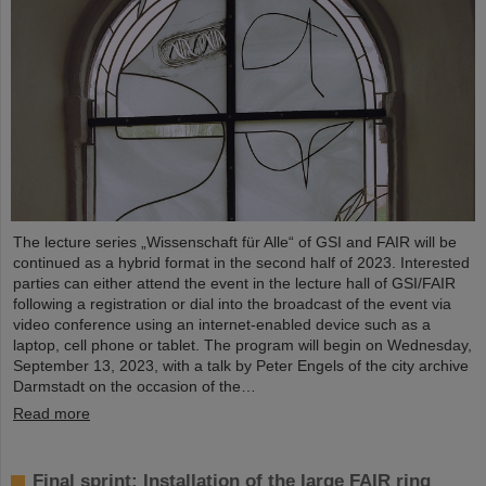
The lecture series „Wissenschaft für Alle“ of GSI and FAIR will be
continued as a hybrid format in the second half of 2023. Interested
parties can either attend the event in the lecture hall of GSI/FAIR
following a registration or dial into the broadcast of the event via
video conference using an internet-enabled device such as a
laptop, cell phone or tablet. The program will begin on Wednesday,
September 13, 2023, with a talk by Peter Engels of the city archive
Darmstadt on the occasion of the…
Read more
Final sprint: Installation of the large FAIR ring