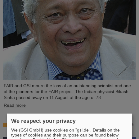
FAIR and GSI mourn the loss of an outstanding scientist and one
of the pioneers for the FAIR project. The Indian physicist Bikash
Sinha passed away on 11 August at the age of 78.
Read more
We respect your privacy
25 years of tumor therapy: Precise weapons in the
We (GSI GmbH) use cookies on "gsi.de". Details on the
fight against cancer
types of cookies and their purpose can be found below