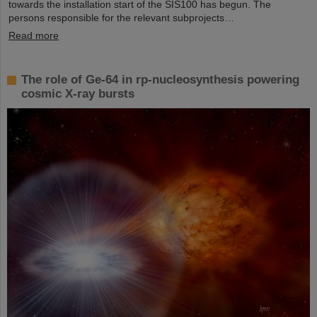
towards the installation start of the SIS100 has begun. The
persons responsible for the relevant subprojects…
Read more
The role of Ge-64 in rp-nucleosynthesis powering
cosmic X-ray bursts