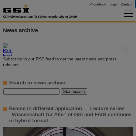
Phonebook
Login
Deutsch
News archive
©
Subscribe to our RSS feed to get the latest news and press
releases.
Search in news archive
Beams in different application — Lecture series
„Wissenschaft für Alle“ of GSI and FAIR continues
in hybrid format