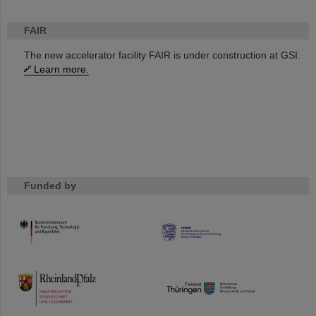
FAIR
The new accelerator facility FAIR is under construction at GSI.
Learn more.
Funded by
HMWK
TMWWDG