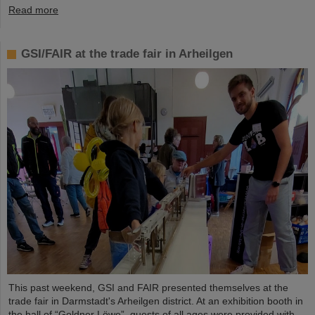
Read more
GSI/FAIR at the trade fair in Arheilgen
This past weekend, GSI and FAIR presented themselves at the
trade fair in Darmstadt's Arheilgen district. At an exhibition booth in
the hall of “Goldner Löwe”, guests of all ages were provided with