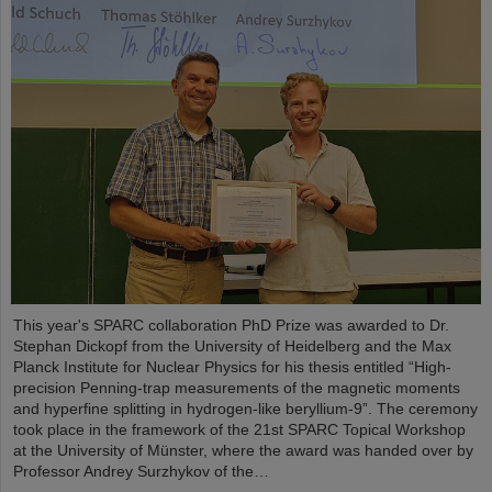
This year's SPARC collaboration PhD Prize was awarded to Dr.
Stephan Dickopf from the University of Heidelberg and the Max
Planck Institute for Nuclear Physics for his thesis entitled “High-
precision Penning-trap measurements of the magnetic moments
and hyperfine splitting in hydrogen-like beryllium-9”. The ceremony
took place in the framework of the 21st SPARC Topical Workshop
at the University of Münster, where the award was handed over by
Professor Andrey Surzhykov of the…