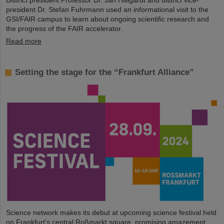
District president Professor Dr. Jan Hilligardt and district vice-
president Dr. Stefan Fuhrmann used an informational visit to the
GSI/FAIR campus to learn about ongoing scientific research and
the progress of the FAIR accelerator.
Read more
Setting the stage for the “Frankfurt Alliance”
Science network makes its debut at upcoming science festival held
on Frankfurt’s central Roßmarkt square, promising amazement,