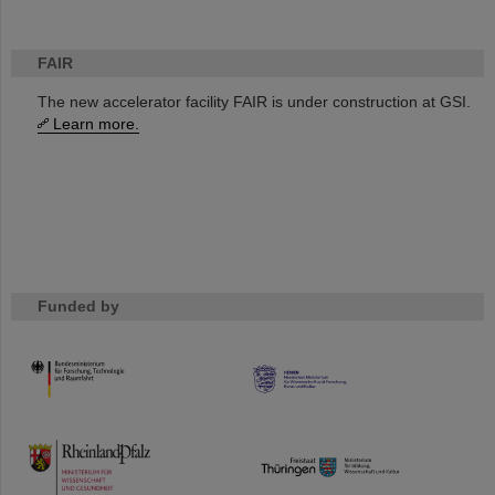
FAIR
The new accelerator facility FAIR is under construction at GSI.
Learn more.
Funded by
HMWK
TMWWDG