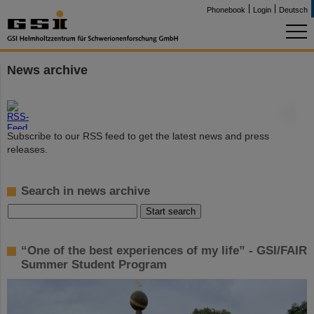
Phonebook
Login
Deutsch
News archive
©
Subscribe to our RSS feed to get the latest news and press
releases.
Search in news archive
“One of the best experiences of my life” - GSI/FAIR
Summer Student Program