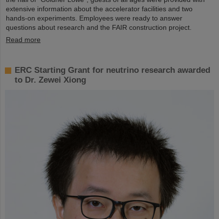
extensive information about the accelerator facilities and two
hands-on experiments. Employees were ready to answer
questions about research and the FAIR construction project.
Read more
ERC Starting Grant for neutrino research awarded
to Dr. Zewei Xiong