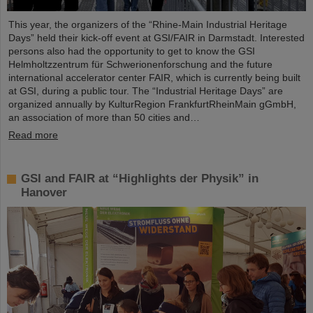
This year, the organizers of the “Rhine-Main Industrial Heritage
Days” held their kick-off event at GSI/FAIR in Darmstadt. Interested
persons also had the opportunity to get to know the GSI
Helmholtzzentrum für Schwerionenforschung and the future
international accelerator center FAIR, which is currently being built
at GSI, during a public tour. The “Industrial Heritage Days” are
organized annually by KulturRegion FrankfurtRheinMain gGmbH,
an association of more than 50 cities and…
Read more
GSI and FAIR at “Highlights der Physik” in
Hanover