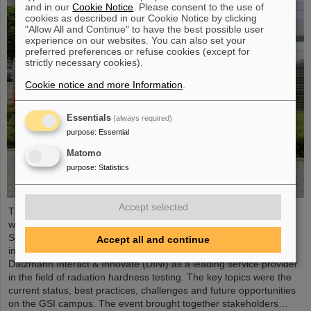
and in our
Cookie Notice
. Please consent to the use of
cookies as described in our Cookie Notice by clicking
"Allow All and Continue" to have the best possible user
experience on our websites. You can also set your
preferred preferences or refuse cookies (except for
strictly necessary cookies).
Cookie notice and more Information
.
Essentials
(always required)
purpose
:
Essential
Matomo
purpose
:
Statistics
Accept selected
The topic of radiation hardness testing was the focus of a
workshop recently organized by the GSI Helmholtzzentrum für
Schwerionenforschung together with the two GSI use case
Accept all and continue
initiatives of the Helmholtz innovation platform Hi-Acts and
Datzmann Interact & Innovate (DINI) as a leading service provider
in the field of radiation hardness testing. The key topics were the
current status, best practices, challenges and future opportunities
on the GSI campus. The event brought together stakeholders…