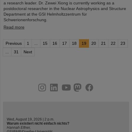
a research leader. Dr. Zewei Xiong is currently working as a
postdoctoral researcher in the Nuclear Astrophysics and Structure
Department at the GSI Helmholtzzentrum für
Schwerionenforschung.
Read more
Previous
1
...
15
16
17
18
19
20
21
22
23
...
31
Next
instagram
linkedin
youtube
helmholtz.social
facebook
Wed, August 19, 2026 | 2 p.m.
Warum existiert nicht einfach nichts?
Hannah Elfner,
GSI/FAIR/Goethe-Universität