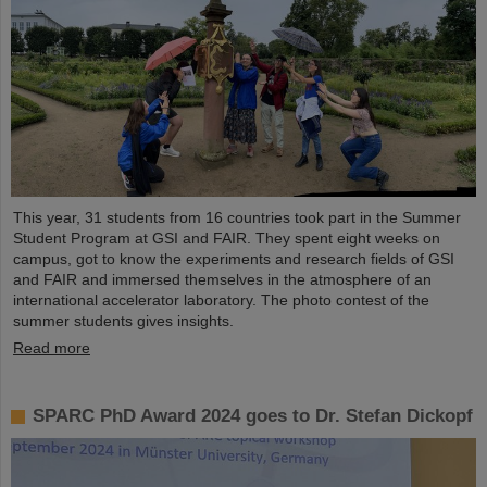
This year, 31 students from 16 countries took part in the Summer
Student Program at GSI and FAIR. They spent eight weeks on
campus, got to know the experiments and research fields of GSI
and FAIR and immersed themselves in the atmosphere of an
international accelerator laboratory. The photo contest of the
summer students gives insights.
Read more
SPARC PhD Award 2024 goes to Dr. Stefan Dickopf