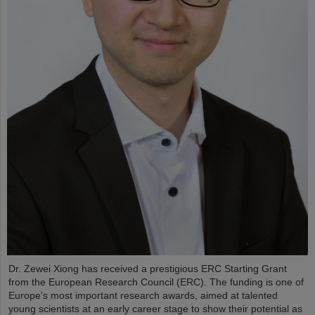
Dr. Zewei Xiong has received a prestigious ERC Starting Grant
from the European Research Council (ERC). The funding is one of
Europe's most important research awards, aimed at talented
young scientists at an early career stage to show their potential as