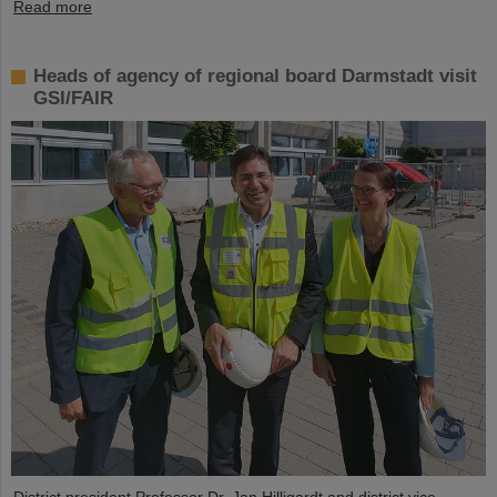
Read more
Heads of agency of regional board Darmstadt visit
GSI/FAIR