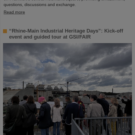
questions, discussions and exchange.
Read more
“Rhine-Main Industrial Heritage Days”: Kick-off
event and guided tour at GSI/FAIR