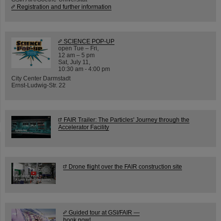
Registration and further information
SCIENCE POP-UP
open Tue – Fri,
12 am – 5 pm
Sat, July 11,
10:30 am - 4:00 pm
City Center Darmstadt
Ernst-Ludwig-Str. 22
FAIR Trailer: The Particles' Journey through the
Accelerator Facility
Drone flight over the FAIR construction site
Guided tour at GSI/FAIR —
book now!