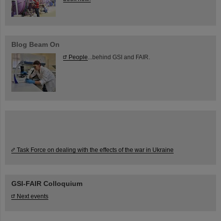
Blog Beam On
People
...behind GSI and FAIR.
Task Force on dealing with the effects of the war in Ukraine
GSI-FAIR Colloquium
Next events