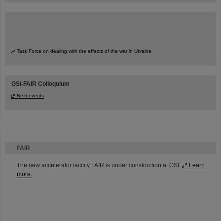
Task Force on dealing with the effects of the war in Ukraine
GSI-FAIR Colloquium
Next events
FAIR
The new accelerator facility FAIR is under construction at GSI.
Learn
more.