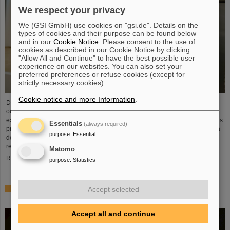
We respect your privacy
We (GSI GmbH) use cookies on "gsi.de". Details on the
types of cookies and their purpose can be found below
and in our
Cookie Notice
. Please consent to the use of
cookies as described in our Cookie Notice by clicking
"Allow All and Continue" to have the best possible user
experience on our websites. You can also set your
preferred preferences or refuse cookies (except for
strictly necessary cookies).
Cookie notice and more Information
.
Dr. Guy Leckenby has been awarded the FAIR-GSI PhD Award 2025 for his
outstanding doctoral thesis on the study of bound-state beta decay with
experiments conducted at the GSI/FAIR Experimental Storage Ring (ESR). His
Essentials
(always required)
precision measurement of fully-ionized thallium-205 ions aided in resolving a
purpose
:
Essential
decades-old puzzle about the origin of lead in our solar system and
represents a flagship achievement for GSI/FAIR.
Matomo
Read more
purpose
:
Statistics
ALICE solves mystery of production and survival of light
Accept selected
nuclei – Contributions from GSI/FAIR researchers
Accept all and continue