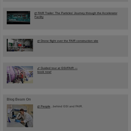
FAIR Trailer: The Particles' Journey through the Accelerator
Facility
Drone flight over the FAIR construction site
Guided tour at GSI/FAIR —
book now!
Blog Beam On
People
...behind GSI and FAIR.