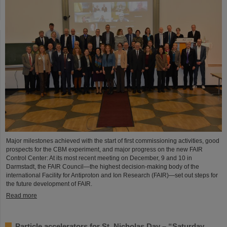
Major milestones achieved with the start of first commissioning activities, good
prospects for the CBM experiment, and major progress on the new FAIR
Control Center: At its most recent meeting on December, 9 and 10 in
Darmstadt, the FAIR Council—the highest decision-making body of the
international Facility for Antiproton and Ion Research (FAIR)—set out steps for
the future development of FAIR.
Read more
Particle accelerators for St. Nicholas Day – “Saturday