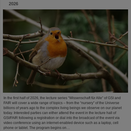
2026
In the first half of 2026, the lecture series “Wissenschaft für Alle” of GSI and
FAIR will cover a wide range of topics – from the “nursery” of the Universe
billions of years ago to the complex living beings we observe on our planet
today. Interested parties can either attend the event in the lecture hall of
GSI/FAIR following a registration or dial into the broadcast of the event via
video conference using an internet-enabled device such as a laptop, cell
phone or tablet. The program begins on…