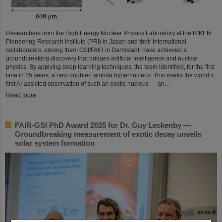
Researchers from the High Energy Nuclear Physics Laboratory at the RIKEN
Pioneering Research Institute (PRI) in Japan and their international
collaborators, among them GSI/FAIR in Darmstadt, have achieved a
groundbreaking discovery that bridges artificial intelligence and nuclear
physics. By applying deep learning techniques, the team identified, for the first
time in 25 years, a new double-Lambda hypernucleus. This marks the world’s
first AI-assisted observation of such an exotic nucleus — an…
Read more
FAIR-GSI PhD Award 2025 for Dr. Guy Leckenby —
Groundbreaking measurement of exotic decay unveils
solar system formation