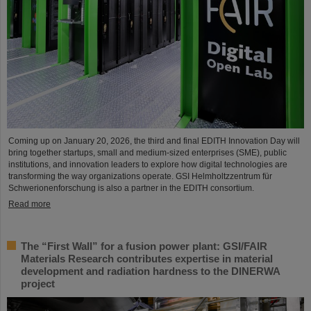
Coming up on January 20, 2026, the third and final EDITH Innovation Day will
bring together startups, small and medium-sized enterprises (SME), public
institutions, and innovation leaders to explore how digital technologies are
transforming the way organizations operate. GSI Helmholtzzentrum für
Schwerionenforschung is also a partner in the EDITH consortium.
Read more
The “First Wall” for a fusion power plant: GSI/FAIR
Materials Research contributes expertise in material
development and radiation hardness to the DINERWA
project