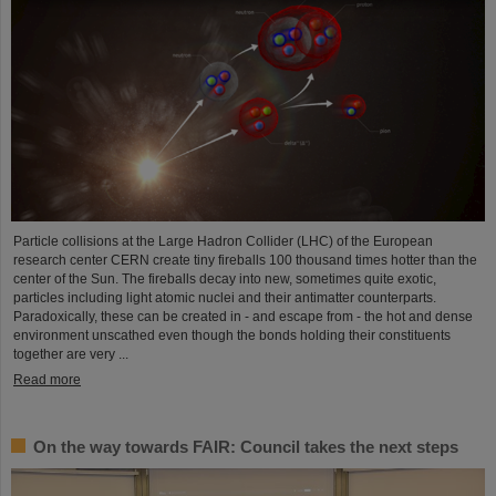
Particle collisions at the Large Hadron Collider (LHC) of the European
research center CERN create tiny fireballs 100 thousand times hotter than the
center of the Sun. The fireballs decay into new, sometimes quite exotic,
particles including light atomic nuclei and their antimatter counterparts.
Paradoxically, these can be created in - and escape from - the hot and dense
environment unscathed even though the bonds holding their constituents
together are very ...
Read more
On the way towards FAIR: Council takes the next steps