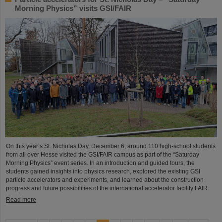
Morning Physics” visits GSI/FAIR
On this year’s St. Nicholas Day, December 6, around 110 high-school students
from all over Hesse visited the GSI/FAIR campus as part of the “Saturday
Morning Physics” event series. In an introduction and guided tours, the
students gained insights into physics research, explored the existing GSI
particle accelerators and experiments, and learned about the construction
progress and future possibilities of the international accelerator facility FAIR.
Read more