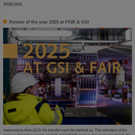
Read more
Review of the year 2025 at FAIR & GSI
Impressions from 2025: An eventful year lies behind us. This selection of the