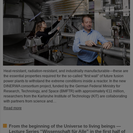
Heat-resistant, radiation-resistant, and industrially manufacturable—these are
the essential properties required for the so-called “first wall” of future fusion
power plants to withstand the extreme conditions inside a reactor. In the new
DINERWA consortium project, funded by the German Federal Ministry for
Research, Technology, and Space (BMFTR) with approximately €11 million,
researchers from the Karlsruhe Institute of Technology (KIT) are collaborating
with partners from science and…
Read more
From the beginning of the Universe to living beings —
Lecture Series “Wissenschaft für Alle” in the first half of