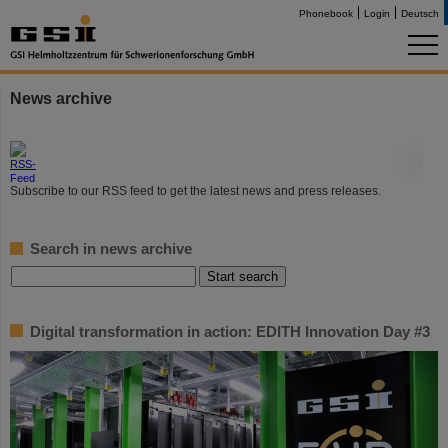
Phonebook
Login
Deutsch
News archive
©
Subscribe to our RSS feed to get the latest news and press releases.
Search in news archive
Digital transformation in action: EDITH Innovation Day #3