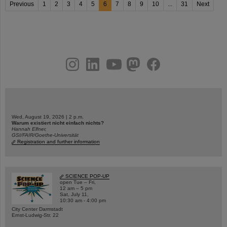
Previous
1
2
3
4
5
6
7
8
9
10
...
31
Next
instagram
linkedin
youtube
helmholtz.social
facebook
Wed, August 19, 2026 | 2 p.m.
Warum existiert nicht einfach nichts?
Hannah Elfner,
GSI/FAIR/Goethe-Universität
Registration and further information
SCIENCE POP-UP
open Tue – Fri,
12 am – 5 pm
Sat, July 11,
10:30 am - 4:00 pm
City Center Darmstadt
Ernst-Ludwig-Str. 22