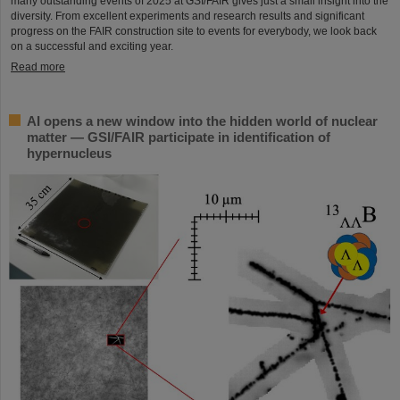
many outstanding events of 2025 at GSI/FAIR gives just a small insight into the
diversity. From excellent experiments and research results and significant
progress on the FAIR construction site to events for everybody, we look back
on a successful and exciting year.
Read more
AI opens a new window into the hidden world of nuclear
matter — GSI/FAIR participate in identification of
hypernucleus