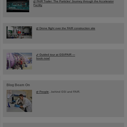
FAIR Trailer: The Particles' Journey through the Accelerator
Facility
Drone flight over the FAIR construction site
Guided tour at GSI/FAIR —
book now!
Blog Beam On
People
...behind GSI and FAIR.