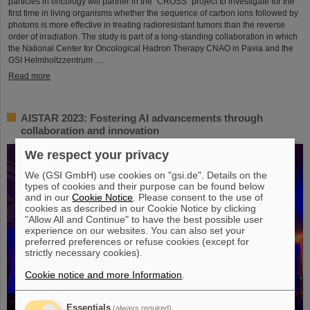
particles in oncology will partner in the “CROSS” project to investigate for the
first time in living organisms whether the sequence of carbon ions followed by
photons is more effective in treating radioresistant tumors than the reverse
order of irradiation. The study is part of a long-standing collaboration in which
the National Center for Oncological Hadron Therapy CNAO in Pavia and the
GSI Helmholtzzentrum ....
Read more
AISTAR 2023: Fostering AI advancements through
collaboration and innovation
We respect your privacy
We (GSI GmbH) use cookies on "gsi.de". Details on the
types of cookies and their purpose can be found below
and in our
Cookie Notice
. Please consent to the use of
cookies as described in our Cookie Notice by clicking
"Allow All and Continue" to have the best possible user
experience on our websites. You can also set your
preferred preferences or refuse cookies (except for
strictly necessary cookies).
Cookie notice and more Information
.
Essentials
(always required)