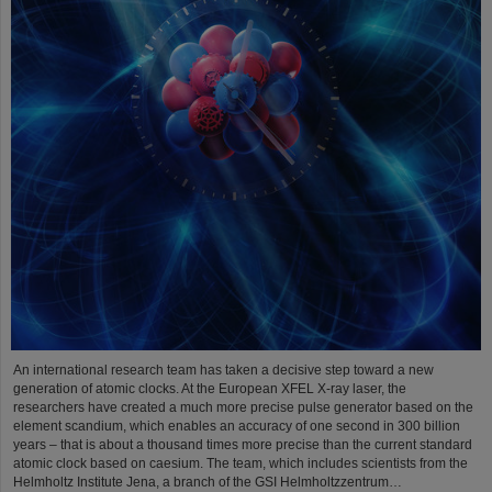
An international research team has taken a decisive step toward a new
generation of atomic clocks. At the European XFEL X-ray laser, the
researchers have created a much more precise pulse generator based on the
element scandium, which enables an accuracy of one second in 300 billion
years – that is about a thousand times more precise than the current standard
atomic clock based on caesium. The team, which includes scientists from the
Helmholtz Institute Jena, a branch of the GSI Helmholtzzentrum…