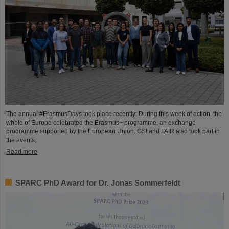
The annual #ErasmusDays took place recently: During this week of action, the
whole of Europe celebrated the Erasmus+ programme, an exchange
programme supported by the European Union. GSI and FAIR also took part in
the events.
Read more
SPARC PhD Award for Dr. Jonas Sommerfeldt