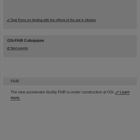
Task Force on dealing with the effects of the war in Ukraine
GSI-FAIR Colloquium
Next events
FAIR
The new accelerator facility FAIR is under construction at GSI.
Learn
more.