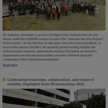
On Saturday, December 2, around 120 high-school students from all over
Hesse visited the GSI/FAIR campus as part of the “Saturday Morning Physics”
lecture series – for the first time on site again since the corona pandemic. In
tours of the research facilities, the students gained exciting insights into
current physics research, explored the existing GSI particle accelerators,
experiments and infrastructure facilities and were informed about the
construction of the international accelerator…
Read more
Celebrating knowledge, collaboration, and research
mobility: Highlights from #ErasmusDays 2023