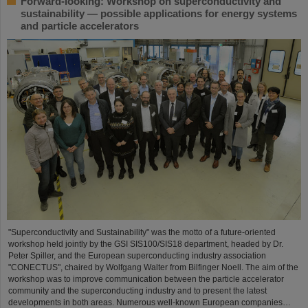
Forward-looking: Workshop on superconductivity and
sustainability — possible applications for energy systems
and particle accelerators
"Superconductivity and Sustainability" was the motto of a future-oriented
workshop held jointly by the GSI SIS100/SIS18 department, headed by Dr.
Peter Spiller, and the European superconducting industry association
"CONECTUS", chaired by Wolfgang Walter from Bilfinger Noell. The aim of the
workshop was to improve communication between the particle accelerator
community and the superconducting industry and to present the latest
developments in both areas. Numerous well-known European companies…