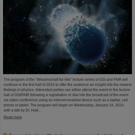
The program of the “Wissenschaft für Alle” lecture series of GSI and FAIR will
continue in the first half of 2024 to offer the audience an insight into the newest
findings in physics. Interested parties can either attend the event in the lecture
hall of GSI/FAIR following a registration or dial into the broadcast of the event
via video conference using an internet-enabled device such as a laptop, cell
phone or tablet. The program will begin on Wednesday, January 24, 2024,
with a talk by Dr. Haik…
Read more