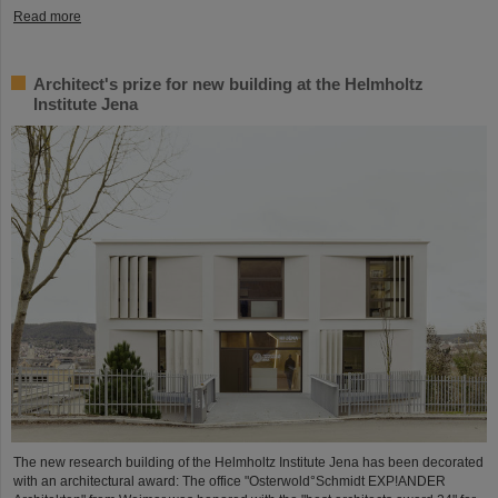
Read more
Architect's prize for new building at the Helmholtz
Institute Jena
The new research building of the Helmholtz Institute Jena has been decorated
with an architectural award: The office "Osterwold°Schmidt EXP!ANDER