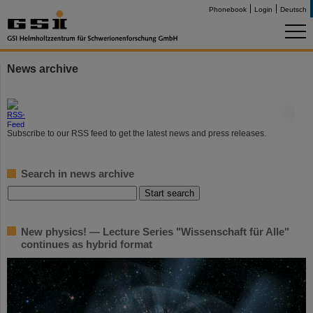
Phonebook
Login
Deutsch
News archive
©
Subscribe to our RSS feed to get the latest news and press releases.
Search in news archive
New physics! — Lecture Series "Wissenschaft für Alle"
continues as hybrid format