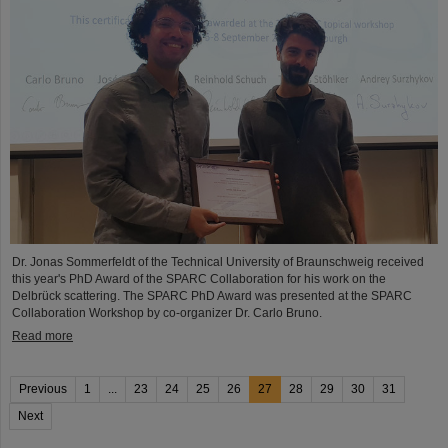
Dr. Jonas Sommerfeldt of the Technical University of Braunschweig received
this year's PhD Award of the SPARC Collaboration for his work on the
Delbrück scattering. The SPARC PhD Award was presented at the SPARC
Collaboration Workshop by co-organizer Dr. Carlo Bruno.
Read more
Previous
1
...
23
24
25
26
27
28
29
30
31
Next