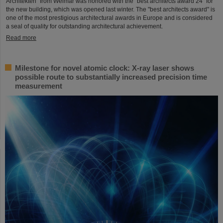
Architekten" from Weimar was honored with the "best architects award 24" for
the new building, which was opened last winter. The "best architects award" is
one of the most prestigious architectural awards in Europe and is considered
a seal of quality for outstanding architectural achievement.
Read more
Milestone for novel atomic clock: X-ray laser shows
possible route to substantially increased precision time
measurement