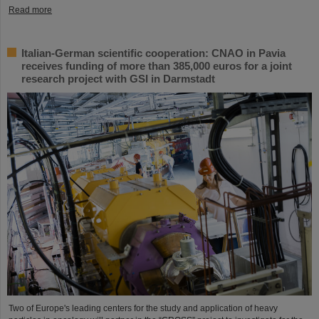
Read more
Italian-German scientific cooperation: CNAO in Pavia
receives funding of more than 385,000 euros for a joint
research project with GSI in Darmstadt
Two of Europe's leading centers for the study and application of heavy