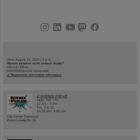
instagram
linkedin
youtube
helmholtz.social
facebook
Wed, August 19, 2026 | 2 p.m.
Warum existiert nicht einfach nichts?
Hannah Elfner,
GSI/FAIR/Goethe-Universität
Registration and further information
SCIENCE POP-UP
open Tue – Fri,
12 am – 5 pm
Sat, July 11,
10:30 am - 4:00 pm
City Center Darmstadt
Ernst-Ludwig-Str. 22