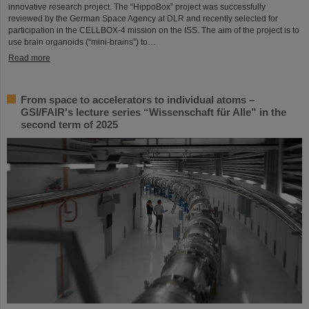
innovative research project. The “HippoBox” project was successfully
reviewed by the German Space Agency at DLR and recently selected for
participation in the CELLBOX-4 mission on the ISS. The aim of the project is to
use brain organoids (“mini-brains”) to…
Read more
From space to accelerators to individual atoms –
GSI/FAIR's lecture series “Wissenschaft für Alle” in the
second term of 2025