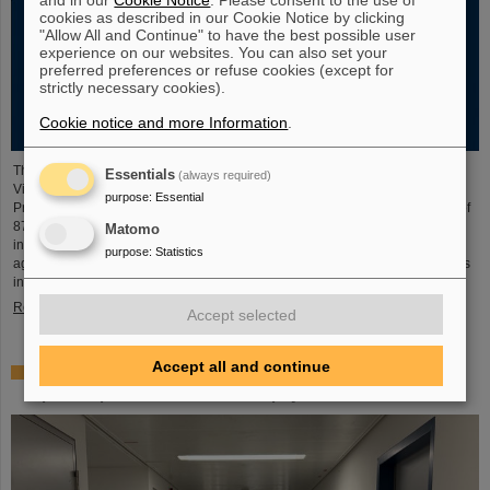
cookies as described in our Cookie Notice by clicking
"Allow All and Continue" to have the best possible user
experience on our websites. You can also set your
preferred preferences or refuse cookies (except for
strictly necessary cookies).
Cookie notice and more Information
.
The new open-access volume “Hans Joachim Specht — Scientist and
Essentials
(always required)
Visionary”, published in July 2025 by Springer, honors the life and work of
purpose
:
Essential
Professor Hans Joachim Specht, who passed away in May 2024 at the age of
87. By tracing Specht’s scientific career and leadership role, it offers an
Matomo
insightful portrait of a physicist who profoundly shaped both the scientific
purpose
:
Statistics
agenda and institutional landscape of modern nuclear and heavy-ion physics
in Europe.
Read more
Accept selected
Accept all and continue
Space research: DLR gives the go-ahead for innovative
space experiment from GSI Biophysics