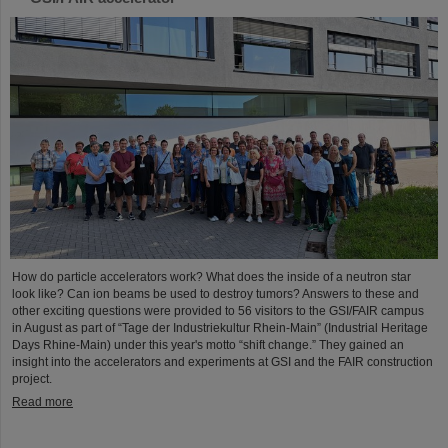
How do particle accelerators work? What does the inside of a neutron star
look like? Can ion beams be used to destroy tumors? Answers to these and
other exciting questions were provided to 56 visitors to the GSI/FAIR campus
in August as part of “Tage der Industriekultur Rhein-Main” (Industrial Heritage
Days Rhine-Main) under this year's motto “shift change.” They gained an
insight into the accelerators and experiments at GSI and the FAIR construction
project.
Read more