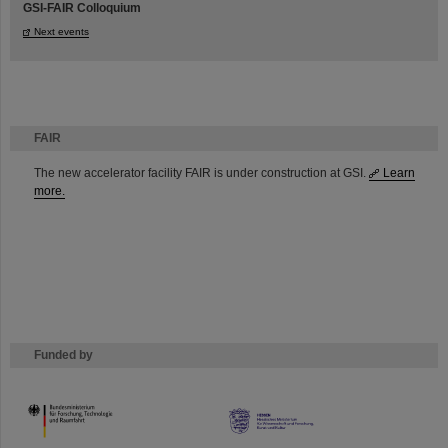
GSI-FAIR Colloquium
Next events
FAIR
The new accelerator facility FAIR is under construction at GSI.
Learn
more.
Funded by
HMWK