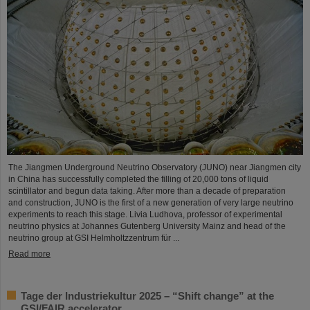
The Jiangmen Underground Neutrino Observatory (JUNO) near Jiangmen city
in China has successfully completed the filling of 20,000 tons of liquid
scintillator and begun data taking. After more than a decade of preparation
and construction, JUNO is the first of a new generation of very large neutrino
experiments to reach this stage. Livia Ludhova, professor of experimental
neutrino physics at Johannes Gutenberg University Mainz and head of the
neutrino group at GSI Helmholtzzentrum für ...
Read more
Tage der Industriekultur 2025 – “Shift change” at the
GSI/FAIR accelerator