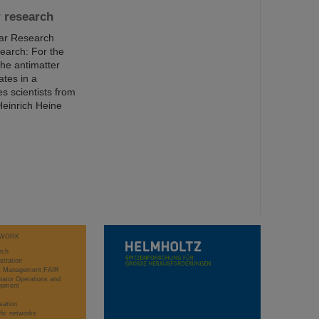
r research
ear Research
earch: For the
the antimatter
ates in a
s scientists from
Heinrich Heine
WORK
rch
stration
ct Management FAIR
rator Operations and
opment
sation
ific networks