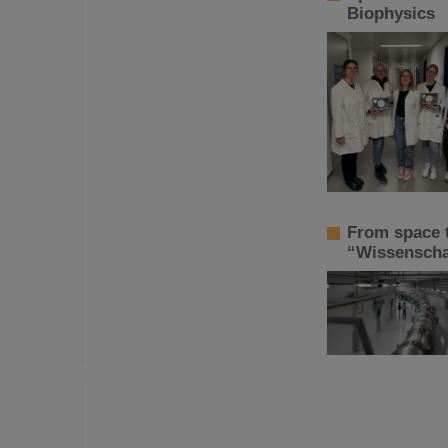
Biophysics
From space t
“Wissenschaf