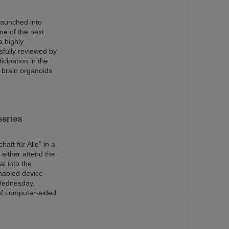
launched into
ne of the next
a highly
sfully reviewed by
cipation in the
 brain organoids
series
aft für Alle” in a
 either attend the
al into the
enabled device
 Wednesday,
 of computer-aided