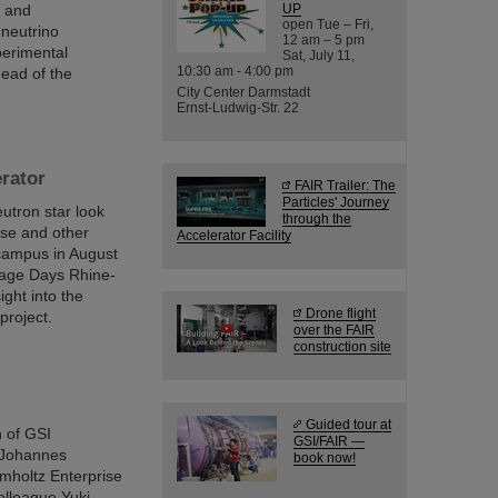
n and
UP
open Tue – Fri,
 neutrino
12 am – 5 pm
perimental
Sat, July 11,
10:30 am - 4:00 pm
ead of the
City Center Darmstadt
Ernst-Ludwig-Str. 22
erator
FAIR Trailer: The
Particles' Journey
utron star look
through the
ese and other
Accelerator Facility
 campus in August
itage Days Rhine-
ight into the
Drone flight
project.
over the FAIR
construction site
Guided tour at
h of GSI
GSI/FAIR —
 Johannes
book now!
mholtz Enterprise
olleague Yuki