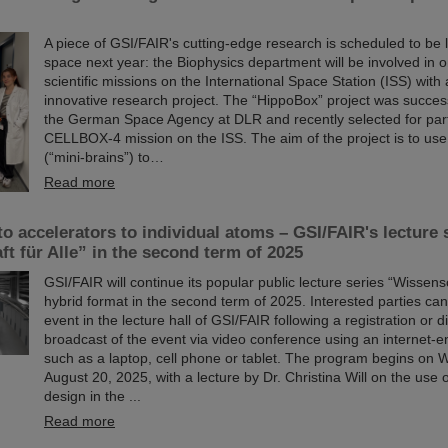
A piece of GSI/FAIR's cutting-edge research is scheduled to be 
space next year: the Biophysics department will be involved in o
scientific missions on the International Space Station (ISS) with 
innovative research project. The “HippoBox” project was succes
the German Space Agency at DLR and recently selected for parti
CELLBOX-4 mission on the ISS. The aim of the project is to use
(“mini-brains”) to…
Read more
o accelerators to individual atoms – GSI/FAIR's lecture 
t für Alle” in the second term of 2025
GSI/FAIR will continue its popular public lecture series “Wissensch
hybrid format in the second term of 2025. Interested parties can
event in the lecture hall of GSI/FAIR following a registration or di
broadcast of the event via video conference using an internet-
such as a laptop, cell phone or tablet. The program begins on
August 20, 2025, with a lecture by Dr. Christina Will on the use
design in the ...
Read more