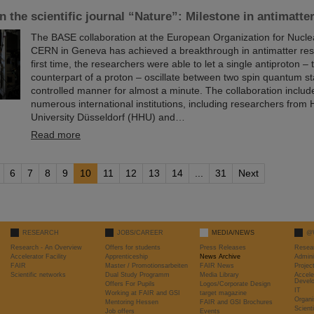
in the scientific journal “Nature”: Milestone in antimatte
The BASE collaboration at the European Organization for Nucl
CERN in Geneva has achieved a breakthrough in antimatter res
first time, the researchers were able to let a single antiproton – 
counterpart of a proton – oscillate between two spin quantum st
controlled manner for almost a minute. The collaboration include
numerous international institutions, including researchers from 
University Düsseldorf (HHU) and…
Read more
6
7
8
9
10
11
12
13
14
...
31
Next
RESEARCH
JOBS/CAREER
MEDIA/NEWS
@
Research - An Overview
Offers for students
Press Releases
Resea
Accelerator Facility
Apprenticeship
News Archive
Admini
FAIR
Master / Promotionsarbeiten
FAIR News
Proje
Scientific networks
Dual Study Programm
Media Library
Accele
Devel
Offers For Pupils
Logos/Corporate Design
IT
Working at FAIR and GSI
target magazine
Organi
Mentoring Hessen
FAIR and GSI Brochures
Scient
Job offers
Events