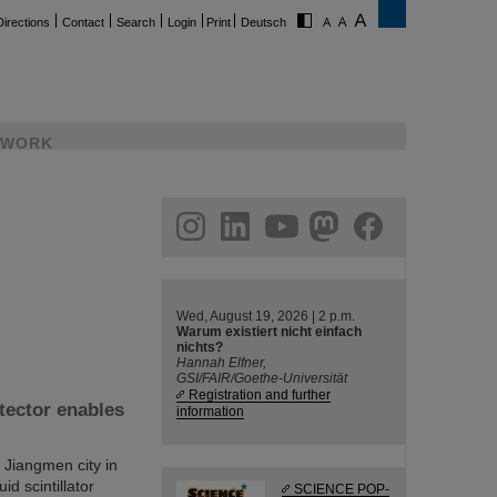
Directions
Contact
Search
Login
Print
Deutsch
WORK
ram
linkedin
youtube
helmholtz.social
facebook
Wed, August 19, 2026 | 2 p.m.
Warum existiert nicht einfach
nichts?
Hannah Elfner,
GSI/FAIR/Goethe-Universität
Registration and further
tector enables
information
Jiangmen city in
id scintillator
SCIENCE POP-