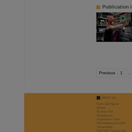
Publication 
Previous
1
...
ABOUT US
Facts and Figures
History
50 years GSI
Management
Organisation Chart
Whistleblowing & LkSG
Sustainability
GSI/FAIR Campus map