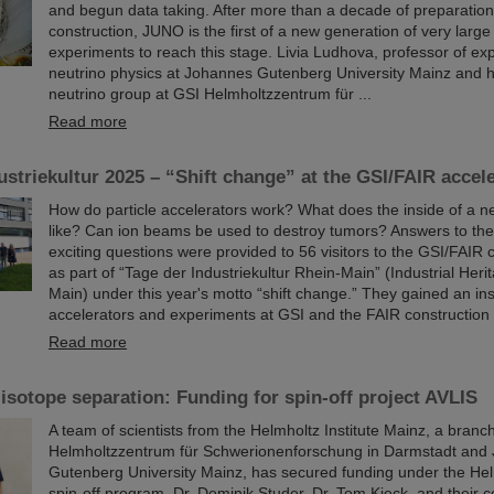
and begun data taking. After more than a decade of preparatio
construction, JUNO is the first of a new generation of very large
experiments to reach this stage. Livia Ludhova, professor of ex
neutrino physics at Johannes Gutenberg University Mainz and h
neutrino group at GSI Helmholtzzentrum für ...
Read more
ustriekultur 2025 – “Shift change” at the GSI/FAIR accel
How do particle accelerators work? What does the inside of a ne
like? Can ion beams be used to destroy tumors? Answers to th
exciting questions were provided to 56 visitors to the GSI/FAIR
as part of “Tage der Industriekultur Rhein-Main” (Industrial Her
Main) under this year's motto “shift change.” They gained an ins
accelerators and experiments at GSI and the FAIR construction 
Read more
isotope separation: Funding for spin-off project AVLIS
A team of scientists from the Helmholtz Institute Mainz, a branc
Helmholtzzentrum für Schwerionenforschung in Darmstadt and
Gutenberg University Mainz, has secured funding under the Hel
spin-off program. Dr. Dominik Studer, Dr. Tom Kieck, and their c