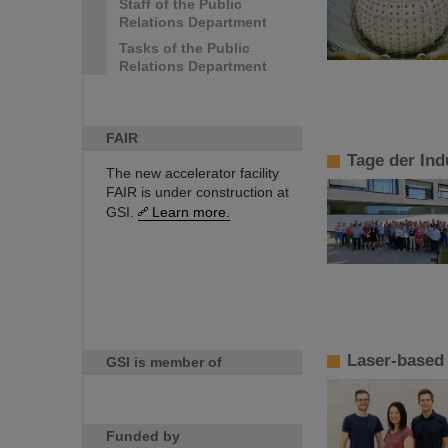
Staff of the Public
Relations Department
Tasks of the Public
Relations Department
FAIR
Tage der Ind
The new accelerator facility
FAIR is under construction at
GSI.
Learn more.
Laser-based 
GSI is member of
Funded by