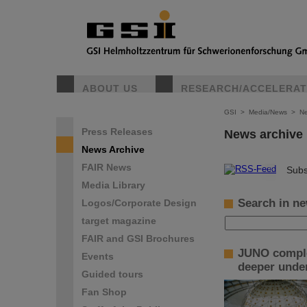
ABOUT US
RESEARCH/ACCELERA
GSI
>
Media/News
>
Ne
Press Releases
News archive
News Archive
FAIR News
©
Subs
Media Library
Search in ne
Logos/Corporate Design
target magazine
FAIR and GSI Brochures
JUNO complet
Events
deeper under
Guided tours
Fan Shop