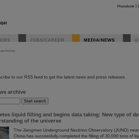
Phonebook
TORS
JOBS/CAREER
MEDIA/NEWS
@
ws Archive
instag
cribe to our RSS feed to get the latest news and press releases.
ws archive
es liquid filling and begins data taking: New type of de
standing of the universe
The Jiangmen Underground Neutrino Observatory (JUNO) near 
China has successfully completed the filling of 20,000 tons of liqu