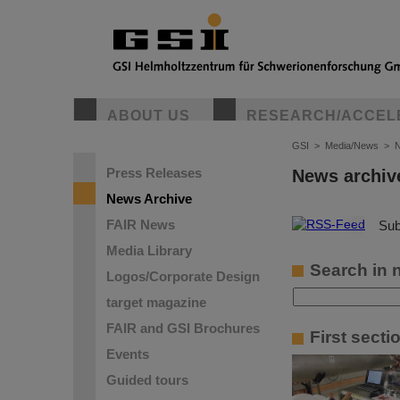
ABOUT US
RESEARCH/ACCEL
GSI
>
Media/News
>
N
Press Releases
News archiv
News Archive
FAIR News
©
Sub
Media Library
Search in 
Logos/Corporate Design
target magazine
FAIR and GSI Brochures
First sect
Events
Guided tours