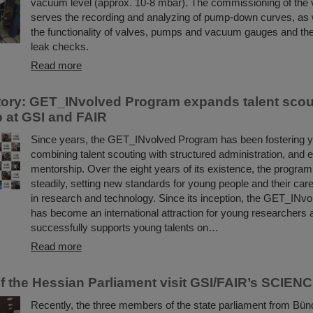
vacuum level (approx. 10-8 mbar). The commissioning of th
serves the recording and analyzing of pump-down curves, as w
the functionality of valves, pumps and vacuum gauges and the
leak checks.
Read more
ory: GET_INvolved Program expands talent scou
 at GSI and FAIR
Since years, the GET_INvolved Program has been fostering yo
combining talent scouting with structured administration, and 
mentorship. Over the eight years of its existence, the progra
steadily, setting new standards for young people and their ca
in research and technology. Since its inception, the GET_INv
has become an international attraction for young researchers a
successfully supports young talents on…
Read more
 the Hessian Parliament visit GSI/FAIR’s SCIE
Recently, the three members of the state parliament from Bün