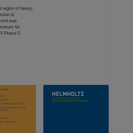
d region of heavy,
ssion is
ment was
entrum für
IR Phase 0
WORK
rch
stration
ct Management FAIR
rator Operations and
opment
sation
ific networks