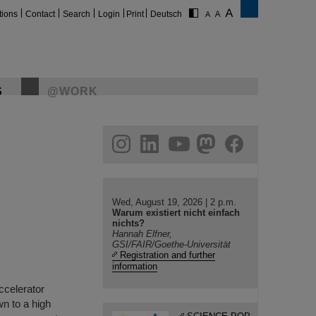
tions
Contact
Search
Login
Print
Deutsch
S
@WORK
gram
linkedin
youtube
helmholtz.social
facebook
Wed, August 19, 2026 | 2 p.m.
Warum existiert nicht einfach
nichts?
Hannah Elfner,
GSI/FAIR/Goethe-Universität
Registration and further
information
accelerator
n to a high