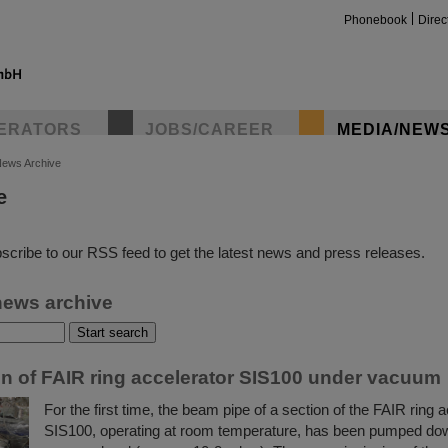
Phonebook
Direc
ERATORS
JOBS/CAREER
MEDIA/NEW
ews Archive
e
insta
scribe to our RSS feed to get the latest news and press releases.
news archive
ion of FAIR ring accelerator SIS100 under vacuum
For the first time, the beam pipe of a section of the FAIR ring 
SIS100, operating at room temperature, has been pumped dow