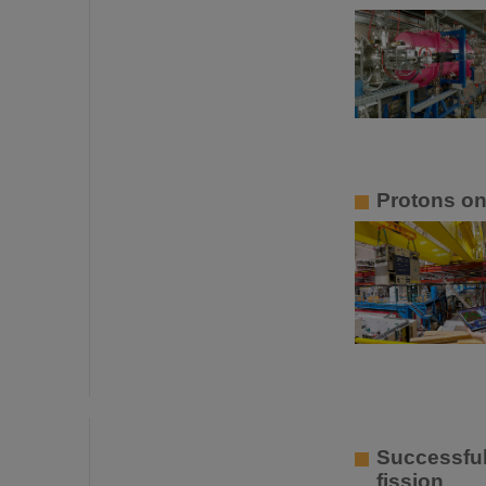
Protons o
Successful
fission