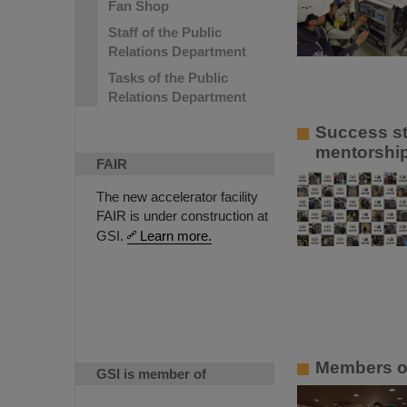
Fan Shop
Staff of the Public
Relations Department
Tasks of the Public
Relations Department
Success st
mentorship
FAIR
The new accelerator facility
FAIR is under construction at
GSI.
Learn more.
Members of
GSI is member of