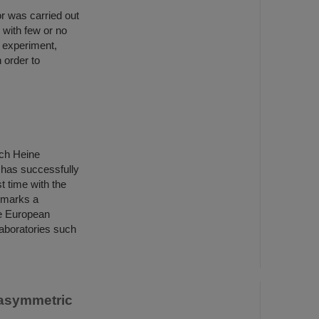
r was carried out
 with few or no
t experiment,
 order to
ich Heine
 has successfully
st time with the
 marks a
he European
aboratories such
 asymmetric