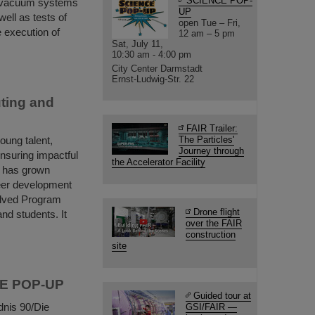
SCIENCE POP-
e vacuum systems
UP
ell as tests of
open Tue – Fri,
 execution of
12 am – 5 pm
Sat, July 11,
10:30 am - 4:00 pm
City Center Darmstadt
Ernst-Ludwig-Str. 22
ting and
FAIR Trailer:
ung talent,
The Particles'
Journey through
ensuring impactful
the Accelerator Facility
m has grown
reer development
olved Program
Drone flight
nd students. It
over the FAIR
construction
site
NCE POP-UP
Guided tour at
dnis 90/Die
GSI/FAIR —