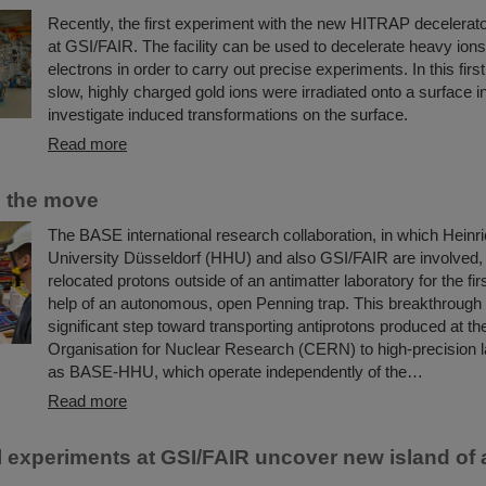
Recently, the first experiment with the new HITRAP decelerato
at GSI/FAIR. The facility can be used to decelerate heavy ions
electrons in order to carry out precise experiments. In this firs
slow, highly charged gold ions were irradiated onto a surface in
investigate induced transformations on the surface.
Read more
n the move
The BASE international research collaboration, in which Heinr
University Düsseldorf (HHU) and also GSI/FAIR are involved,
relocated protons outside of an antimatter laboratory for the fir
help of an autonomous, open Penning trap. This breakthrough
significant step toward transporting antiprotons produced at t
Organisation for Nuclear Research (CERN) to high-precision l
as BASE-HHU, which operate independently of the…
Read more
 experiments at GSI/FAIR uncover new island of