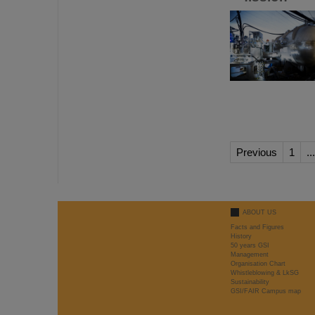
Previous
1
...
ABOUT US
Facts and Figures
History
50 years GSI
Management
Organisation Chart
Whistleblowing & LkSG
Sustainability
GSI/FAIR Campus map