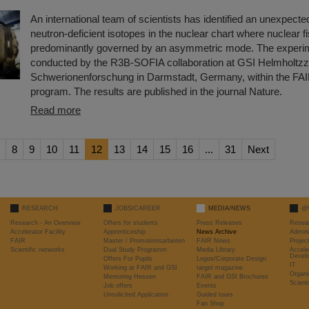
An international team of scientists has identified an unexpecte
neutron-deficient isotopes in the nuclear chart where nuclear fi
predominantly governed by an asymmetric mode. The experi
conducted by the R3B-SOFIA collaboration at GSI Helmholtzz
Schwerionenforschung in Darmstadt, Germany, within the FA
program. The results are published in the journal Nature.
Read more
8
9
10
11
12
13
14
15
16
...
31
Next
RESEARCH
JOBS/CAREER
MEDIA/NEWS
@
Research - An Overview
Offers for students
Press Releases
Resea
Accelerator Facility
Apprenticeship
News Archive
Admini
FAIR
Master / Promotionsarbeiten
FAIR News
Proje
Scientific networks
Dual Study Programm
Media Library
Accele
Devel
Offers For Pupils
Logos/Corporate Design
IT
Working at FAIR and GSI
target magazine
Organi
Mentoring Hessen
FAIR and GSI Brochures
Scient
Job offers
Events
Unsolicited Application
Guided tours
Fan Shop