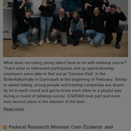
What does recruiting young talent have to do with tabletop soccer?
That's what xx interested participants and yy apprenticeship
employers were able to find out at “Karriere Kick” in the
Böllenfalltorhalle in Darmstadt at the beginning of February. Similar
to speed dating, young people and training companies are drawn
by lot in each round and get to know each other in a playful way
during a round of tabletop soccer. GSI/FAIR took part and even
won second place in the election of the best…
Read more
Federal Research Minister Cem Özdemir and