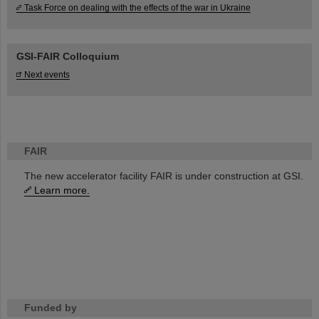
Task Force on dealing with the effects of the war in Ukraine
GSI-FAIR Colloquium
Next events
FAIR
The new accelerator facility FAIR is under construction at GSI.
Learn more.
Funded by