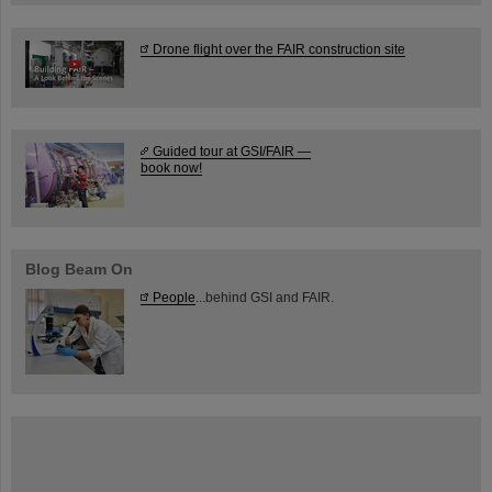
Drone flight over the FAIR construction site
Guided tour at GSI/FAIR —
book now!
Blog Beam On
People
...behind GSI and FAIR.