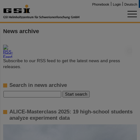
Phonebook
Login
Deutsch
News archive
©
Subscribe to our RSS feed to get the latest news and press
releases.
Search in news archive
ALICE-Masterclass 2025: 19 high-school students
analyze experiment data