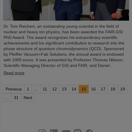
Dr. Tom Reichert, an outstanding young scientist in the field of
nuclear and heavy ion physics, has been awarded the FAIR-GSI
PhD Award. The award recognizes his extraordinary scientific
achievements and his significant contribution to research into the
phase structure of quantum chromodynamics (QCD). Sponsored
by Pfeiffer Vacuum+Fab Solutions, the annual award is endowed
with 1000 euros. It was presented by Professor Thomas Nilsson,
Scientific Managing Director of GSI and FAIR, and Daniel…
Read more
Previous
1
...
11
12
13
14
15
16
17
18
19
...
31
Next
instagram
linkedin
youtube
helmholtz.social
facebook