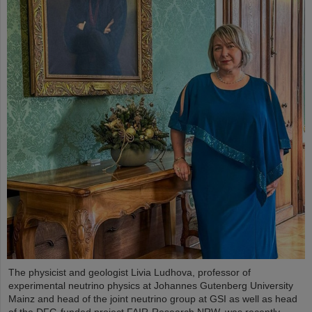
The physicist and geologist Livia Ludhova, professor of
experimental neutrino physics at Johannes Gutenberg University
Mainz and head of the joint neutrino group at GSI as well as head