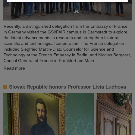
Recently, a distinguished delegation from the Embassy of France
in Germany visited the GSI/FAIR campus in Darmstadt to explore
the latest advancements in research and strengthen bilateral
scientific and technological cooperation. The French delegation
included Siegfried Martin-Diaz, Counselor for Science and
Technology at the French Embassy in Berlin, and Nicolas Bergeret,
Consul General of France in Frankfurt am Main.
Read more
Slovak Republic honors Professor Livia Ludhova