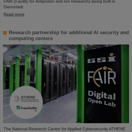
FAIR (Facility for Antiproton and Ion Research) being built in
Darmstadt.
Read more
Research partnership for additional AI security and
computing centers
The National Research Center for Applied Cybersecurity ATHENE