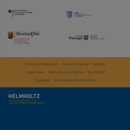
HMWK
TMWWDG
Cookie Einstellungen
Cookie-Hinweise
Sitemap
Legal notice
Data privacy protection
Disclaimer
Copyright
Decleration of Accessibility