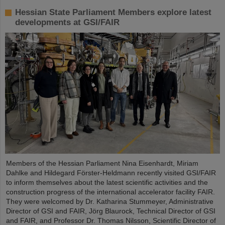
Hessian State Parliament Members explore latest
developments at GSI/FAIR
Members of the Hessian Parliament Nina Eisenhardt, Miriam
Dahlke and Hildegard Förster-Heldmann recently visited GSI/FAIR
to inform themselves about the latest scientific activities and the
construction progress of the international accelerator facility FAIR.
They were welcomed by Dr. Katharina Stummeyer, Administrative
Director of GSI and FAIR, Jörg Blaurock, Technical Director of GSI
and FAIR, and Professor Dr. Thomas Nilsson, Scientific Director of