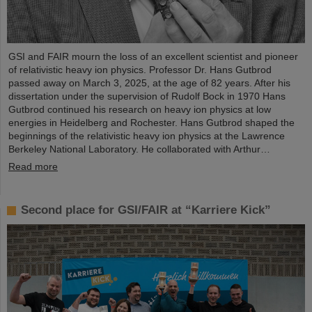
GSI and FAIR mourn the loss of an excellent scientist and pioneer
of relativistic heavy ion physics. Professor Dr. Hans Gutbrod
passed away on March 3, 2025, at the age of 82 years. After his
dissertation under the supervision of Rudolf Bock in 1970 Hans
Gutbrod continued his research on heavy ion physics at low
energies in Heidelberg and Rochester. Hans Gutbrod shaped the
beginnings of the relativistic heavy ion physics at the Lawrence
Berkeley National Laboratory. He collaborated with Arthur…
Read more
Second place for GSI/FAIR at “Karriere Kick”