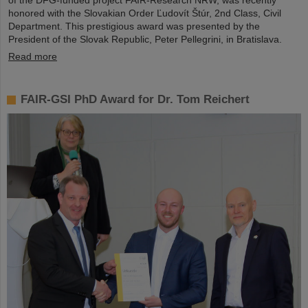
of the DFG-funded project FAIR-Research NRW, was recently
honored with the Slovakian Order Ľudovít Štúr, 2nd Class, Civil
Department. This prestigious award was presented by the
President of the Slovak Republic, Peter Pellegrini, in Bratislava.
Read more
FAIR-GSI PhD Award for Dr. Tom Reichert