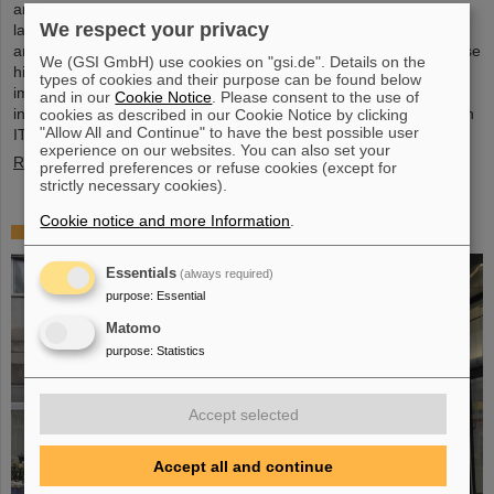
and the GSI Helmholtzzentrum für Schwerionenforschung are
We respect your privacy
launching a cooperation in the fields of scientific data processing
and cybersecurity. The aim of the collaboration is to set up and use
We (GSI GmbH) use cookies on "gsi.de". Details on the
high-performance infrastructures for research projects and to
types of cookies and their purpose can be found below
improve the security of data center technologies. ATHENE will
and in our
Cookie Notice
. Please consent to the use of
install high-performance AI computers in GSI’s data center “Green
cookies as described in our Cookie Notice by clicking
"Allow All and Continue" to have the best possible user
IT Cube” and operate them together with GSI as a…
experience on our websites. You can also set your
Read more
preferred preferences or refuse cookies (except for
strictly necessary cookies).
Cookie notice and more Information
.
High-level French delegation visits GSI/FAIR
Essentials
(always required)
purpose
:
Essential
Matomo
purpose
:
Statistics
Accept selected
Accept all and continue