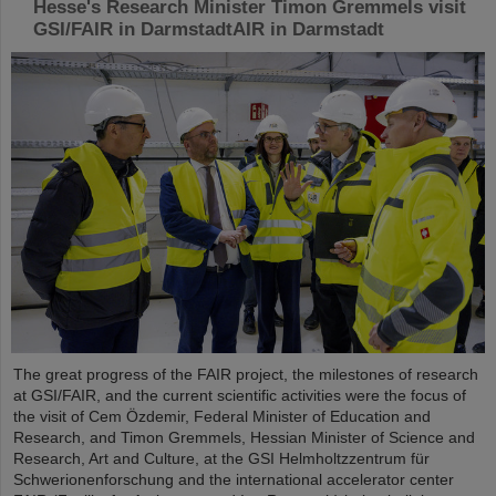
Hesse's Research Minister Timon Gremmels visit
GSI/FAIR in DarmstadtAIR in Darmstadt
The great progress of the FAIR project, the milestones of research
at GSI/FAIR, and the current scientific activities were the focus of
the visit of Cem Özdemir, Federal Minister of Education and
Research, and Timon Gremmels, Hessian Minister of Science and
Research, Art and Culture, at the GSI Helmholtzzentrum für
Schwerionenforschung and the international accelerator center