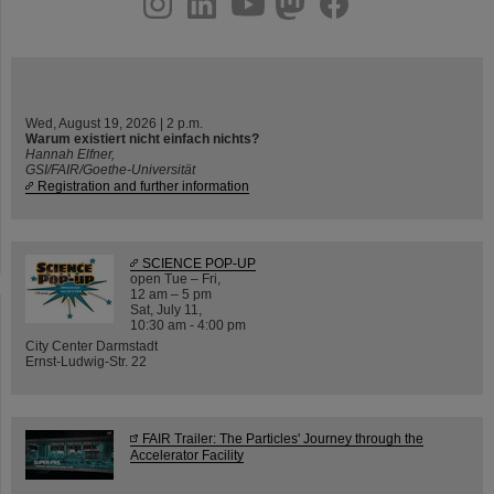
Wed, August 19, 2026 | 2 p.m.
Warum existiert nicht einfach nichts?
Hannah Elfner,
GSI/FAIR/Goethe-Universität
Registration and further information
SCIENCE POP-UP
open Tue – Fri,
12 am – 5 pm
Sat, July 11,
10:30 am - 4:00 pm
City Center Darmstadt
Ernst-Ludwig-Str. 22
FAIR Trailer: The Particles' Journey through the
Accelerator Facility