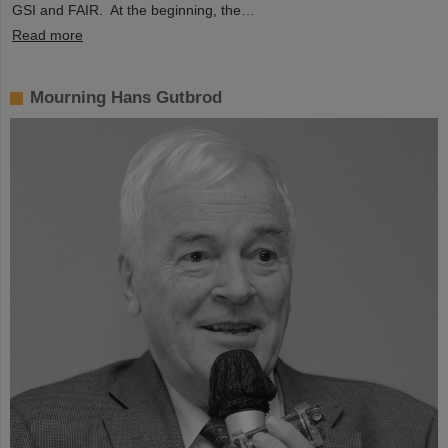
GSI and FAIR. At the beginning, the…
Read more
Mourning Hans Gutbrod