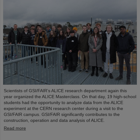
Scientists of GSI/FAIR’s ALICE research department again this
year organized the ALICE Masterclass. On that day, 19 high-school
students had the opportunity to analyze data from the ALICE
experiment at the CERN research center during a visit to the
GSI/FAIR campus. GSI/FAIR significantly contributes to the
construction, operation and data analysis of ALICE.
Read more