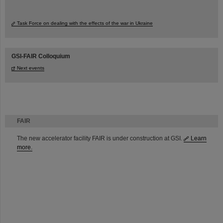
Task Force on dealing with the effects of the war in Ukraine
GSI-FAIR Colloquium
Next events
FAIR
The new accelerator facility FAIR is under construction at GSI.
Learn
more.