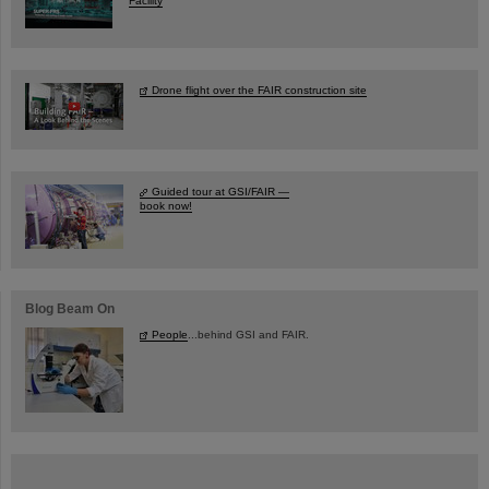
Facility
Drone flight over the FAIR construction site
Guided tour at GSI/FAIR —
book now!
Blog Beam On
People
...behind GSI and FAIR.