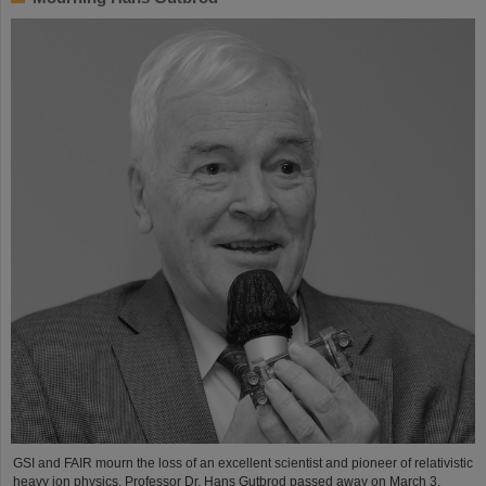
GSI and FAIR mourn the loss of an excellent scientist and pioneer of relativistic
heavy ion physics. Professor Dr. Hans Gutbrod passed away on March 3,