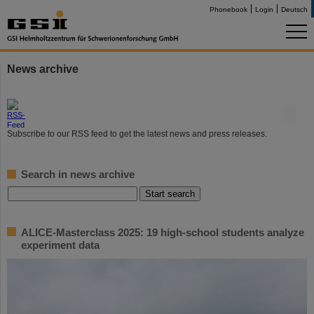
Phonebook
Login
Deutsch
News archive
©
Subscribe to our RSS feed to get the latest news and press releases.
Search in news archive
ALICE-Masterclass 2025: 19 high-school students analyze
experiment data