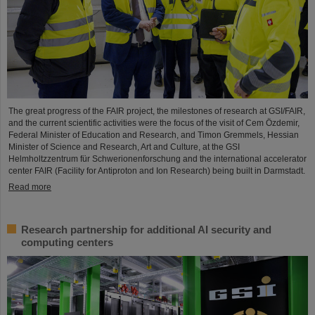
The great progress of the FAIR project, the milestones of research at GSI/FAIR,
and the current scientific activities were the focus of the visit of Cem Özdemir,
Federal Minister of Education and Research, and Timon Gremmels, Hessian
Minister of Science and Research, Art and Culture, at the GSI
Helmholtzzentrum für Schwerionenforschung and the international accelerator
center FAIR (Facility for Antiproton and Ion Research) being built in Darmstadt.
Read more
Research partnership for additional AI security and
computing centers