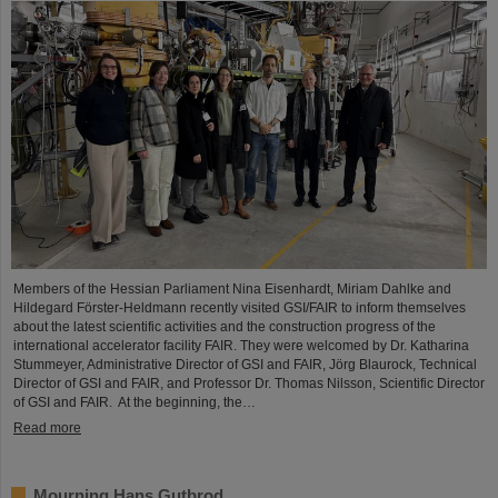
Members of the Hessian Parliament Nina Eisenhardt, Miriam Dahlke and
Hildegard Förster-Heldmann recently visited GSI/FAIR to inform themselves
about the latest scientific activities and the construction progress of the
international accelerator facility FAIR. They were welcomed by Dr. Katharina
Stummeyer, Administrative Director of GSI and FAIR, Jörg Blaurock, Technical
Director of GSI and FAIR, and Professor Dr. Thomas Nilsson, Scientific Director
of GSI and FAIR. At the beginning, the…
Read more
Mourning Hans Gutbrod