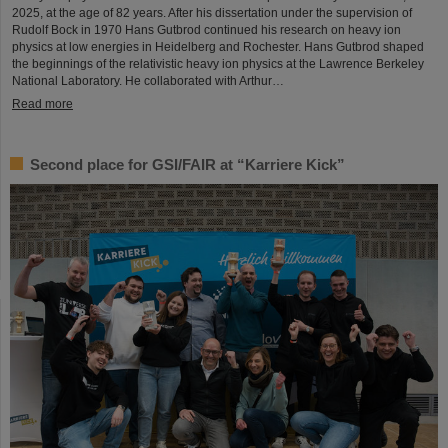
2025, at the age of 82 years. After his dissertation under the supervision of
Rudolf Bock in 1970 Hans Gutbrod continued his research on heavy ion
physics at low energies in Heidelberg and Rochester. Hans Gutbrod shaped
the beginnings of the relativistic heavy ion physics at the Lawrence Berkeley
National Laboratory. He collaborated with Arthur…
Read more
Second place for GSI/FAIR at “Karriere Kick”