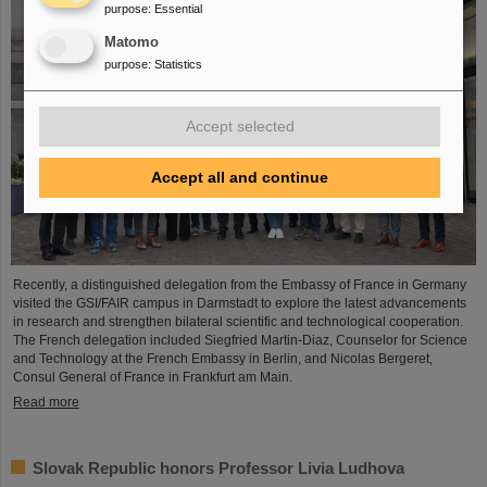
purpose
:
Essential
Matomo
purpose
:
Statistics
Accept selected
Accept all and continue
Recently, a distinguished delegation from the Embassy of France in Germany
visited the GSI/FAIR campus in Darmstadt to explore the latest advancements
in research and strengthen bilateral scientific and technological cooperation.
The French delegation included Siegfried Martin-Diaz, Counselor for Science
and Technology at the French Embassy in Berlin, and Nicolas Bergeret,
Consul General of France in Frankfurt am Main.
Read more
Slovak Republic honors Professor Livia Ludhova