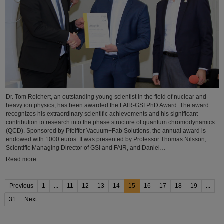
Dr. Tom Reichert, an outstanding young scientist in the field of nuclear and
heavy ion physics, has been awarded the FAIR-GSI PhD Award. The award
recognizes his extraordinary scientific achievements and his significant
contribution to research into the phase structure of quantum chromodynamics
(QCD). Sponsored by Pfeiffer Vacuum+Fab Solutions, the annual award is
endowed with 1000 euros. It was presented by Professor Thomas Nilsson,
Scientific Managing Director of GSI and FAIR, and Daniel…
Read more
Previous
1
...
11
12
13
14
15
16
17
18
19
...
31
Next