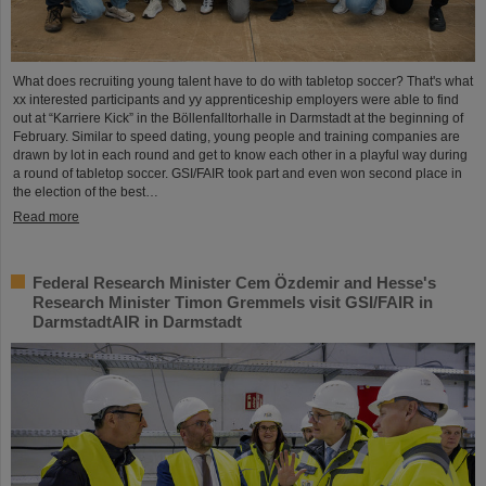
What does recruiting young talent have to do with tabletop soccer? That's what
xx interested participants and yy apprenticeship employers were able to find
out at “Karriere Kick” in the Böllenfalltorhalle in Darmstadt at the beginning of
February. Similar to speed dating, young people and training companies are
drawn by lot in each round and get to know each other in a playful way during
a round of tabletop soccer. GSI/FAIR took part and even won second place in
the election of the best…
Read more
Federal Research Minister Cem Özdemir and Hesse's
Research Minister Timon Gremmels visit GSI/FAIR in
DarmstadtAIR in Darmstadt