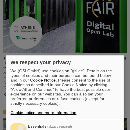
The National Research Center for Applied Cybersecurity ATHENE and the GSI
We respect your privacy
Helmholtzzentrum für Schwerionenforschung are launching a cooperation in
the fields of scientific data processing and cybersecurity. The aim of the
We (GSI GmbH) use cookies on "gsi.de". Details on the
collaboration is to set up and use high-performance infrastructures for
types of cookies and their purpose can be found below
research projects and to improve the security of data center technologies.
and in our
Cookie Notice
. Please consent to the use of
ATHENE will install high-performance AI computers in GSI’s data center
cookies as described in our Cookie Notice by clicking
“Green IT Cube” and operate them together with GSI as a…
"Allow All and Continue" to have the best possible user
experience on our websites. You can also set your
Read more
preferred preferences or refuse cookies (except for
strictly necessary cookies).
High-level French delegation visits GSI/FAIR
Cookie notice and more Information
.
Essentials
(always required)