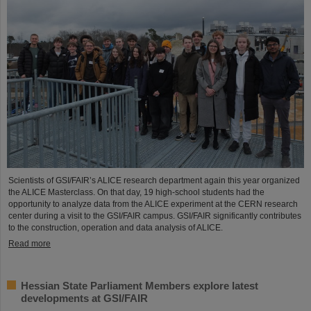
Scientists of GSI/FAIR’s ALICE research department again this year organized
the ALICE Masterclass. On that day, 19 high-school students had the
opportunity to analyze data from the ALICE experiment at the CERN research
center during a visit to the GSI/FAIR campus. GSI/FAIR significantly contributes
to the construction, operation and data analysis of ALICE.
Read more
Hessian State Parliament Members explore latest
developments at GSI/FAIR