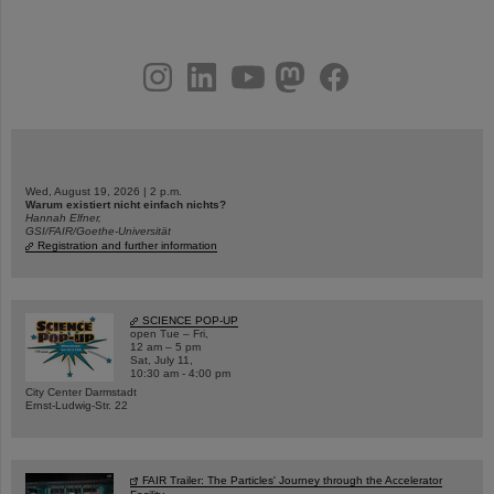
instagram
linkedin
youtube
helmholtz.social
facebook
Wed, August 19, 2026 | 2 p.m.
Warum existiert nicht einfach nichts?
Hannah Elfner,
GSI/FAIR/Goethe-Universität
Registration and further information
SCIENCE POP-UP
open Tue – Fri,
12 am – 5 pm
Sat, July 11,
10:30 am - 4:00 pm
City Center Darmstadt
Ernst-Ludwig-Str. 22
FAIR Trailer: The Particles' Journey through the Accelerator