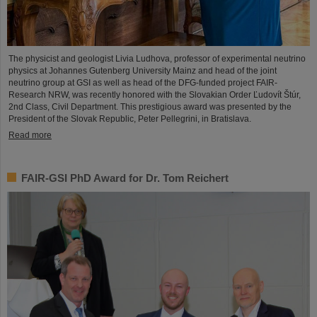
The physicist and geologist Livia Ludhova, professor of experimental neutrino
physics at Johannes Gutenberg University Mainz and head of the joint
neutrino group at GSI as well as head of the DFG-funded project FAIR-
Research NRW, was recently honored with the Slovakian Order Ľudovít Štúr,
2nd Class, Civil Department. This prestigious award was presented by the
President of the Slovak Republic, Peter Pellegrini, in Bratislava.
Read more
FAIR-GSI PhD Award for Dr. Tom Reichert