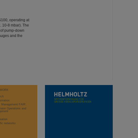
IS100, operating at
. 10-8 mbar). The
g of pump-down
gauges and the
WORK
rch
stration
ct Management FAIR
rator Operations and
opment
sation
ific networks