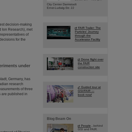
City Center Darmstadt
Ernst-Ludwig-Str. 22
hest decision-making
FAIR Trailer: The
nd Ion Research), met
Particles' Journey
 representatives of
through the
decisions for the
Accelerator Facility
Drone flight over
the FAIR
periments under
construction site
mstadt, Germany, has
adian research
Guided tour at
measurements of three
GSI/FAIR —
s are published in
book now!
Blog Beam On
People
...behind
GSI and FAIR.