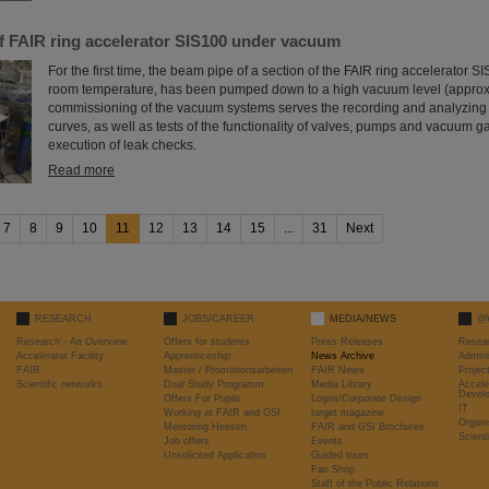
of FAIR ring accelerator SIS100 under vacuum
For the first time, the beam pipe of a section of the FAIR ring accelerator S
room temperature, has been pumped down to a high vacuum level (approx
commissioning of the vacuum systems serves the recording and analyzin
curves, as well as tests of the functionality of valves, pumps and vacuum 
execution of leak checks.
Read more
7
8
9
10
11
12
13
14
15
...
31
Next
RESEARCH
JOBS/CAREER
MEDIA/NEWS
@
Research - An Overview
Offers for students
Press Releases
Resea
Accelerator Facility
Apprenticeship
News Archive
Admini
FAIR
Master / Promotionsarbeiten
FAIR News
Proje
Scientific networks
Dual Study Programm
Media Library
Accele
Devel
Offers For Pupils
Logos/Corporate Design
IT
Working at FAIR and GSI
target magazine
Organi
Mentoring Hessen
FAIR and GSI Brochures
Scient
Job offers
Events
Unsolicited Application
Guided tours
Fan Shop
Staff of the Public Relations