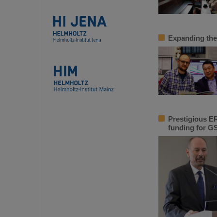
Expanding the
Prestigious ER
funding for GS