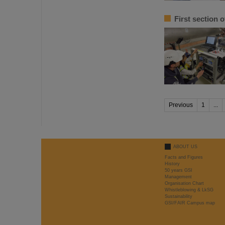
First section 
Previous
1
...
ABOUT US
Facts and Figures
History
50 years GSI
Management
Organisation Chart
Whistleblowing & LkSG
Sustainability
GSI/FAIR Campus map