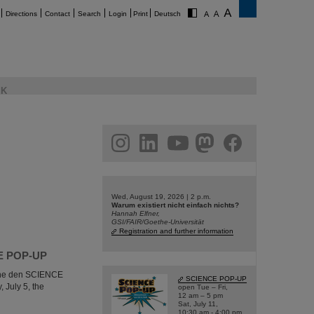
Directions
Contact
Search
Login
Print
Deutsch
K
am
linkedin
youtube
helmholtz.social
facebook
Wed, August 19, 2026 | 2 p.m.
Warum existiert nicht einfach nichts?
Hannah Elfner,
GSI/FAIR/Goethe-Universität
Registration and further information
NCE POP-UP
e the den SCIENCE
SCIENCE POP-UP
 July 5, the
open Tue – Fri,
12 am – 5 pm
Sat, July 11,
10:30 am - 4:00 pm