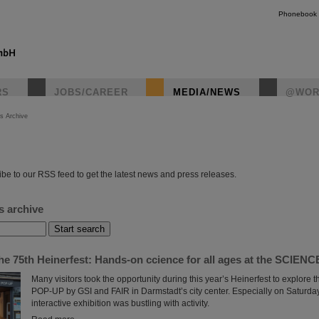
Phonebook
RS
JOBS/CAREER
MEDIA/NEWS
@WOR
s Archive
instagr
be to our RSS feed to get the latest news and press releases.
s archive
the 75th Heinerfest: Hands-on ccience for all ages at the SCIE
Many visitors took the opportunity during this year’s Heinerfest to explor
POP-UP by GSI and FAIR in Darmstadt’s city center. Especially on Saturday,
interactive exhibition was bustling with activity.