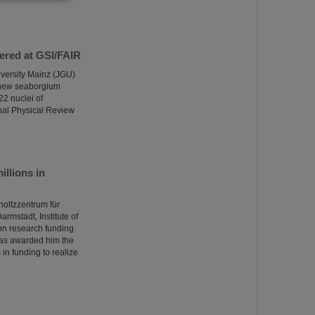
ered at GSI/FAIR
versity Mainz (JGU)
a new seaborgium
22 nuclei of
nal Physical Review
llions in
oltzzentrum für
rmstadt, Institute of
on research funding
has awarded him the
in funding to realize