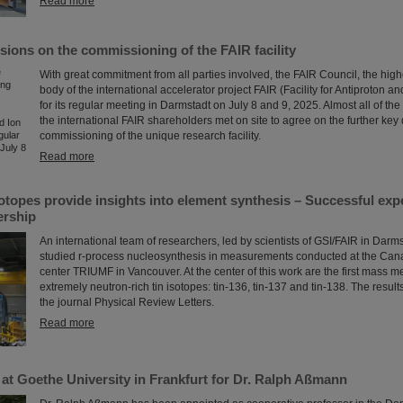
Read more
sions on the commissioning of the FAIR facility
With great commitment from all parties involved, the FAIR Council, the hig
body of the international accelerator project FAIR (Facility for Antiproton a
for its regular meeting in Darmstadt on July 8 and 9, 2025. Almost all of the
the international FAIR shareholders met on site to agree on the further key 
commissioning of the unique research facility.
Read more
sotopes provide insights into element synthesis – Successful ex
ership
An international team of researchers, led by scientists of GSI/FAIR in Dar
studied r-process nucleosynthesis in measurements conducted at the Can
center TRIUMF in Vancouver. At the center of this work are the first mass 
extremely neutron-rich tin isotopes: tin-136, tin-137 and tin-138. The result
the journal Physical Review Letters.
Read more
at Goethe University in Frankfurt for Dr. Ralph Aßmann