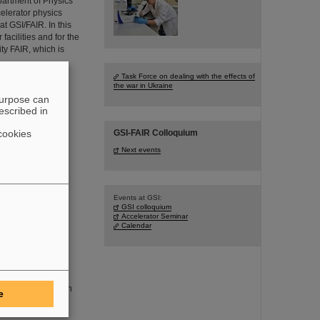
artment of Physics
celerator physics
 GSI/FAIR. In this
facilities and for the
ity FAIR, which is
Task Force on dealing with the effects of
the war in Ukraine
purpose can
escribed in
he SIS18 ring
cookies
GSI-FAIR Colloquium
cceeded in
Next events
n frequencies
ions of one beam
bunches of the two
pressively
Events at GSI:
GSI colloquium
Accelerator Seminar
Calendar
n, will be even
 in future: He is an
e
the Department of
onally outstanding