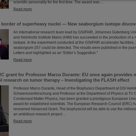
scientific personality for the first time. The award was ...
Read more
 border of superheavy nuclei — New seaborgium isotope discov
An international research team lead by GSI/FAIR, Johannes Gutenberg Uni
and Helmholtz Institute Mainz (HIM) has succeeded in the production of 
isotope. In the experiment conducted at the GSI/FAIR accelerator facilities, 
seaborgium-257 could be detected. The results were published in the jour
Letters and highlighted as an “Editor’s Suggestion.”
Read more
C grant for Professor Marco Durante: EU once again provides mi
I research on tumor therapy – Investigating the FLASH effect
Professor Marco Durante, Head of the Biophysics Department at GSI Helmh
Schwerionenforschung and Professor at the Department of Physics at TU Da
Condensed Matter Physics, has been granted a prestigious European Uni
award for established scientists: The European Research Council (ERC) 
renowned Advanced Grant. The biophysicist will be able to use the millions 
an ambitious research project ...
Read more