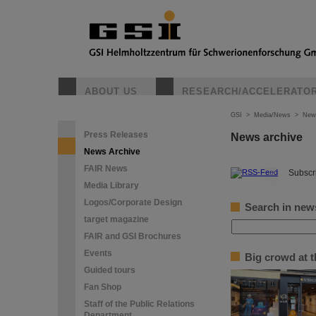
ABOUT US
RESEARCH/ACCELERATO
GSI
>
Media/News
>
New
Press Releases
News archive
News Archive
FAIR News
©
Subscri
Media Library
Logos/Corporate Design
Search in new
target magazine
FAIR and GSI Brochures
Events
Big crowd at 
Guided tours
Fan Shop
Staff of the Public Relations
Department