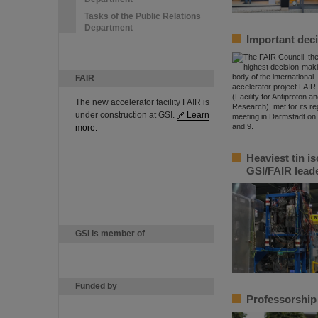
Tasks of the Public Relations
Department
Important deci
FAIR
The new accelerator facility FAIR is
under construction at GSI.
Learn
more.
Heaviest tin i
GSI/FAIR lead
GSI is member of
Funded by
Professorship 