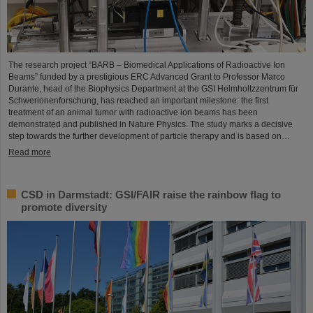
The research project “BARB – Biomedical Applications of Radioactive Ion
Beams” funded by a prestigious ERC Advanced Grant to Professor Marco
Durante, head of the Biophysics Department at the GSI Helmholtzzentrum für
Schwerionenforschung, has reached an important milestone: the first
treatment of an animal tumor with radioactive ion beams has been
demonstrated and published in Nature Physics. The study marks a decisive
step towards the further development of particle therapy and is based on…
Read more
CSD in Darmstadt: GSI/FAIR raise the rainbow flag to
promote diversity