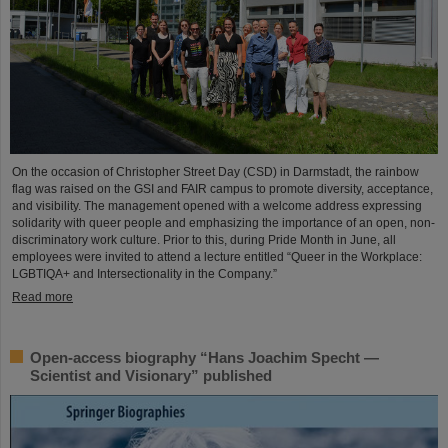
On the occasion of Christopher Street Day (CSD) in Darmstadt, the rainbow
flag was raised on the GSI and FAIR campus to promote diversity, acceptance,
and visibility. The management opened with a welcome address expressing
solidarity with queer people and emphasizing the importance of an open, non-
discriminatory work culture. Prior to this, during Pride Month in June, all
employees were invited to attend a lecture entitled “Queer in the Workplace:
LGBTIQA+ and Intersectionality in the Company.”
Read more
Open-access biography “Hans Joachim Specht —
Scientist and Visionary” published