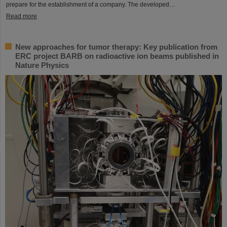
prepare for the establishment of a company. The developed…
Read more
New approaches for tumor therapy: Key publication from
ERC project BARB on radioactive ion beams published in
Nature Physics