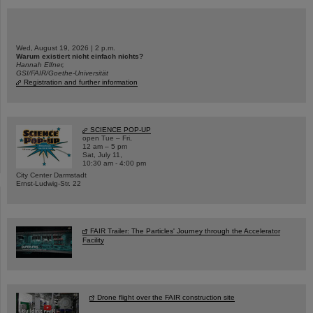
Wed, August 19, 2026 | 2 p.m.
Warum existiert nicht einfach nichts?
Hannah Elfner,
GSI/FAIR/Goethe-Universität
Registration and further information
SCIENCE POP-UP
open Tue – Fri,
12 am – 5 pm
Sat, July 11,
10:30 am - 4:00 pm
City Center Darmstadt
Ernst-Ludwig-Str. 22
FAIR Trailer: The Particles' Journey through the Accelerator
Facility
Drone flight over the FAIR construction site