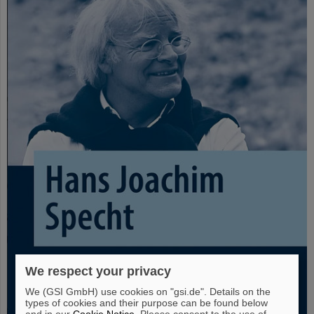
We respect your privacy
We (GSI GmbH) use cookies on "gsi.de". Details on the
types of cookies and their purpose can be found below
and in our
Cookie Notice
. Please consent to the use of