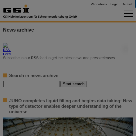
Phonebook
Login
Deutsch
News archive
©
Subscribe to our RSS feed to get the latest news and press releases.
Search in news archive
JUNO completes liquid filling and begins data taking: New
type of detector enables deeper understanding of the
universe