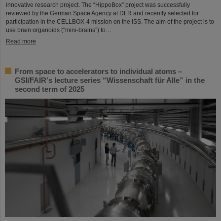
innovative research project. The “HippoBox” project was successfully
reviewed by the German Space Agency at DLR and recently selected for
participation in the CELLBOX-4 mission on the ISS. The aim of the project is to
use brain organoids (“mini-brains”) to…
Read more
From space to accelerators to individual atoms –
GSI/FAIR's lecture series “Wissenschaft für Alle” in the
second term of 2025