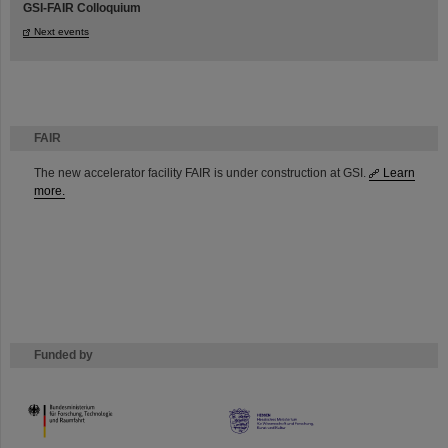
GSI-FAIR Colloquium
Next events
FAIR
The new accelerator facility FAIR is under construction at GSI.
Learn
more.
Funded by
HMWK