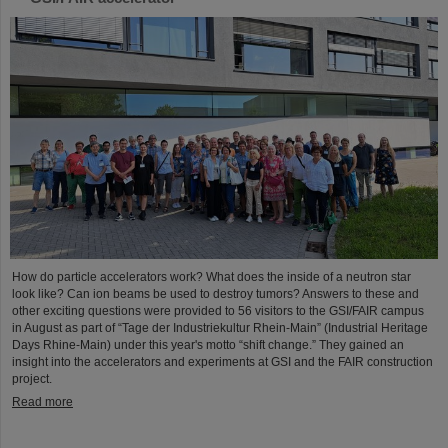
How do particle accelerators work? What does the inside of a neutron star
look like? Can ion beams be used to destroy tumors? Answers to these and
other exciting questions were provided to 56 visitors to the GSI/FAIR campus
in August as part of “Tage der Industriekultur Rhein-Main” (Industrial Heritage
Days Rhine-Main) under this year's motto “shift change.” They gained an
insight into the accelerators and experiments at GSI and the FAIR construction
project.
Read more