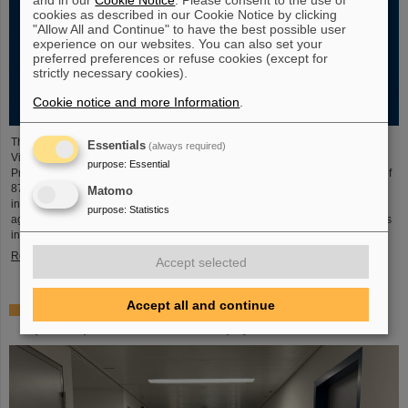
cookies as described in our Cookie Notice by clicking
"Allow All and Continue" to have the best possible user
experience on our websites. You can also set your
preferred preferences or refuse cookies (except for
strictly necessary cookies).
Cookie notice and more Information
.
The new open-access volume “Hans Joachim Specht — Scientist and
Essentials
(always required)
Visionary”, published in July 2025 by Springer, honors the life and work of
purpose
:
Essential
Professor Hans Joachim Specht, who passed away in May 2024 at the age of
87. By tracing Specht’s scientific career and leadership role, it offers an
Matomo
insightful portrait of a physicist who profoundly shaped both the scientific
purpose
:
Statistics
agenda and institutional landscape of modern nuclear and heavy-ion physics
in Europe.
Read more
Accept selected
Accept all and continue
Space research: DLR gives the go-ahead for innovative
space experiment from GSI Biophysics