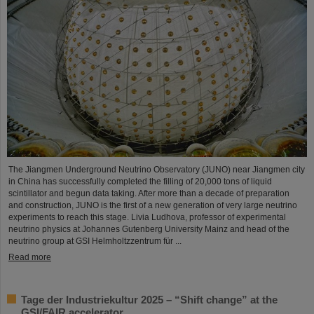
The Jiangmen Underground Neutrino Observatory (JUNO) near Jiangmen city
in China has successfully completed the filling of 20,000 tons of liquid
scintillator and begun data taking. After more than a decade of preparation
and construction, JUNO is the first of a new generation of very large neutrino
experiments to reach this stage. Livia Ludhova, professor of experimental
neutrino physics at Johannes Gutenberg University Mainz and head of the
neutrino group at GSI Helmholtzzentrum für ...
Read more
Tage der Industriekultur 2025 – “Shift change” at the
GSI/FAIR accelerator