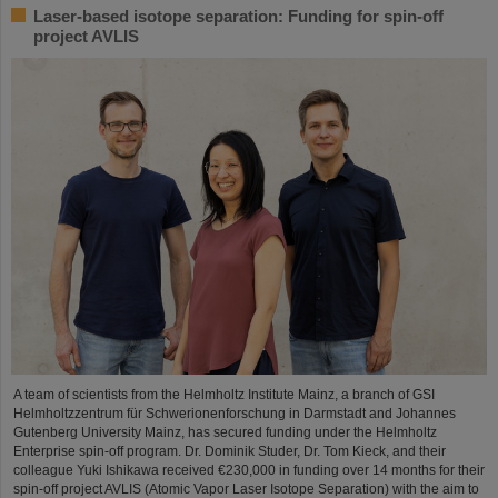
Laser-based isotope separation: Funding for spin-off
project AVLIS
A team of scientists from the Helmholtz Institute Mainz, a branch of GSI
Helmholtzzentrum für Schwerionenforschung in Darmstadt and Johannes
Gutenberg University Mainz, has secured funding under the Helmholtz
Enterprise spin-off program. Dr. Dominik Studer, Dr. Tom Kieck, and their
colleague Yuki Ishikawa received €230,000 in funding over 14 months for their
spin-off project AVLIS (Atomic Vapor Laser Isotope Separation) with the aim to