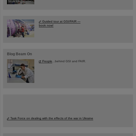
Guided tour at GSI/FAIR —
book now!
Blog Beam On
People
...behind GSI and FAIR.
Task Force on dealing with the effects of the war in Ukraine