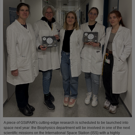
A piece of GSI/FAIR's cutting-edge research is scheduled to be launched into
space next year: the Biophysics department will be involved in one of the next
scientific missions on the International Space Station (ISS) with a highly