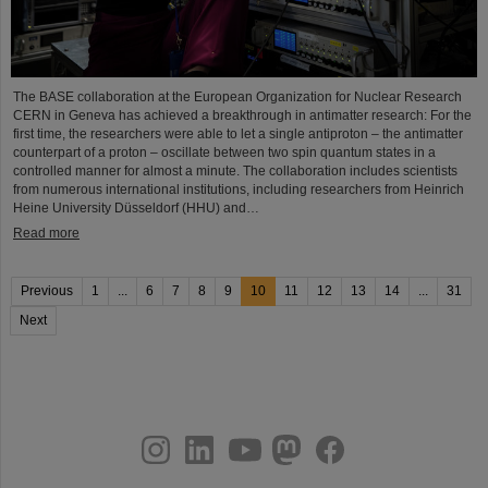
The BASE collaboration at the European Organization for Nuclear Research
CERN in Geneva has achieved a breakthrough in antimatter research: For the
first time, the researchers were able to let a single antiproton – the antimatter
counterpart of a proton – oscillate between two spin quantum states in a
controlled manner for almost a minute. The collaboration includes scientists
from numerous international institutions, including researchers from Heinrich
Heine University Düsseldorf (HHU) and…
Read more
Previous
1
...
6
7
8
9
10
11
12
13
14
...
31
Next
instagram
linkedin
youtube
helmholtz.social
facebook