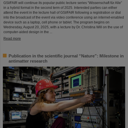
GSI/FAIR will continue its popular public lecture series “Wissenschaft für Alle”
in a hybrid format in the second term of 2025. Interested parties can either
attend the event in the lecture hall of GSI/FAIR following a registration or dial
into the broadcast of the event via video conference using an internet-enabled
device such as a laptop, cell phone or tablet. The program begins on
Wednesday, August 20, 2025, with a lecture by Dr. Christina Will on the use of
computer-aided design in the ...
Read more
Publication in the scientific journal “Nature”: Milestone in
antimatter research