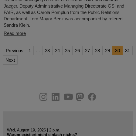
Jaeger, Deputy Administrative Managing Directorate GSI and
FAIR, as well as Carola Pomplun from the Public Relations
Department. Lord Mayor Benz was accompanied by referent
Sandra Klein.
Read more
Previous
1
...
23
24
25
26
27
28
29
30
31
Next
instagram
linkedin
youtube
helmholtz.social
facebook
Wed, August 19, 2026 | 2 p.m.
Warum existiert nicht einfach nichts?