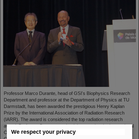
Professor Marco Durante, head of GSI's Biophysics Research
Department and professor at the Department of Physics at TU
Darmstadt, has been awarded the prestigious Henry Kaplan
Prize by the International Association of Radiation Research
(IARR). The award is considered the top radiation research
award. Professor Durante received the award at the International
We respect your privacy
Congress of Radiation Research (ICRR) 2023 in Montreal,
Canada, in August...