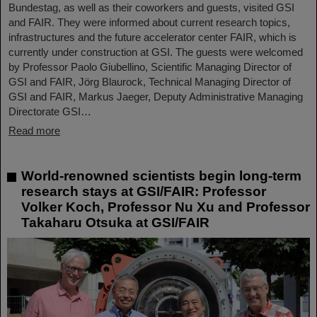
Bundestag, as well as their coworkers and guests, visited GSI
and FAIR. They were informed about current research topics,
infrastructures and the future accelerator center FAIR, which is
currently under construction at GSI. The guests were welcomed
by Professor Paolo Giubellino, Scientific Managing Director of
GSI and FAIR, Jörg Blaurock, Technical Managing Director of
GSI and FAIR, Markus Jaeger, Deputy Administrative Managing
Directorate GSI…
Read more
World-renowned scientists begin long-term
research stays at GSI/FAIR: Professor
Volker Koch, Professor Nu Xu and Professor
Takaharu Otsuka at GSI/FAIR