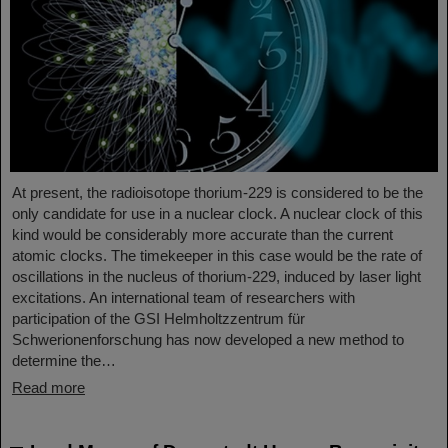
At present, the radioisotope thorium-229 is considered to be the
only candidate for use in a nuclear clock. A nuclear clock of this
kind would be considerably more accurate than the current
atomic clocks. The timekeeper in this case would be the rate of
oscillations in the nucleus of thorium-229, induced by laser light
excitations. An international team of researchers with
participation of the GSI Helmholtzzentrum für
Schwerionenforschung has now developed a new method to
determine the…
Read more