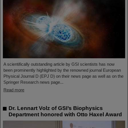
A scientifically outstanding article by GSI scientists has now
been prominently highlighted by the renowned journal European
Physical Journal D (EPJ D) on their news page as well as on the
Springer Research news page...
Read more
Dr. Lennart Volz of GSI’s Biophysics
Department honored with Otto Haxel Award