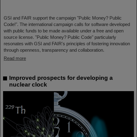
GSI and FAIR support the campaign "Public Money? Public
Code!". The international campaign calls for software developed
with public funds to be made available under a free and open
source license. "Public Money? Public Code" particularly
resonates with GSI and FAIR's principles of fostering innovation
through openness, transparency and collaboration.
Read more
Improved prospects for developing a
nuclear clock