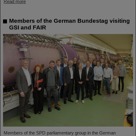
Read more
Members of the German Bundestag visiting
GSI and FAIR
Members of the SPD parliamentary group in the German