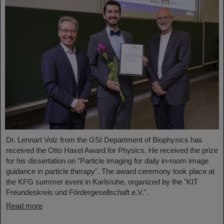
Dr. Lennart Volz from the GSI Department of Biophysics has
received the Otto Haxel Award for Physics. He received the prize
for his dissertation on "Particle imaging for daily in-room image
guidance in particle therapy". The award ceremony took place at
the KFG summer event in Karlsruhe, organized by the "KIT
Freundeskreis und Fördergesellschaft e.V.".
Read more