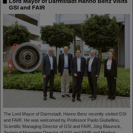
Lord Mayor of Darmstadt Hanno Benz visits
GSI and FAIR
The Lord Mayor of Darmstadt, Hanno Benz recently visited GSI
and FAIR. He was welcomed by Professor Paolo Giubellino,
Scientific Managing Director of GSI and FAIR, Jörg Blaurock,
Technical Managing Director of GSI and FAIR and Markus