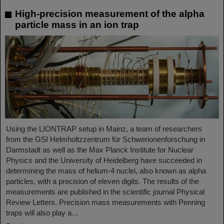
High-precision measurement of the alpha
particle mass in an ion trap
Using the LIONTRAP setup in Mainz, a team of researchers
from the GSI Helmholtzzentrum für Schwerionenforschung in
Darmstadt as well as the Max Planck Institute for Nuclear
Physics and the University of Heidelberg have succeeded in
determining the mass of helium-4 nuclei, also known as alpha
particles, with a precision of eleven digits. The results of the
measurements are published in the scientific journal Physical
Review Letters. Precision mass measurements with Penning
traps will also play a…