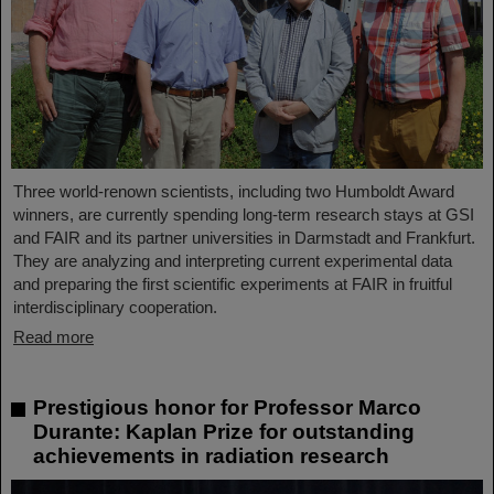
Three world-renown scientists, including two Humboldt Award
winners, are currently spending long-term research stays at GSI
and FAIR and its partner universities in Darmstadt and Frankfurt.
They are analyzing and interpreting current experimental data
and preparing the first scientific experiments at FAIR in fruitful
interdisciplinary cooperation.
Read more
Prestigious honor for Professor Marco
Durante: Kaplan Prize for outstanding
achievements in radiation research