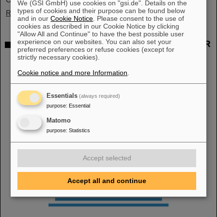
We (GSI GmbH) use cookies on "gsi.de". Details on the
types of cookies and their purpose can be found below
Read more
and in our
Cookie Notice
. Please consent to the use of
cookies as described in our Cookie Notice by clicking
"Allow All and Continue" to have the best possible user
experience on our websites. You can also set your
"Public Money? Public Code": GSI and FAIR
preferred preferences or refuse cookies (except for
support campaign
strictly necessary cookies).
Cookie notice and more Information
.
Essentials
(always required)
purpose
:
Essential
Matomo
purpose
:
Statistics
Accept selected
Accept all and continue