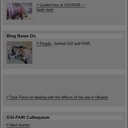
Guided tour at GSI/FAIR —
book now!
Blog Beam On
People
...behind GSI and FAIR.
Task Force on dealing with the effects of the war in Ukraine
GSI-FAIR Colloquium
Next events