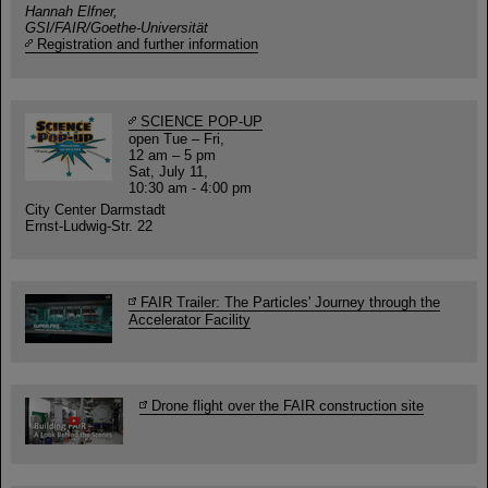
Hannah Elfner,
GSI/FAIR/Goethe-Universität
Registration and further information
SCIENCE POP-UP
open Tue – Fri,
12 am – 5 pm
Sat, July 11,
10:30 am - 4:00 pm
City Center Darmstadt
Ernst-Ludwig-Str. 22
FAIR Trailer: The Particles' Journey through the
Accelerator Facility
Drone flight over the FAIR construction site