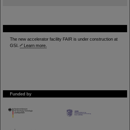
FAIR
The new accelerator facility FAIR is under construction at
GSI.
Learn more.
Funded by
HMWK