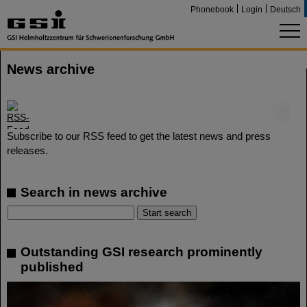
Phonebook
Login
Deutsch
News archive
©
Subscribe to our RSS feed to get the latest news and press
releases.
Search in news archive
Outstanding GSI research prominently
published