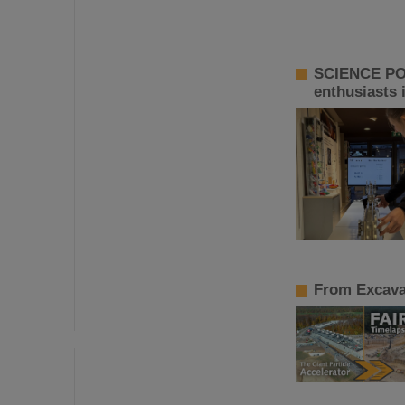
SCIENCE POP
enthusiasts 
From Excavat