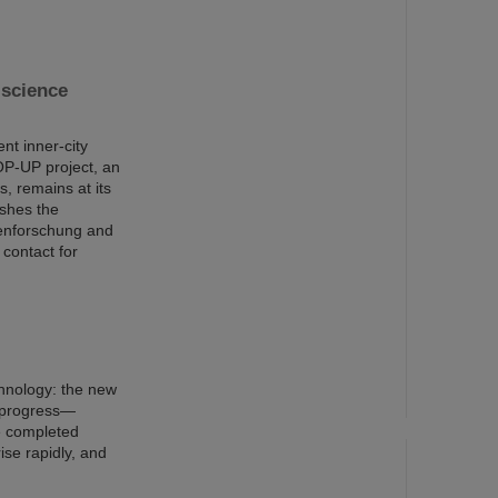
science
nt inner-city
OP-UP project, an
s, remains at its
ishes the
nenforschung and
 contact for
chnology: the new
n progress—
e completed
ise rapidly, and