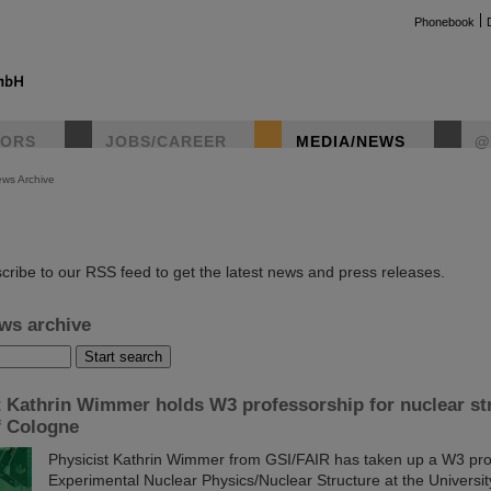
Phonebook
TORS
JOBS/CAREER
MEDIA/NEWS
@
ws Archive
instag
cribe to our RSS feed to get the latest news and press releases.
ws archive
t Kathrin Wimmer holds W3 professorship for nuclear str
f Cologne
Physicist Kathrin Wimmer from GSI/FAIR has taken up a W3 pro
Experimental Nuclear Physics/Nuclear Structure at the Universi