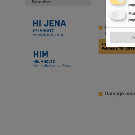
Branches
pur
Ma
pur
GSI Supervi
restoration 
A
Damage asse