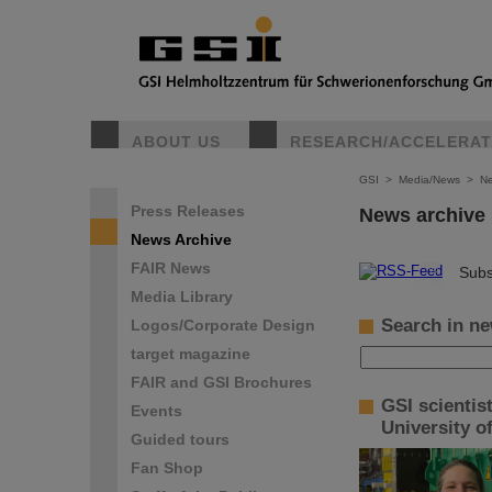
ABOUT US
RESEARCH/ACCELERA
GSI
>
Media/News
>
Ne
Press Releases
News archive
News Archive
FAIR News
©
Subs
Media Library
Search in ne
Logos/Corporate Design
target magazine
FAIR and GSI Brochures
GSI scientis
Events
University o
Guided tours
Fan Shop