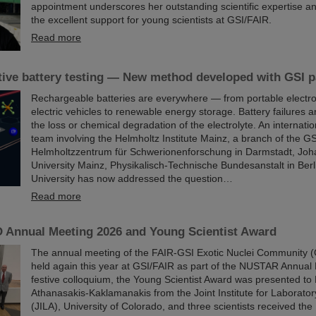
appointment underscores her outstanding scientific expertise and
the excellent support for young scientists at GSI/FAIR.
Read more
ive battery testing — New method developed with GSI pa
Rechargeable batteries are everywhere — from portable electro
electric vehicles to renewable energy storage. Battery failures a
the loss or chemical degradation of the electrolyte. An internati
team involving the Helmholtz Institute Mainz, a branch of the GS
Helmholtzzentrum für Schwerionenforschung in Darmstadt, Jo
University Mainz, Physikalisch-Technische Bundesanstalt in Ber
University has now addressed the question…
Read more
Annual Meeting 2026 and Young Scientist Award
The annual meeting of the FAIR-GSI Exotic Nuclei Community
held again this year at GSI/FAIR as part of the NUSTAR Annual 
festive colloquium, the Young Scientist Award was presented to 
Athanasakis-Kaklamanakis from the Joint Institute for Laborator
(JILA), University of Colorado, and three scientists received 