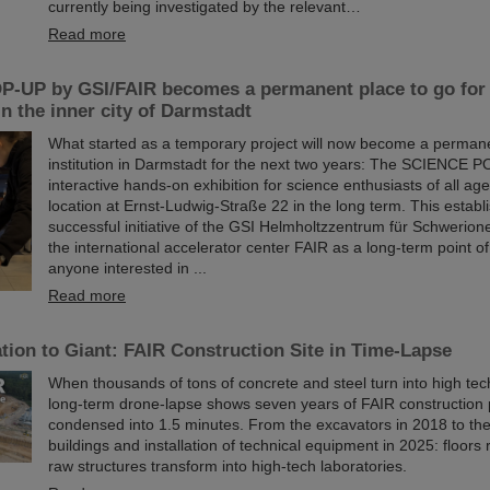
currently being investigated by the relevant…
Read more
-UP by GSI/FAIR becomes a permanent place to go for 
in the inner city of Darmstadt
What started as a temporary project will now become a permane
institution in Darmstadt for the next two years: The SCIENCE P
interactive hands-on exhibition for science enthusiasts of all age
location at Ernst-Ludwig-Straße 22 in the long term. This establ
successful initiative of the GSI Helmholtzzentrum für Schwerio
the international accelerator center FAIR as a long-term point of
anyone interested in ...
Read more
ion to Giant: FAIR Construction Site in Time-Lapse
When thousands of tons of concrete and steel turn into high te
long-term drone-lapse shows seven years of FAIR constructio
condensed into 1.5 minutes. From the excavators in 2018 to th
buildings and installation of technical equipment in 2025: floors r
raw structures transform into high-tech laboratories.