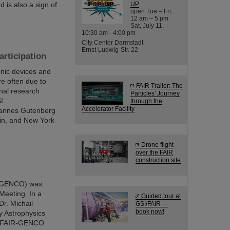
 is also a sign of
UP
open Tue – Fri,
12 am – 5 pm
Sat, July 11,
10:30 am - 4:00 pm
City Center Darmstadt
Ernst-Ludwig-Str. 22
rticipation
nic devices and
re often due to
FAIR Trailer: The
onal research
Particles' Journey
I
through the
Accelerator Facility
hannes Gutenberg
lin, and New York
Drone flight
over the FAIR
construction site
 (GENCO) was
Meeting. In a
Guided tour at
Dr. Michail
GSI/FAIR —
book now!
y Astrophysics
the FAIR-GENCO