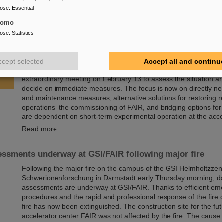
State University,…
pose
:
Essential
Read more
tomo
pose
:
Statistics
sory Board and Management Board decide on measures f
of research operations
ccept selected
Accept all and continu
Following the fire at GSI on February 5, 2026, the GSI Supervi
extraordinary meeting on February 13 to assess the situation a
decide on immediate measures. The focus is now on directly ne
and maintenance measures, alternative solutions for restoring 
operations, the commissioning of FAIR, and bridging options fo
are dependent on short-term experimental operation at the acce
Read more
ssments underway at GSI/FAIR following major fire
Following the major fire on the campus of the GSI Helmholtzzen
Schwerionenforschung in Darmstadt early Thursday morning, 
assessments are underway at GSI/FAIR. Thanks to efficient e
procedures and the rapid and professional response of the fire
fire has now been extinguished. The construction site for the fut
accelerator center FAIR was not affected by the fire. The cause o