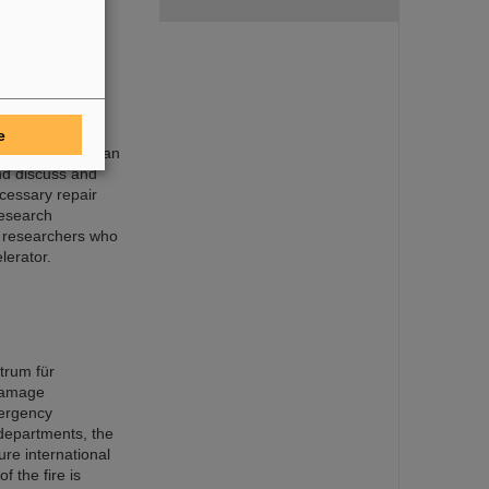
or rapid
e
sory Board held an
nd discuss and
cessary repair
research
r researchers who
lerator.
trum für
damage
mergency
 departments, the
ure international
f the fire is