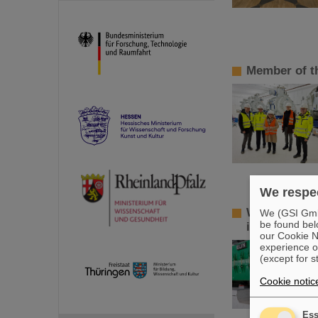
Member of t
We respec
World record
We (GSI GmbH
be found bel
isomers
our Cookie No
experience o
(except for s
Cookie notic
Ess