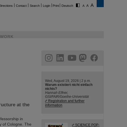
Directions
Contact
Search
Login
Print
Deutsch
WORK
ram
linkedin
youtube
helmholtz.social
facebook
Wed, August 19, 2026 | 2 p.m.
Warum existiert nicht einfach
nichts?
Hannah Elfner,
GSI/FAIR/Goethe-Universität
Registration and further
ucture at the
information
fessorship in
ty of Cologne. The
SCIENCE POP-