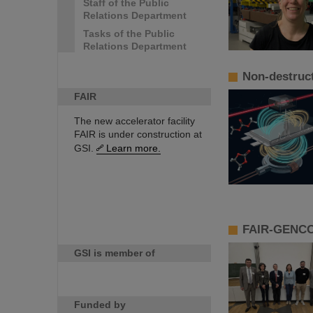
Staff of the Public
Relations Department
Tasks of the Public
Relations Department
Non-destruct
FAIR
The new accelerator facility
FAIR is under construction at
GSI.
Learn more.
FAIR-GENCO 
GSI is member of
Funded by