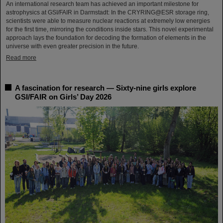
An international research team has achieved an important milestone for
astrophysics at GSI/FAIR in Darmstadt: In the CRYRING@ESR storage ring,
scientists were able to measure nuclear reactions at extremely low energies
for the first time, mirroring the conditions inside stars. This novel experimental
approach lays the foundation for decoding the formation of elements in the
universe with even greater precision in the future.
Read more
A fascination for research — Sixty-nine girls explore
GSI/FAIR on Girls’ Day 2026