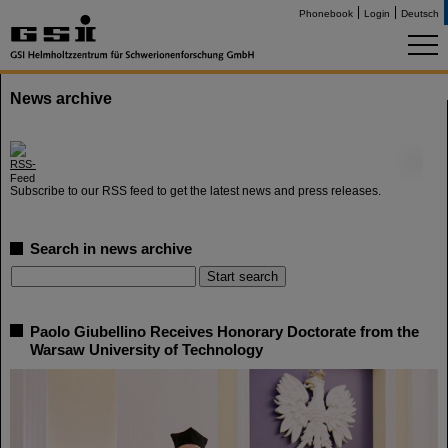
Phonebook
Login
Deutsch
News archive
©
Subscribe to our RSS feed to get the latest news and press releases.
Search in news archive
Paolo Giubellino Receives Honorary Doctorate from the
Warsaw University of Technology