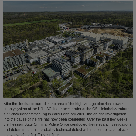
After the fire that occurred in the area of the high-voltage electrical power
supply system of the UNILAC linear accelerator at the GSI Helmholtzzentrum
für Schwerionenforschung in early February 2026, the on-site investigation
into the cause of the fire has now been completed. Over the past few weeks,
the Hessian State Criminal Police Office conducted the relevant investigations
and determined that a probably technical defect within a control cabinet was
the cause of the fire. This confirms…