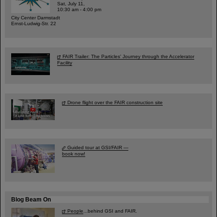
Sat, July 11,
10:30 am - 4:00 pm
City Center Darmstadt
Ernst-Ludwig-Str. 22
FAIR Trailer: The Particles' Journey through the Accelerator
Facility
Drone flight over the FAIR construction site
Guided tour at GSI/FAIR —
book now!
Blog Beam On
People
...behind GSI and FAIR.