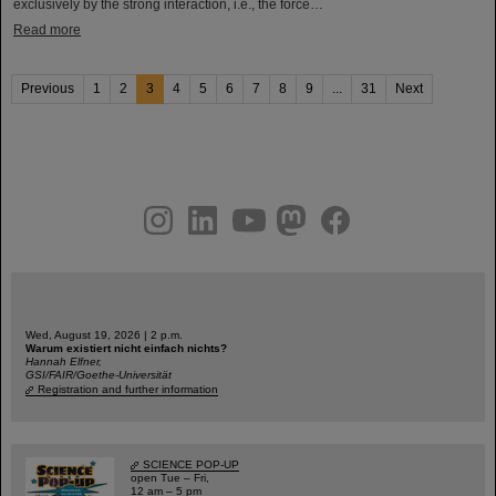
exclusively by the strong interaction, i.e., the force…
Read more
Previous
1
2
3
4
5
6
7
8
9
...
31
Next
instagram
linkedin
youtube
helmholtz.social
facebook
Wed, August 19, 2026 | 2 p.m.
Warum existiert nicht einfach nichts?
Hannah Elfner,
GSI/FAIR/Goethe-Universität
Registration and further information
SCIENCE POP-UP
open Tue – Fri,
12 am – 5 pm