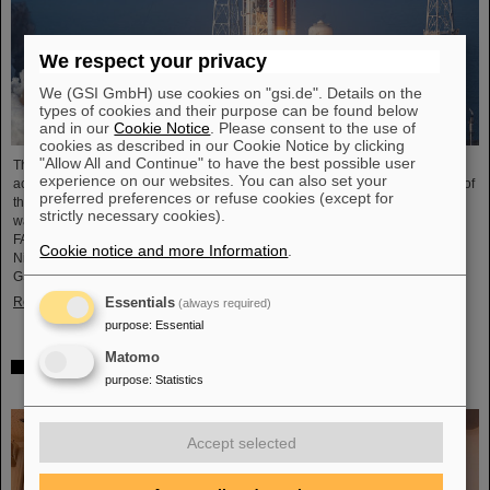
We respect your privacy
We (GSI GmbH) use cookies on "gsi.de". Details on the
types of cookies and their purpose can be found below
and in our
Cookie Notice
. Please consent to the use of
cookies as described in our Cookie Notice by clicking
"Allow All and Continue" to have the best possible user
The GSI Helmholtzzentrum für Schwerionenforschung and the international
experience on our websites. You can also set your
accelerator facility FAIR have made an important contribution to the success of
preferred preferences or refuse cookies (except for
the Artemis II Moon mission. A camera specially developed for use in space
strictly necessary cookies).
was successfully tested in advance under realistic conditions at the GSI and
FAIR particle accelerator. The camera — a specially modified model of the
Cookie notice and more Information
.
Nikon Z9 — was subjected to extensive radiation testing by NASA at the
GSI/FAIR particle accelerator in March 2025. During…
Read more
Essentials
(always required)
purpose
:
Essential
Matomo
CBM Best Thesis Award for Dario Ramirez and Pavish
purpose
:
Statistics
Subramani
Accept selected