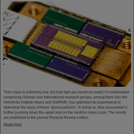
Their mass is extremely low, but how light are neutrinos really? A collaboration
comprising German and international research groups, among them also the
Helmholtz Institute Mainz and GSI/FAIR, has optimized its experiments to
determine the mass of these “ghost particles”. In doing so, they succeeded in
further pushing down the upper limit on the neutrino mass scale. The results
are published in the journal Physical Review Letters.
Read more