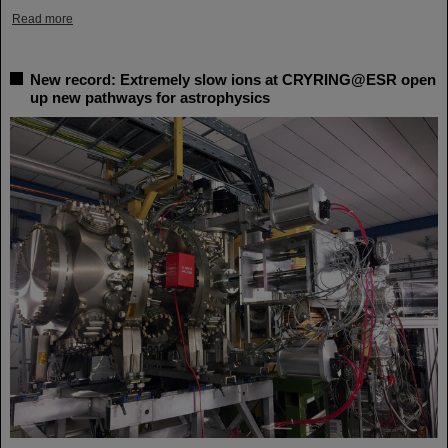
Read more
New record: Extremely slow ions at CRYRING@ESR open
up new pathways for astrophysics