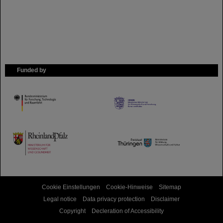
Funded by
HMWK
TMWWDG
Cookie Einstellungen
Cookie-Hinweise
Sitemap
Legal notice
Data privacy protection
Disclaimer
Copyright
Decleration of Accessibility