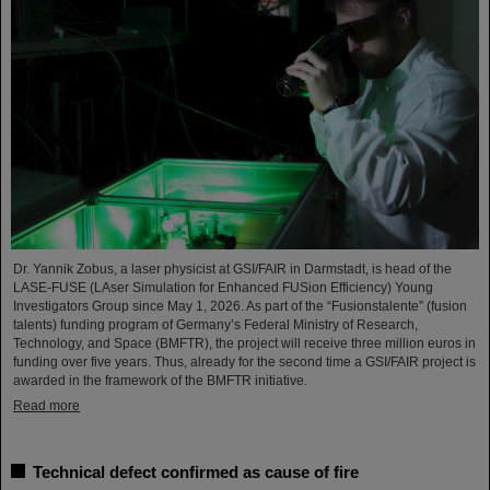
Dr. Yannik Zobus, a laser physicist at GSI/FAIR in Darmstadt, is head of the
LASE-FUSE (LAser Simulation for Enhanced FUSion Efficiency) Young
Investigators Group since May 1, 2026. As part of the “Fusionstalente” (fusion
talents) funding program of Germany’s Federal Ministry of Research,
Technology, and Space (BMFTR), the project will receive three million euros in
funding over five years. Thus, already for the second time a GSI/FAIR project is
awarded in the framework of the BMFTR initiative.
Read more
Technical defect confirmed as cause of fire