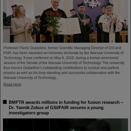
Professor Paolo Giubellino, former Scientific Managing Director of GSI and
FAIR, has been awarded an honorary doctorate by the Warsaw University of
Technology. It was conferred on May 6, 2026, during a formal ceremonial
session of the Senate of the Warsaw University of Technology. The university
thus honors Giubellino’s outstanding contributions to nuclear and particle
physics as well as his long-standing and successful collaboration with the
Warsaw University of Technology...
Read more
BMFTR awards millions in funding for fusion research –
Dr. Yannik Zobus of GSI/FAIR secures a young
investigators group