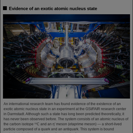
Evidence of an exotic atomic nucleus state
An international research team has found evidence of the existence of an
exotic atomic nucleus state in an experiment at the GSI/FAIR research center
in Darmstadt. Although such a state has long been predicted theoretically, it
has never been observed before. The system consists of an atomic nucleus of
the carbon isotope ¹¹C and an η′ meson (etaprime meson) — a short-lived
particle composed of a quark and an antiquark. This system is bound