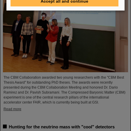
Accept all and continue
The CBM Collaboration awarded two young researchers with the "CBM Best
Thesis Award" for outstanding PhD theses. The awards were recently
presented during the CBM Collaboration Meeting and honored Dr. Dario
Ramirez and Dr. Pavish Subramani. The Compressed Baryonic Matter (CBM)
experiment is one of the central research pillars of the international
accelerator center FAIR, which is currently being built at GSI.
Read more
Hunting for the neutrino mass with "cool" detectors