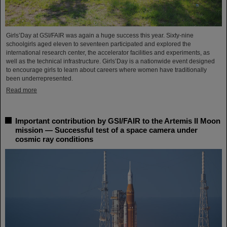
Girls’Day at GSI/FAIR was again a huge success this year. Sixty-nine
schoolgirls aged eleven to seventeen participated and explored the
international research center, the accelerator facilities and experiments, as
well as the technical infrastructure. Girls’Day is a nationwide event designed
to encourage girls to learn about careers where women have traditionally
been underrepresented.
Read more
Important contribution by GSI/FAIR to the Artemis II Moon
mission — Successful test of a space camera under
cosmic ray conditions