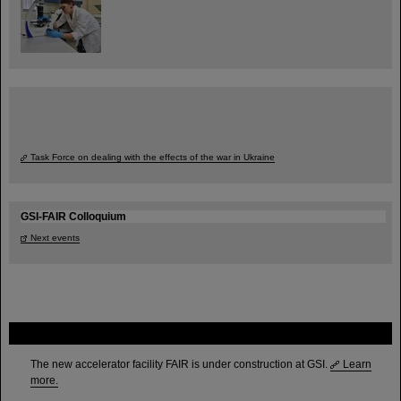
Task Force on dealing with the effects of the war in Ukraine
GSI-FAIR Colloquium
Next events
FAIR
The new accelerator facility FAIR is under construction at GSI.
Learn
more.