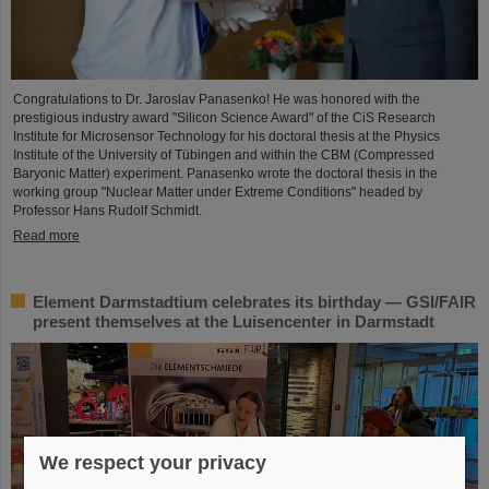
Congratulations to Dr. Jaroslav Panasenko! He was honored with the
prestigious industry award "Silicon Science Award" of the CiS Research
Institute for Microsensor Technology for his doctoral thesis at the Physics
Institute of the University of Tübingen and within the CBM (Compressed
Baryonic Matter) experiment. Panasenko wrote the doctoral thesis in the
working group "Nuclear Matter under Extreme Conditions" headed by
Professor Hans Rudolf Schmidt.
Read more
Element Darmstadtium celebrates its birthday — GSI/FAIR
present themselves at the Luisencenter in Darmstadt
We respect your privacy