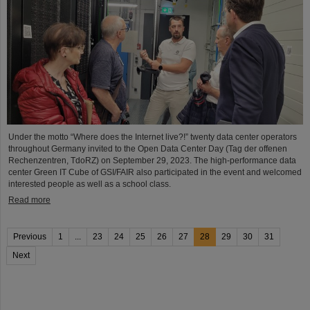
Under the motto “Where does the Internet live?!” twenty data center operators
throughout Germany invited to the Open Data Center Day (Tag der offenen
Rechenzentren, TdoRZ) on September 29, 2023. The high-performance data
center Green IT Cube of GSI/FAIR also participated in the event and welcomed
interested people as well as a school class.
Read more
Previous
1
...
23
24
25
26
27
28
29
30
31
Next