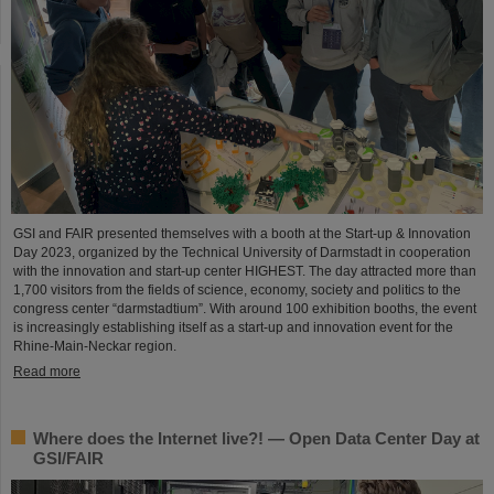
GSI and FAIR presented themselves with a booth at the Start-up & Innovation
Day 2023, organized by the Technical University of Darmstadt in cooperation
with the innovation and start-up center HIGHEST. The day attracted more than
1,700 visitors from the fields of science, economy, society and politics to the
congress center “darmstadtium”. With around 100 exhibition booths, the event
is increasingly establishing itself as a start-up and innovation event for the
Rhine-Main-Neckar region.
Read more
Where does the Internet live?! — Open Data Center Day at
GSI/FAIR