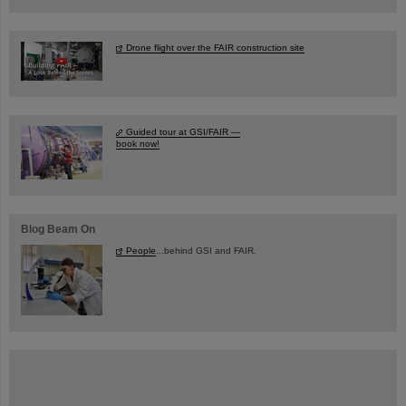
Drone flight over the FAIR construction site
Guided tour at GSI/FAIR —
book now!
Blog Beam On
People
...behind GSI and FAIR.