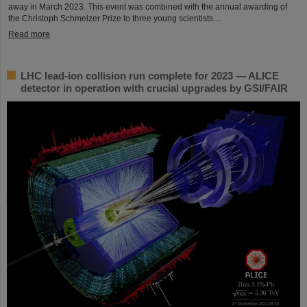
away in March 2023. This event was combined with the annual awarding of
the Christoph Schmelzer Prize to three young scientists....
Read more
LHC lead-ion collision run complete for 2023 — ALICE
detector in operation with crucial upgrades by GSI/FAIR