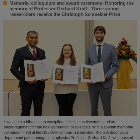
Memorial colloquium and award ceremony: Honoring the
memory of Professor Gerhard Kraft - Three young
researchers receive the Christoph Schmelzer Prize
It was both a tribute to an exceptional lifetime achievement and an
encouragement for the next generation of scientists: With a solemn memorial
colloquium held at the GSI/FAIR campus in Darmstadt, the GSI Biophysics
department paid homage to biophysics Professor Gerhard Kraft, who passed