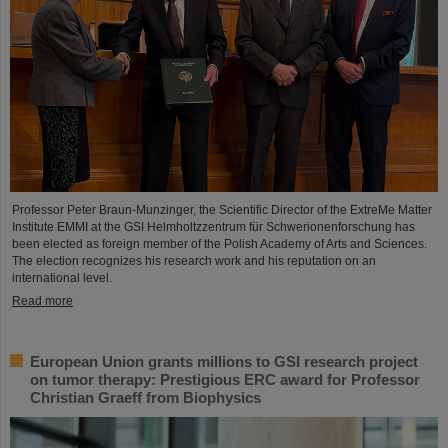
Professor Peter Braun-Munzinger, the Scientific Director of the ExtreMe Matter
Institute EMMI at the GSI Helmholtzzentrum für Schwerionenforschung has
been elected as foreign member of the Polish Academy of Arts and Sciences.
The election recognizes his research work and his reputation on an
international level.
Read more
European Union grants millions to GSI research project
on tumor therapy: Prestigious ERC award for Professor
Christian Graeff from Biophysics