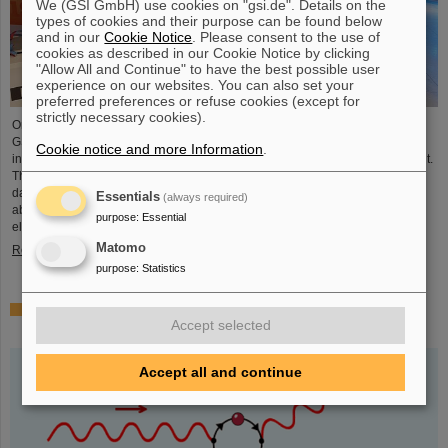
We (GSI GmbH) use cookies on "gsi.de". Details on the
types of cookies and their purpose can be found below
and in our
Cookie Notice
. Please consent to the use of
cookies as described in our Cookie Notice by clicking
"Allow All and Continue" to have the best possible user
experience on our websites. You can also set your
preferred preferences or refuse cookies (except for
strictly necessary cookies).
On the occasion of the birthday date of the chemical element Darmstadtium,
GSI/FAIR presented themselves from November 7 to 9, 2023, with an
Cookie notice and more Information
.
information booth at the Luisencenter shopping mall in the heart of Darmstadt.
The interest was immense and the booth was very well visited on all three
days. Two hands-on experiments awaited the guests of all ages, who were
Essentials
(always required)
able to playfully experience the acceleration process and the fusion of two
purpose
:
Essential
elements into a new one. Employees were available for…
Matomo
Read more
purpose
:
Statistics
Outstanding GSI and HI-Jena research published as
Accept selected
highlight article in Physics Magazine
Accept all and continue