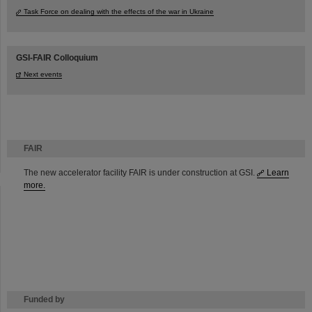
Task Force on dealing with the effects of the war in Ukraine
GSI-FAIR Colloquium
Next events
FAIR
The new accelerator facility FAIR is under construction at GSI.
Learn
more.
Funded by