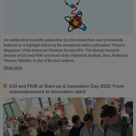
An outstanding scientific publication by GSI researchers was prominently
featured as a highlight article by the renowned online publication "Physics
Magazine" of the American Physical Society APS. The deputy research
director of GSI and FAIR and head of the Helmholtz Institute Jena, Professor
Thomas Stöhlker, is one of the four authors.
Read more
GSI and FAIR at Start-up & Innovation Day 2023: From
sciencepreneurs to innovation spirit