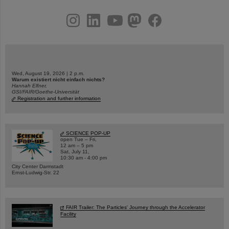
instagram
linkedin
youtube
helmholtz.social
facebook
Wed, August 19, 2026 | 2 p.m.
Warum existiert nicht einfach nichts?
Hannah Elfner,
GSI/FAIR/Goethe-Universität
Registration and further information
SCIENCE POP-UP
open Tue – Fri,
12 am – 5 pm
Sat, July 11,
10:30 am - 4:00 pm
City Center Darmstadt
Ernst-Ludwig-Str. 22
FAIR Trailer: The Particles' Journey through the Accelerator
Facility