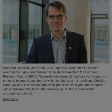
Professor Christian Graeff from GSI’s Biophysics Department has been
awarded the highly sought-after Consolidator Grant from the European
Research Council (ERC). The prestigious research funding award supports a
project to improve tumor therapy with a funding sum in the millions. Christian
Graeff will lead this research project as principal investigator and conduct it
with a corresponding team. The renowned prize also underlines the
outstanding quality of...
Read more