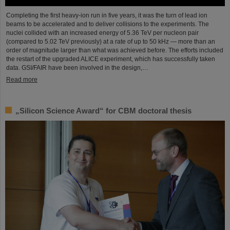
Completing the first heavy-ion run in five years, it was the turn of lead ion
beams to be accelerated and to deliver collisions to the experiments. The
nuclei collided with an increased energy of 5.36 TeV per nucleon pair
(compared to 5.02 TeV previously) at a rate of up to 50 kHz — more than an
order of magnitude larger than what was achieved before. The efforts included
the restart of the upgraded ALICE experiment, which has successfully taken
data. GSI/FAIR have been involved in the design,…
Read more
„Silicon Science Award“ for CBM doctoral thesis