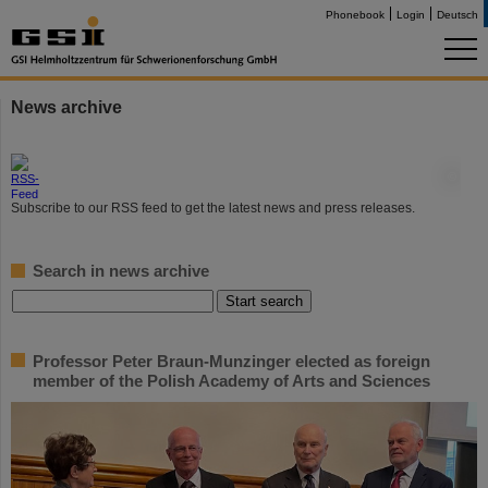
Phonebook
Login
Deutsch
News archive
©
Subscribe to our RSS feed to get the latest news and press releases.
Search in news archive
Professor Peter Braun-Munzinger elected as foreign
member of the Polish Academy of Arts and Sciences