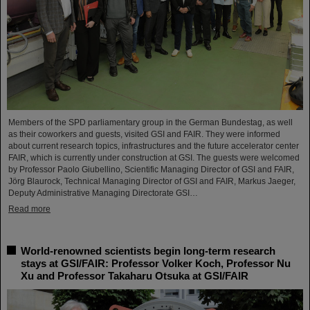
Members of the SPD parliamentary group in the German Bundestag, as well
as their coworkers and guests, visited GSI and FAIR. They were informed
about current research topics, infrastructures and the future accelerator center
FAIR, which is currently under construction at GSI. The guests were welcomed
by Professor Paolo Giubellino, Scientific Managing Director of GSI and FAIR,
Jörg Blaurock, Technical Managing Director of GSI and FAIR, Markus Jaeger,
Deputy Administrative Managing Directorate GSI…
Read more
World-renowned scientists begin long-term research
stays at GSI/FAIR: Professor Volker Koch, Professor Nu
Xu and Professor Takaharu Otsuka at GSI/FAIR