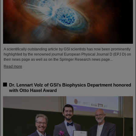
A scientifically outstanding article by GSI scientists has now been prominently
highlighted by the renowned journal European Physical Journal D (EPJ D) on
their news page as well as on the Springer Research news page...
Read more
Dr. Lennart Volz of GSI’s Biophysics Department honored
with Otto Haxel Award