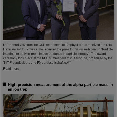
Dr. Lennart Volz from the GSI Department of Biophysics has received the Otto
Haxel Award for Physics. He received the prize for his dissertation on "Particle
imaging for daily in-room image guidance in particle therapy". The award
ceremony took place at the KFG summer event in Karlsruhe, organized by the
"KIT Freundeskreis und Fördergesellschaft e.V.".
Read more
High-precision measurement of the alpha particle mass in
an ion trap