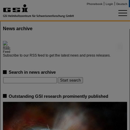
Phonebook
Login
Deutsch
News archive
©
Subscribe to our RSS feed to get the latest news and press releases.
Search in news archive
Outstanding GSI research prominently published