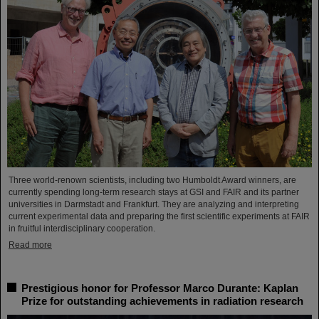
Three world-renown scientists, including two Humboldt Award winners, are
currently spending long-term research stays at GSI and FAIR and its partner
universities in Darmstadt and Frankfurt. They are analyzing and interpreting
current experimental data and preparing the first scientific experiments at FAIR
in fruitful interdisciplinary cooperation.
Read more
Prestigious honor for Professor Marco Durante: Kaplan
Prize for outstanding achievements in radiation research