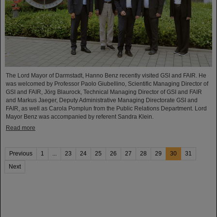
The Lord Mayor of Darmstadt, Hanno Benz recently visited GSI and FAIR. He
was welcomed by Professor Paolo Giubellino, Scientific Managing Director of
GSI and FAIR, Jörg Blaurock, Technical Managing Director of GSI and FAIR
and Markus Jaeger, Deputy Administrative Managing Directorate GSI and
FAIR, as well as Carola Pomplun from the Public Relations Department. Lord
Mayor Benz was accompanied by referent Sandra Klein.
Read more
Previous
1
...
23
24
25
26
27
28
29
30
31
Next