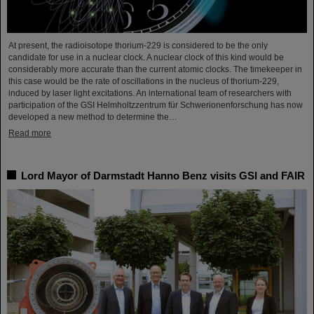
At present, the radioisotope thorium-229 is considered to be the only
candidate for use in a nuclear clock. A nuclear clock of this kind would be
considerably more accurate than the current atomic clocks. The timekeeper in
this case would be the rate of oscillations in the nucleus of thorium-229,
induced by laser light excitations. An international team of researchers with
participation of the GSI Helmholtzzentrum für Schwerionenforschung has now
developed a new method to determine the…
Read more
Lord Mayor of Darmstadt Hanno Benz visits GSI and FAIR