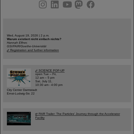
instagram
linkedin
youtube
helmholtz.social
facebook
Wed, August 19, 2026 | 2 p.m.
Warum existiert nicht einfach nichts?
Hannah Elfner,
GSI/FAIR/Goethe-Universität
Registration and further information
SCIENCE POP-UP
open Tue – Fri,
12 am – 5 pm
Sat, July 11,
10:30 am - 4:00 pm
City Center Darmstadt
Ernst-Ludwig-Str. 22
FAIR Trailer: The Particles' Journey through the Accelerator
Facility