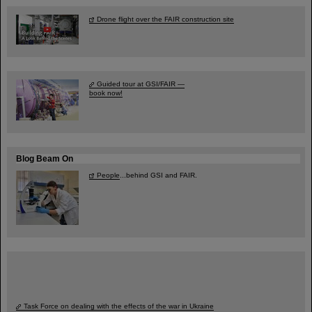
Drone flight over the FAIR construction site
Guided tour at GSI/FAIR —
book now!
Blog Beam On
People
...behind GSI and FAIR.
Task Force on dealing with the effects of the war in Ukraine