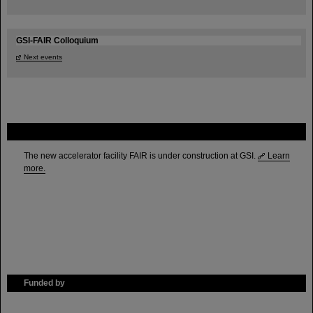
GSI-FAIR Colloquium
Next events
FAIR
The new accelerator facility FAIR is under construction at GSI.
Learn
more.
Funded by