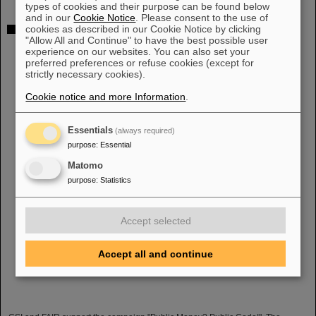
types of cookies and their purpose can be found below
and in our
Cookie Notice
. Please consent to the use of
cookies as described in our Cookie Notice by clicking
"Public Money? Public Code": GSI and FAIR support
"Allow All and Continue" to have the best possible user
campaign
experience on our websites. You can also set your
preferred preferences or refuse cookies (except for
strictly necessary cookies).
Cookie notice and more Information
.
Essentials
(always required)
purpose
:
Essential
Matomo
purpose
:
Statistics
Accept selected
Accept all and continue