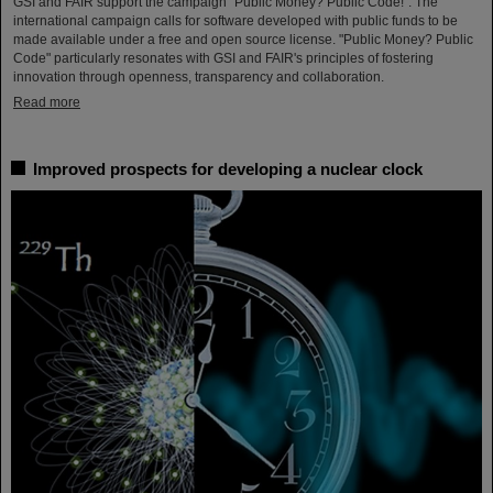
GSI and FAIR support the campaign "Public Money? Public Code!". The
international campaign calls for software developed with public funds to be
made available under a free and open source license. "Public Money? Public
Code" particularly resonates with GSI and FAIR's principles of fostering
innovation through openness, transparency and collaboration.
Read more
Improved prospects for developing a nuclear clock