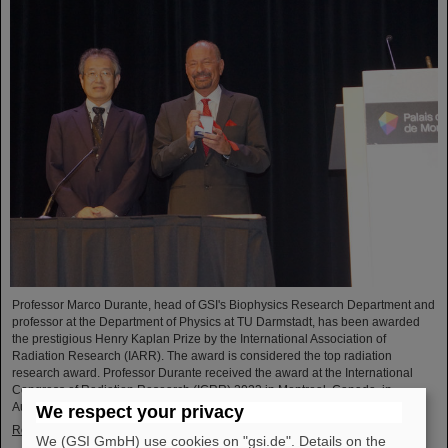
Professor Marco Durante, head of GSI's Biophysics Research Department and
professor at the Department of Physics at TU Darmstadt, has been awarded
the prestigious Henry Kaplan Prize by the International Association of
Radiation Research (IARR). The award is considered the top radiation
research award. Professor Durante received the award at the International
Congress of Radiation Research (ICRR) 2023 in Montreal, Canada, in
August...
We respect your privacy
Read more
We (GSI GmbH) use cookies on "gsi.de". Details on the