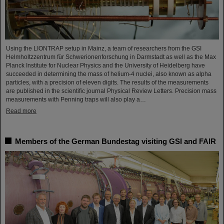
Using the LIONTRAP setup in Mainz, a team of researchers from the GSI
Helmholtzzentrum für Schwerionenforschung in Darmstadt as well as the Max
Planck Institute for Nuclear Physics and the University of Heidelberg have
succeeded in determining the mass of helium-4 nuclei, also known as alpha
particles, with a precision of eleven digits. The results of the measurements
are published in the scientific journal Physical Review Letters. Precision mass
measurements with Penning traps will also play a…
Read more
Members of the German Bundestag visiting GSI and FAIR