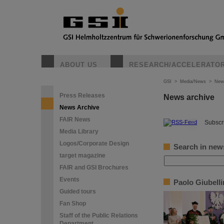
ABOUT US
RESEARCH/ACCELERATO
GSI
>
Media/News
>
New
Press Releases
News archive
News Archive
FAIR News
©
Subscri
Media Library
Logos/Corporate Design
Search in new
target magazine
FAIR and GSI Brochures
Events
Paolo Giubell
Guided tours
Fan Shop
Staff of the Public Relations
Department