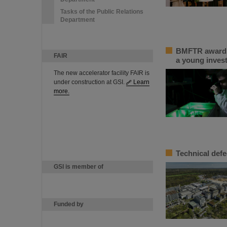
Tasks of the Public Relations
Department
BMFTR awards 
FAIR
a young inves
The new accelerator facility FAIR is
under construction at GSI.
Learn
more.
Technical defe
GSI is member of
Funded by