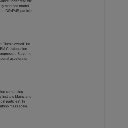
vance under realistic
ally modified model
the GSI/FAIR particle
t Thesis Award" for
CBM Collaboration
Compressed Baryonic
ational accelerator
ation comprising
 Institute Mainz and
st particles”. In
utrino mass scale.