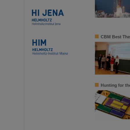
CBM Best Thes
Hunting for th