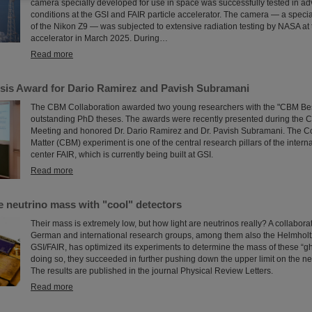
camera specially developed for use in space was successfully tested in ad
conditions at the GSI and FAIR particle accelerator. The camera — a speci
of the Nikon Z9 — was subjected to extensive radiation testing by NASA at 
accelerator in March 2025. During…
Read more
is Award for Dario Ramirez and Pavish Subramani
The CBM Collaboration awarded two young researchers with the "CBM Bes
outstanding PhD theses. The awards were recently presented during the 
Meeting and honored Dr. Dario Ramirez and Dr. Pavish Subramani. The 
Matter (CBM) experiment is one of the central research pillars of the intern
center FAIR, which is currently being built at GSI.
Read more
e neutrino mass with "cool" detectors
Their mass is extremely low, but how light are neutrinos really? A collabor
German and international research groups, among them also the Helmholtz
GSI/FAIR, has optimized its experiments to determine the mass of these “gho
doing so, they succeeded in further pushing down the upper limit on the ne
The results are published in the journal Physical Review Letters.
Read more