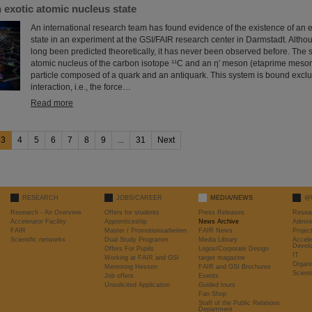
 exotic atomic nucleus state
An international research team has found evidence of the existence of an 
state in an experiment at the GSI/FAIR research center in Darmstadt. Altho
long been predicted theoretically, it has never been observed before. The 
atomic nucleus of the carbon isotope ¹¹C and an η′ meson (etaprime meson
particle composed of a quark and an antiquark. This system is bound exclu
interaction, i.e., the force…
Read more
3
4
5
6
7
8
9
...
31
Next
RESEARCH
JOBS/CAREER
MEDIA/NEWS
@
Research - An Overview
Offers for students
Press Releases
Resea
Accelerator Facility
Apprenticeship
News Archive
Admini
FAIR
Master / Promotionsarbeiten
FAIR News
Proje
Scientific networks
Dual Study Programm
Media Library
Accele
Devel
Offers For Pupils
Logos/Corporate Design
IT
Working at FAIR and GSI
target magazine
Organi
Mentoring Hessen
FAIR and GSI Brochures
Scient
Job offers
Events
Unsolicited Application
Guided tours
Fan Shop
Staff of the Public Relations
Department