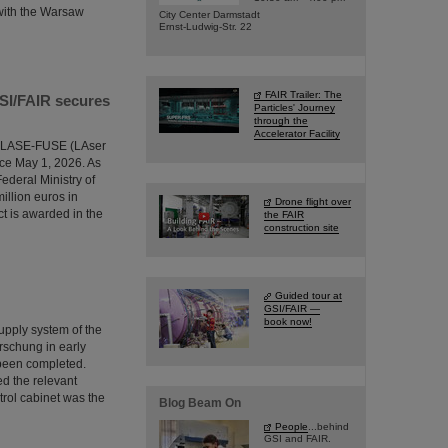
 with the Warsaw
City Center Darmstadt
Ernst-Ludwig-Str. 22
FAIR Trailer: The
GSI/FAIR secures
Particles' Journey
through the
Accelerator Facility
the LASE-FUSE (LAser
ce May 1, 2026. As
ederal Ministry of
illion euros in
Drone flight over
ct is awarded in the
the FAIR
construction site
Guided tour at
GSI/FAIR —
book now!
supply system of the
rschung in early
 been completed.
ed the relevant
trol cabinet was the
Blog Beam On
People
...behind
GSI and FAIR.