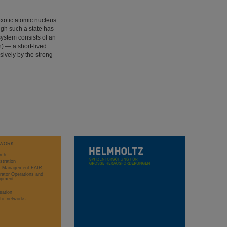
exotic atomic nucleus
ugh such a state has
system consists of an
) — a short-lived
sively by the strong
WORK
rch
stration
ct Management FAIR
rator Operations and
opment
sation
ific networks