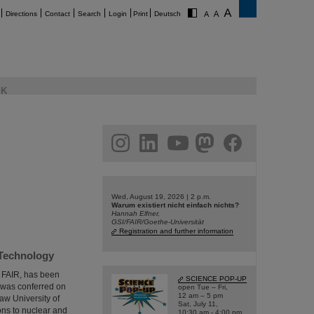
Directions
Contact
Search
Login
Print
Deutsch
K
am
linkedin
youtube
helmholtz.social
facebook
Wed, August 19, 2026 | 2 p.m.
Warum existiert nicht einfach nichts?
Hannah Elfner,
GSI/FAIR/Goethe-Universität
Registration and further information
 Technology
d FAIR, has been
SCIENCE POP-UP
 was conferred on
open Tue – Fri,
12 am – 5 pm
aw University of
Sat, July 11,
ons to nuclear and
10:30 am - 4:00 pm