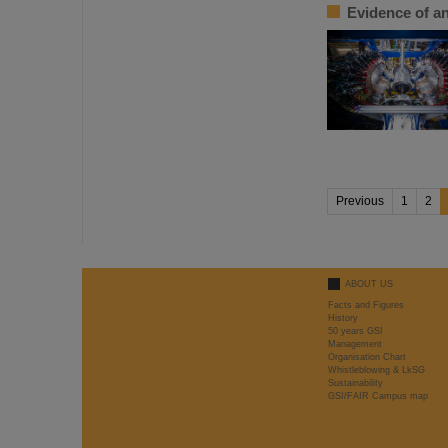
Evidence of an
Previous
1
2
ABOUT US
Facts and Figures
History
50 years GSI
Management
Organisation Chart
Whistleblowing & LkSG
Sustainability
GSI/FAIR Campus map