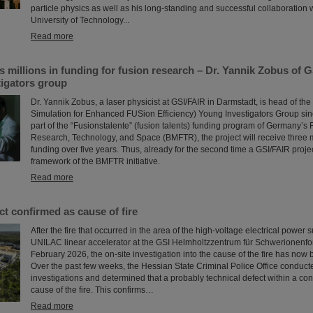
particle physics as well as his long-standing and successful collaboration
University of Technology...
Read more
millions in funding for fusion research – Dr. Yannik Zobus of 
tigators group
Dr. Yannik Zobus, a laser physicist at GSI/FAIR in Darmstadt, is head of 
Simulation for Enhanced FUSion Efficiency) Young Investigators Group sin
part of the “Fusionstalente” (fusion talents) funding program of Germany’s F
Research, Technology, and Space (BMFTR), the project will receive three m
funding over five years. Thus, already for the second time a GSI/FAIR proje
framework of the BMFTR initiative.
Read more
ct confirmed as cause of fire
After the fire that occurred in the area of the high-voltage electrical power 
UNILAC linear accelerator at the GSI Helmholtzzentrum für Schwerionenfo
February 2026, the on-site investigation into the cause of the fire has now
Over the past few weeks, the Hessian State Criminal Police Office conduct
investigations and determined that a probably technical defect within a con
cause of the fire. This confirms…
Read more