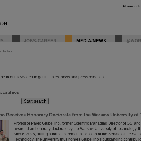
Phonebook
RS
JOBS/CAREER
MEDIA/NEWS
@WOR
s Archive
instagr
be to our RSS feed to get the latest news and press releases.
s archive
ino Receives Honorary Doctorate from the Warsaw University of
Professor Paolo Giubellino, former Scientific Managing Director of GSI an
awarded an honorary doctorate by the Warsaw University of Technology. It
May 6, 2026, during a formal ceremonial session of the Senate of the Wars
Technology. The university thus honors Giubellino’s outstanding contributi