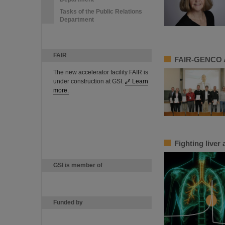
Tasks of the Public Relations
Department
FAIR
FAIR-GENCO A
The new accelerator facility FAIR is
under construction at GSI.
Learn
more.
Fighting liver
GSI is member of
Funded by