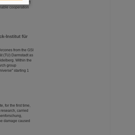
R as well as expert
ainable cooperation
-Institut für
Arcones from the GSI
ät (TU) Darmstadt as
idelberg. Within the
arch group
niverse" starting 1
 for the first time,
s research, carried
onenforschung,
 the damage caused