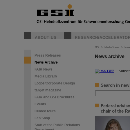
ABOUT US
RESEARCH/ACCELERATO
GSI
>
Media/News
>
New
Press Releases
News archive
News Archive
FAIR News
©
Subscri
Media Library
Logos/Corporate Design
Search in new
target magazine
FAIR and GSI Brochures
Events
Federal adviso
chair of the 
Guided tours
Fan Shop
Staff of the Public Relations
Department