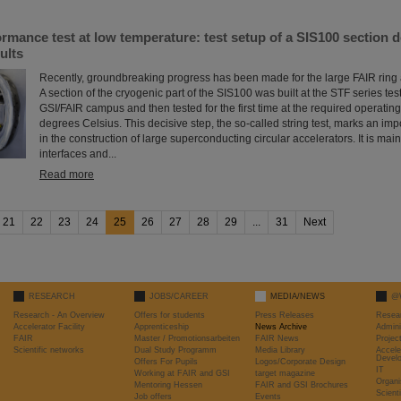
mance test at low temperature: test setup of a SIS100 section d
ults
Recently, groundbreaking progress has been made for the large FAIR ring 
A section of the cryogenic part of the SIS100 was built at the STF series test 
GSI/FAIR campus and then tested for the first time at the required operatin
degrees Celsius. This decisive step, the so-called string test, marks an imp
in the construction of large superconducting circular accelerators. It is main
interfaces and...
Read more
21
22
23
24
25
26
27
28
29
...
31
Next
RESEARCH
JOBS/CAREER
MEDIA/NEWS
@
Research - An Overview
Offers for students
Press Releases
Resea
Accelerator Facility
Apprenticeship
News Archive
Admini
FAIR
Master / Promotionsarbeiten
FAIR News
Proje
Scientific networks
Dual Study Programm
Media Library
Accele
Devel
Offers For Pupils
Logos/Corporate Design
IT
Working at FAIR and GSI
target magazine
Organi
Mentoring Hessen
FAIR and GSI Brochures
Scient
Job offers
Events