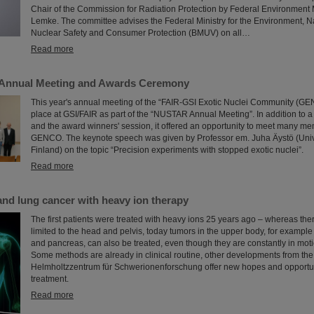
Chair of the Commission for Radiation Protection by Federal Environment Mi
Lemke. The committee advises the Federal Ministry for the Environment, Na
Nuclear Safety and Consumer Protection (BMUV) on all…
Read more
nnual Meeting and Awards Ceremony
This year's annual meeting of the “FAIR-GSI Exotic Nuclei Community (GE
place at GSI/FAIR as part of the “NUSTAR Annual Meeting”. In addition to a
and the award winners' session, it offered an opportunity to meet many me
GENCO. The keynote speech was given by Professor em. Juha Äystö (Univ
Finland) on the topic “Precision experiments with stopped exotic nuclei”.
Read more
 and lung cancer with heavy ion therapy
The first patients were treated with heavy ions 25 years ago – whereas th
limited to the head and pelvis, today tumors in the upper body, for example i
and pancreas, can also be treated, even though they are constantly in moti
Some methods are already in clinical routine, other developments from the
Helmholtzzentrum für Schwerionenforschung offer new hopes and opportun
treatment.
Read more