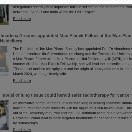
During visits to FAIR partner country India, the management of GSI and FAI
delegations recently held important talks to set the course for further sust
between GSI/FAIR and India within the FAIR project.
Read more
Almudena Arcones appointed Max-Planck-Fellow at the Max-Planck
 Heidelberg
The President of the Max Planck Society has appointed Prof Dr Almudena 
Helmholzzentrum für Schwerionenforschung and the Technische Universit
a Max Planck Fellow at the Max-Planck-Institut für Kernphysik (MPIK) in He
framework of the Max Planck Fellowship, she will lead the theoretical rese
"Theoretical nuclear astrophysics and the origin of heavy elements in the u
March 2024, working closely with ....
Read more
odel of lung tissue could herald safer radiotherapy for cancer
An innovative computer model of a human lung is helping scientists simulate,
how a burst of radiation interacts with the organ on a cell-by-cell level. Thi
out at the University of Surrey and the GSI Helmholtzzentrum für Schweri
Darmstadt, could lead to more targeted treatments for cancer and reduce
by radiotherapy.
Read more