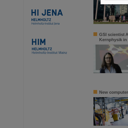
GSI scientist 
Kernphysik in
New computer m