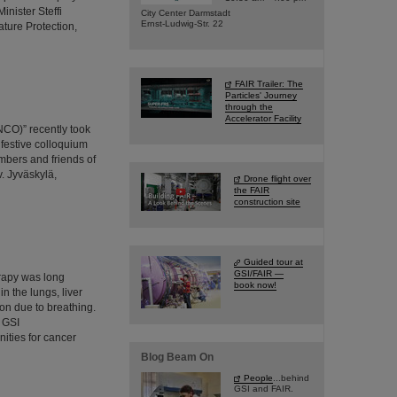
nister Steffi
City Center Darmstadt
Ernst-Ludwig-Str. 22
ture Protection,
FAIR Trailer: The
Particles' Journey
through the
Accelerator Facility
NCO)” recently took
 festive colloquium
mbers and friends of
. Jyväskylä,
Drone flight over
the FAIR
construction site
Guided tour at
GSI/FAIR —
erapy was long
book now!
n the lungs, liver
on due to breathing.
 GSI
ities for cancer
Blog Beam On
People
...behind
GSI and FAIR.