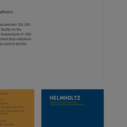
elivers
accelerator SIS 100:
facility on the
g temperature of -269
ortant final milestone
ly used to test the
WORK
rch
stration
ct Management FAIR
rator Operations and
opment
sation
ific networks