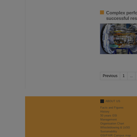
Complex perfor
successful res
Previous
1
...
ABOUT US
Facts and Figures
History
50 years GSI
Management
Organisation Chart
Whistleblowing & LkSG
Sustainability
GSI/FAIR Campus map