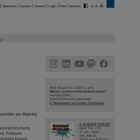
Directions
Contact
Search
Login
Print
Deutsch
K
am
linkedin
youtube
helmholtz.social
facebook
Wed, August 19, 2026 | 2 p.m.
Warum existiert nicht einfach nichts?
Hannah Elfner,
GSI/FAIR/Goethe-Universität
Registration and further information
ournier as deputy
SCIENCE POP-UP
hwerionenforschung
open Tue – Fri,
12 am – 5 pm
and. Professor
Sat, July 11,
appointed Deputy
10:30 am - 4:00 pm