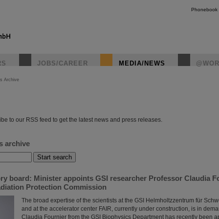
Phonebook
RS
JOBS/CAREER
MEDIA/NEWS
@WOR
s Archive
instagr
be to our RSS feed to get the latest news and press releases.
s archive
ry board: Minister appoints GSI researcher Professor Claudia F
Radiation Protection Commission
The broad expertise of the scientists at the GSI Helmholtzzentrum für Sc
and at the accelerator center FAIR, currently under construction, is in dem
Claudia Fournier from the GSI Biophysics Department has recently been 