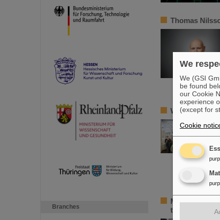
Thomas Nilsso
We respec
We (GSI GmbH
be found bel
our Cookie No
experience o
(except for s
Workshop on p
Cookie notic
Ess
pur
Ma
pur
Major progress
Branches
the partner co
A