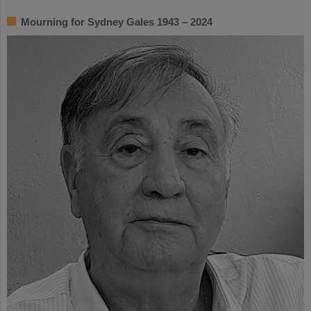
Mourning for Sydney Gales 1943 – 2024