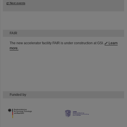
Next events
FAIR
The new accelerator facility FAIR is under construction at GSI.
Learn
more.
Funded by
HMWK