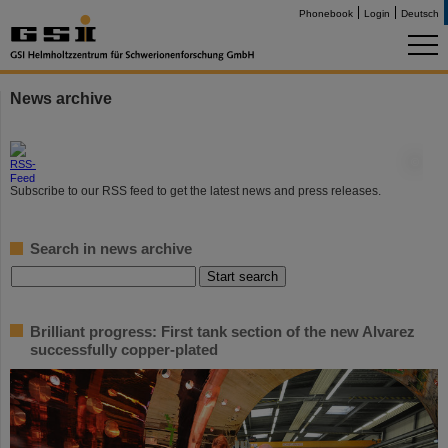
Phonebook
Login
Deutsch
News archive
©
Subscribe to our RSS feed to get the latest news and press releases.
Search in news archive
Brilliant progress: First tank section of the new Alvarez
successfully copper-plated