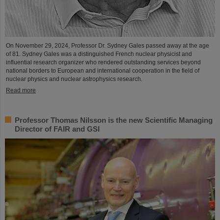
On November 29, 2024, Professor Dr. Sydney Gales passed away at the age
of 81. Sydney Gales was a distinguished French nuclear physicist and
influential research organizer who rendered outstanding services beyond
national borders to European and international cooperation in the field of
nuclear physics and nuclear astrophysics research.
Read more
Professor Thomas Nilsson is the new Scientific Managing
Director of FAIR and GSI