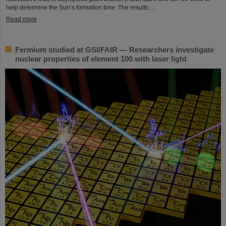
help determine the Sun’s formation time. The results ...
Read more
Fermium studied at GSI/FAIR — Researchers investigate
nuclear properties of element 100 with laser light