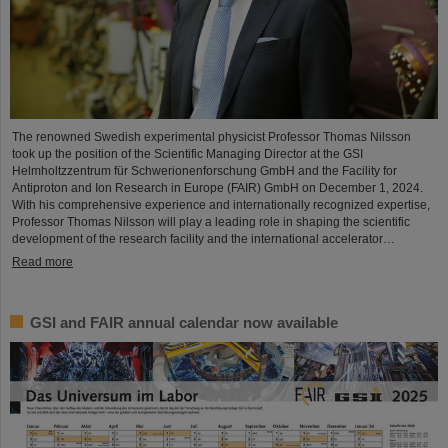
The renowned Swedish experimental physicist Professor Thomas Nilsson
took up the position of the Scientific Managing Director at the GSI
Helmholtzzentrum für Schwerionenforschung GmbH and the Facility for
Antiproton and Ion Research in Europe (FAIR) GmbH on December 1, 2024.
With his comprehensive experience and internationally recognized expertise,
Professor Thomas Nilsson will play a leading role in shaping the scientific
development of the research facility and the international accelerator…
Read more
GSI and FAIR annual calendar now available