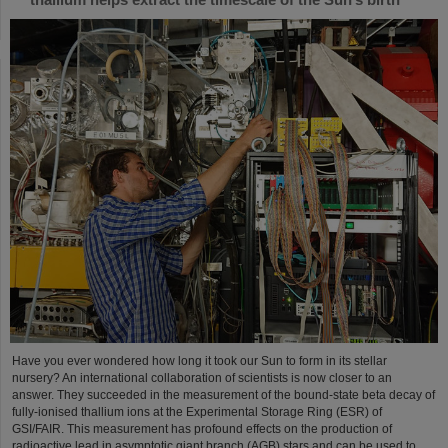
Have you ever wondered how long it took our Sun to form in its stellar
nursery? An international collaboration of scientists is now closer to an
answer. They succeeded in the measurement of the bound-state beta decay of
fully-ionised thallium ions at the Experimental Storage Ring (ESR) of
GSI/FAIR. This measurement has profound effects on the production of
radioactive lead in asymptotic giant branch (AGB) stars and can be used to