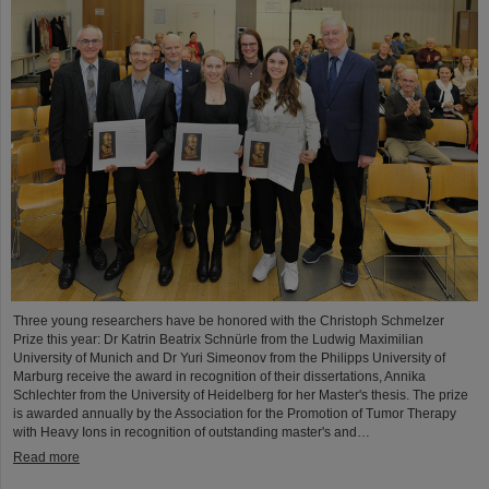
Three young researchers have be honored with the Christoph Schmelzer
Prize this year: Dr Katrin Beatrix Schnürle from the Ludwig Maximilian
University of Munich and Dr Yuri Simeonov from the Philipps University of
Marburg receive the award in recognition of their dissertations, Annika
Schlechter from the University of Heidelberg for her Master's thesis. The prize
is awarded annually by the Association for the Promotion of Tumor Therapy
with Heavy Ions in recognition of outstanding master's and…
Read more