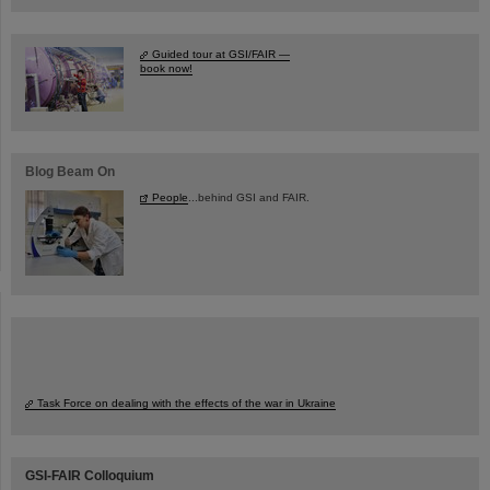
Guided tour at GSI/FAIR —
book now!
Blog Beam On
People
...behind GSI and FAIR.
Task Force on dealing with the effects of the war in Ukraine
GSI-FAIR Colloquium