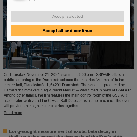
Accept selected
Accept all and continue
On Thursday, November 21, 2024, starting at 6:00 p.m., GSI/FAIR offers a
public screening of the Darmstadt science fiction series “Anomalie” in the
lecture hall, Planckstraße 1, 64291 Darmstadt. The series — produced by
Darmstadt filmmakers “Tag & Nacht Media” — was filmed in parts at GSI/FAIR.
Among other things, the film features the main control room of the GSI/FAIR
accelerator facility and the Crystal Ball Detector as a time machine. The event
will provide an insight into the series together…
Read more
Long-sought measurement of exotic beta decay in
thallium helps extract the timescale of the Sun’s birth