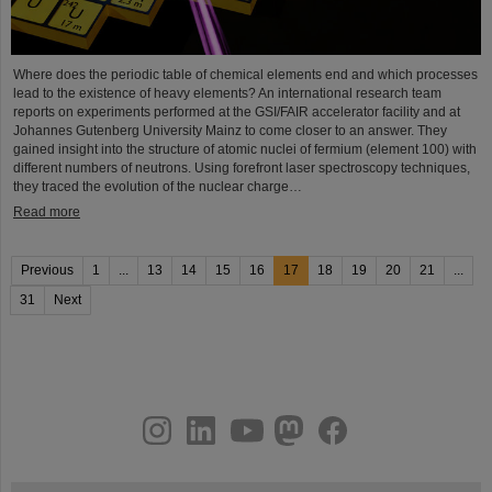
Where does the periodic table of chemical elements end and which processes
lead to the existence of heavy elements? An international research team
reports on experiments performed at the GSI/FAIR accelerator facility and at
Johannes Gutenberg University Mainz to come closer to an answer. They
gained insight into the structure of atomic nuclei of fermium (element 100) with
different numbers of neutrons. Using forefront laser spectroscopy techniques,
they traced the evolution of the nuclear charge…
Read more
Previous
1
...
13
14
15
16
17
18
19
20
21
...
31
Next
instagram
linkedin
youtube
helmholtz.social
facebook