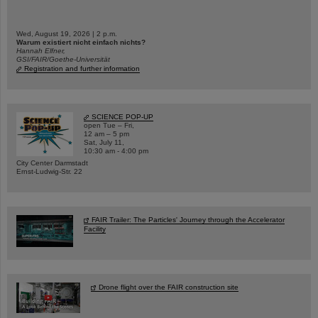
Wed, August 19, 2026 | 2 p.m.
Warum existiert nicht einfach nichts?
Hannah Elfner,
GSI/FAIR/Goethe-Universität
Registration and further information
SCIENCE POP-UP
open Tue – Fri,
12 am – 5 pm
Sat, July 11,
10:30 am - 4:00 pm
City Center Darmstadt
Ernst-Ludwig-Str. 22
FAIR Trailer: The Particles' Journey through the Accelerator
Facility
Drone flight over the FAIR construction site