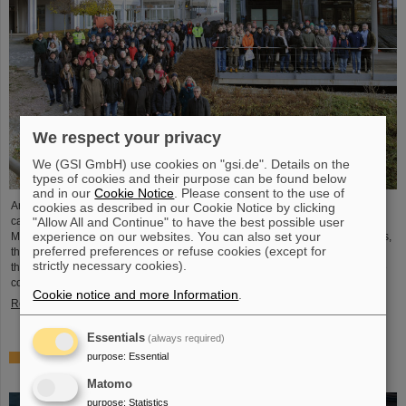
We respect your privacy
We (GSI GmbH) use cookies on "gsi.de". Details on the
types of cookies and their purpose can be found below
and in our
Cookie Notice
. Please consent to the use of
Around 110 high school students from across Hesse visited the GSI/FAIR
cookies as described in our Cookie Notice by clicking
"Allow All and Continue" to have the best possible user
campus on Saturday, November 23, for the 25th anniversary of the “Saturday
experience on our websites. You can also set your
Morning Physics” event series. Through guided tours of the research facilities,
preferred preferences or refuse cookies (except for
the students gained exciting insights into current physics research, explored
strictly necessary cookies).
the existing GSI particle accelerators and experiments and learned about the
construction of the international accelerator facility FAIR.
Cookie notice and more Information
.
Read more
Essentials
(always required)
purpose
:
Essential
ANOMALIE — Experience Darmstadt’s science fiction
series at GSI/FAIR on November 21, 2024
Matomo
purpose
:
Statistics