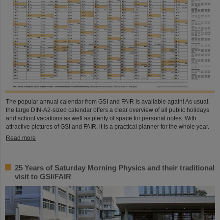
The popular annual calendar from GSI and FAIR is available again! As usual,
the large DIN-A2-sized calendar offers a clear overview of all public holidays
and school vacations as well as plenty of space for personal notes. With
attractive pictures of GSI and FAIR, it is a practical planner for the whole year.
Read more
25 Years of Saturday Morning Physics and their traditional
visit to GSI/FAIR