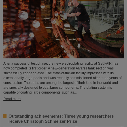
After a successful test phase, the new electroplating facility at GSI/FAIR has
now completed its first order: A new-generation Alvarez tank section was
successfully copper plated. The state-of-the-art facility impresses with its
exceptionally large pools and was recently commissioned after three years of
construction. The baths are among the largest of their kind in the world and
are specially designed to coat large components. The plating system is
capable of coating large components, such as…
Read more
Outstanding achievements: Three young researchers
receive Christoph Schmelzer Prize